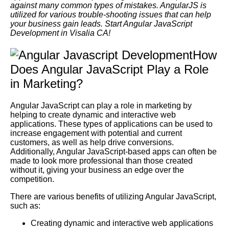
against many common types of mistakes. AngularJS is
utilized for various trouble-shooting issues that can help
your business gain leads. Start Angular JavaScript
Development in Visalia CA!
How
Does Angular JavaScript Play a Role
in Marketing?
Angular JavaScript can play a role in marketing by
helping to create dynamic and interactive web
applications. These types of applications can be used to
increase engagement with potential and current
customers, as well as help drive conversions.
Additionally, Angular JavaScript-based apps can often be
made to look more professional than those created
without it, giving your business an edge over the
competition.
There are various benefits of utilizing Angular JavaScript,
such as:
Creating dynamic and interactive web applications