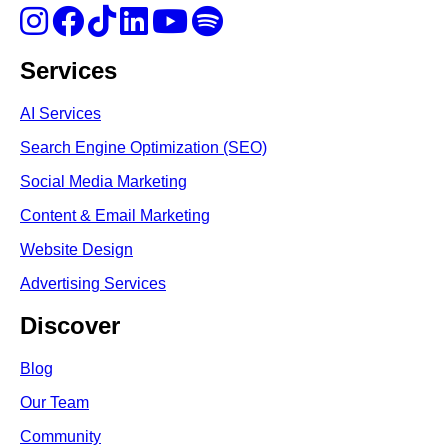
Services
AI Services
Search Engine Optimi
zation (S
EO)
Social Media Marketing
Content & Email Marketing
Website Design
Advertising Services
Discover
Blog
Our Team
Community