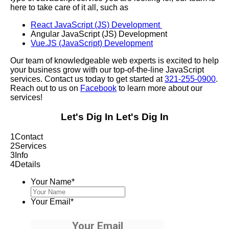
here to take care of it all, such as
React JavaScript (JS) Development
Angular JavaScript (JS) Development
Vue.JS (JavaScript) Development
Our team of knowledgeable web experts is excited to help
your business grow with our top-of-the-line JavaScript
services. Contact us today to get started at
321-255-0900
.
Reach out to us on
Facebook
to learn more about our
services!
Let's Dig In
Let's Dig In
1
Contact
2
Services
3
Info
4
Details
Your Name
*
Your Email
*