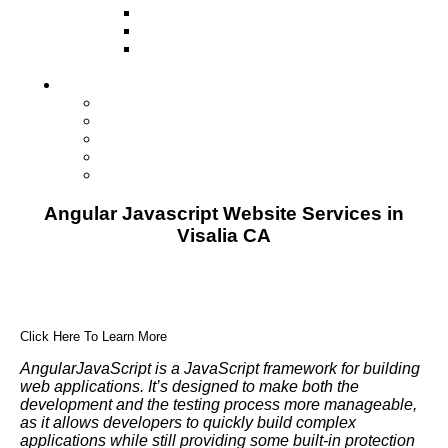
Television
Direct Mail Marketing
Guerilla Marketing (Local Business
Marketing)
Contact Us
Contact Us
Studio Orlando FL
Studio South FL
Studio Las Vegas NV
Franchising
Angular Javascript Website Services in
Visalia CA
Click Here To Learn More
AngularJavaScript is a JavaScript framework for building
web applications. It’s designed to make both the
development and the testing process more manageable,
as it allows developers to quickly build complex
applications while still providing some built-in protection