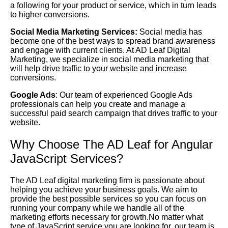
a following for your product or service, which in turn leads
to higher conversions.
Social Media Marketing Services:
Social media has
become one of the best ways to spread brand awareness
and engage with current clients. At AD Leaf Digital
Marketing, we specialize in social media marketing that
will help drive traffic to your website and increase
conversions.
Google Ads
: Our team of experienced Google Ads
professionals can help you create and manage a
successful paid search campaign that drives traffic to your
website.
Why Choose The AD Leaf for Angular
JavaScript Services?
The AD Leaf digital marketing firm is passionate about
helping you achieve your business goals. We aim to
provide the best possible services so you can focus on
running your company while we handle all of the
marketing efforts necessary for growth.No matter what
type of JavaScript service you are looking for, our team is