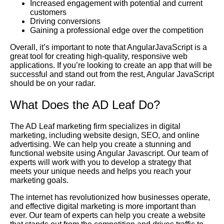
Increased engagement with potential and current
customers
Driving conversions
Gaining a professional edge over the competition
Overall, it’s important to note that AngularJavaScript is a
great tool for creating high-quality, responsive web
applications. If you’re looking to create an app that will be
successful and stand out from the rest, Angular JavaScript
should be on your radar.
What Does the AD Leaf Do?
The AD Leaf marketing firm specializes in digital
marketing, including website design, SEO, and online
advertising. We can help you create a stunning and
functional website using Angular Javascript. Our team of
experts will work with you to develop a strategy that
meets your unique needs and helps you reach your
marketing goals.
The internet has revolutionized how businesses operate,
and effective digital marketing is more important than
ever. Our team of experts can help you create a website