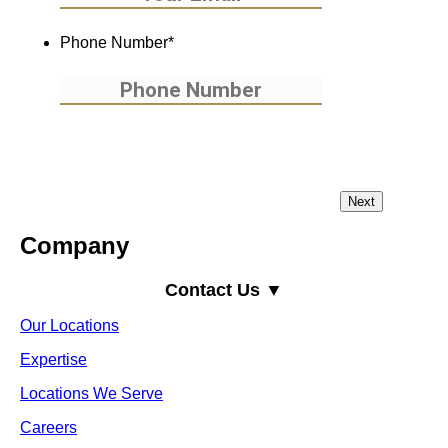
Phone Number
*
Company
Contact Us ▼
Our Locations
Expertise
Locations We Serve
Careers