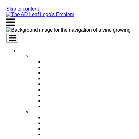
Skip to content
AI Services
AI Marketing Services
AI Search Engine Optimization (SEO)
AI Social Media Marketing
AI Pay Per Click Advertising (PPC)
AI Content Marketing
AI Email Marketing
AI Graphic Design
AI Video Production
AI Ad Copywriting & Optimization
AI Personalized Marketing
AI Sales Services
AI Business Development
AI Lead Generation
AI Phone Receptionist
AI Sales Agents