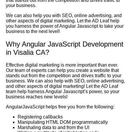
that stands out from the competition and drives traffic to
your business.
We can also help you with SEO, online advertising, and
other aspects of digital marketing. Let the AD Leaf help
you harness the power of Angular Javascript to take your
business to the next level!
Why Angular JavaScript Development
in Visalia CA?
Effective digital marketing is more important than ever.
Our team of experts can help you create a website that
stands out from the competition and drives traffic to your
business. We can also help with SEO, online advertising,
and other aspects of digital marketing! Let the AD Leaf
team help harness Angular Javascript’s power, so your
business reaches new levels!
AngularJavaScript helps free you from the following:
Registering callbacks
Manipulating HTML DOM programmatically
Marshaling data to and from the UI