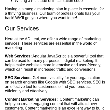
Writing a multitude of initialization code
Having a strategic marketing plan in place is essential for
a thriving business. Our team of professionals has your
back! We’ll get you where you want to be!
Our Services
Here at the AD Leaf, we offer a wide range of marketing
services. These services are essential in the world of
marketing.
Web Services:
Angular JavaScript is a powerful tool that
can be used for many purposes in digital marketing. It
helps make websites more interactive and user-friendly,
which can result in increased traffic and conversions.
SEO Services:
Get more visibility for your organization
on search engines like Google with SEO services. SEO is
an effective tool for customers to find your product
efficiently and effectively.
Content Marketing Services:
Content marketing can
help you create engaging content that will attract new
customers. Content marketing is an excellent way to build