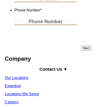
Phone Number
*
Company
Contact Us ▼
Our Locations
Expertise
Locations We Serve
Careers