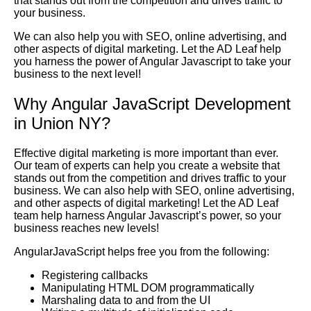
that stands out from the competition and drives traffic to
your business.
We can also help you with SEO, online advertising, and
other aspects of digital marketing. Let the AD Leaf help
you harness the power of Angular Javascript to take your
business to the next level!
Why Angular JavaScript Development
in Union NY?
Effective digital marketing is more important than ever.
Our team of experts can help you create a website that
stands out from the competition and drives traffic to your
business. We can also help with SEO, online advertising,
and other aspects of digital marketing! Let the AD Leaf
team help harness Angular Javascript’s power, so your
business reaches new levels!
AngularJavaScript helps free you from the following:
Registering callbacks
Manipulating HTML DOM programmatically
Marshaling data to and from the UI