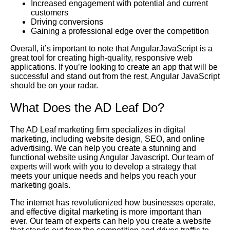
Increased engagement with potential and current
customers
Driving conversions
Gaining a professional edge over the competition
Overall, it’s important to note that AngularJavaScript is a
great tool for creating high-quality, responsive web
applications. If you’re looking to create an app that will be
successful and stand out from the rest, Angular JavaScript
should be on your radar.
What Does the AD Leaf Do?
The AD Leaf marketing firm specializes in digital
marketing, including website design, SEO, and online
advertising. We can help you create a stunning and
functional website using Angular Javascript. Our team of
experts will work with you to develop a strategy that
meets your unique needs and helps you reach your
marketing goals.
The internet has revolutionized how businesses operate,
and effective digital marketing is more important than
ever. Our team of experts can help you create a website