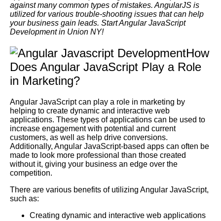
against many common types of mistakes. AngularJS is
utilized for various trouble-shooting issues that can help
your business gain leads. Start Angular JavaScript
Development in Union NY!
How
Does Angular JavaScript Play a Role
in Marketing?
Angular JavaScript can play a role in marketing by
helping to create dynamic and interactive web
applications. These types of applications can be used to
increase engagement with potential and current
customers, as well as help drive conversions.
Additionally, Angular JavaScript-based apps can often be
made to look more professional than those created
without it, giving your business an edge over the
competition.
There are various benefits of utilizing Angular JavaScript,
such as:
Creating dynamic and interactive web applications