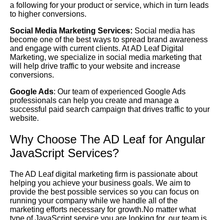
a following for your product or service, which in turn leads
to higher conversions.
Social Media Marketing Services:
Social media has
become one of the best ways to spread brand awareness
and engage with current clients. At AD Leaf Digital
Marketing, we specialize in social media marketing that
will help drive traffic to your website and increase
conversions.
Google Ads
: Our team of experienced Google Ads
professionals can help you create and manage a
successful paid search campaign that drives traffic to your
website.
Why Choose The AD Leaf for Angular
JavaScript Services?
The AD Leaf digital marketing firm is passionate about
helping you achieve your business goals. We aim to
provide the best possible services so you can focus on
running your company while we handle all of the
marketing efforts necessary for growth.No matter what
type of JavaScript service you are looking for, our team is