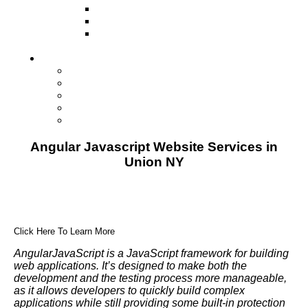
Television
Direct Mail Marketing
Guerilla Marketing (Local Business
Marketing)
Contact Us
Contact Us
Studio Orlando FL
Studio South FL
Studio Las Vegas NV
Franchising
Angular Javascript Website Services in
Union NY
Click Here To Learn More
AngularJavaScript is a JavaScript framework for building
web applications. It’s designed to make both the
development and the testing process more manageable,
as it allows developers to quickly build complex
applications while still providing some built-in protection