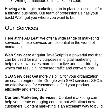
Writing a multitude of initialization code
Having a strategic marketing plan in place is essential for
a thriving business. Our team of professionals has your
back! We’ll get you where you want to be!
Our Services
Here at the AD Leaf, we offer a wide range of marketing
services. These services are essential in the world of
marketing.
Web Services:
Angular JavaScript is a powerful tool that
can be used for many purposes in digital marketing. It
helps make websites more interactive and user-friendly,
which can result in increased traffic and conversions.
SEO Services:
Get more visibility for your organization
on search engines like Google with SEO services. SEO is
an effective tool for customers to find your product
efficiently and effectively.
Content Marketing Services:
Content marketing can
help you create engaging content that will attract new
customers. Content marketing is an excellent way to build