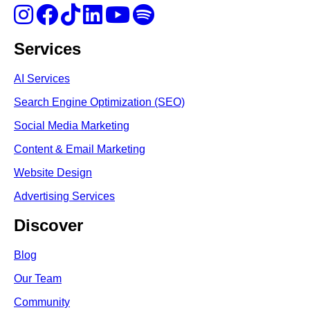
Services
AI Services
Search Engine Optimi
zation (S
EO)
Social Media Marketing
Content & Email Marketing
Website Design
Advertising Services
Discover
Blog
Our Team
Community