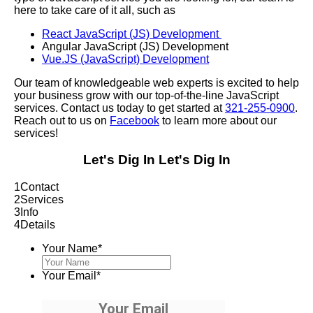
here to take care of it all, such as
React JavaScript (JS) Development
Angular JavaScript (JS) Development
Vue.JS (JavaScript) Development
Our team of knowledgeable web experts is excited to help
your business grow with our top-of-the-line JavaScript
services. Contact us today to get started at
321-255-0900
.
Reach out to us on
Facebook
to learn more about our
services!
Let's Dig In
Let's Dig In
1
Contact
2
Services
3
Info
4
Details
Your Name
*
Your Email
*