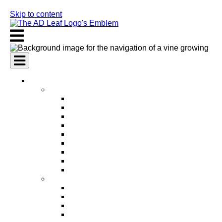
Skip to content
AI Services
AI Marketing Services
AI Search Engine Optimization (SEO)
AI Social Media Marketing
AI Pay Per Click Advertising (PPC)
AI Content Marketing
AI Email Marketing
AI Graphic Design
AI Video Production
AI Ad Copywriting & Optimization
AI Personalized Marketing
AI Sales Services
AI Business Development
AI Lead Generation
AI Phone Receptionist
AI Sales Agents