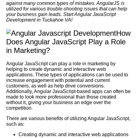
against many common types of mistakes. AngularJS is
utilized for various trouble-shooting issues that can help
your business gain leads. Start Angular JavaScript
Development in Tuckahoe VA!
How
Does Angular JavaScript Play a Role
in Marketing?
Angular JavaScript can play a role in marketing by
helping to create dynamic and interactive web
applications. These types of applications can be used to
increase engagement with potential and current
customers, as well as help drive conversions.
Additionally, Angular JavaScript-based apps can often be
made to look more professional than those created
without it, giving your business an edge over the
competition.
There are various benefits of utilizing Angular JavaScript,
such as:
Creating dynamic and interactive web applications