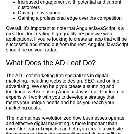
Increased engagement with potential and current
customers
Driving conversions
Gaining a professional edge over the competition
Overall, it’s important to note that AngularJavaScript is a
great tool for creating high-quality, responsive web
applications. If you’re looking to create an app that will be
successful and stand out from the rest, Angular JavaScript
should be on your radar.
What Does the AD Leaf Do?
The AD Leaf marketing firm specializes in digital
marketing, including website design, SEO, and online
advertising. We can help you create a stunning and
functional website using Angular Javascript. Our team of
experts will work with you to develop a strategy that
meets your unique needs and helps you reach your
marketing goals.
The internet has revolutionized how businesses operate,
and effective digital marketing is more important than
ever. Our team of experts can help you create a website