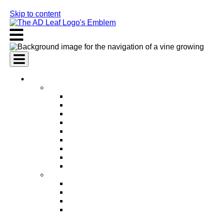
Skip to content
AI Services
AI Marketing Services
AI Search Engine Optimization (SEO)
AI Social Media Marketing
AI Pay Per Click Advertising (PPC)
AI Content Marketing
AI Email Marketing
AI Graphic Design
AI Video Production
AI Ad Copywriting & Optimization
AI Personalized Marketing
AI Sales Services
AI Business Development
AI Lead Generation
AI Phone Receptionist
AI Sales Agents