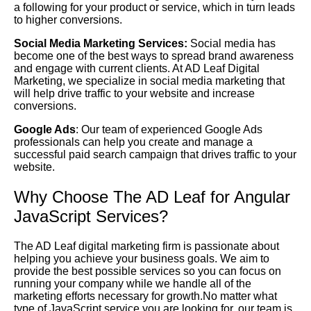
a following for your product or service, which in turn leads
to higher conversions.
Social Media Marketing Services:
Social media has
become one of the best ways to spread brand awareness
and engage with current clients. At AD Leaf Digital
Marketing, we specialize in social media marketing that
will help drive traffic to your website and increase
conversions.
Google Ads
: Our team of experienced Google Ads
professionals can help you create and manage a
successful paid search campaign that drives traffic to your
website.
Why Choose The AD Leaf for Angular
JavaScript Services?
The AD Leaf digital marketing firm is passionate about
helping you achieve your business goals. We aim to
provide the best possible services so you can focus on
running your company while we handle all of the
marketing efforts necessary for growth.No matter what
type of JavaScript service you are looking for, our team is