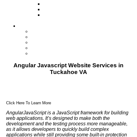
Television
Direct Mail Marketing
Guerilla Marketing (Local Business
Marketing)
Contact Us
Contact Us
Studio Orlando FL
Studio South FL
Studio Las Vegas NV
Franchising
Angular Javascript Website Services in
Tuckahoe VA
Click Here To Learn More
AngularJavaScript is a JavaScript framework for building
web applications. It’s designed to make both the
development and the testing process more manageable,
as it allows developers to quickly build complex
applications while still providing some built-in protection