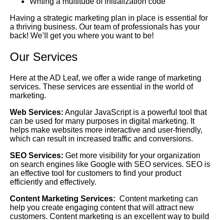
Writing a multitude of initialization code
Having a strategic marketing plan in place is essential for
a thriving business. Our team of professionals has your
back! We’ll get you where you want to be!
Our Services
Here at the AD Leaf, we offer a wide range of marketing
services. These services are essential in the world of
marketing.
Web Services:
Angular JavaScript is a powerful tool that
can be used for many purposes in digital marketing. It
helps make websites more interactive and user-friendly,
which can result in increased traffic and conversions.
SEO Services:
Get more visibility for your organization
on search engines like Google with SEO services. SEO is
an effective tool for customers to find your product
efficiently and effectively.
Content Marketing Services:
Content marketing can
help you create engaging content that will attract new
customers. Content marketing is an excellent way to build