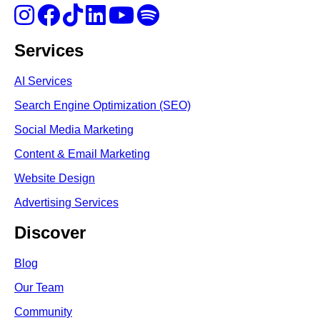
Services
AI Services
Search Engine Optimi
zation (S
EO)
Social Media Marketing
Content & Email Marketing
Website Design
Advertising Services
Discover
Blog
Our Team
Community