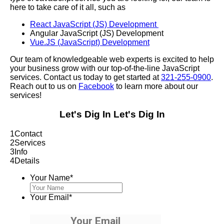
here to take care of it all, such as
React JavaScript (JS) Development
Angular JavaScript (JS) Development
Vue.JS (JavaScript) Development
Our team of knowledgeable web experts is excited to help
your business grow with our top-of-the-line JavaScript
services. Contact us today to get started at
321-255-0900
.
Reach out to us on
Facebook
to learn more about our
services!
Let's Dig In
Let's Dig In
1
Contact
2
Services
3
Info
4
Details
Your Name
*
Your Email
*