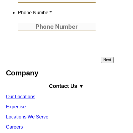
Phone Number
*
Company
Contact Us ▼
Our Locations
Expertise
Locations We Serve
Careers