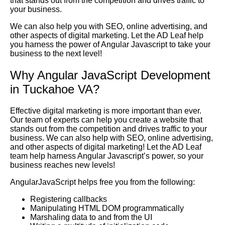
that stands out from the competition and drives traffic to
your business.
We can also help you with SEO, online advertising, and
other aspects of digital marketing. Let the AD Leaf help
you harness the power of Angular Javascript to take your
business to the next level!
Why Angular JavaScript Development
in Tuckahoe VA?
Effective digital marketing is more important than ever.
Our team of experts can help you create a website that
stands out from the competition and drives traffic to your
business. We can also help with SEO, online advertising,
and other aspects of digital marketing! Let the AD Leaf
team help harness Angular Javascript’s power, so your
business reaches new levels!
AngularJavaScript helps free you from the following:
Registering callbacks
Manipulating HTML DOM programmatically
Marshaling data to and from the UI