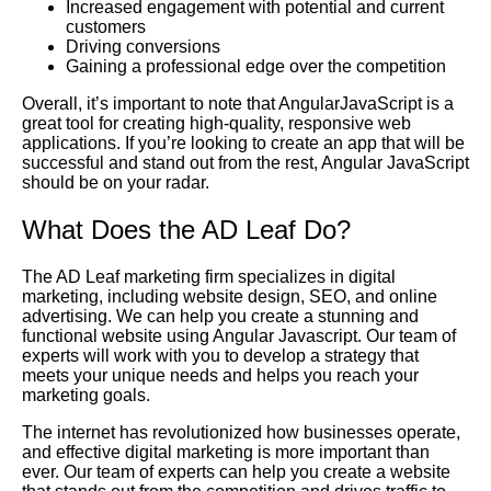
Increased engagement with potential and current
customers
Driving conversions
Gaining a professional edge over the competition
Overall, it’s important to note that AngularJavaScript is a
great tool for creating high-quality, responsive web
applications. If you’re looking to create an app that will be
successful and stand out from the rest, Angular JavaScript
should be on your radar.
What Does the AD Leaf Do?
The AD Leaf marketing firm specializes in digital
marketing, including website design, SEO, and online
advertising. We can help you create a stunning and
functional website using Angular Javascript. Our team of
experts will work with you to develop a strategy that
meets your unique needs and helps you reach your
marketing goals.
The internet has revolutionized how businesses operate,
and effective digital marketing is more important than
ever. Our team of experts can help you create a website