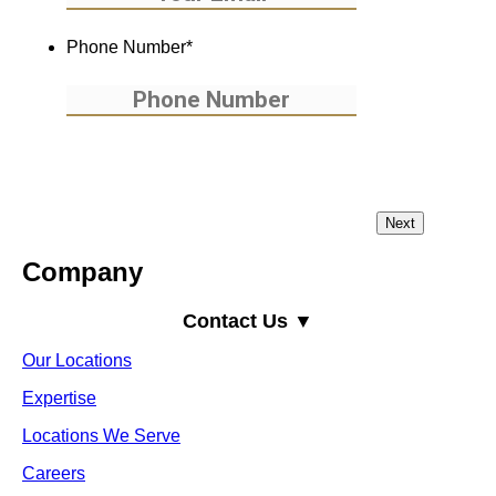
Phone Number
*
Company
Contact Us ▼
Our Locations
Expertise
Locations We Serve
Careers