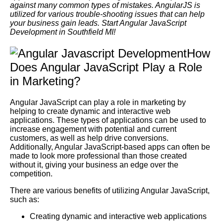
against many common types of mistakes. AngularJS is
utilized for various trouble-shooting issues that can help
your business gain leads. Start Angular JavaScript
Development in Southfield MI!
How
Does Angular JavaScript Play a Role
in Marketing?
Angular JavaScript can play a role in marketing by
helping to create dynamic and interactive web
applications. These types of applications can be used to
increase engagement with potential and current
customers, as well as help drive conversions.
Additionally, Angular JavaScript-based apps can often be
made to look more professional than those created
without it, giving your business an edge over the
competition.
There are various benefits of utilizing Angular JavaScript,
such as:
Creating dynamic and interactive web applications