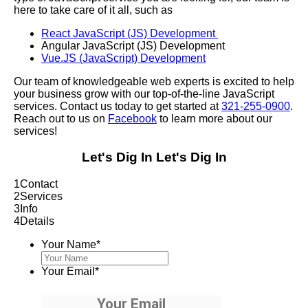
here to take care of it all, such as
React JavaScript (JS) Development
Angular JavaScript (JS) Development
Vue.JS (JavaScript) Development
Our team of knowledgeable web experts is excited to help
your business grow with our top-of-the-line JavaScript
services. Contact us today to get started at
321-255-0900
.
Reach out to us on
Facebook
to learn more about our
services!
Let's Dig In
Let's Dig In
1
Contact
2
Services
3
Info
4
Details
Your Name
*
Your Email
*