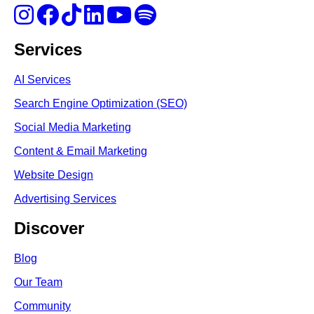
Services
AI Services
Search Engine Optimi
zation (S
EO)
Social Media Marketing
Content & Email Marketing
Website Design
Advertising Services
Discover
Blog
Our Team
Community