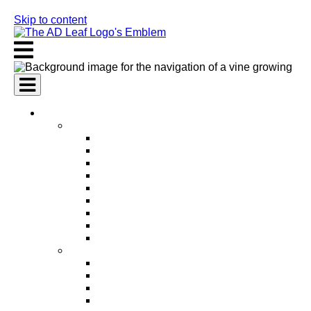
Skip to content
AI Services
AI Marketing Services
AI Search Engine Optimization (SEO)
AI Social Media Marketing
AI Pay Per Click Advertising (PPC)
AI Content Marketing
AI Email Marketing
AI Graphic Design
AI Video Production
AI Ad Copywriting & Optimization
AI Personalized Marketing
AI Sales Services
AI Business Development
AI Lead Generation
AI Phone Receptionist
AI Sales Agents