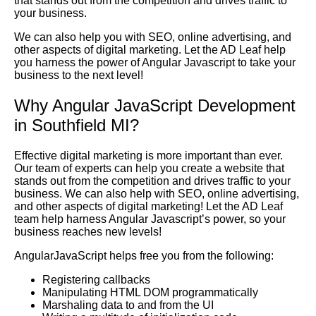
that stands out from the competition and drives traffic to
your business.
We can also help you with SEO, online advertising, and
other aspects of digital marketing. Let the AD Leaf help
you harness the power of Angular Javascript to take your
business to the next level!
Why Angular JavaScript Development
in Southfield MI?
Effective digital marketing is more important than ever.
Our team of experts can help you create a website that
stands out from the competition and drives traffic to your
business. We can also help with SEO, online advertising,
and other aspects of digital marketing! Let the AD Leaf
team help harness Angular Javascript’s power, so your
business reaches new levels!
AngularJavaScript helps free you from the following:
Registering callbacks
Manipulating HTML DOM programmatically
Marshaling data to and from the UI