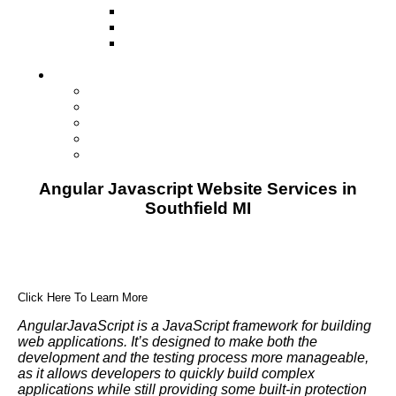
Television
Direct Mail Marketing
Guerilla Marketing (Local Business
Marketing)
Contact Us
Contact Us
Studio Orlando FL
Studio South FL
Studio Las Vegas NV
Franchising
Angular Javascript Website Services in
Southfield MI
Click Here To Learn More
AngularJavaScript is a JavaScript framework for building
web applications. It’s designed to make both the
development and the testing process more manageable,
as it allows developers to quickly build complex
applications while still providing some built-in protection