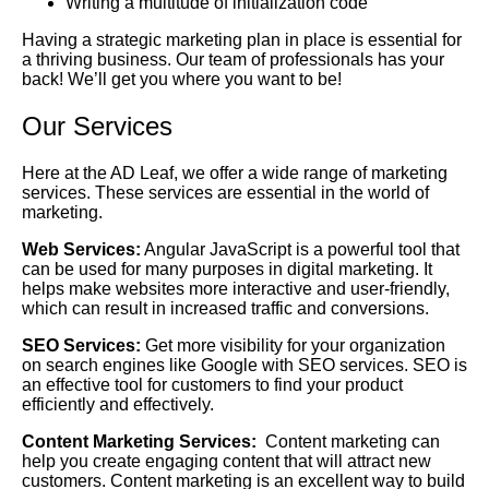
Writing a multitude of initialization code
Having a strategic marketing plan in place is essential for
a thriving business. Our team of professionals has your
back! We’ll get you where you want to be!
Our Services
Here at the AD Leaf, we offer a wide range of marketing
services. These services are essential in the world of
marketing.
Web Services:
Angular JavaScript is a powerful tool that
can be used for many purposes in digital marketing. It
helps make websites more interactive and user-friendly,
which can result in increased traffic and conversions.
SEO Services:
Get more visibility for your organization
on search engines like Google with SEO services. SEO is
an effective tool for customers to find your product
efficiently and effectively.
Content Marketing Services:
Content marketing can
help you create engaging content that will attract new
customers. Content marketing is an excellent way to build