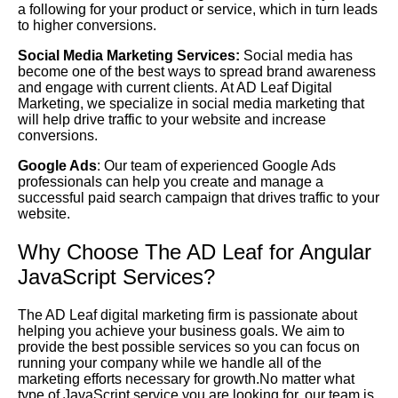
a following for your product or service, which in turn leads
to higher conversions.
Social Media Marketing Services:
Social media has
become one of the best ways to spread brand awareness
and engage with current clients. At AD Leaf Digital
Marketing, we specialize in social media marketing that
will help drive traffic to your website and increase
conversions.
Google Ads
: Our team of experienced Google Ads
professionals can help you create and manage a
successful paid search campaign that drives traffic to your
website.
Why Choose The AD Leaf for Angular
JavaScript Services?
The AD Leaf digital marketing firm is passionate about
helping you achieve your business goals. We aim to
provide the best possible services so you can focus on
running your company while we handle all of the
marketing efforts necessary for growth.No matter what
type of JavaScript service you are looking for, our team is