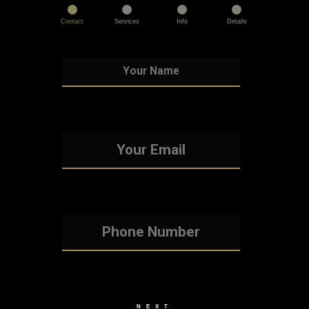
Contact
Services
Info
Details