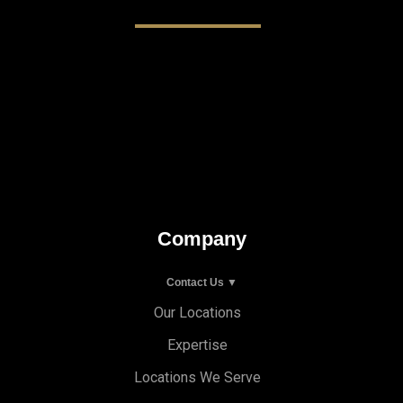
Company
Contact Us ▼
Our Locations
Expertise
Locations We Serve