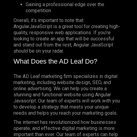
Gaining a professional edge over the
competition
Overall, it’s important to note that
AngularJavaScript is a great tool for creating high-
quality, responsive web applications. If you’re
looking to create an app that will be successful
and stand out from the rest, Angular JavaScript
should be on your radar.
What Does the AD Leaf Do?
The AD Leaf marketing firm specializes in digital
marketing, including website design, SEO, and
online advertising. We can help you create a
stunning and functional website using Angular
Javascript. Our team of experts will work with you
to develop a strategy that meets your unique
needs and helps you reach your marketing goals.
The internet has revolutionized how businesses
operate, and effective digital marketing is more
important than ever. Our team of experts can help