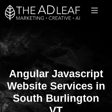
Angular Javascript
Skip
to
content
Website Services in
South Burlington
VT