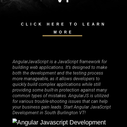
CLICK HERE TO LEARN
MORE
AngularJavaScript is a JavaScript framework for
building web applications. It’s designed to make
both the development and the testing process
more manageable, as it allows developers to
quickly build complex applications while still
providing some built-in protection against many
common types of mistakes. AngularJS is utilized
for various trouble-shooting issues that can help
your business gain leads. Start Angular JavaScript
Development in South Burlington VT!