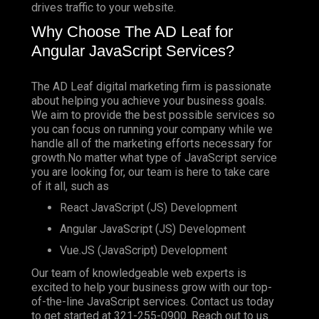
drives traffic to your website.
Why Choose The AD Leaf for
Angular JavaScript Services?
The AD Leaf digital marketing firm is passionate
about helping you achieve your business goals.
We aim to provide the best possible services so
you can focus on running your company while we
handle all of the marketing efforts necessary for
growth.No matter what type of JavaScript service
you are looking for, our team is here to take care
of it all, such as
React JavaScript (JS) Development
Angular JavaScript (JS) Development
Vue.JS (JavaScript) Development
Our team of knowledgeable web experts is
excited to help your business grow with our top-
of-the-line JavaScript services. Contact us today
to get started at
321-255-0900
. Reach out to us