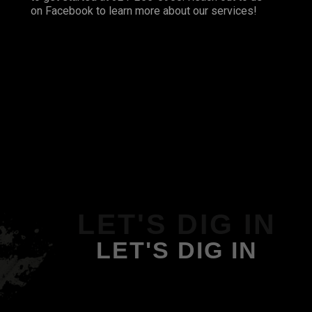
on
Facebook
to learn more about our services!
LET'S DIG IN
LET'S DIG IN