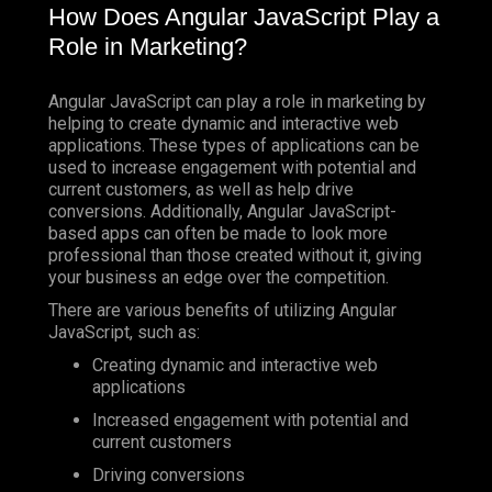
How Does Angular JavaScript Play a
Role in Marketing?
Angular JavaScript can play a role in marketing by
helping to create dynamic and interactive web
applications. These types of applications can be
used to increase engagement with potential and
current customers, as well as help drive
conversions. Additionally, Angular JavaScript-
based apps can often be made to look more
professional than those created without it, giving
your business an edge over the competition.
There are various benefits of utilizing Angular
JavaScript, such as:
Creating dynamic and interactive web
applications
Increased engagement with potential and
current customers
Driving conversions