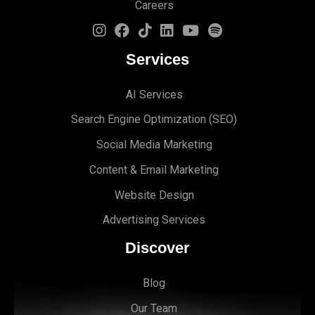
Careers
Services
AI Services
Search Engine Optimi
zation (S
EO)
Social Media Marketing
Content & Email Marketing
Website Design
Advertising Services
Discover
Blog
Our Team