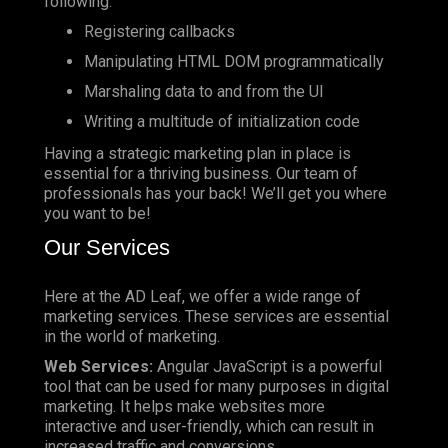
following:
Registering callbacks
Manipulating HTML DOM programmatically
Marshaling data to and from the UI
Writing a multitude of initialization code
Having a strategic marketing plan in place is
essential for a thriving business. Our team of
professionals has your back! We’ll get you where
you want to be!
Our Services
Here at the AD Leaf, we offer a wide range of
marketing services. These services are essential
in the world of marketing.
Web Services:
Angular JavaScript is a powerful
tool that can be used for many purposes in digital
marketing. It helps make websites more
interactive and user-friendly, which can result in
increased traffic and conversions.