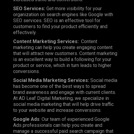
SEO Services:
Get more visibility for your
organization on search engines like Google with
SEO services. SEO is an effective tool for
customers to find your product efficiently and
effectively.
Content Marketing Services:
Content
marketing can help you create engaging content
that will attract new customers. Content marketing
is an excellent way to build a following for your
product or service, which in turn leads to higher
conversions.
Social Media Marketing Services:
Social media
has become one of the best ways to spread
brand awareness and engage with current clients.
At AD Leaf Digital Marketing, we specialize in
social media marketing that will help drive traffic
to your website and increase conversions.
Google Ads
: Our team of experienced Google
Ads professionals can help you create and
manage a successful paid search campaign that