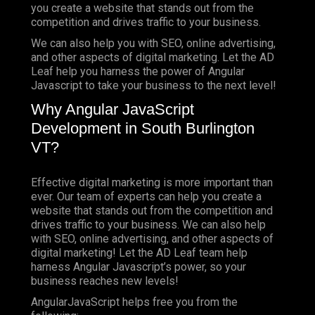
you create a website that stands out from the
competition and drives traffic to your business.
We can also help you with SEO, online advertising,
and other aspects of digital marketing. Let the AD
Leaf help you harness the power of Angular
Javascript to take your business to the next level!
Why Angular JavaScript
Development in South Burlington
VT?
Effective digital marketing is more important than
ever. Our team of experts can help you create a
website that stands out from the competition and
drives traffic to your business. We can also help
with SEO, online advertising, and other aspects of
digital marketing! Let the AD Leaf team help
harness Angular Javascript’s power, so your
business reaches new levels!
AngularJavaScript helps free you from the