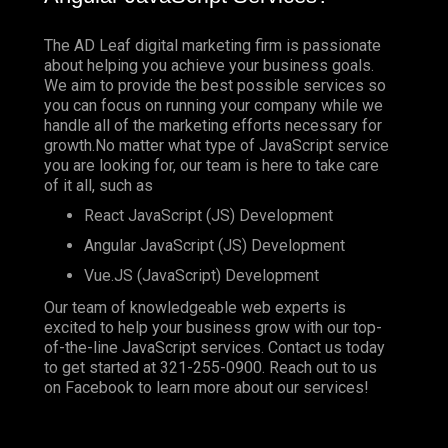
The AD Leaf digital marketing firm is passionate
about helping you achieve your business goals.
We aim to provide the best possible services so
you can focus on running your company while we
handle all of the marketing efforts necessary for
growth.No matter what type of JavaScript service
you are looking for, our team is here to take care
of it all, such as
React JavaScript (JS) Development
Angular JavaScript (JS) Development
Vue.JS (JavaScript) Development
Our team of knowledgeable web experts is
excited to help your business grow with our top-
of-the-line JavaScript services. Contact us today
to get started at
321-255-0900
. Reach out to us
on
Facebook
to learn more about our services!