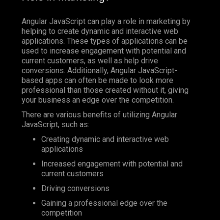
Angular JavaScript can play a role in marketing by
helping to create dynamic and interactive web
applications. These types of applications can be
used to increase engagement with potential and
current customers, as well as help drive
conversions. Additionally, Angular JavaScript-
based apps can often be made to look more
professional than those created without it, giving
your business an edge over the competition.
There are various benefits of utilizing Angular
JavaScript, such as:
Creating dynamic and interactive web
applications
Increased engagement with potential and
current customers
Driving conversions
Gaining a professional edge over the
competition