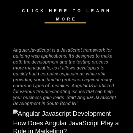
CLICK HERE TO LEARN
MORE
AngularJavaScript is a JavaScript framework for
building web applications. It’s designed to make
both the development and the testing process
more manageable, as it allows developers to
quickly build complex applications while still
providing some built-in protection against many
common types of mistakes. AngularJS is utilized
for various trouble-shooting issues that can help
your business gain leads. Start Angular JavaScript
Development in South Bend IN!
How Does Angular JavaScript Play a
Role in Marketing?