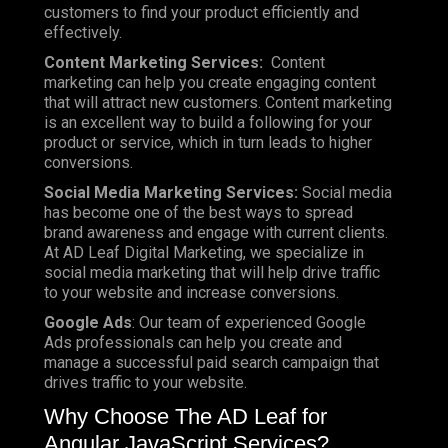
customers to find your product efficiently and
effectively.
Content Marketing Services:
Content
marketing can help you create engaging content
that will attract new customers. Content marketing
is an excellent way to build a following for your
product or service, which in turn leads to higher
conversions.
Social Media Marketing Services:
Social media
has become one of the best ways to spread
brand awareness and engage with current clients.
At AD Leaf Digital Marketing, we specialize in
social media marketing that will help drive traffic
to your website and increase conversions.
Google Ads
: Our team of experienced Google
Ads professionals can help you create and
manage a successful paid search campaign that
drives traffic to your website.
Why Choose The AD Leaf for
Angular JavaScript Services?