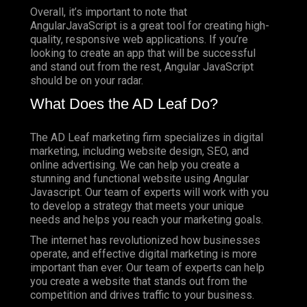
Overall, it’s important to note that
AngularJavaScript is a great tool for creating high-
quality, responsive web applications. If you’re
looking to create an app that will be successful
and stand out from the rest, Angular JavaScript
should be on your radar.
What Does the AD Leaf Do?
The AD Leaf marketing firm specializes in digital
marketing, including website design, SEO, and
online advertising. We can help you create a
stunning and functional website using Angular
Javascript. Our team of experts will work with you
to develop a strategy that meets your unique
needs and helps you reach your marketing goals.
The internet has revolutionized how businesses
operate, and effective digital marketing is more
important than ever. Our team of experts can help
you create a website that stands out from the
competition and drives traffic to your business.