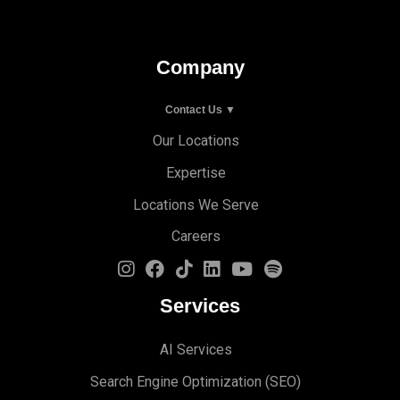
Company
Contact Us ▼
Our Locations
Expertise
Locations We Serve
Careers
Services
AI Services
Search Engine Optimi
zation (S
EO)