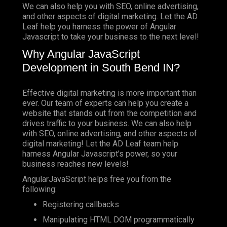
We can also help you with SEO, online advertising,
and other aspects of digital marketing. Let the AD
Leaf help you harness the power of Angular
Javascript to take your business to the next level!
Why Angular JavaScript
Development in South Bend IN?
Effective digital marketing is more important than
ever. Our team of experts can help you create a
website that stands out from the competition and
drives traffic to your business. We can also help
with SEO, online advertising, and other aspects of
digital marketing! Let the AD Leaf team help
harness Angular Javascript’s power, so your
business reaches new levels!
AngularJavaScript helps free you from the
following:
Registering callbacks
Manipulating HTML DOM programmatically