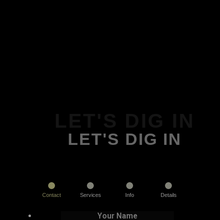
LET'S DIG IN
LET'S DIG IN
Contact
Services
Info
Details