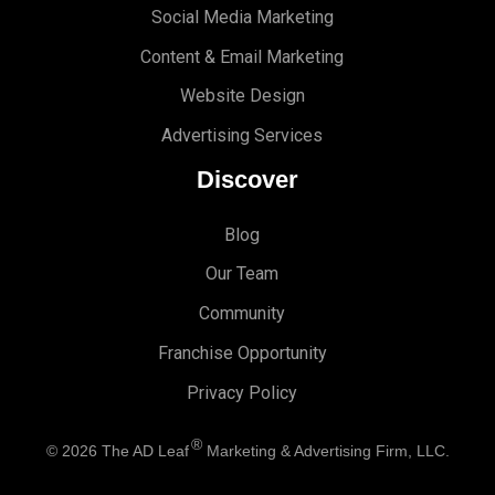
Social Media Marketing
Content & Email Marketing
Website Design
Advertising Services
Discover
Blog
Our Team
Community
Franchise Opportunity
Privacy Policy
®
© 2026
The AD Leaf
Marketing & Advertising Firm, LLC.