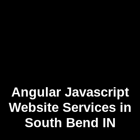
Angular Javascript
Skip
to
content
Website Services in
South Bend IN