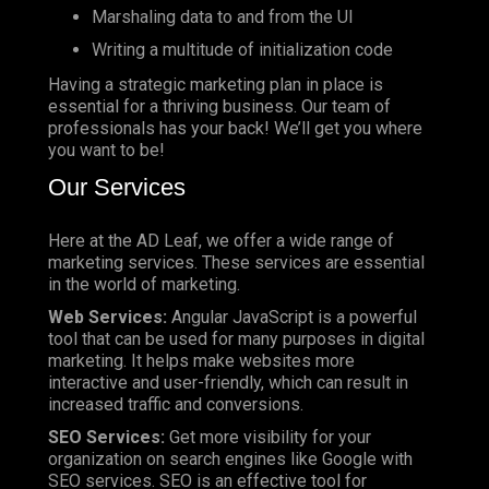
Marshaling data to and from the UI
Writing a multitude of initialization code
Having a strategic marketing plan in place is
essential for a thriving business. Our team of
professionals has your back! We’ll get you where
you want to be!
Our Services
Here at the AD Leaf, we offer a wide range of
marketing services. These services are essential
in the world of marketing.
Web Services:
Angular JavaScript is a powerful
tool that can be used for many purposes in digital
marketing. It helps make websites more
interactive and user-friendly, which can result in
increased traffic and conversions.
SEO Services:
Get more visibility for your
organization on search engines like Google with
SEO services. SEO is an effective tool for