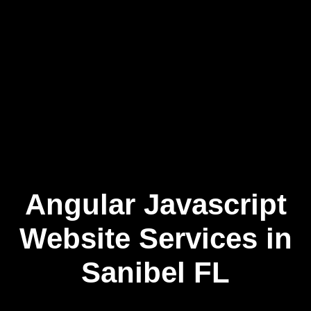
Angular Javascript
Skip
to
content
Website Services in
Sanibel FL