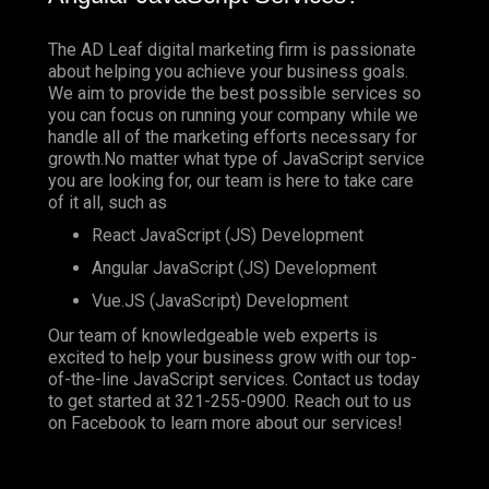
The AD Leaf digital marketing firm is passionate
about helping you achieve your business goals.
We aim to provide the best possible services so
you can focus on running your company while we
handle all of the marketing efforts necessary for
growth.No matter what type of JavaScript service
you are looking for, our team is here to take care
of it all, such as
React JavaScript (JS) Development
Angular JavaScript (JS) Development
Vue.JS (JavaScript) Development
Our team of knowledgeable web experts is
excited to help your business grow with our top-
of-the-line JavaScript services. Contact us today
to get started at
321-255-0900
. Reach out to us
on
Facebook
to learn more about our services!