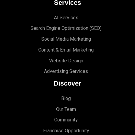
Services
AI Services
Search Engine Optimi
zation (S
EO)
Social Media Marketing
Content & Email Marketing
Website Design
Advertising Services
Discover
Blog
Our Team
Community
Franchise Opportunity