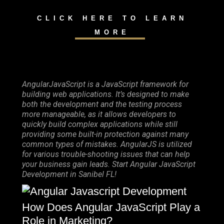
CLICK HERE TO LEARN
MORE
AngularJavaScript is a JavaScript framework for
building web applications. It’s designed to make
both the development and the testing process
more manageable, as it allows developers to
quickly build complex applications while still
providing some built-in protection against many
common types of mistakes. AngularJS is utilized
for various trouble-shooting issues that can help
your business gain leads. Start Angular JavaScript
Development in Sanibel FL!
How Does Angular JavaScript Play a
Role in Marketing?