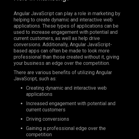
Angular JavaScript can play a role in marketing by
helping to create dynamic and interactive web
applications. These types of applications can be
used to increase engagement with potential and
current customers, as well as help drive
conversions. Additionally, Angular JavaScript-
based apps can often be made to look more
professional than those created without it, giving
your business an edge over the competition.
There are various benefits of utilizing Angular
JavaScript, such as:
Creating dynamic and interactive web
applications
Increased engagement with potential and
current customers
Driving conversions
Gaining a professional edge over the
competition