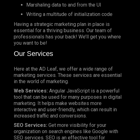
Marshaling data to and from the UI
Writing a multitude of initialization code
Having a strategic marketing plan in place is
essential for a thriving business. Our team of
professionals has your back! We’ll get you where
you want to be!
Our Services
Here at the AD Leaf, we offer a wide range of
marketing services. These services are essential
in the world of marketing.
Web Services:
Angular JavaScript is a powerful
tool that can be used for many purposes in digital
marketing. It helps make websites more
interactive and user-friendly, which can result in
increased traffic and conversions.
SEO Services:
Get more visibility for your
organization on search engines like Google with
SEO services. SEO is an effective tool for