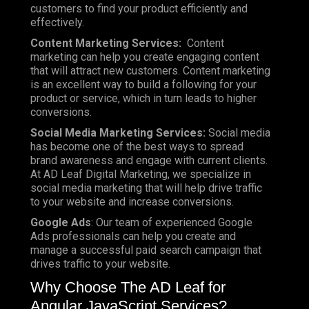
customers to find your product efficiently and
effectively.
Content Marketing Services:
Content
marketing can help you create engaging content
that will attract new customers. Content marketing
is an excellent way to build a following for your
product or service, which in turn leads to higher
conversions.
Social Media Marketing Services:
Social media
has become one of the best ways to spread
brand awareness and engage with current clients.
At AD Leaf Digital Marketing, we specialize in
social media marketing that will help drive traffic
to your website and increase conversions.
Google Ads
: Our team of experienced Google
Ads professionals can help you create and
manage a successful paid search campaign that
drives traffic to your website.
Why Choose The AD Leaf for
Angular JavaScript Services?