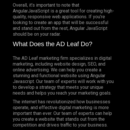
Overall, it’s important to note that
AngularJavaScript is a great tool for creating high-
quality, responsive web applications. If you’re
looking to create an app that will be successful
and stand out from the rest, Angular JavaScript
should be on your radar.
What Does the AD Leaf Do?
The AD Leaf marketing firm specializes in digital
marketing, including website design, SEO, and
online advertising. We can help you create a
stunning and functional website using Angular
Javascript. Our team of experts will work with you
to develop a strategy that meets your unique
needs and helps you reach your marketing goals.
The internet has revolutionized how businesses
operate, and effective digital marketing is more
important than ever. Our team of experts can help
you create a website that stands out from the
competition and drives traffic to your business.