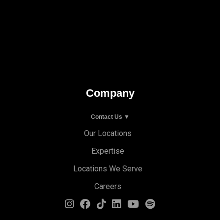
Company
Contact Us ▼
Our Locations
Expertise
Locations We Serve
Careers