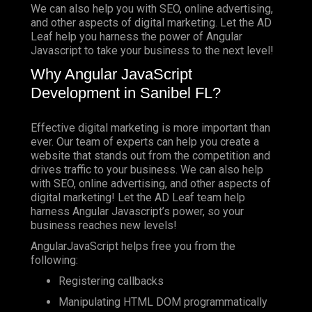
We can also help you with SEO, online advertising,
and other aspects of digital marketing. Let the AD
Leaf help you harness the power of Angular
Javascript to take your business to the next level!
Why Angular JavaScript
Development in Sanibel FL?
Effective digital marketing is more important than
ever. Our team of experts can help you create a
website that stands out from the competition and
drives traffic to your business. We can also help
with SEO, online advertising, and other aspects of
digital marketing! Let the AD Leaf team help
harness Angular Javascript’s power, so your
business reaches new levels!
AngularJavaScript helps free you from the
following:
Registering callbacks
Manipulating HTML DOM programmatically