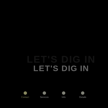
LET'S DIG IN
LET'S DIG IN
Contact
Services
Info
Details