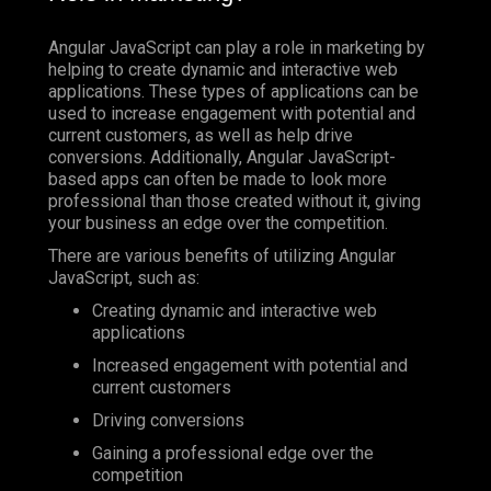
Angular JavaScript can play a role in marketing by
helping to create dynamic and interactive web
applications. These types of applications can be
used to increase engagement with potential and
current customers, as well as help drive
conversions. Additionally, Angular JavaScript-
based apps can often be made to look more
professional than those created without it, giving
your business an edge over the competition.
There are various benefits of utilizing Angular
JavaScript, such as:
Creating dynamic and interactive web
applications
Increased engagement with potential and
current customers
Driving conversions
Gaining a professional edge over the
competition