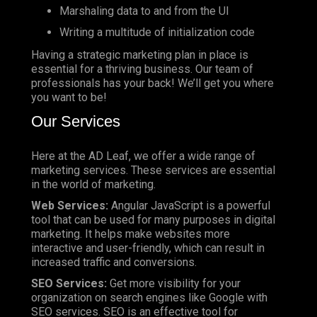
Marshaling data to and from the UI
Writing a multitude of initialization code
Having a strategic marketing plan in place is
essential for a thriving business. Our team of
professionals has your back! We’ll get you where
you want to be!
Our Services
Here at the AD Leaf, we offer a wide range of
marketing services. These services are essential
in the world of marketing.
Web Services:
Angular JavaScript is a powerful
tool that can be used for many purposes in digital
marketing. It helps make websites more
interactive and user-friendly, which can result in
increased traffic and conversions.
SEO Services:
Get more visibility for your
organization on search engines like Google with
SEO services. SEO is an effective tool for