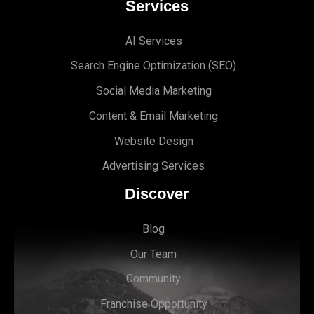
Services
AI Services
Search Engine Optimi
zation (S
EO)
Social Media Marketing
Content & Email Marketing
Website Design
Advertising Services
Discover
Blog
Our Team
Community
Franchise Opportunity