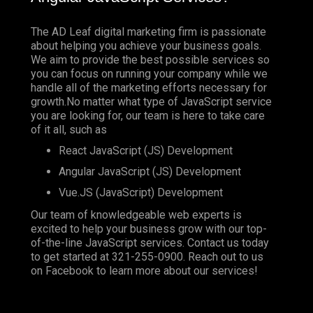
The AD Leaf digital marketing firm is passionate
about helping you achieve your business goals.
We aim to provide the best possible services so
you can focus on running your company while we
handle all of the marketing efforts necessary for
growth.No matter what type of JavaScript service
you are looking for, our team is here to take care
of it all, such as
React JavaScript (JS) Development
Angular JavaScript (JS) Development
Vue.JS (JavaScript) Development
Our team of knowledgeable web experts is
excited to help your business grow with our top-
of-the-line JavaScript services. Contact us today
to get started at
321-255-0900
. Reach out to us
on
Facebook
to learn more about our services!