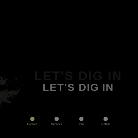
LET'S DIG IN
LET'S DIG IN
Contact
Services
Info
Details