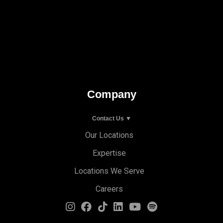
Company
Contact Us ▼
Our Locations
Expertise
Locations We Serve
Careers