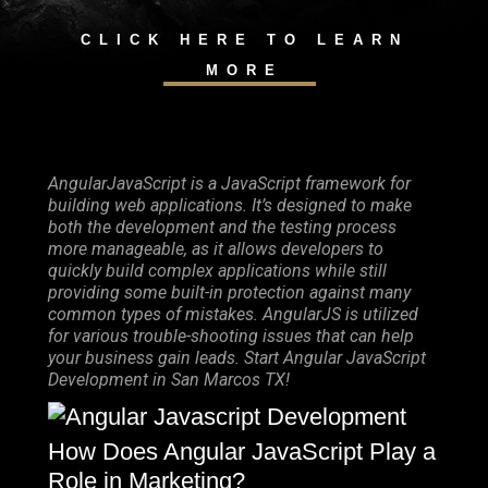
CLICK HERE TO LEARN
MORE
AngularJavaScript is a JavaScript framework for
building web applications. It’s designed to make
both the development and the testing process
more manageable, as it allows developers to
quickly build complex applications while still
providing some built-in protection against many
common types of mistakes. AngularJS is utilized
for various trouble-shooting issues that can help
your business gain leads. Start Angular JavaScript
Development in San Marcos TX!
How Does Angular JavaScript Play a
Role in Marketing?