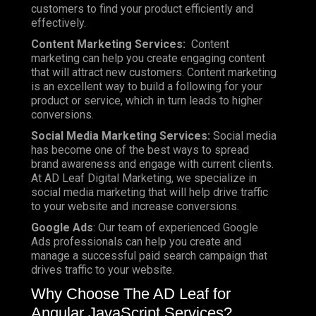
customers to find your product efficiently and
effectively.
Content Marketing Services:
Content
marketing can help you create engaging content
that will attract new customers. Content marketing
is an excellent way to build a following for your
product or service, which in turn leads to higher
conversions.
Social Media Marketing Services:
Social media
has become one of the best ways to spread
brand awareness and engage with current clients.
At AD Leaf Digital Marketing, we specialize in
social media marketing that will help drive traffic
to your website and increase conversions.
Google Ads
: Our team of experienced Google
Ads professionals can help you create and
manage a successful paid search campaign that
drives traffic to your website.
Why Choose The AD Leaf for
Angular JavaScript Services?