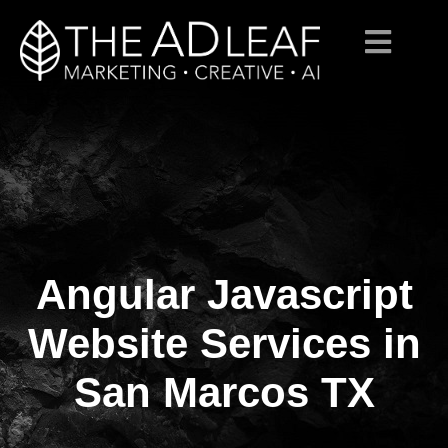
Angular Javascript
Skip
to
content
Website Services in
San Marcos TX