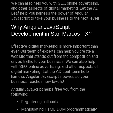
We can also help you with SEO, online advertising,
and other aspects of digital marketing. Let the AD
Leaf help you harness the power of Angular
Javascript to take your business to the next level!
Why Angular JavaScript
Development in San Marcos TX?
Effective digital marketing is more important than
ever. Our team of experts can help you create a
website that stands out from the competition and
drives traffic to your business. We can also help
with SEO, online advertising, and other aspects of
digital marketing! Let the AD Leaf team help
harness Angular Javascript’s power, so your
business reaches new levels!
AngularJavaScript helps free you from the
following:
Registering callbacks
Manipulating HTML DOM programmatically