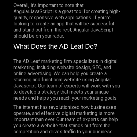
Overall, it’s important to note that
AngularJavaScript is a great tool for creating high-
quality, responsive web applications. If you’re
looking to create an app that will be successful
and stand out from the rest, Angular JavaScript
should be on your radar.
What Does the AD Leaf Do?
The AD Leaf marketing firm specializes in digital
marketing, including website design, SEO, and
online advertising. We can help you create a
stunning and functional website using Angular
Javascript. Our team of experts will work with you
to develop a strategy that meets your unique
needs and helps you reach your marketing goals.
The internet has revolutionized how businesses
operate, and effective digital marketing is more
important than ever. Our team of experts can help
you create a website that stands out from the
competition and drives traffic to your business.