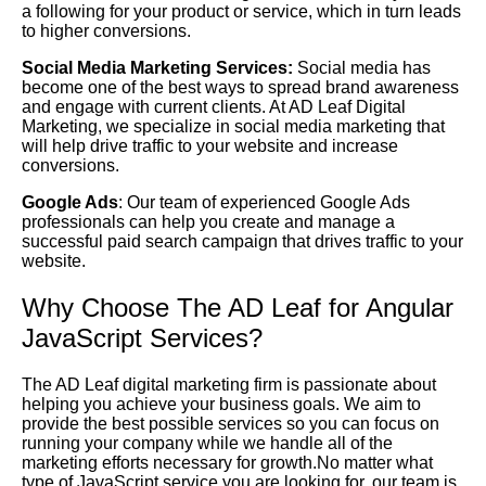
a following for your product or service, which in turn leads
to higher conversions.
Social Media Marketing Services:
Social media has
become one of the best ways to spread brand awareness
and engage with current clients. At AD Leaf Digital
Marketing, we specialize in social media marketing that
will help drive traffic to your website and increase
conversions.
Google Ads
: Our team of experienced Google Ads
professionals can help you create and manage a
successful paid search campaign that drives traffic to your
website.
Why Choose The AD Leaf for Angular
JavaScript Services?
The AD Leaf digital marketing firm is passionate about
helping you achieve your business goals. We aim to
provide the best possible services so you can focus on
running your company while we handle all of the
marketing efforts necessary for growth.No matter what
type of JavaScript service you are looking for, our team is