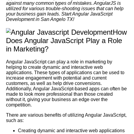
against many common types of mistakes. AngularJS is
utilized for various trouble-shooting issues that can help
your business gain leads. Start Angular JavaScript
Development in San Angelo TX!
How
Does Angular JavaScript Play a Role
in Marketing?
Angular JavaScript can play a role in marketing by
helping to create dynamic and interactive web
applications. These types of applications can be used to
increase engagement with potential and current
customers, as well as help drive conversions.
Additionally, Angular JavaScript-based apps can often be
made to look more professional than those created
without it, giving your business an edge over the
competition.
There are various benefits of utilizing Angular JavaScript,
such as:
Creating dynamic and interactive web applications