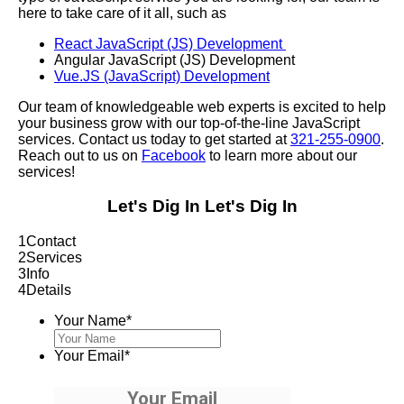
here to take care of it all, such as
React JavaScript (JS) Development
Angular JavaScript (JS) Development
Vue.JS (JavaScript) Development
Our team of knowledgeable web experts is excited to help
your business grow with our top-of-the-line JavaScript
services. Contact us today to get started at
321-255-0900
.
Reach out to us on
Facebook
to learn more about our
services!
Let's Dig In
Let's Dig In
1
Contact
2
Services
3
Info
4
Details
Your Name
*
Your Email
*