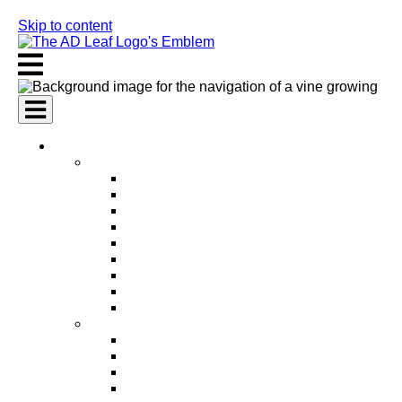
Skip to content
AI Services
AI Marketing Services
AI Search Engine Optimization (SEO)
AI Social Media Marketing
AI Pay Per Click Advertising (PPC)
AI Content Marketing
AI Email Marketing
AI Graphic Design
AI Video Production
AI Ad Copywriting & Optimization
AI Personalized Marketing
AI Sales Services
AI Business Development
AI Lead Generation
AI Phone Receptionist
AI Sales Agents