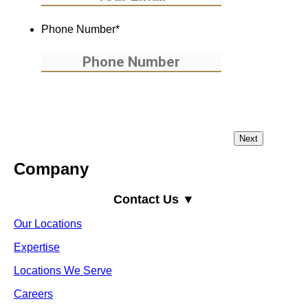
Phone Number
*
Company
Contact Us ▼
Our Locations
Expertise
Locations We Serve
Careers