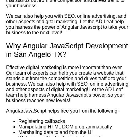
that stands out from the competition and drives traffic to
your business.
We can also help you with SEO, online advertising, and
other aspects of digital marketing. Let the AD Leaf help
you harness the power of Angular Javascript to take your
business to the next level!
Why Angular JavaScript Development
in San Angelo TX?
Effective digital marketing is more important than ever.
Our team of experts can help you create a website that
stands out from the competition and drives traffic to your
business. We can also help with SEO, online advertising,
and other aspects of digital marketing! Let the AD Leaf
team help harness Angular Javascript’s power, so your
business reaches new levels!
AngularJavaScript helps free you from the following:
Registering callbacks
Manipulating HTML DOM programmatically
Marshaling data to and from the UI