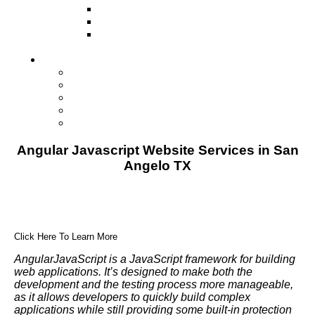
Television
Direct Mail Marketing
Guerilla Marketing (Local Business
Marketing)
Contact Us
Contact Us
Studio Orlando FL
Studio South FL
Studio Las Vegas NV
Franchising
Angular Javascript Website Services in San
Angelo TX
Click Here To Learn More
AngularJavaScript is a JavaScript framework for building
web applications. It’s designed to make both the
development and the testing process more manageable,
as it allows developers to quickly build complex
applications while still providing some built-in protection