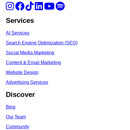
Services
AI Services
Search Engine Optimi
zation (S
EO)
Social Media Marketing
Content & Email Marketing
Website Design
Advertising Services
Discover
Blog
Our Team
Community