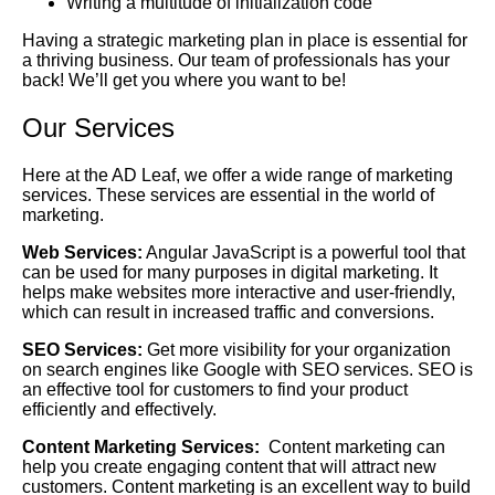
Writing a multitude of initialization code
Having a strategic marketing plan in place is essential for
a thriving business. Our team of professionals has your
back! We’ll get you where you want to be!
Our Services
Here at the AD Leaf, we offer a wide range of marketing
services. These services are essential in the world of
marketing.
Web Services:
Angular JavaScript is a powerful tool that
can be used for many purposes in digital marketing. It
helps make websites more interactive and user-friendly,
which can result in increased traffic and conversions.
SEO Services:
Get more visibility for your organization
on search engines like Google with SEO services. SEO is
an effective tool for customers to find your product
efficiently and effectively.
Content Marketing Services:
Content marketing can
help you create engaging content that will attract new
customers. Content marketing is an excellent way to build