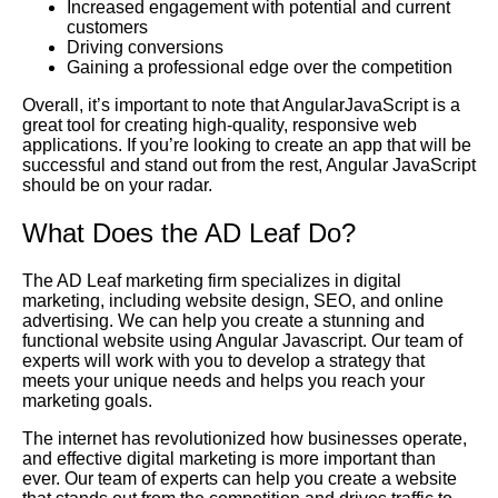
Increased engagement with potential and current
customers
Driving conversions
Gaining a professional edge over the competition
Overall, it’s important to note that AngularJavaScript is a
great tool for creating high-quality, responsive web
applications. If you’re looking to create an app that will be
successful and stand out from the rest, Angular JavaScript
should be on your radar.
What Does the AD Leaf Do?
The AD Leaf marketing firm specializes in digital
marketing, including website design, SEO, and online
advertising. We can help you create a stunning and
functional website using Angular Javascript. Our team of
experts will work with you to develop a strategy that
meets your unique needs and helps you reach your
marketing goals.
The internet has revolutionized how businesses operate,
and effective digital marketing is more important than
ever. Our team of experts can help you create a website