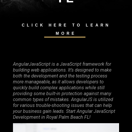
CLICK HERE TO LEARN
MORE
AngularJavaScript is a JavaScript framework for
building web applications. It’s designed to make
both the development and the testing process
more manageable, as it allows developers to
quickly build complex applications while still
providing some built-in protection against many
common types of mistakes. AngularJS is utilized
for various trouble-shooting issues that can help
your business gain leads. Start Angular JavaScript
Development in Royal Palm Beach FL!