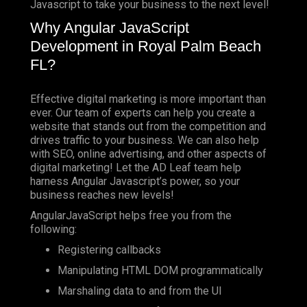
Javascript to take your business to the next level!
Why Angular JavaScript
Development in Royal Palm Beach
FL?
Effective digital marketing is more important than
ever. Our team of experts can help you create a
website that stands out from the competition and
drives traffic to your business. We can also help
with SEO, online advertising, and other aspects of
digital marketing! Let the AD Leaf team help
harness Angular Javascript’s power, so your
business reaches new levels!
AngularJavaScript helps free you from the
following:
Registering callbacks
Manipulating HTML DOM programmatically
Marshaling data to and from the UI