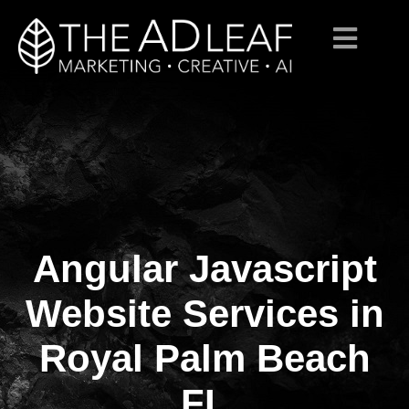
Angular Javascript
Skip
to
content
Website Services in
Royal Palm Beach
FL