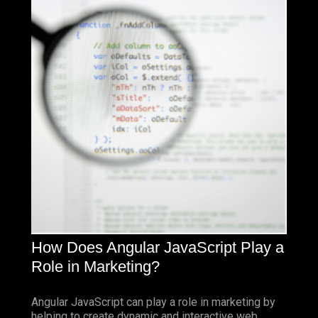
How Does Angular JavaScript Play a
Role in Marketing?
Angular JavaScript can play a role in marketing by
helping to create dynamic and interactive web