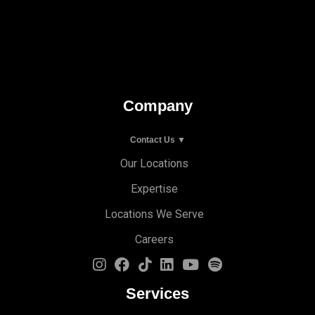
Company
Contact Us ▼
Our Locations
Expertise
Locations We Serve
Careers
Services