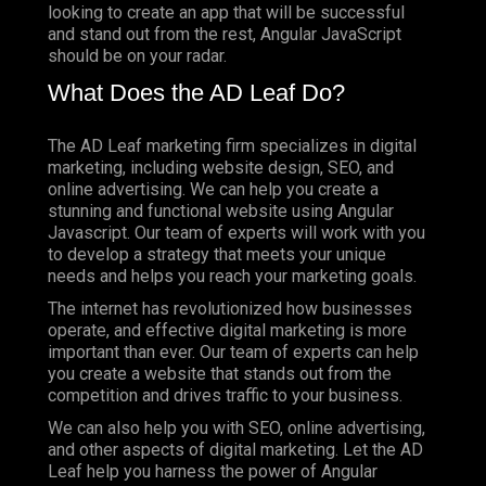
looking to create an app that will be successful
and stand out from the rest, Angular JavaScript
should be on your radar.
What Does the AD Leaf Do?
The AD Leaf marketing firm specializes in digital
marketing, including website design, SEO, and
online advertising. We can help you create a
stunning and functional website using Angular
Javascript. Our team of experts will work with you
to develop a strategy that meets your unique
needs and helps you reach your marketing goals.
The internet has revolutionized how businesses
operate, and effective digital marketing is more
important than ever. Our team of experts can help
you create a website that stands out from the
competition and drives traffic to your business.
We can also help you with SEO, online advertising,
and other aspects of digital marketing. Let the AD
Leaf help you harness the power of Angular