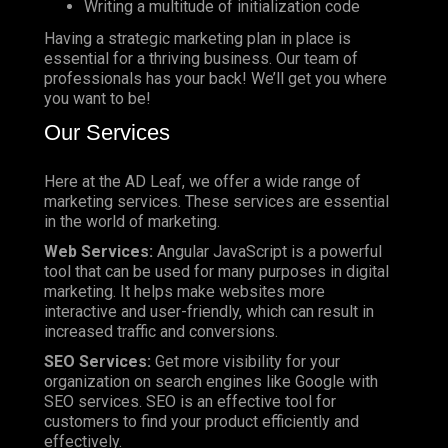
Writing a multitude of initialization code
Having a strategic marketing plan in place is
essential for a thriving business. Our team of
professionals has your back! We’ll get you where
you want to be!
Our Services
Here at the AD Leaf, we offer a wide range of
marketing services. These services are essential
in the world of marketing.
Web Services:
Angular JavaScript is a powerful
tool that can be used for many purposes in digital
marketing. It helps make websites more
interactive and user-friendly, which can result in
increased traffic and conversions.
SEO Services:
Get more visibility for your
organization on search engines like Google with
SEO services. SEO is an effective tool for
customers to find your product efficiently and
effectively.