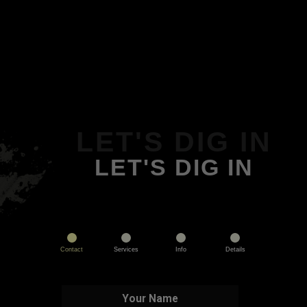
LET'S DIG IN
LET'S DIG IN
Contact
Services
Info
Details