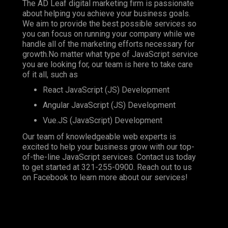
The AD Leaf digital marketing firm is passionate
about helping you achieve your business goals.
We aim to provide the best possible services so
you can focus on running your company while we
handle all of the marketing efforts necessary for
growth.No matter what type of JavaScript service
you are looking for, our team is here to take care
of it all, such as
React JavaScript (JS) Development
Angular JavaScript (JS) Development
Vue.JS (JavaScript) Development
Our team of knowledgeable web experts is
excited to help your business grow with our top-
of-the-line JavaScript services. Contact us today
to get started at
321-255-0900
. Reach out to us
on
Facebook
to learn more about our services!