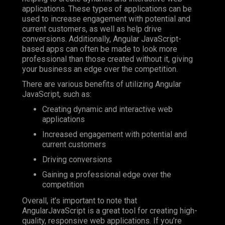
applications. These types of applications can be
used to increase engagement with potential and
current customers, as well as help drive
conversions. Additionally, Angular JavaScript-
based apps can often be made to look more
professional than those created without it, giving
your business an edge over the competition.
There are various benefits of utilizing Angular
JavaScript, such as:
Creating dynamic and interactive web
applications
Increased engagement with potential and
current customers
Driving conversions
Gaining a professional edge over the
competition
Overall, it’s important to note that
AngularJavaScript is a great tool for creating high-
quality, responsive web applications. If you’re