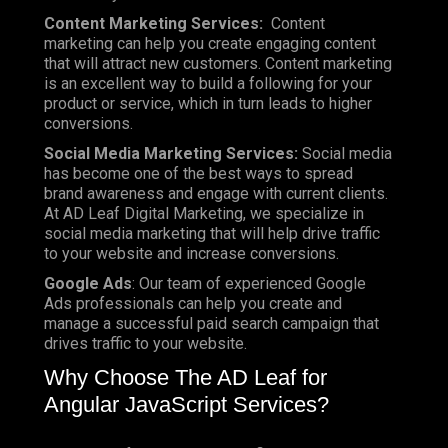
Content Marketing Services:
Content
marketing can help you create engaging content
that will attract new customers. Content marketing
is an excellent way to build a following for your
product or service, which in turn leads to higher
conversions.
Social Media Marketing Services:
Social media
has become one of the best ways to spread
brand awareness and engage with current clients.
At AD Leaf Digital Marketing, we specialize in
social media marketing that will help drive traffic
to your website and increase conversions.
Google Ads
: Our team of experienced Google
Ads professionals can help you create and
manage a successful paid search campaign that
drives traffic to your website.
Why Choose The AD Leaf for
Angular JavaScript Services?