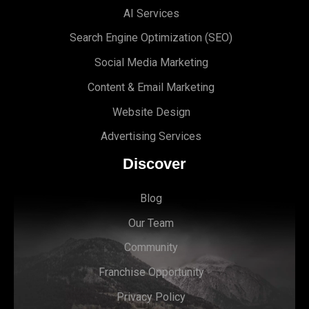
AI Services
Search Engine Optimi
zation (S
EO)
Social Media Marketing
Content & Email Marketing
Website Design
Advertising Services
Discover
Blog
Our Team
Community
Franchise Opportunity
Privacy Policy