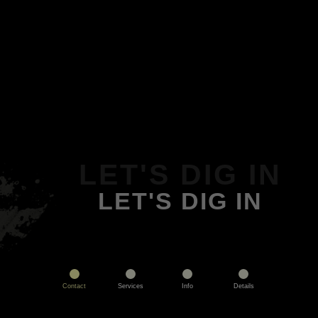
LET'S DIG IN
LET'S DIG IN
Contact
Services
Info
Details