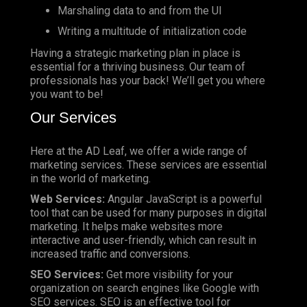
Marshaling data to and from the UI
Writing a multitude of initialization code
Having a strategic marketing plan in place is
essential for a thriving business. Our team of
professionals has your back! We’ll get you where
you want to be!
Our Services
Here at the AD Leaf, we offer a wide range of
marketing services. These services are essential
in the world of marketing.
Web Services:
Angular JavaScript is a powerful
tool that can be used for many purposes in digital
marketing. It helps make websites more
interactive and user-friendly, which can result in
increased traffic and conversions.
SEO Services:
Get more visibility for your
organization on search engines like Google with
SEO services. SEO is an effective tool for