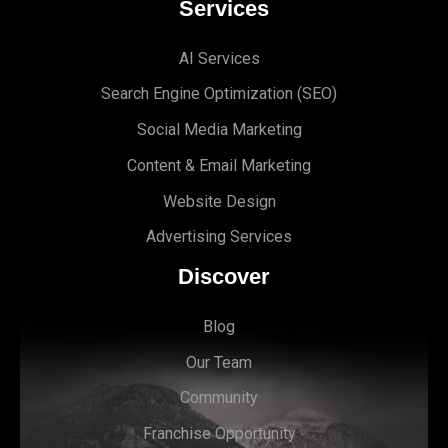
Services
AI Services
Search Engine Optimi
zation (S
EO)
Social Media Marketing
Content & Email Marketing
Website Design
Advertising Services
Discover
Blog
Our Team
Community
Franchise Opportunity