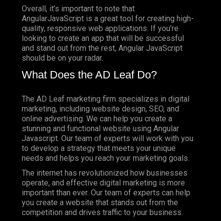
Overall, it’s important to note that
AngularJavaScript is a great tool for creating high-
quality, responsive web applications. If you’re
looking to create an app that will be successful
and stand out from the rest, Angular JavaScript
should be on your radar.
What Does the AD Leaf Do?
The AD Leaf marketing firm specializes in digital
marketing, including website design, SEO, and
online advertising. We can help you create a
stunning and functional website using Angular
Javascript. Our team of experts will work with you
to develop a strategy that meets your unique
needs and helps you reach your marketing goals.
The internet has revolutionized how businesses
operate, and effective digital marketing is more
important than ever. Our team of experts can help
you create a website that stands out from the
competition and drives traffic to your business.