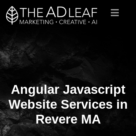
Angular Javascript
Skip
to
content
Website Services in
Revere MA