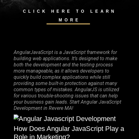
CLICK HERE TO LEARN
MORE
AngularJavaScript is a JavaScript framework for
building web applications. It’s designed to make
both the development and the testing process
more manageable, as it allows developers to
quickly build complex applications while still
providing some built-in protection against many
common types of mistakes. AngularJS is utilized
for various trouble-shooting issues that can help
your business gain leads. Start Angular JavaScript
Development in Revere MA!
How Does Angular JavaScript Play a
Role in Marketing?