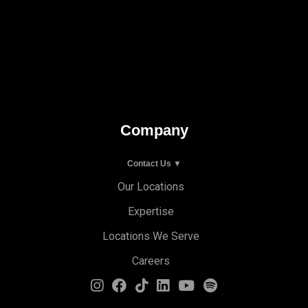
Company
Contact Us ▼
Our Locations
Expertise
Locations We Serve
Careers