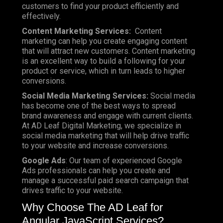
customers to find your product efficiently and
effectively.
Content Marketing Services:
Content
marketing can help you create engaging content
that will attract new customers. Content marketing
is an excellent way to build a following for your
product or service, which in turn leads to higher
conversions.
Social Media Marketing Services:
Social media
has become one of the best ways to spread
brand awareness and engage with current clients.
At AD Leaf Digital Marketing, we specialize in
social media marketing that will help drive traffic
to your website and increase conversions.
Google Ads
: Our team of experienced Google
Ads professionals can help you create and
manage a successful paid search campaign that
drives traffic to your website.
Why Choose The AD Leaf for
Angular JavaScript Services?