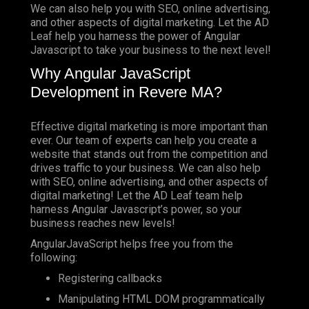
We can also help you with SEO, online advertising,
and other aspects of digital marketing. Let the AD
Leaf help you harness the power of Angular
Javascript to take your business to the next level!
Why Angular JavaScript
Development in Revere MA?
Effective digital marketing is more important than
ever. Our team of experts can help you create a
website that stands out from the competition and
drives traffic to your business. We can also help
with SEO, online advertising, and other aspects of
digital marketing! Let the AD Leaf team help
harness Angular Javascript’s power, so your
business reaches new levels!
AngularJavaScript helps free you from the
following:
Registering callbacks
Manipulating HTML DOM programmatically