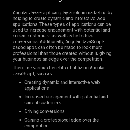
Angular JavaScript can play a role in marketing by
helping to create dynamic and interactive web
applications. These types of applications can be
used to increase engagement with potential and
current customers, as well as help drive
conversions. Additionally, Angular JavaScript-
based apps can often be made to look more
professional than those created without it, giving
your business an edge over the competition.
There are various benefits of utilizing Angular
JavaScript, such as:
Creating dynamic and interactive web
applications
Increased engagement with potential and
current customers
Driving conversions
Gaining a professional edge over the
competition