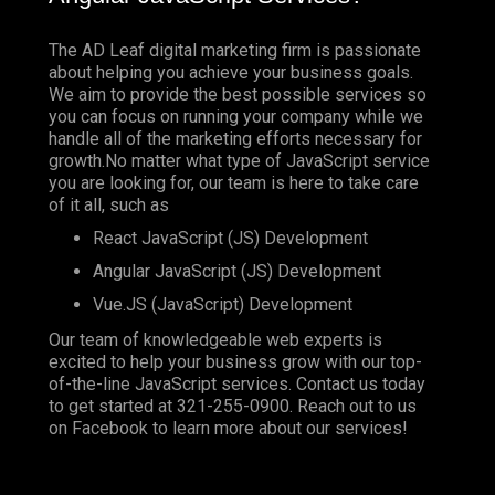
The AD Leaf digital marketing firm is passionate
about helping you achieve your business goals.
We aim to provide the best possible services so
you can focus on running your company while we
handle all of the marketing efforts necessary for
growth.No matter what type of JavaScript service
you are looking for, our team is here to take care
of it all, such as
React JavaScript (JS) Development
Angular JavaScript (JS) Development
Vue.JS (JavaScript) Development
Our team of knowledgeable web experts is
excited to help your business grow with our top-
of-the-line JavaScript services. Contact us today
to get started at
321-255-0900
. Reach out to us
on
Facebook
to learn more about our services!