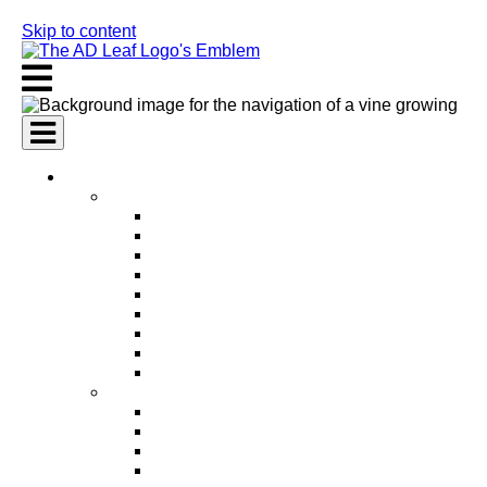
Skip to content
AI Services
AI Marketing Services
AI Search Engine Optimization (SEO)
AI Social Media Marketing
AI Pay Per Click Advertising (PPC)
AI Content Marketing
AI Email Marketing
AI Graphic Design
AI Video Production
AI Ad Copywriting & Optimization
AI Personalized Marketing
AI Sales Services
AI Business Development
AI Lead Generation
AI Phone Receptionist
AI Sales Agents