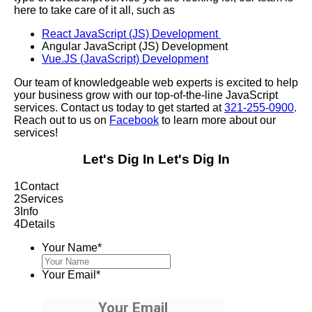
here to take care of it all, such as
React JavaScript (JS) Development
Angular JavaScript (JS) Development
Vue.JS (JavaScript) Development
Our team of knowledgeable web experts is excited to help
your business grow with our top-of-the-line JavaScript
services. Contact us today to get started at
321-255-0900
.
Reach out to us on
Facebook
to learn more about our
services!
Let's Dig In
Let's Dig In
1
Contact
2
Services
3
Info
4
Details
Your Name
*
Your Email
*