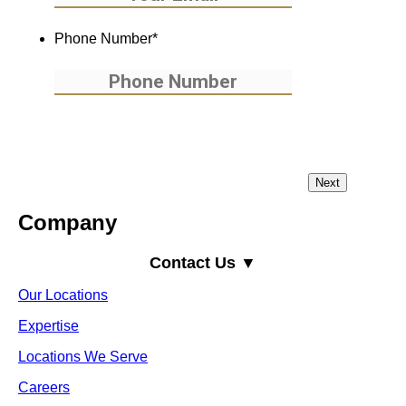
Phone Number
*
Company
Contact Us ▼
Our Locations
Expertise
Locations We Serve
Careers