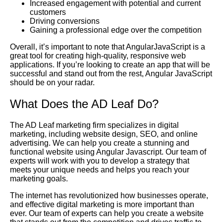
Increased engagement with potential and current
customers
Driving conversions
Gaining a professional edge over the competition
Overall, it’s important to note that AngularJavaScript is a
great tool for creating high-quality, responsive web
applications. If you’re looking to create an app that will be
successful and stand out from the rest, Angular JavaScript
should be on your radar.
What Does the AD Leaf Do?
The AD Leaf marketing firm specializes in digital
marketing, including website design, SEO, and online
advertising. We can help you create a stunning and
functional website using Angular Javascript. Our team of
experts will work with you to develop a strategy that
meets your unique needs and helps you reach your
marketing goals.
The internet has revolutionized how businesses operate,
and effective digital marketing is more important than
ever. Our team of experts can help you create a website