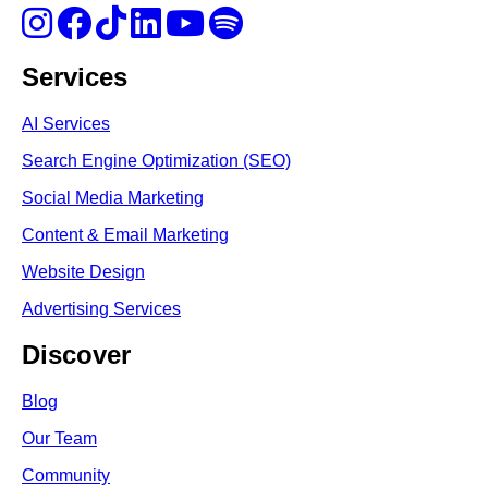
Services
AI Services
Search Engine Optimi
zation (S
EO)
Social Media Marketing
Content & Email Marketing
Website Design
Advertising Services
Discover
Blog
Our Team
Community