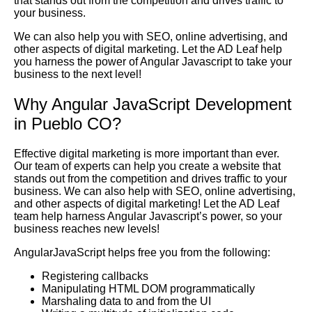
that stands out from the competition and drives traffic to
your business.
We can also help you with SEO, online advertising, and
other aspects of digital marketing. Let the AD Leaf help
you harness the power of Angular Javascript to take your
business to the next level!
Why Angular JavaScript Development
in Pueblo CO?
Effective digital marketing is more important than ever.
Our team of experts can help you create a website that
stands out from the competition and drives traffic to your
business. We can also help with SEO, online advertising,
and other aspects of digital marketing! Let the AD Leaf
team help harness Angular Javascript’s power, so your
business reaches new levels!
AngularJavaScript helps free you from the following:
Registering callbacks
Manipulating HTML DOM programmatically
Marshaling data to and from the UI