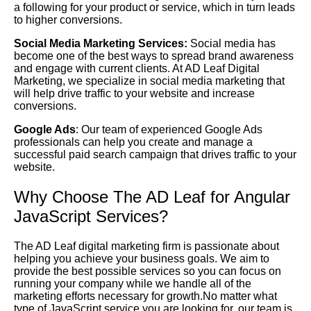
a following for your product or service, which in turn leads
to higher conversions.
Social Media Marketing Services:
Social media has
become one of the best ways to spread brand awareness
and engage with current clients. At AD Leaf Digital
Marketing, we specialize in social media marketing that
will help drive traffic to your website and increase
conversions.
Google Ads
: Our team of experienced Google Ads
professionals can help you create and manage a
successful paid search campaign that drives traffic to your
website.
Why Choose The AD Leaf for Angular
JavaScript Services?
The AD Leaf digital marketing firm is passionate about
helping you achieve your business goals. We aim to
provide the best possible services so you can focus on
running your company while we handle all of the
marketing efforts necessary for growth.No matter what
type of JavaScript service you are looking for, our team is