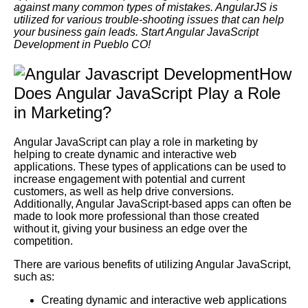
against many common types of mistakes. AngularJS is
utilized for various trouble-shooting issues that can help
your business gain leads. Start Angular JavaScript
Development in Pueblo CO!
How
Does Angular JavaScript Play a Role
in Marketing?
Angular JavaScript can play a role in marketing by
helping to create dynamic and interactive web
applications. These types of applications can be used to
increase engagement with potential and current
customers, as well as help drive conversions.
Additionally, Angular JavaScript-based apps can often be
made to look more professional than those created
without it, giving your business an edge over the
competition.
There are various benefits of utilizing Angular JavaScript,
such as:
Creating dynamic and interactive web applications