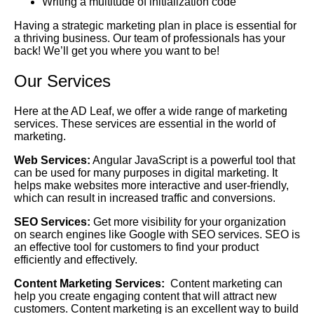
Writing a multitude of initialization code
Having a strategic marketing plan in place is essential for
a thriving business. Our team of professionals has your
back! We’ll get you where you want to be!
Our Services
Here at the AD Leaf, we offer a wide range of marketing
services. These services are essential in the world of
marketing.
Web Services:
Angular JavaScript is a powerful tool that
can be used for many purposes in digital marketing. It
helps make websites more interactive and user-friendly,
which can result in increased traffic and conversions.
SEO Services:
Get more visibility for your organization
on search engines like Google with SEO services. SEO is
an effective tool for customers to find your product
efficiently and effectively.
Content Marketing Services:
Content marketing can
help you create engaging content that will attract new
customers. Content marketing is an excellent way to build