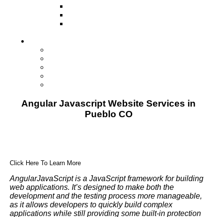
Television
Direct Mail Marketing
Guerilla Marketing (Local Business
Marketing)
Contact Us
Contact Us
Studio Orlando FL
Studio South FL
Studio Las Vegas NV
Franchising
Angular Javascript Website Services in
Pueblo CO
Click Here To Learn More
AngularJavaScript is a JavaScript framework for building
web applications. It’s designed to make both the
development and the testing process more manageable,
as it allows developers to quickly build complex
applications while still providing some built-in protection