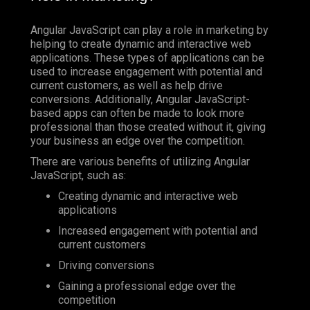
Angular JavaScript can play a role in marketing by
helping to create dynamic and interactive web
applications. These types of applications can be
used to increase engagement with potential and
current customers, as well as help drive
conversions. Additionally, Angular JavaScript-
based apps can often be made to look more
professional than those created without it, giving
your business an edge over the competition.
There are various benefits of utilizing Angular
JavaScript, such as:
Creating dynamic and interactive web
applications
Increased engagement with potential and
current customers
Driving conversions
Gaining a professional edge over the
competition