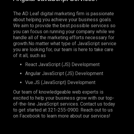
The AD Leaf digital marketing firm is passionate
about helping you achieve your business goals.
We aim to provide the best possible services so
you can focus on running your company while we
handle all of the marketing efforts necessary for
growth.No matter what type of JavaScript service
you are looking for, our team is here to take care
of it all, such as
React JavaScript (JS) Development
Angular JavaScript (JS) Development
Vue.JS (JavaScript) Development
Our team of knowledgeable web experts is
excited to help your business grow with our top-
of-the-line JavaScript services. Contact us today
to get started at
321-255-0900
. Reach out to us
on
Facebook
to learn more about our services!