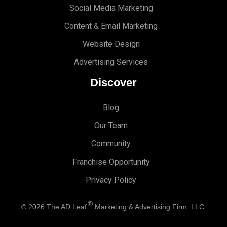
Social Media Marketing
Content & Email Marketing
Website Design
Advertising Services
Discover
Blog
Our Team
Community
Franchise Opportunity
Privacy Policy
®
© 2026
The AD Leaf
Marketing & Advertising Firm, LLC.