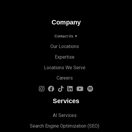
Company
Contact Us ▼
Our Locations
Expertise
Locations We Serve
Careers
Services
AI Services
Search Engine Optimi
zation (S
EO)