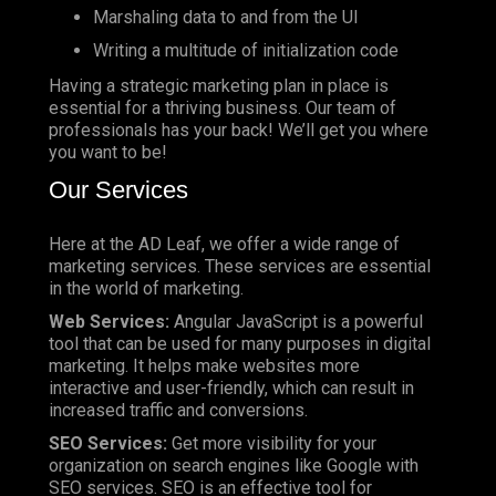
Marshaling data to and from the UI
Writing a multitude of initialization code
Having a strategic marketing plan in place is
essential for a thriving business. Our team of
professionals has your back! We’ll get you where
you want to be!
Our Services
Here at the AD Leaf, we offer a wide range of
marketing services. These services are essential
in the world of marketing.
Web Services:
Angular JavaScript is a powerful
tool that can be used for many purposes in digital
marketing. It helps make websites more
interactive and user-friendly, which can result in
increased traffic and conversions.
SEO Services:
Get more visibility for your
organization on search engines like Google with
SEO services. SEO is an effective tool for