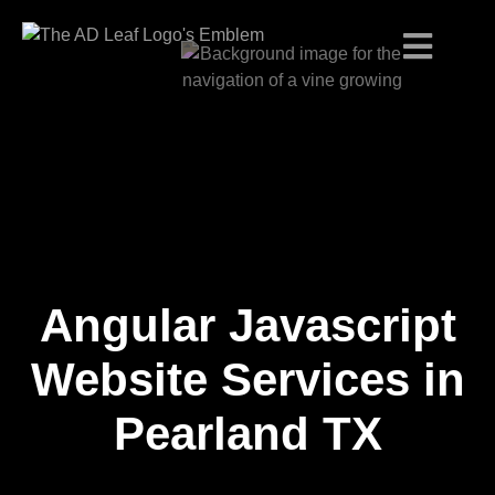
Angular Javascript
Skip
to
content
Website Services in
Pearland TX