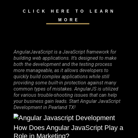
CLICK HERE TO LEARN
MORE
AngularJavaScript is a JavaScript framework for
building web applications. It’s designed to make
both the development and the testing process
more manageable, as it allows developers to
quickly build complex applications while still
providing some built-in protection against many
common types of mistakes. AngularJS is utilized
for various trouble-shooting issues that can help
your business gain leads. Start Angular JavaScript
Development in Pearland TX!
How Does Angular JavaScript Play a
Role in Marketing?