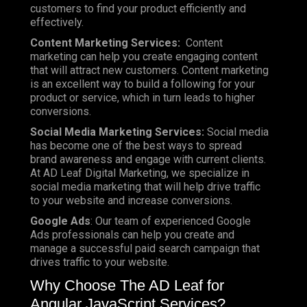
customers to find your product efficiently and
effectively.
Content Marketing Services:
Content
marketing can help you create engaging content
that will attract new customers. Content marketing
is an excellent way to build a following for your
product or service, which in turn leads to higher
conversions.
Social Media Marketing Services:
Social media
has become one of the best ways to spread
brand awareness and engage with current clients.
At AD Leaf Digital Marketing, we specialize in
social media marketing that will help drive traffic
to your website and increase conversions.
Google Ads
: Our team of experienced Google
Ads professionals can help you create and
manage a successful paid search campaign that
drives traffic to your website.
Why Choose The AD Leaf for
Angular JavaScript Services?