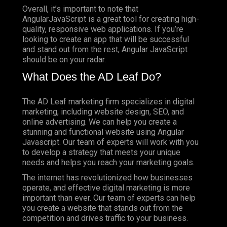
Overall, it’s important to note that
AngularJavaScript is a great tool for creating high-
quality, responsive web applications. If you’re
looking to create an app that will be successful
and stand out from the rest, Angular JavaScript
should be on your radar.
What Does the AD Leaf Do?
The AD Leaf marketing firm specializes in digital
marketing, including website design, SEO, and
online advertising. We can help you create a
stunning and functional website using Angular
Javascript. Our team of experts will work with you
to develop a strategy that meets your unique
needs and helps you reach your marketing goals.
The internet has revolutionized how businesses
operate, and effective digital marketing is more
important than ever. Our team of experts can help
you create a website that stands out from the
competition and drives traffic to your business.