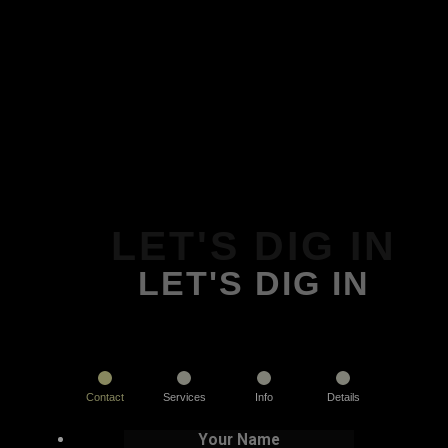
LET'S DIG IN
LET'S DIG IN
Contact
Services
Info
Details