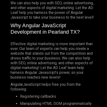
We can also help you with SEO, online advertising,
and other aspects of digital marketing. Let the AD
Leaf help you harness the power of Angular
Javascript to take your business to the next level!
Why Angular JavaScript
Development in Pearland TX?
Effective digital marketing is more important than
ever. Our team of experts can help you create a
website that stands out from the competition and
drives traffic to your business. We can also help
with SEO, online advertising, and other aspects of
digital marketing! Let the AD Leaf team help
harness Angular Javascript’s power, so your
business reaches new levels!
AngularJavaScript helps free you from the
following:
Registering callbacks
Manipulating HTML DOM programmatically