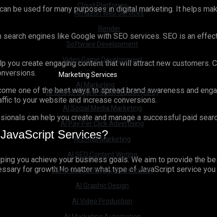
Cloud Platforms
 can be used for many purposes in digital marketing. It helps ma
Amazon Web Services
Render
n search engines like Google with SEO services. SEO is an effecti
Software Development
Video Game Development
 you create engaging content that will attract new customers. Co
conversions.
Marketing Services
AI Marketing
ome one of the best ways to spread brand awareness and engage 
AI Search Engine Optimization (SEO)
raffic to your website and increase conversions.
AI Social Media Marketing
ionals can help you create and manage a successful paid search 
AI Pay Per Click Advertising
JavaScript Services?
AI Email Marketing
AI SEO Content Writing
elping you achieve your business goals. We aim to provide the be
sary for growth.No matter what type of JavaScript service you are 
AI Ad Copywriting & Optimization
AI Graphic Design
AI Video Production
AI Marketing Automation