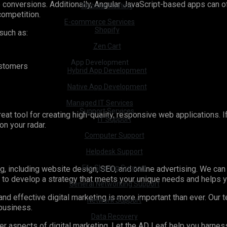
ve conversions. Additionally, Angular JavaScript-based apps can
Website Hosting
competition.
E-commerce Services
Shopify
 such as:
Zen Cart
App Development
ustomers
Hybrid App Development
Native App Development
Managed IT Services
Support Services
great tool for creating high-quality, responsive web applications. 
IT Support
on your radar.
Computer Support
Helpdesk Support
File Sharing Support
g, including website design, SEO, and online advertising. We can
u to develop a strategy that meets your unique needs and helps 
General Networking Support
nd effective digital marketing is more important than ever. Our 
Network Support
 business.
Data Recovery
her aspects of digital marketing. Let the AD Leaf help you harne