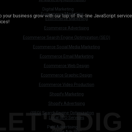
Digital Marketing
Ecommerce Marketing
your business grow with our top-of-the-line JavaScript services
Ecommerce Marketing
vices!
Ecommerce Advertising
Ecommerce Search Engine Optimization (SEO)
Ecommerce Social Media Marketing
Ecommerce Email Marketing
Ecommerce Web Design
Ecommerce Graphic Design
Ecommerce Video Production
Shopify Marketing
Shopify Advertising
LET'S DIG 
(SEO) Search Engine Optimization
Local SEO Services
Paid Advertising
Google Ads PPC