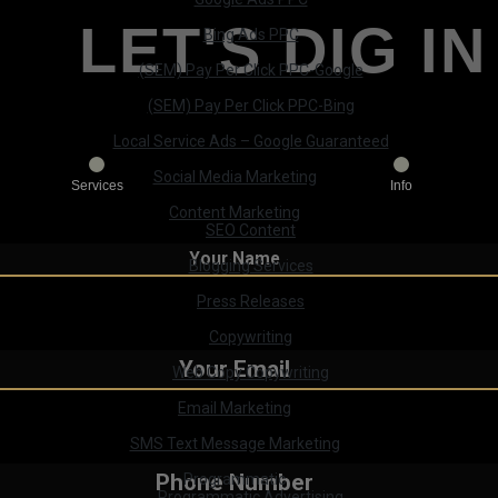
LET'S DIG IN
Bing Ads PPC
(SEM) Pay Per Click PPC-Google
(SEM) Pay Per Click PPC-Bing
Local Service Ads – Google Guaranteed
Social Media Marketing
Services
Info
Content Marketing
SEO Content
Blogging Services
Press Releases
Copywriting
Web Copy Copywriting
Email Marketing
SMS Text Message Marketing
Programmatic
Programmatic Advertising