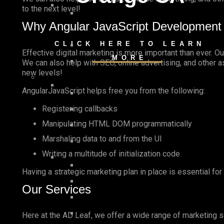
to the next level!
Why Angular JavaScript Development
CLICK HERE TO LEARN
Effective digital marketing is more important than ever. O
MORE
We can also help with SEO, online advertising, and other 
new levels!
AngularJavaScript helps free you from the following:
Registering callbacks
Manipulating HTML DOM programmatically
Marshaling data to and from the UI
Writing a multitude of initialization code
Having a strategic marketing plan in place is essential fo
Our Services
Here at the AD Leaf, we offer a wide range of marketing s