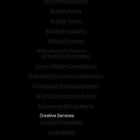
AI Phone Receptionist
AI Sales Agents
AI Sales Teams
AI Sales Forecasting
AI Sales Programs
AI Development Services
AI Workflow Automation
Custom AI Agent Development
Multi-Agent AI Systems Development
Enterprise AI Agent Development
AI Virtual Receptionist Agents
AI Customer Service Agents
Creative Services
Product Photography
Script Writing