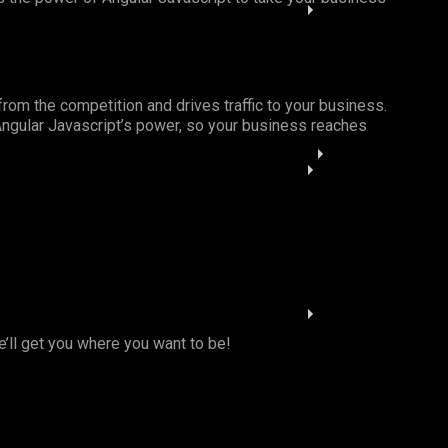
from the competition and drives traffic to your business.
 Angular Javascript’s power, so your business reaches
e’ll get you where you want to be!