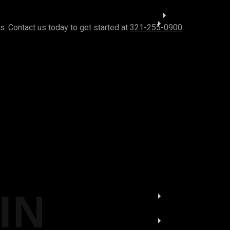
. Contact us today to get started at
321-255-0900
.
IN