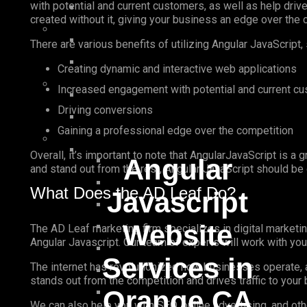
with potential and current customers, as well as help dri
created without it, giving your business an edge over the 
There are various benefits of utilizing Angular JavaScript,
Creating dynamic and interactive web applications
Increased engagement with potential and current c
Driving conversions
Gaining a professional edge over the competition
Overall, it’s important to note that AngularJavaScript is a 
Angular
and stand out from the rest, Angular JavaScript should be 
What Does the AD Leaf Do?
Javascript
Website
The AD Leaf marketing firm specializes in digital marketin
Angular Javascript. Our team of experts will work with yo
Services in
The internet has revolutionized how businesses operate, a
stands out from the competition and drives traffic to your
Orange CA
We can also help you with SEO, online advertising, and ot