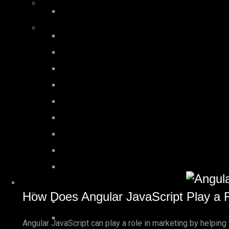
How Does Angular JavaScript Play a R
Angular JavaScript can play a role in marketing by helpin