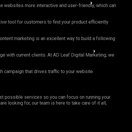
ke websites more interactive and user-friendly, which can
ve tool for customers to find your product efficiently
ntent marketing is an excellent way to build a following
with current clients. At AD Leaf Digital Marketing, we
campaign that drives traffic to your website.
st possible services so you can focus on running your
looking for, our team is here to take care of it all,