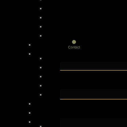
Contact