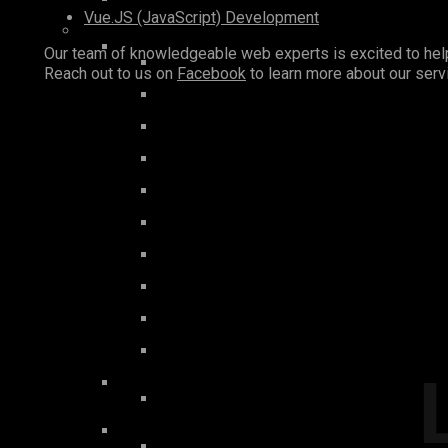
Vue.JS (JavaScript) Development
Our team of knowledgeable web experts is excited to help 
Reach out to us on
Facebook
to learn more about our ser