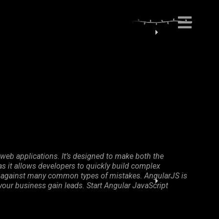
web applications. It’s designed to make both the
 it allows developers to quickly build complex
ion against many common types of mistakes. AngularJS is
 your business gain leads. Start Angular JavaScript