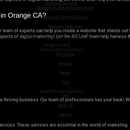
Network Services
Network Audits & Assessments
 in Orange CA?
Network Design & Setup
Network Upgrades
ur team of experts can help you create a website that stands out 
Remote Network Monitoring & Management
aspects of digital marketing! Let the AD Leaf team help harness
Programming
Front-End Development
Bootstrap
Angular
React
Vue
Back-End Development
PHP
r a thriving business. Our team of professionals has your back! W
Node JS
Laravel
Slim
ervices. These services are essential in the world of marketing.