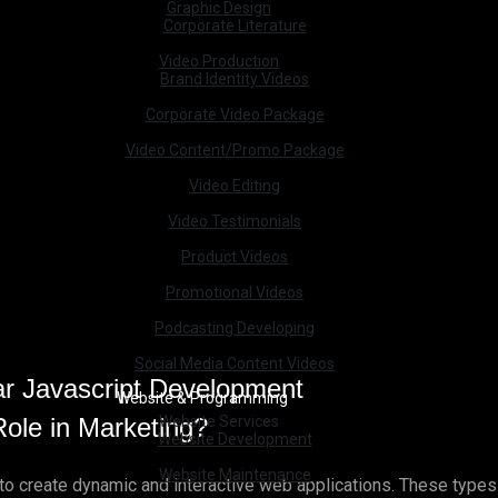
Graphic Design
Corporate Literature
Video Production
Brand Identity Videos
Corporate Video Package
Video Content/Promo Package
Video Editing
Video Testimonials
Product Videos
Promotional Videos
Podcasting Developing
Social Media Content Videos
Website & Programming
ole in Marketing?
Website Services
Website Development
Website Maintenance
g to create dynamic and interactive web applications. These typ