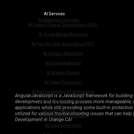
AI Services
AI Marketing Services
AI Search Engine Optimization (SEO)
AI Social Media Marketing
AI Pay Per Click Advertising (PPC)
AI Content Marketing
AI Email Marketing
AI Graphic Design
AI Video Production
AI Ad Copywriting & Optimization
AngularJavaScript is a JavaScript framework for building 
development and the testing process more manageable, as
AI Personalized Marketing
applications while still providing some built-in protect
AI Sales Services
utilized for various trouble-shooting issues that can help
AI Business Development
Development in Orange CA!
AI Lead Generation