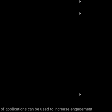
es of applications can be used to increase engagement