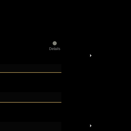
Details