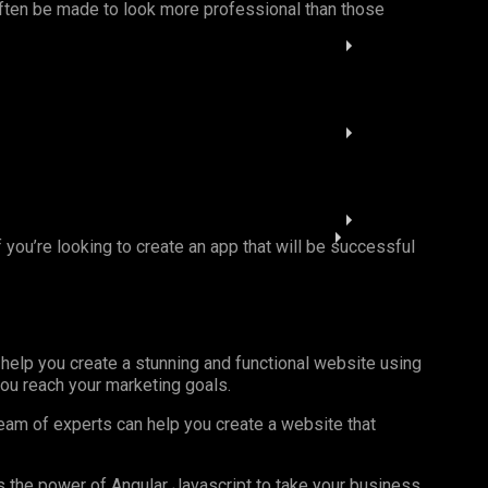
 often be made to look more professional than those
If you’re looking to create an app that will be successful
 help you create a stunning and functional website using
you reach your marketing goals.
team of experts can help you create a website that
ss the power of Angular Javascript to take your business