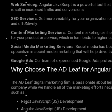
Web Services:
Angular JavaScript is a powerful tool that
result in increased traffic and conversions.
SEO Services:
Get more visibility for your organization o
and effectively.
Content Marketing Services:
Content marketing can help
for your product or service, which in turn leads to higher 
Social Media Marketing Services:
Social media has bec
specialize in social media marketing that will help drive t
Google Ads
: Our team of experienced Google Ads profess
Why Choose The AD Leaf for Angular 
The AD Leaf digital marketing firm is passionate about h
company while we handle all of the marketing efforts neces
such as
React JavaScript (JS) Development
Angular JavaScript (JS) Development