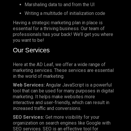
Marshaling data to and from the UI
Writing a multitude of initialization code
Having a strategic marketing plan in place is
essential for a thriving business. Our team of
professionals has your back! We’ll get you where
you want to be!
Our Services
Here at the AD Leaf, we offer a wide range of
marketing services. These services are essential
in the world of marketing.
Web Services:
Angular JavaScript is a powerful
tool that can be used for many purposes in digital
marketing. It helps make websites more
interactive and user-friendly, which can result in
increased traffic and conversions.
SEO Services:
Get more visibility for your
organization on search engines like Google with
SEO services. SEO is an effective tool for