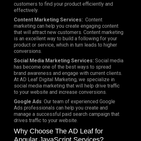
customers to find your product efficiently and
effectively.
Content Marketing Services:
Content
marketing can help you create engaging content
that will attract new customers. Content marketing
is an excellent way to build a following for your
product or service, which in turn leads to higher
conversions.
Social Media Marketing Services:
Social media
has become one of the best ways to spread
brand awareness and engage with current clients.
At AD Leaf Digital Marketing, we specialize in
social media marketing that will help drive traffic
to your website and increase conversions.
Google Ads
: Our team of experienced Google
Ads professionals can help you create and
manage a successful paid search campaign that
drives traffic to your website.
Why Choose The AD Leaf for
Angular JavaScript Services?