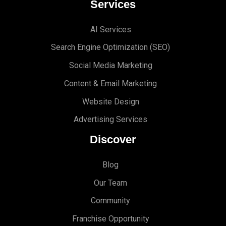
Services
AI Services
Search Engine Optimi
zation (S
EO)
Social Media Marketing
Content & Email Marketing
Website Design
Advertising Services
Discover
Blog
Our Team
Community
Franchise Opportunity