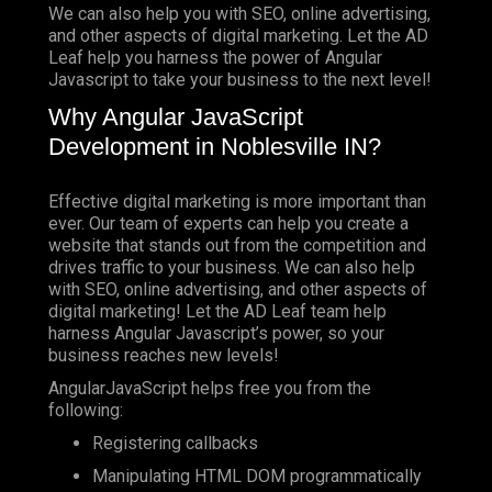
We can also help you with SEO, online advertising,
and other aspects of digital marketing. Let the AD
Leaf help you harness the power of Angular
Javascript to take your business to the next level!
Why Angular JavaScript
Development in Noblesville IN?
Effective digital marketing is more important than
ever. Our team of experts can help you create a
website that stands out from the competition and
drives traffic to your business. We can also help
with SEO, online advertising, and other aspects of
digital marketing! Let the AD Leaf team help
harness Angular Javascript’s power, so your
business reaches new levels!
AngularJavaScript helps free you from the
following:
Registering callbacks
Manipulating HTML DOM programmatically