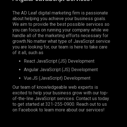
The AD Leaf digital marketing firm is passionate
about helping you achieve your business goals.
We aim to provide the best possible services so
you can focus on running your company while we
handle all of the marketing efforts necessary for
growth.No matter what type of JavaScript service
you are looking for, our team is here to take care
of it all, such as
React JavaScript (JS) Development
Angular JavaScript (JS) Development
Vue.JS (JavaScript) Development
Our team of knowledgeable web experts is
excited to help your business grow with our top-
of-the-line JavaScript services. Contact us today
to get started at
321-255-0900
. Reach out to us
on
Facebook
to learn more about our services!