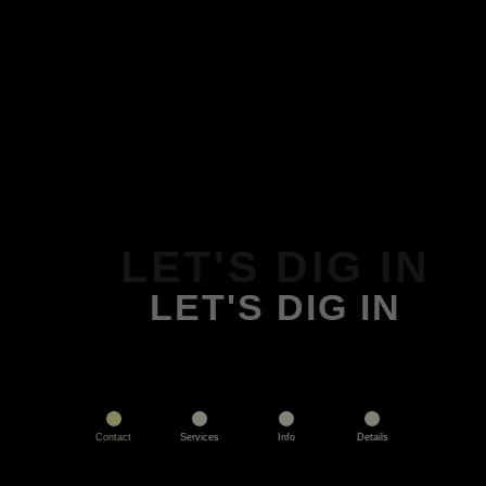
LET'S DIG IN
LET'S DIG IN
Contact
Services
Info
Details