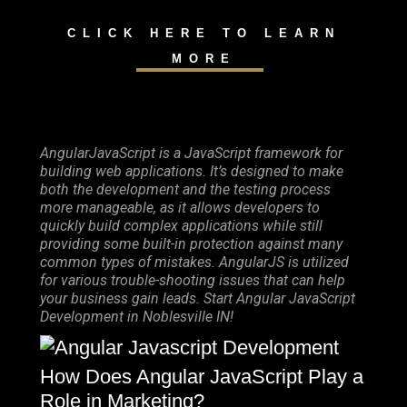
CLICK HERE TO LEARN
MORE
AngularJavaScript is a JavaScript framework for
building web applications. It’s designed to make
both the development and the testing process
more manageable, as it allows developers to
quickly build complex applications while still
providing some built-in protection against many
common types of mistakes. AngularJS is utilized
for various trouble-shooting issues that can help
your business gain leads. Start Angular JavaScript
Development in Noblesville IN!
How Does Angular JavaScript Play a
Role in Marketing?