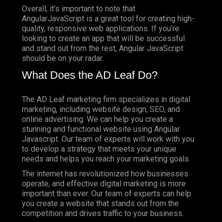
Overall, it’s important to note that
AngularJavaScript is a great tool for creating high-
quality, responsive web applications. If you’re
looking to create an app that will be successful
and stand out from the rest, Angular JavaScript
should be on your radar.
What Does the AD Leaf Do?
The AD Leaf marketing firm specializes in digital
marketing, including website design, SEO, and
online advertising. We can help you create a
stunning and functional website using Angular
Javascript. Our team of experts will work with you
to develop a strategy that meets your unique
needs and helps you reach your marketing goals.
The internet has revolutionized how businesses
operate, and effective digital marketing is more
important than ever. Our team of experts can help
you create a website that stands out from the
competition and drives traffic to your business.