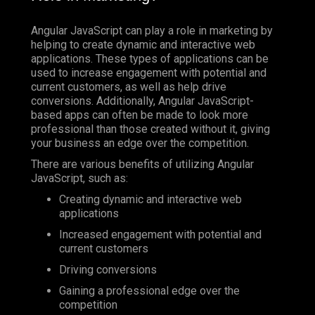
Angular JavaScript can play a role in marketing by
helping to create dynamic and interactive web
applications. These types of applications can be
used to increase engagement with potential and
current customers, as well as help drive
conversions. Additionally, Angular JavaScript-
based apps can often be made to look more
professional than those created without it, giving
your business an edge over the competition.
There are various benefits of utilizing Angular
JavaScript, such as:
Creating dynamic and interactive web
applications
Increased engagement with potential and
current customers
Driving conversions
Gaining a professional edge over the
competition