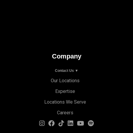
Company
Contact Us ▼
Our Locations
Expertise
Locations We Serve
Careers