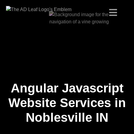
Angular Javascript
Skip
to
content
Website Services in
Noblesville IN