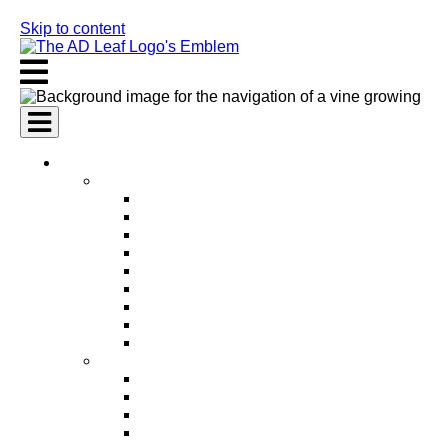
Skip to content
AI Services
AI Marketing Services
AI Search Engine Optimization (SEO)
AI Social Media Marketing
AI Pay Per Click Advertising (PPC)
AI Content Marketing
AI Email Marketing
AI Graphic Design
AI Video Production
AI Ad Copywriting & Optimization
AI Personalized Marketing
AI Sales Services
AI Business Development
AI Lead Generation
AI Phone Receptionist
AI Sales Agents