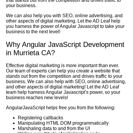
that stands out from the competition and drives traffic to
your business.
We can also help you with SEO, online advertising, and
other aspects of digital marketing. Let the AD Leaf help
you harness the power of Angular Javascript to take your
business to the next level!
Why Angular JavaScript Development
in Murrieta CA?
Effective digital marketing is more important than ever.
Our team of experts can help you create a website that
stands out from the competition and drives traffic to your
business. We can also help with SEO, online advertising,
and other aspects of digital marketing! Let the AD Leaf
team help harness Angular Javascript’s power, so your
business reaches new levels!
AngularJavaScript helps free you from the following:
Registering callbacks
Manipulating HTML DOM programmatically
Marshaling data to and from the UI