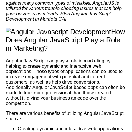
against many common types of mistakes. AngularJS is
utilized for various trouble-shooting issues that can help
your business gain leads. Start Angular JavaScript
Development in Murrieta CA!
How
Does Angular JavaScript Play a Role
in Marketing?
Angular JavaScript can play a role in marketing by
helping to create dynamic and interactive web
applications. These types of applications can be used to
increase engagement with potential and current
customers, as well as help drive conversions.
Additionally, Angular JavaScript-based apps can often be
made to look more professional than those created
without it, giving your business an edge over the
competition.
There are various benefits of utilizing Angular JavaScript,
such as:
Creating dynamic and interactive web applications