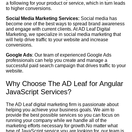
a following for your product or service, which in turn leads
to higher conversions.
Social Media Marketing Services:
Social media has
become one of the best ways to spread brand awareness
and engage with current clients. At AD Leaf Digital
Marketing, we specialize in social media marketing that
will help drive traffic to your website and increase
conversions.
Google Ads
: Our team of experienced Google Ads
professionals can help you create and manage a
successful paid search campaign that drives traffic to your
website.
Why Choose The AD Leaf for Angular
JavaScript Services?
The AD Leaf digital marketing firm is passionate about
helping you achieve your business goals. We aim to
provide the best possible services so you can focus on
running your company while we handle all of the
marketing efforts necessary for growth.No matter what
type of JavaScript service you are looking for, our team is