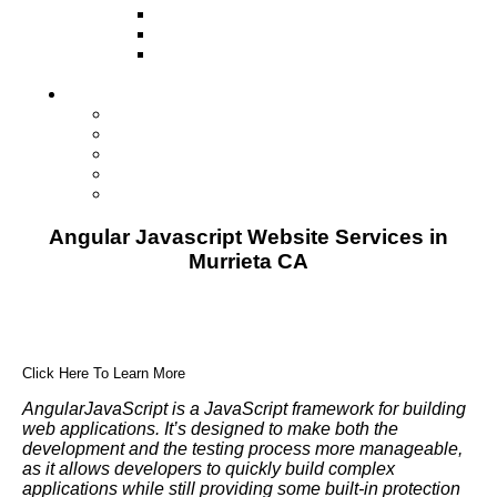
Television
Direct Mail Marketing
Guerilla Marketing (Local Business
Marketing)
Contact Us
Contact Us
Studio Orlando FL
Studio South FL
Studio Las Vegas NV
Franchising
Angular Javascript Website Services in
Murrieta CA
Click Here To Learn More
AngularJavaScript is a JavaScript framework for building
web applications. It’s designed to make both the
development and the testing process more manageable,
as it allows developers to quickly build complex
applications while still providing some built-in protection