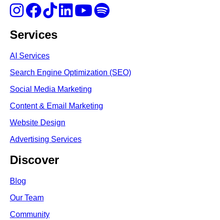
Services
AI Services
Search Engine Optimi
zation (S
EO)
Social Media Marketing
Content & Email Marketing
Website Design
Advertising Services
Discover
Blog
Our Team
Community