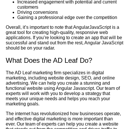
Increased engagement with potential and current
customers
Driving conversions
Gaining a professional edge over the competition
Overall, it’s important to note that AngularJavaScript is a
great tool for creating high-quality, responsive web
applications. If you’re looking to create an app that will be
successful and stand out from the rest, Angular JavaScript
should be on your radar.
What Does the AD Leaf Do?
The AD Leaf marketing firm specializes in digital
marketing, including website design, SEO, and online
advertising. We can help you create a stunning and
functional website using Angular Javascript. Our team of
experts will work with you to develop a strategy that
meets your unique needs and helps you reach your
marketing goals.
The internet has revolutionized how businesses operate,
and effective digital marketing is more important than
ever. Our team of experts can help you create a website