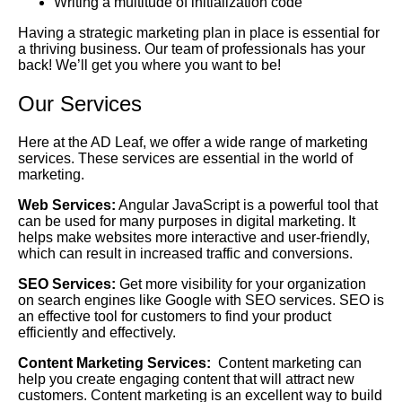
Writing a multitude of initialization code
Having a strategic marketing plan in place is essential for
a thriving business. Our team of professionals has your
back! We’ll get you where you want to be!
Our Services
Here at the AD Leaf, we offer a wide range of marketing
services. These services are essential in the world of
marketing.
Web Services:
Angular JavaScript is a powerful tool that
can be used for many purposes in digital marketing. It
helps make websites more interactive and user-friendly,
which can result in increased traffic and conversions.
SEO Services:
Get more visibility for your organization
on search engines like Google with SEO services. SEO is
an effective tool for customers to find your product
efficiently and effectively.
Content Marketing Services:
Content marketing can
help you create engaging content that will attract new
customers. Content marketing is an excellent way to build