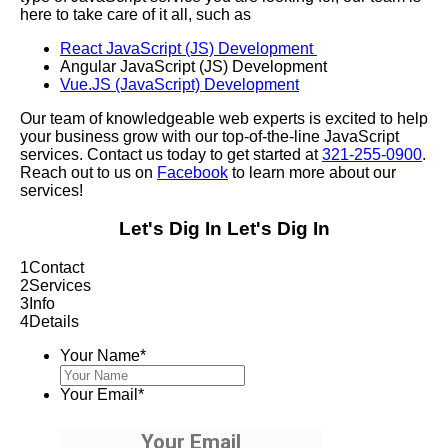
here to take care of it all, such as
React JavaScript (JS) Development
Angular JavaScript (JS) Development
Vue.JS (JavaScript) Development
Our team of knowledgeable web experts is excited to help
your business grow with our top-of-the-line JavaScript
services. Contact us today to get started at
321-255-0900
.
Reach out to us on
Facebook
to learn more about our
services!
Let's Dig In
Let's Dig In
1
Contact
2
Services
3
Info
4
Details
Your Name
*
Your Email
*