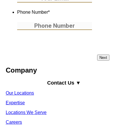
Phone Number
*
Company
Contact Us ▼
Our Locations
Expertise
Locations We Serve
Careers