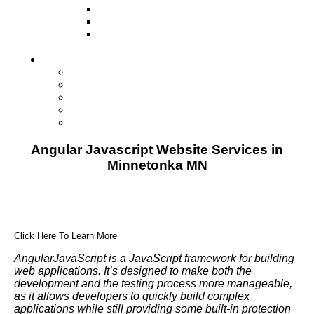
Television
Direct Mail Marketing
Guerilla Marketing (Local Business
Marketing)
Contact Us
Contact Us
Studio Orlando FL
Studio South FL
Studio Las Vegas NV
Franchising
Angular Javascript Website Services in
Minnetonka MN
Click Here To Learn More
AngularJavaScript is a JavaScript framework for building
web applications. It’s designed to make both the
development and the testing process more manageable,
as it allows developers to quickly build complex
applications while still providing some built-in protection