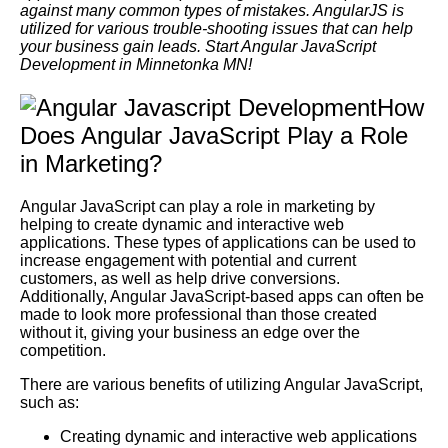
against many common types of mistakes. AngularJS is
utilized for various trouble-shooting issues that can help
your business gain leads. Start Angular JavaScript
Development in Minnetonka MN!
How
Does Angular JavaScript Play a Role
in Marketing?
Angular JavaScript can play a role in marketing by
helping to create dynamic and interactive web
applications. These types of applications can be used to
increase engagement with potential and current
customers, as well as help drive conversions.
Additionally, Angular JavaScript-based apps can often be
made to look more professional than those created
without it, giving your business an edge over the
competition.
There are various benefits of utilizing Angular JavaScript,
such as:
Creating dynamic and interactive web applications