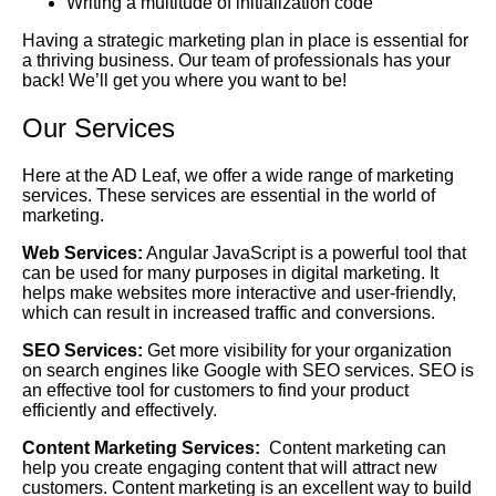
Writing a multitude of initialization code
Having a strategic marketing plan in place is essential for
a thriving business. Our team of professionals has your
back! We’ll get you where you want to be!
Our Services
Here at the AD Leaf, we offer a wide range of marketing
services. These services are essential in the world of
marketing.
Web Services:
Angular JavaScript is a powerful tool that
can be used for many purposes in digital marketing. It
helps make websites more interactive and user-friendly,
which can result in increased traffic and conversions.
SEO Services:
Get more visibility for your organization
on search engines like Google with SEO services. SEO is
an effective tool for customers to find your product
efficiently and effectively.
Content Marketing Services:
Content marketing can
help you create engaging content that will attract new
customers. Content marketing is an excellent way to build