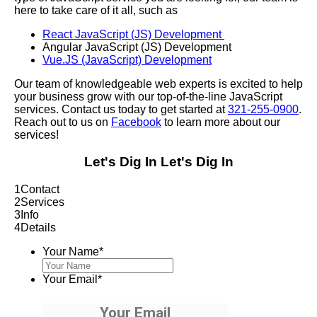
here to take care of it all, such as
React JavaScript (JS) Development
Angular JavaScript (JS) Development
Vue.JS (JavaScript) Development
Our team of knowledgeable web experts is excited to help
your business grow with our top-of-the-line JavaScript
services. Contact us today to get started at
321-255-0900
.
Reach out to us on
Facebook
to learn more about our
services!
Let's Dig In
Let's Dig In
1
Contact
2
Services
3
Info
4
Details
Your Name
*
Your Email
*