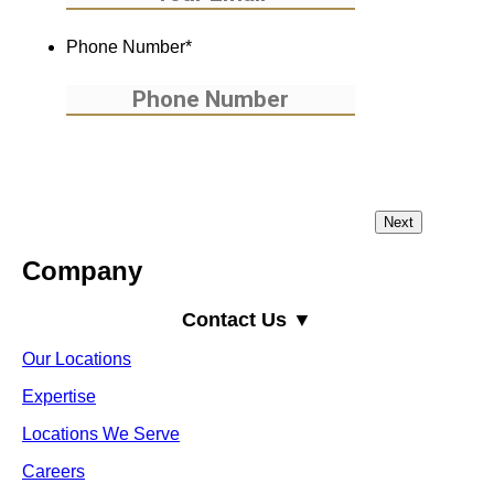
Phone Number
*
Company
Contact Us ▼
Our Locations
Expertise
Locations We Serve
Careers