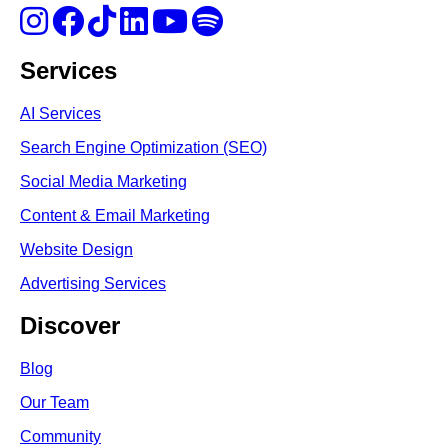
Services
AI Services
Search Engine Optimi
zation (S
EO)
Social Media Marketing
Content & Email Marketing
Website Design
Advertising Services
Discover
Blog
Our Team
Community