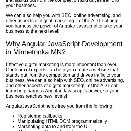
that stands out from the competition and drives traffic to
your business.
We can also help you with SEO, online advertising, and
other aspects of digital marketing. Let the AD Leaf help
you harness the power of Angular Javascript to take your
business to the next level!
Why Angular JavaScript Development
in Minnetonka MN?
Effective digital marketing is more important than ever.
Our team of experts can help you create a website that
stands out from the competition and drives traffic to your
business. We can also help with SEO, online advertising,
and other aspects of digital marketing! Let the AD Leaf
team help harness Angular Javascript’s power, so your
business reaches new levels!
AngularJavaScript helps free you from the following:
Registering callbacks
Manipulating HTML DOM programmatically
Marshaling data to and from the UI