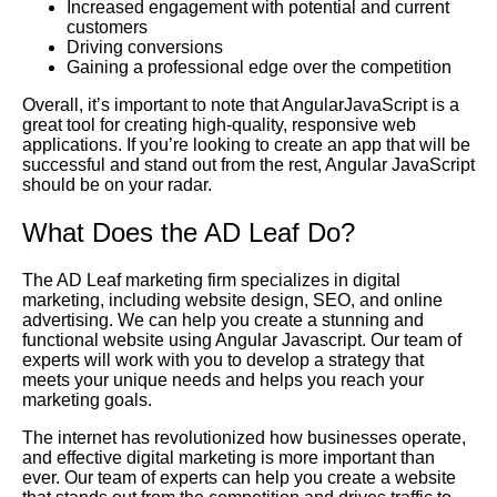
Increased engagement with potential and current
customers
Driving conversions
Gaining a professional edge over the competition
Overall, it’s important to note that AngularJavaScript is a
great tool for creating high-quality, responsive web
applications. If you’re looking to create an app that will be
successful and stand out from the rest, Angular JavaScript
should be on your radar.
What Does the AD Leaf Do?
The AD Leaf marketing firm specializes in digital
marketing, including website design, SEO, and online
advertising. We can help you create a stunning and
functional website using Angular Javascript. Our team of
experts will work with you to develop a strategy that
meets your unique needs and helps you reach your
marketing goals.
The internet has revolutionized how businesses operate,
and effective digital marketing is more important than
ever. Our team of experts can help you create a website