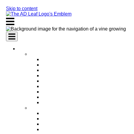
Skip to content
AI Services
AI Marketing Services
AI Search Engine Optimization (SEO)
AI Social Media Marketing
AI Pay Per Click Advertising (PPC)
AI Content Marketing
AI Email Marketing
AI Graphic Design
AI Video Production
AI Ad Copywriting & Optimization
AI Personalized Marketing
AI Sales Services
AI Business Development
AI Lead Generation
AI Phone Receptionist
AI Sales Agents