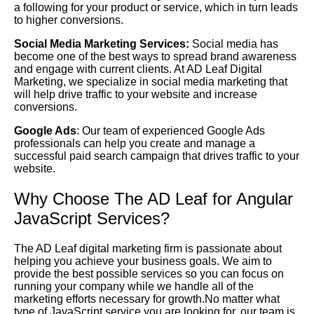
a following for your product or service, which in turn leads
to higher conversions.
Social Media Marketing Services:
Social media has
become one of the best ways to spread brand awareness
and engage with current clients. At AD Leaf Digital
Marketing, we specialize in social media marketing that
will help drive traffic to your website and increase
conversions.
Google Ads
: Our team of experienced Google Ads
professionals can help you create and manage a
successful paid search campaign that drives traffic to your
website.
Why Choose The AD Leaf for Angular
JavaScript Services?
The AD Leaf digital marketing firm is passionate about
helping you achieve your business goals. We aim to
provide the best possible services so you can focus on
running your company while we handle all of the
marketing efforts necessary for growth.No matter what
type of JavaScript service you are looking for, our team is