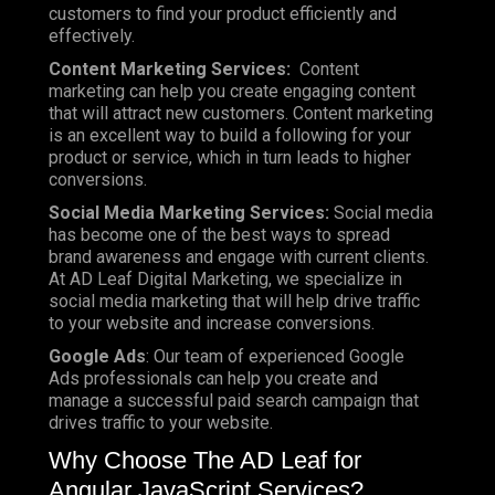
customers to find your product efficiently and
effectively.
Content Marketing Services:
Content
marketing can help you create engaging content
that will attract new customers. Content marketing
is an excellent way to build a following for your
product or service, which in turn leads to higher
conversions.
Social Media Marketing Services:
Social media
has become one of the best ways to spread
brand awareness and engage with current clients.
At AD Leaf Digital Marketing, we specialize in
social media marketing that will help drive traffic
to your website and increase conversions.
Google Ads
: Our team of experienced Google
Ads professionals can help you create and
manage a successful paid search campaign that
drives traffic to your website.
Why Choose The AD Leaf for
Angular JavaScript Services?