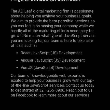
The AD Leaf digital marketing firm is passionate
about helping you achieve your business goals.
We aim to provide the best possible services so
you can focus on running your company while we
handle all of the marketing efforts necessary for
growth.No matter what type of JavaScript service
you are looking for, our team is here to take care
of it all, such as
React JavaScript (JS) Development
Angular JavaScript (JS) Development
Vue.JS (JavaScript) Development
Our team of knowledgeable web experts is
excited to help your business grow with our top-
of-the-line JavaScript services. Contact us today
to get started at
321-255-0900
. Reach out to us
on
Facebook
to learn more about our services!