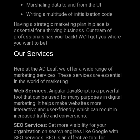
Marshaling data to and from the UI
Writing a multitude of initialization code
Having a strategic marketing plan in place is
essential for a thriving business. Our team of
professionals has your back! We’ll get you where
you want to be!
Our Services
Here at the AD Leaf, we offer a wide range of
marketing services. These services are essential
in the world of marketing.
Web Services:
Angular JavaScript is a powerful
tool that can be used for many purposes in digital
marketing. It helps make websites more
interactive and user-friendly, which can result in
increased traffic and conversions.
SEO Services:
Get more visibility for your
organization on search engines like Google with
SEO services. SEO is an effective tool for