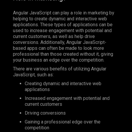
Angular JavaScript can play a role in marketing by
helping to create dynamic and interactive web
applications. These types of applications can be
used to increase engagement with potential and
current customers, as well as help drive
conversions. Additionally, Angular JavaScript-
based apps can often be made to look more
professional than those created without it, giving
your business an edge over the competition.
There are various benefits of utilizing Angular
JavaScript, such as:
Creating dynamic and interactive web
applications
Increased engagement with potential and
current customers
Driving conversions
Gaining a professional edge over the
competition