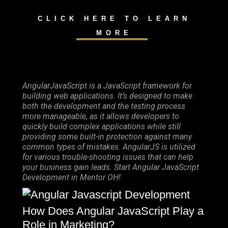
CLICK HERE TO LEARN
MORE
AngularJavaScript is a JavaScript framework for
building web applications. It’s designed to make
both the development and the testing process
more manageable, as it allows developers to
quickly build complex applications while still
providing some built-in protection against many
common types of mistakes. AngularJS is utilized
for various trouble-shooting issues that can help
your business gain leads. Start Angular JavaScript
Development in Mentor OH!
How Does Angular JavaScript Play a
Role in Marketing?