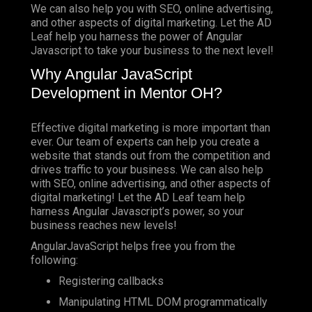
We can also help you with SEO, online advertising,
and other aspects of digital marketing. Let the AD
Leaf help you harness the power of Angular
Javascript to take your business to the next level!
Why Angular JavaScript
Development in Mentor OH?
Effective digital marketing is more important than
ever. Our team of experts can help you create a
website that stands out from the competition and
drives traffic to your business. We can also help
with SEO, online advertising, and other aspects of
digital marketing! Let the AD Leaf team help
harness Angular Javascript’s power, so your
business reaches new levels!
AngularJavaScript helps free you from the
following:
Registering callbacks
Manipulating HTML DOM programmatically