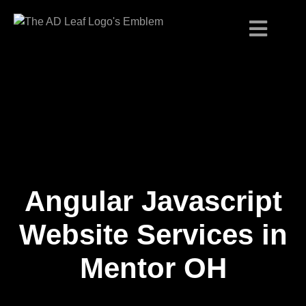
Angular Javascript
Skip
to
content
Website Services in
Mentor OH