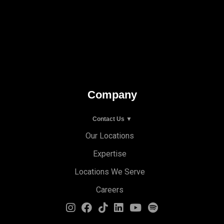
Company
Contact Us ▼
Our Locations
Expertise
Locations We Serve
Careers