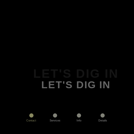
LET'S DIG IN
LET'S DIG IN
Contact
Services
Info
Details