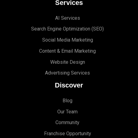
Services
AI Services
Search Engine Optimi
zation (S
EO)
Social Media Marketing
Content & Email Marketing
Website Design
Advertising Services
Discover
Blog
Our Team
Community
Franchise Opportunity