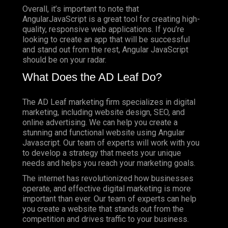
Overall, it’s important to note that
AngularJavaScript is a great tool for creating high-
quality, responsive web applications. If you’re
looking to create an app that will be successful
and stand out from the rest, Angular JavaScript
should be on your radar.
What Does the AD Leaf Do?
The AD Leaf marketing firm specializes in digital
marketing, including website design, SEO, and
online advertising. We can help you create a
stunning and functional website using Angular
Javascript. Our team of experts will work with you
to develop a strategy that meets your unique
needs and helps you reach your marketing goals.
The internet has revolutionized how businesses
operate, and effective digital marketing is more
important than ever. Our team of experts can help
you create a website that stands out from the
competition and drives traffic to your business.