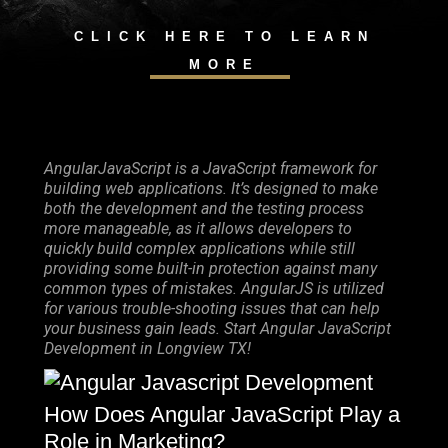
CLICK HERE TO LEARN
MORE
AngularJavaScript is a JavaScript framework for
building web applications. It’s designed to make
both the development and the testing process
more manageable, as it allows developers to
quickly build complex applications while still
providing some built-in protection against many
common types of mistakes. AngularJS is utilized
for various trouble-shooting issues that can help
your business gain leads. Start Angular JavaScript
Development in Longview TX!
How Does Angular JavaScript Play a
Role in Marketing?