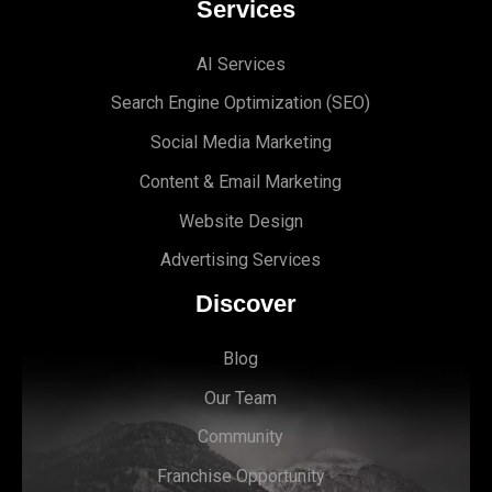
Services
AI Services
Search Engine Optimi
zation (S
EO)
Social Media Marketing
Content & Email Marketing
Website Design
Advertising Services
Discover
Blog
Our Team
Community
Franchise Opportunity