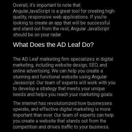
Overall, it’s important to note that
AngularJavaScript is a great tool for creating high-
quality, responsive web applications. If you’re
looking to create an app that will be successful
and stand out from the rest, Angular JavaScript
should be on your radar.
What Does the AD Leaf Do?
The AD Leaf marketing firm specializes in digital
marketing, including website design, SEO, and
online advertising. We can help you create a
stunning and functional website using Angular
Javascript. Our team of experts will work with you
to develop a strategy that meets your unique
needs and helps you reach your marketing goals.
The internet has revolutionized how businesses
operate, and effective digital marketing is more
important than ever. Our team of experts can help
you create a website that stands out from the
competition and drives traffic to your business.