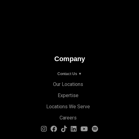
Company
Contact Us ▼
Our Locations
Expertise
Locations We Serve
Careers