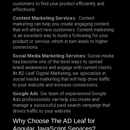
customers to find your product efficiently and
effectively.
Content Marketing Services:
Content
marketing can help you create engaging content
that will attract new customers. Content marketing
is an excellent way to build a following for your
product or service, which in turn leads to higher
conversions.
Social Media Marketing Services:
Social media
has become one of the best ways to spread
brand awareness and engage with current clients.
At AD Leaf Digital Marketing, we specialize in
social media marketing that will help drive traffic
to your website and increase conversions.
Google Ads
: Our team of experienced Google
Ads professionals can help you create and
manage a successful paid search campaign that
drives traffic to your website.
Why Choose The AD Leaf for
Angular JavaScript Services?