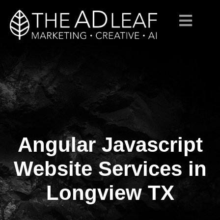
Angular Javascript
Skip
to
content
Website Services in
Longview TX