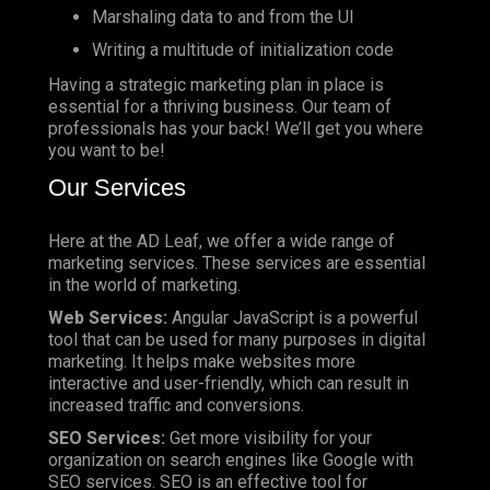
Marshaling data to and from the UI
Writing a multitude of initialization code
Having a strategic marketing plan in place is
essential for a thriving business. Our team of
professionals has your back! We’ll get you where
you want to be!
Our Services
Here at the AD Leaf, we offer a wide range of
marketing services. These services are essential
in the world of marketing.
Web Services:
Angular JavaScript is a powerful
tool that can be used for many purposes in digital
marketing. It helps make websites more
interactive and user-friendly, which can result in
increased traffic and conversions.
SEO Services:
Get more visibility for your
organization on search engines like Google with
SEO services. SEO is an effective tool for