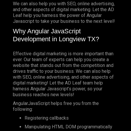
We can also help you with SEO, online advertising,
and other aspects of digital marketing. Let the AD
Leaf help you harness the power of Angular
Javascript to take your business to the next level!
Why Angular JavaScript
Development in Longview TX?
Effective digital marketing is more important than
ever. Our team of experts can help you create a
website that stands out from the competition and
drives traffic to your business. We can also help
with SEO, online advertising, and other aspects of
digital marketing! Let the AD Leaf team help
harness Angular Javascript’s power, so your
business reaches new levels!
AngularJavaScript helps free you from the
following:
Registering callbacks
Manipulating HTML DOM programmatically