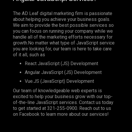
The AD Leaf digital marketing firm is passionate
about helping you achieve your business goals.
We aim to provide the best possible services so
you can focus on running your company while we
handle all of the marketing efforts necessary for
growth.No matter what type of JavaScript service
you are looking for, our team is here to take care
of it all, such as
React JavaScript (JS) Development
Angular JavaScript (JS) Development
Vue.JS (JavaScript) Development
Our team of knowledgeable web experts is
excited to help your business grow with our top-
of-the-line JavaScript services. Contact us today
to get started at
321-255-0900
. Reach out to us
on
Facebook
to learn more about our services!