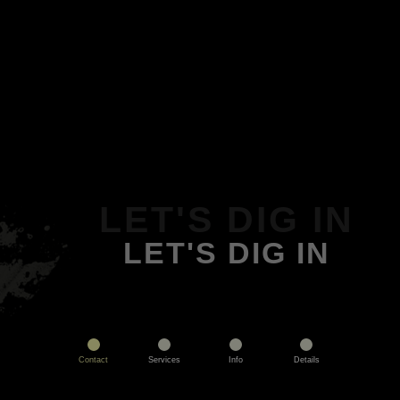
LET'S DIG IN
LET'S DIG IN
Contact
Services
Info
Details