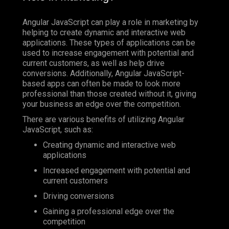
Angular JavaScript can play a role in marketing by
helping to create dynamic and interactive web
applications. These types of applications can be
used to increase engagement with potential and
current customers, as well as help drive
conversions. Additionally, Angular JavaScript-
based apps can often be made to look more
professional than those created without it, giving
your business an edge over the competition.
There are various benefits of utilizing Angular
JavaScript, such as:
Creating dynamic and interactive web
applications
Increased engagement with potential and
current customers
Driving conversions
Gaining a professional edge over the
competition