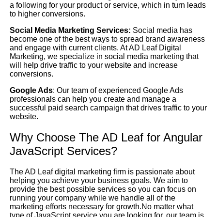
a following for your product or service, which in turn leads
to higher conversions.
Social Media Marketing Services:
Social media has
become one of the best ways to spread brand awareness
and engage with current clients. At AD Leaf Digital
Marketing, we specialize in social media marketing that
will help drive traffic to your website and increase
conversions.
Google Ads
: Our team of experienced Google Ads
professionals can help you create and manage a
successful paid search campaign that drives traffic to your
website.
Why Choose The AD Leaf for Angular
JavaScript Services?
The AD Leaf digital marketing firm is passionate about
helping you achieve your business goals. We aim to
provide the best possible services so you can focus on
running your company while we handle all of the
marketing efforts necessary for growth.No matter what
type of JavaScript service you are looking for, our team is