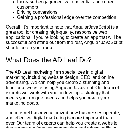
Increased engagement with potential and current
customers
Driving conversions
Gaining a professional edge over the competition
Overall, it’s important to note that AngularJavaScript is a
great tool for creating high-quality, responsive web
applications. If you’re looking to create an app that will be
successful and stand out from the rest, Angular JavaScript
should be on your radar.
What Does the AD Leaf Do?
The AD Leaf marketing firm specializes in digital
marketing, including website design, SEO, and online
advertising. We can help you create a stunning and
functional website using Angular Javascript. Our team of
experts will work with you to develop a strategy that
meets your unique needs and helps you reach your
marketing goals.
The internet has revolutionized how businesses operate,
and effective digital marketing is more important than
ever. Our team of experts can help you create a website