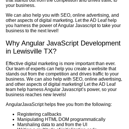
that stands out from the competition and drives traffic to
your business.
We can also help you with SEO, online advertising, and
other aspects of digital marketing. Let the AD Leaf help
you harness the power of Angular Javascript to take your
business to the next level!
Why Angular JavaScript Development
in Lewisville TX?
Effective digital marketing is more important than ever.
Our team of experts can help you create a website that
stands out from the competition and drives traffic to your
business. We can also help with SEO, online advertising,
and other aspects of digital marketing! Let the AD Leaf
team help harness Angular Javascript’s power, so your
business reaches new levels!
AngularJavaScript helps free you from the following:
Registering callbacks
Manipulating HTML DOM programmatically
Marshaling data to and from the UI