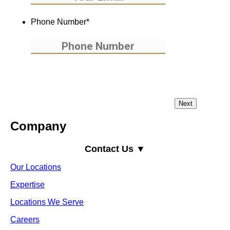
Phone Number
*
Company
Contact Us ▼
Our Locations
Expertise
Locations We Serve
Careers