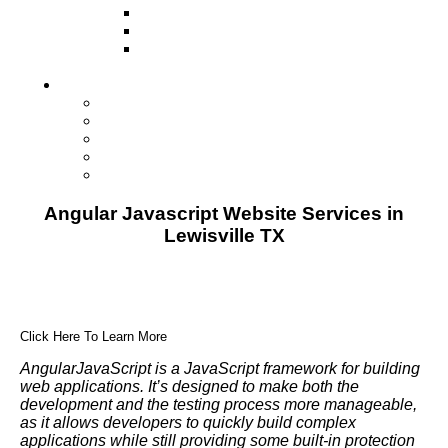
Television
Direct Mail Marketing
Guerilla Marketing (Local Business
Marketing)
Contact Us
Contact Us
Studio Orlando FL
Studio South FL
Studio Las Vegas NV
Franchising
Angular Javascript Website Services in
Lewisville TX
Click Here To Learn More
AngularJavaScript is a JavaScript framework for building
web applications. It’s designed to make both the
development and the testing process more manageable,
as it allows developers to quickly build complex
applications while still providing some built-in protection