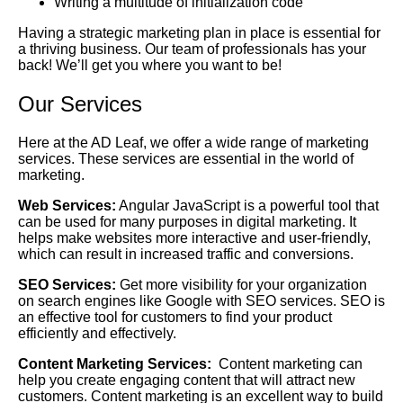
Writing a multitude of initialization code
Having a strategic marketing plan in place is essential for
a thriving business. Our team of professionals has your
back! We’ll get you where you want to be!
Our Services
Here at the AD Leaf, we offer a wide range of marketing
services. These services are essential in the world of
marketing.
Web Services:
Angular JavaScript is a powerful tool that
can be used for many purposes in digital marketing. It
helps make websites more interactive and user-friendly,
which can result in increased traffic and conversions.
SEO Services:
Get more visibility for your organization
on search engines like Google with SEO services. SEO is
an effective tool for customers to find your product
efficiently and effectively.
Content Marketing Services:
Content marketing can
help you create engaging content that will attract new
customers. Content marketing is an excellent way to build