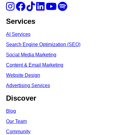
Services
AI Services
Search Engine Optimi
zation (S
EO)
Social Media Marketing
Content & Email Marketing
Website Design
Advertising Services
Discover
Blog
Our Team
Community