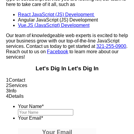
here to take care of it all, such as
React JavaScript (JS) Development
Angular JavaScript (JS) Development
Vue.JS (JavaScript) Development
Our team of knowledgeable web experts is excited to help
your business grow with our top-of-the-line JavaScript
services. Contact us today to get started at
321-255-0900
.
Reach out to us on
Facebook
to learn more about our
services!
Let's Dig In
Let's Dig In
1
Contact
2
Services
3
Info
4
Details
Your Name
*
Your Email
*