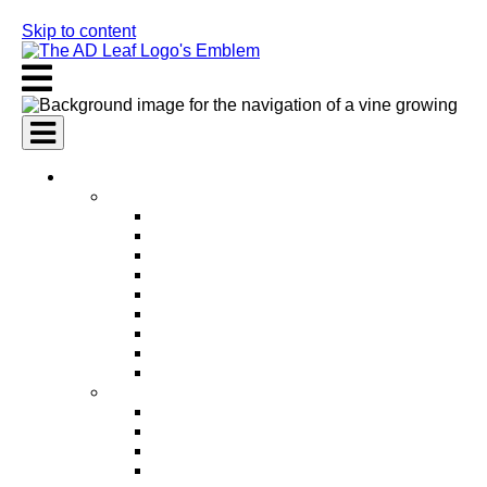
Skip to content
AI Services
AI Marketing Services
AI Search Engine Optimization (SEO)
AI Social Media Marketing
AI Pay Per Click Advertising (PPC)
AI Content Marketing
AI Email Marketing
AI Graphic Design
AI Video Production
AI Ad Copywriting & Optimization
AI Personalized Marketing
AI Sales Services
AI Business Development
AI Lead Generation
AI Phone Receptionist
AI Sales Agents