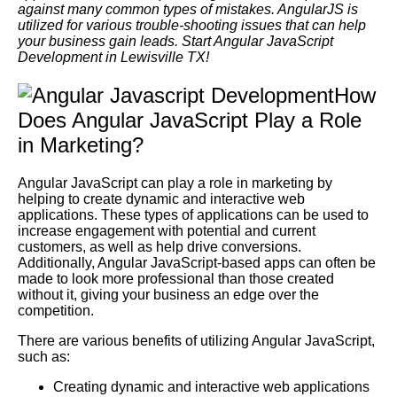
against many common types of mistakes. AngularJS is
utilized for various trouble-shooting issues that can help
your business gain leads. Start Angular JavaScript
Development in Lewisville TX!
How
Does Angular JavaScript Play a Role
in Marketing?
Angular JavaScript can play a role in marketing by
helping to create dynamic and interactive web
applications. These types of applications can be used to
increase engagement with potential and current
customers, as well as help drive conversions.
Additionally, Angular JavaScript-based apps can often be
made to look more professional than those created
without it, giving your business an edge over the
competition.
There are various benefits of utilizing Angular JavaScript,
such as:
Creating dynamic and interactive web applications