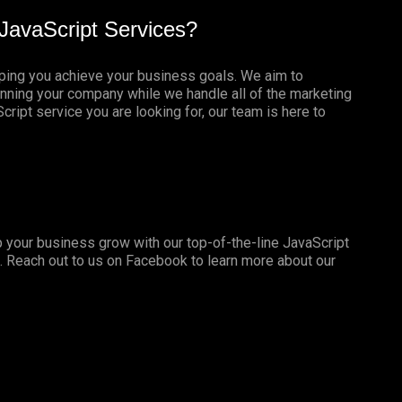
JavaScript Services?
lping you achieve your business goals. We aim to
nning your company while we handle all of the marketing
ript service you are looking for, our team is here to
 your business grow with our top-of-the-line JavaScript
. Reach out to us on
Facebook
to learn more about our