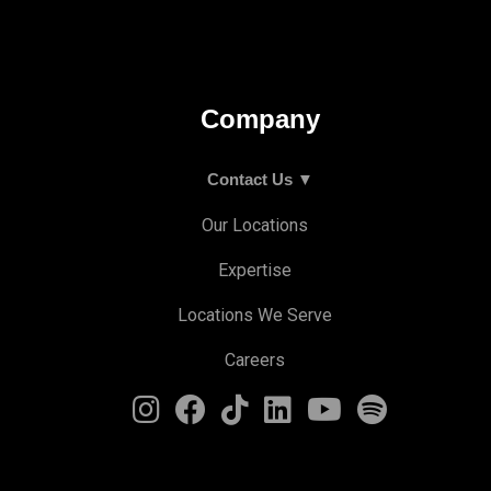
Company
Contact Us ▼
Our Locations
Expertise
Locations We Serve
Careers