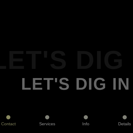
LET'S DIG 
LET'S DIG IN
Contact
Services
Info
Details