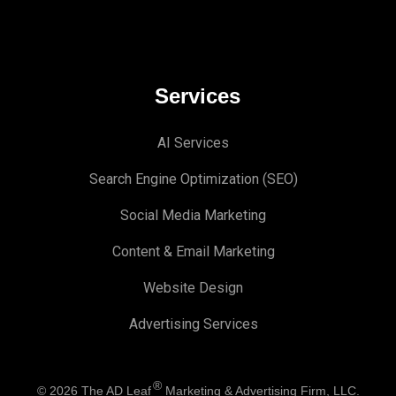
Services
AI Services
Search Engine Optimi
zation (S
EO)
Social Media Marketing
Content & Email Marketing
Website Design
Advertising Services
®
© 2026
The AD Leaf
Marketing & Advertising Firm, LLC.