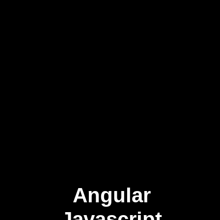
Angular
Javascript