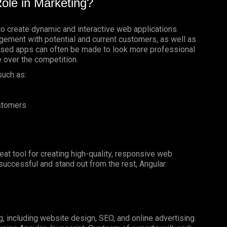
ole in Marketing?
to create dynamic and interactive web applications.
gement with potential and current customers, as well as
based apps can often be made to look more professional
e over the competition.
such as:
ustomers
reat tool for creating high-quality, responsive web
e successful and stand out from the rest, Angular
g, including website design, SEO, and online advertising.