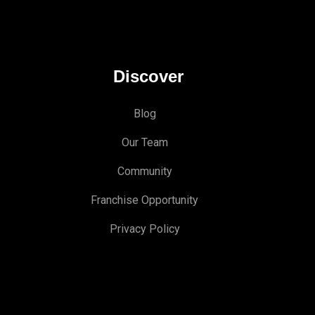
Discover
Blog
Our Team
Community
Franchise Opportunity
Privacy Policy