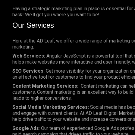
Having a strategic marketing plan in place is essential for
back! We’ll get you where you want to be!
Our Services
Here at the AD Leaf, we offer a wide range of marketing se
marketing.
Web Services:
Angular JavaScript is a powerful tool that 
helps make websites more interactive and user-friendly, wh
SEO Services:
Get more visibility for your organization 
an effective tool for customers to find your product efficie
Content Marketing Services:
Content marketing can help
customers. Content marketing is an excellent way to build a
leads to higher conversions.
Social Media Marketing Services:
Social media has bec
and engage with current clients. At AD Leaf Digital Marketi
help drive traffic to your website and increase conversions
Google Ads
: Our team of experienced Google Ads profes
paid search campaign that drives traffic to your website.