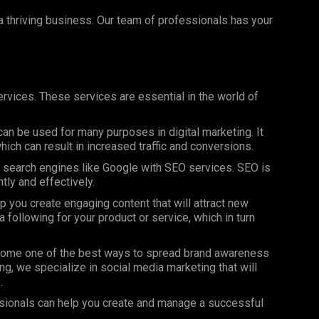
 a thriving business. Our team of professionals has your
rvices. These services are essential in the world of
can be used for many purposes in digital marketing. It
ich can result in increased traffic and conversions.
on search engines like Google with SEO services. SEO is
ntly and effectively.
 you create engaging content that will attract new
 following for your product or service, which in turn
ome one of the best ways to spread brand awareness
ng, we specialize in social media marketing that will
.
sionals can help you create and manage a successful