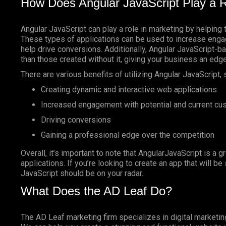
How Does Angular JavaScript Play a R
Angular JavaScript can play a role in marketing by helping 
These types of applications can be used to increase enga
help drive conversions. Additionally, Angular JavaScript-
than those created without it, giving your business an edg
There are various benefits of utilizing Angular JavaScript, 
Creating dynamic and interactive web applications
Increased engagement with potential and current c
Driving conversions
Gaining a professional edge over the competition
Overall, it’s important to note that AngularJavaScript is a g
applications. If you’re looking to create an app that will b
JavaScript should be on your radar.
What Does the AD Leaf Do?
The AD Leaf marketing firm specializes in digital marketin