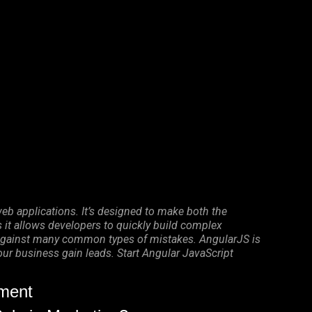
eb applications. It’s designed to make both the
it allows developers to quickly build complex
on against many common types of mistakes. AngularJS is
your business gain leads. Start Angular JavaScript