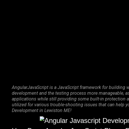
Marketing Services
Contact Us
AngularJavaScript is a JavaScript framework for building w
development and the testing process more manageable, as 
applications while still providing some built-in protecti
utilized for various trouble-shooting issues that can help 
Development in Lewiston ME!