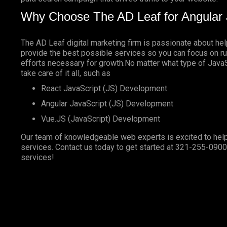
Why Choose The AD Leaf for Angular 
The AD Leaf digital marketing firm is passionate about he
provide the best possible services so you can focus on ru
efforts necessary for growth.No matter what type of JavaSc
take care of it all, such as
React JavaScript (JS) Development
Angular JavaScript (JS) Development
Vue.JS (JavaScript) Development
Our team of knowledgeable web experts is excited to help
services. Contact us today to get started at
321-255-0900
services!