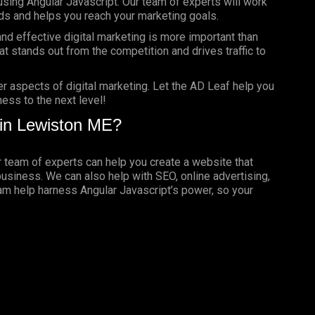
using Angular Javascript. Our team of experts will work
ds and helps you reach your marketing goals.
nd effective digital marketing is more important than
t stands out from the competition and drives traffic to
er aspects of digital marketing. Let the AD Leaf help you
ess to the next level!
in Lewiston ME?
ur team of experts can help you create a website that
business. We can also help with SEO, online advertising,
eam help harness Angular Javascript’s power, so your