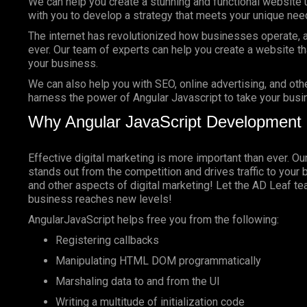
We can help you create a stunning and functional website 
with you to develop a strategy that meets your unique nee
The internet has revolutionized how businesses operate, a
ever. Our team of experts can help you create a website tha
your business.
We can also help you with SEO, online advertising, and oth
harness the power of Angular Javascript to take your busin
Why Angular JavaScript Development 
Effective digital marketing is more important than ever. O
stands out from the competition and drives traffic to your 
and other aspects of digital marketing! Let the AD Leaf t
business reaches new levels!
AngularJavaScript helps free you from the following:
Registering callbacks
Manipulating HTML DOM programmatically
Marshaling data to and from the UI
Writing a multitude of initialization code