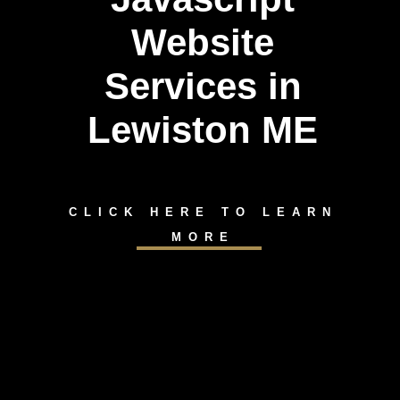
Website
Services in
Lewiston ME
CLICK HERE TO LEARN
MORE