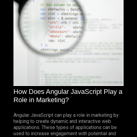
How Does Angular JavaScript Play a
Role in Marketing?
Angular JavaScript can play a role in marketing by
helping to create dynamic and interactive web
applications. These types of applications can be
used to increase engagement with potential and