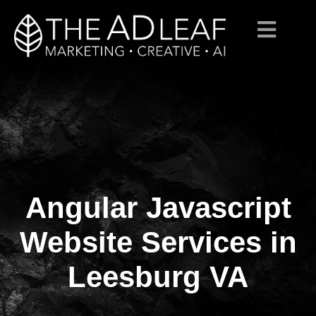
Angular Javascript
Skip
to
content
Website Services in
Leesburg VA