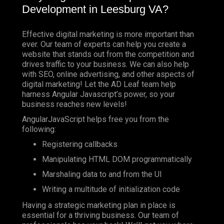
Development in Leesburg VA?
Effective digital marketing is more important than
ever. Our team of experts can help you create a
website that stands out from the competition and
drives traffic to your business. We can also help
with SEO, online advertising, and other aspects of
digital marketing! Let the AD Leaf team help
harness Angular Javascript’s power, so your
business reaches new levels!
AngularJavaScript helps free you from the
following:
Registering callbacks
Manipulating HTML DOM programmatically
Marshaling data to and from the UI
Writing a multitude of initialization code
Having a strategic marketing plan in place is
essential for a thriving business. Our team of