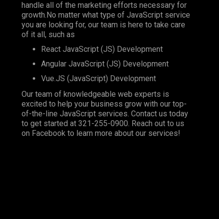
handle all of the marketing efforts necessary for
growth.No matter what type of JavaScript service
you are looking for, our team is here to take care
of it all, such as
React JavaScript (JS) Development
Angular JavaScript (JS) Development
Vue.JS (JavaScript) Development
Our team of knowledgeable web experts is
excited to help your business grow with our top-
of-the-line JavaScript services. Contact us today
to get started at
321-255-0900
. Reach out to us
on
Facebook
to learn more about our services!