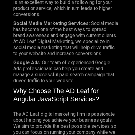
is an excellent way to build a following for your
product or service, which in turn leads to higher
conversions.
Social Media Marketing Services:
Social media
has become one of the best ways to spread
brand awareness and engage with current clients.
At AD Leaf Digital Marketing, we specialize in
social media marketing that will help drive traffic
to your website and increase conversions.
Google Ads
: Our team of experienced Google
Ads professionals can help you create and
manage a successful paid search campaign that
drives traffic to your website.
Why Choose The AD Leaf for
Angular JavaScript Services?
The AD Leaf digital marketing firm is passionate
about helping you achieve your business goals.
We aim to provide the best possible services so
you can focus on running your company while we