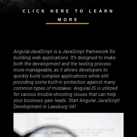
CLICK HERE TO LEARN
MORE
AngularJavaScript is a JavaScript framework for
building web applications. It’s designed to make
both the development and the testing process
more manageable, as it allows developers to
quickly build complex applications while still
providing some built-in protection against many
common types of mistakes. AngularJS is utilized
for various trouble-shooting issues that can help
your business gain leads. Start Angular JavaScript
Development in Leesburg VA!