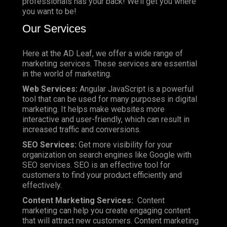
professionals has your back! We’ll get you where
you want to be!
Our Services
Here at the AD Leaf, we offer a wide range of
marketing services. These services are essential
in the world of marketing.
Web Services:
Angular JavaScript is a powerful
tool that can be used for many purposes in digital
marketing. It helps make websites more
interactive and user-friendly, which can result in
increased traffic and conversions.
SEO Services:
Get more visibility for your
organization on search engines like Google with
SEO services. SEO is an effective tool for
customers to find your product efficiently and
effectively.
Content Marketing Services:
Content
marketing can help you create engaging content
that will attract new customers. Content marketing