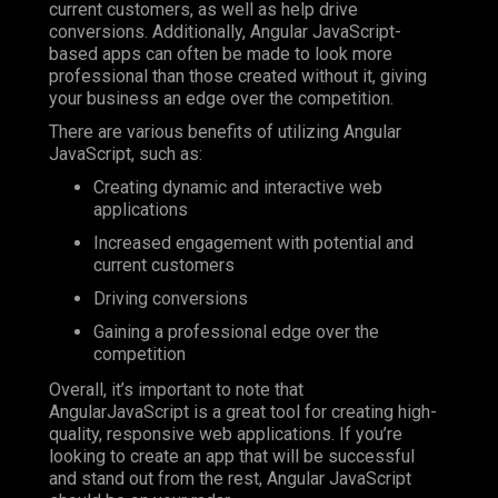
current customers, as well as help drive
conversions. Additionally, Angular JavaScript-
based apps can often be made to look more
professional than those created without it, giving
your business an edge over the competition.
There are various benefits of utilizing Angular
JavaScript, such as:
Creating dynamic and interactive web
applications
Increased engagement with potential and
current customers
Driving conversions
Gaining a professional edge over the
competition
Overall, it’s important to note that
AngularJavaScript is a great tool for creating high-
quality, responsive web applications. If you’re
looking to create an app that will be successful
and stand out from the rest, Angular JavaScript