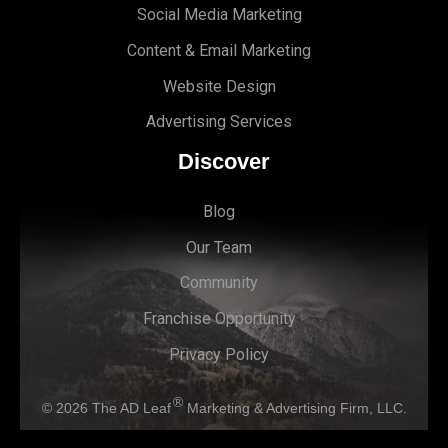
Social Media Marketing
Content & Email Marketing
Website Design
Advertising Services
Discover
Blog
Our Team
Community
Franchise Opportunity
Privacy Policy
®
© 2026
The AD Leaf
Marketing & Advertising Firm, LLC.