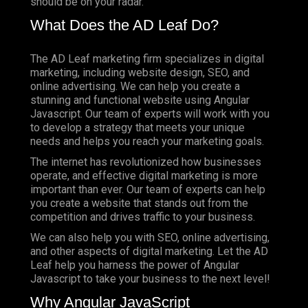
should be on your radar.
What Does the AD Leaf Do?
The AD Leaf marketing firm specializes in digital
marketing, including website design, SEO, and
online advertising. We can help you create a
stunning and functional website using Angular
Javascript. Our team of experts will work with you
to develop a strategy that meets your unique
needs and helps you reach your marketing goals.
The internet has revolutionized how businesses
operate, and effective digital marketing is more
important than ever. Our team of experts can help
you create a website that stands out from the
competition and drives traffic to your business.
We can also help you with SEO, online advertising,
and other aspects of digital marketing. Let the AD
Leaf help you harness the power of Angular
Javascript to take your business to the next level!
Why Angular JavaScript