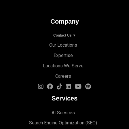
Company
Contact Us ▼
Our Locations
Expertise
Locations We Serve
Careers
Services
AI Services
Search Engine Optimi
zation (S
EO)