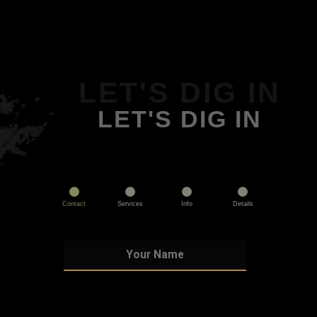
LET'S DIG IN
LET'S DIG IN
Contact
Services
Info
Details