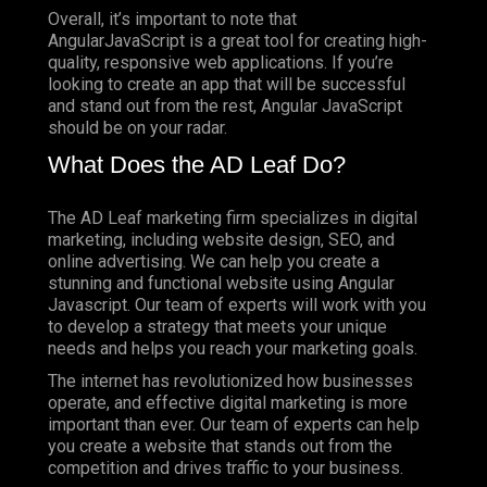
Overall, it’s important to note that
AngularJavaScript is a great tool for creating high-
quality, responsive web applications. If you’re
looking to create an app that will be successful
and stand out from the rest, Angular JavaScript
should be on your radar.
What Does the AD Leaf Do?
The AD Leaf marketing firm specializes in digital
marketing, including website design, SEO, and
online advertising. We can help you create a
stunning and functional website using Angular
Javascript. Our team of experts will work with you
to develop a strategy that meets your unique
needs and helps you reach your marketing goals.
The internet has revolutionized how businesses
operate, and effective digital marketing is more
important than ever. Our team of experts can help
you create a website that stands out from the
competition and drives traffic to your business.