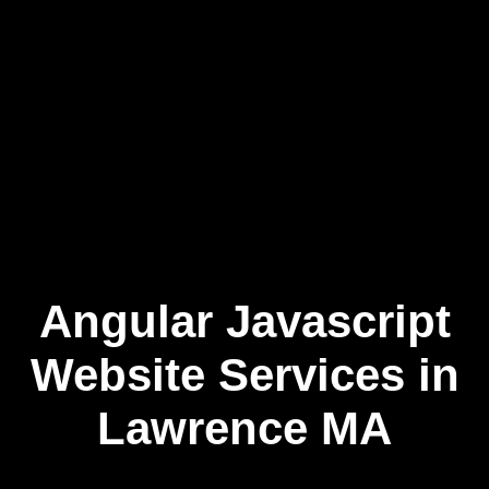
Angular Javascript
Skip
to
content
Website Services in
Lawrence MA