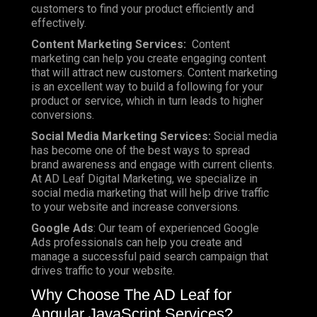
customers to find your product efficiently and
effectively.
Content Marketing Services:
Content
marketing can help you create engaging content
that will attract new customers. Content marketing
is an excellent way to build a following for your
product or service, which in turn leads to higher
conversions.
Social Media Marketing Services:
Social media
has become one of the best ways to spread
brand awareness and engage with current clients.
At AD Leaf Digital Marketing, we specialize in
social media marketing that will help drive traffic
to your website and increase conversions.
Google Ads
: Our team of experienced Google
Ads professionals can help you create and
manage a successful paid search campaign that
drives traffic to your website.
Why Choose The AD Leaf for
Angular JavaScript Services?