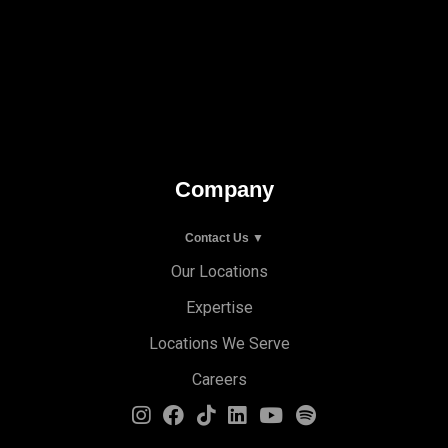
Company
Contact Us ▼
Our Locations
Expertise
Locations We Serve
Careers