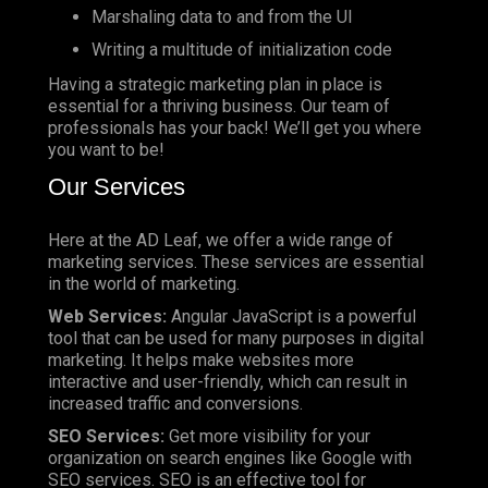
Marshaling data to and from the UI
Writing a multitude of initialization code
Having a strategic marketing plan in place is
essential for a thriving business. Our team of
professionals has your back! We’ll get you where
you want to be!
Our Services
Here at the AD Leaf, we offer a wide range of
marketing services. These services are essential
in the world of marketing.
Web Services:
Angular JavaScript is a powerful
tool that can be used for many purposes in digital
marketing. It helps make websites more
interactive and user-friendly, which can result in
increased traffic and conversions.
SEO Services:
Get more visibility for your
organization on search engines like Google with
SEO services. SEO is an effective tool for