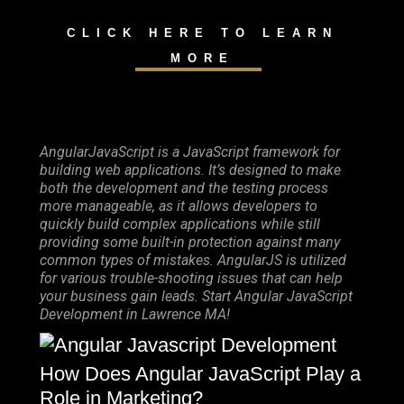
CLICK HERE TO LEARN
MORE
AngularJavaScript is a JavaScript framework for
building web applications. It’s designed to make
both the development and the testing process
more manageable, as it allows developers to
quickly build complex applications while still
providing some built-in protection against many
common types of mistakes. AngularJS is utilized
for various trouble-shooting issues that can help
your business gain leads. Start Angular JavaScript
Development in Lawrence MA!
How Does Angular JavaScript Play a
Role in Marketing?