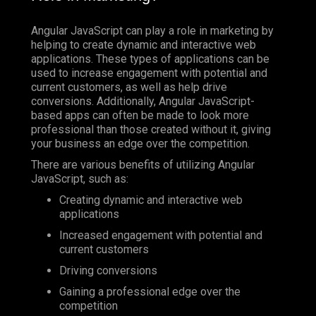
Angular JavaScript can play a role in marketing by
helping to create dynamic and interactive web
applications. These types of applications can be
used to increase engagement with potential and
current customers, as well as help drive
conversions. Additionally, Angular JavaScript-
based apps can often be made to look more
professional than those created without it, giving
your business an edge over the competition.
There are various benefits of utilizing Angular
JavaScript, such as:
Creating dynamic and interactive web
applications
Increased engagement with potential and
current customers
Driving conversions
Gaining a professional edge over the
competition