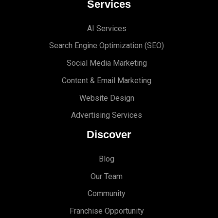
Services
AI Services
Search Engine Optimi
zation (S
EO)
Social Media Marketing
Content & Email Marketing
Website Design
Advertising Services
Discover
Blog
Our Team
Community
Franchise Opportunity