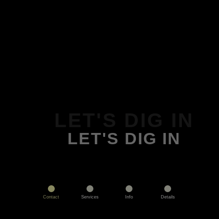
LET'S DIG IN
LET'S DIG IN
Contact
Services
Info
Details