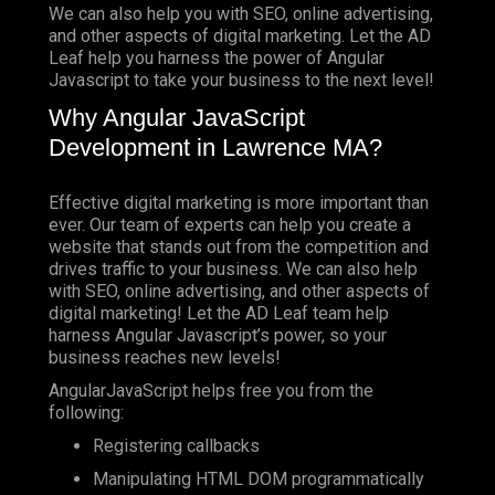
We can also help you with SEO, online advertising,
and other aspects of digital marketing. Let the AD
Leaf help you harness the power of Angular
Javascript to take your business to the next level!
Why Angular JavaScript
Development in Lawrence MA?
Effective digital marketing is more important than
ever. Our team of experts can help you create a
website that stands out from the competition and
drives traffic to your business. We can also help
with SEO, online advertising, and other aspects of
digital marketing! Let the AD Leaf team help
harness Angular Javascript’s power, so your
business reaches new levels!
AngularJavaScript helps free you from the
following:
Registering callbacks
Manipulating HTML DOM programmatically