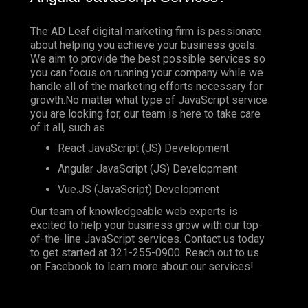
The AD Leaf digital marketing firm is passionate
about helping you achieve your business goals.
We aim to provide the best possible services so
you can focus on running your company while we
handle all of the marketing efforts necessary for
growth.No matter what type of JavaScript service
you are looking for, our team is here to take care
of it all, such as
React JavaScript (JS) Development
Angular JavaScript (JS) Development
Vue.JS (JavaScript) Development
Our team of knowledgeable web experts is
excited to help your business grow with our top-
of-the-line JavaScript services. Contact us today
to get started at
321-255-0900
. Reach out to us
on
Facebook
to learn more about our services!