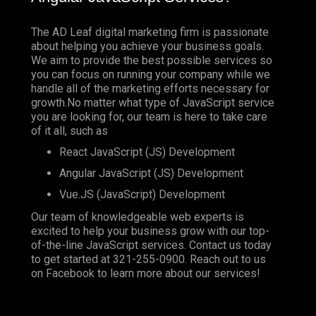
The AD Leaf digital marketing firm is passionate
about helping you achieve your business goals.
We aim to provide the best possible services so
you can focus on running your company while we
handle all of the marketing efforts necessary for
growth.No matter what type of JavaScript service
you are looking for, our team is here to take care
of it all, such as
React JavaScript (JS) Development
Angular JavaScript (JS) Development
Vue.JS (JavaScript) Development
Our team of knowledgeable web experts is
excited to help your business grow with our top-
of-the-line JavaScript services. Contact us today
to get started at
321-255-0900
. Reach out to us
on
Facebook
to learn more about our services!