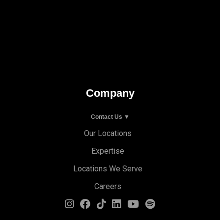
Company
Contact Us ▼
Our Locations
Expertise
Locations We Serve
Careers