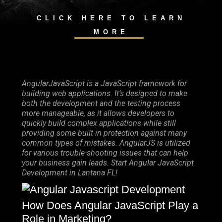
CLICK HERE TO LEARN
MORE
AngularJavaScript is a JavaScript framework for
building web applications. It’s designed to make
both the development and the testing process
more manageable, as it allows developers to
quickly build complex applications while still
providing some built-in protection against many
common types of mistakes. AngularJS is utilized
for various trouble-shooting issues that can help
your business gain leads. Start Angular JavaScript
Development in Lantana FL!
How Does Angular JavaScript Play a
Role in Marketing?