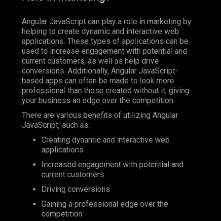
Angular JavaScript can play a role in marketing by
helping to create dynamic and interactive web
applications. These types of applications can be
used to increase engagement with potential and
current customers, as well as help drive
conversions. Additionally, Angular JavaScript-
based apps can often be made to look more
professional than those created without it, giving
your business an edge over the competition.
There are various benefits of utilizing Angular
JavaScript, such as:
Creating dynamic and interactive web
applications
Increased engagement with potential and
current customers
Driving conversions
Gaining a professional edge over the
competition