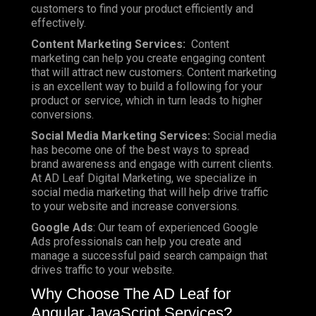
customers to find your product efficiently and
effectively.
Content Marketing Services:
Content
marketing can help you create engaging content
that will attract new customers. Content marketing
is an excellent way to build a following for your
product or service, which in turn leads to higher
conversions.
Social Media Marketing Services:
Social media
has become one of the best ways to spread
brand awareness and engage with current clients.
At AD Leaf Digital Marketing, we specialize in
social media marketing that will help drive traffic
to your website and increase conversions.
Google Ads
: Our team of experienced Google
Ads professionals can help you create and
manage a successful paid search campaign that
drives traffic to your website.
Why Choose The AD Leaf for
Angular JavaScript Services?