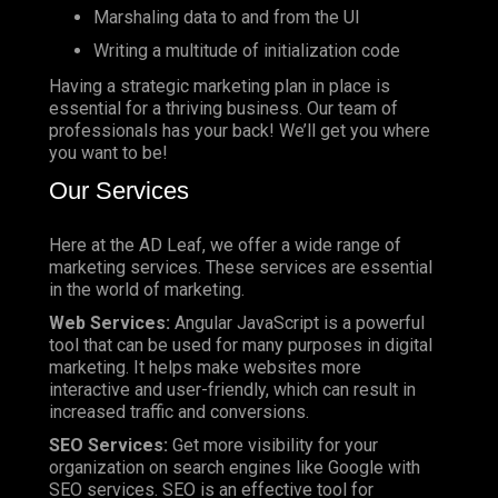
Marshaling data to and from the UI
Writing a multitude of initialization code
Having a strategic marketing plan in place is
essential for a thriving business. Our team of
professionals has your back! We’ll get you where
you want to be!
Our Services
Here at the AD Leaf, we offer a wide range of
marketing services. These services are essential
in the world of marketing.
Web Services:
Angular JavaScript is a powerful
tool that can be used for many purposes in digital
marketing. It helps make websites more
interactive and user-friendly, which can result in
increased traffic and conversions.
SEO Services:
Get more visibility for your
organization on search engines like Google with
SEO services. SEO is an effective tool for