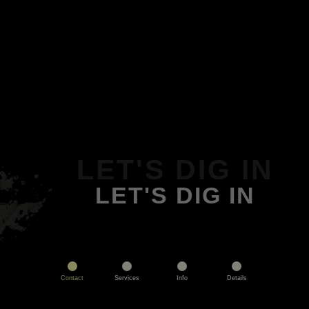
LET'S DIG IN
LET'S DIG IN
Contact
Services
Info
Details