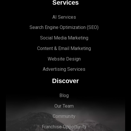
Services
AI Services
Search Engine Optimi
zation (S
EO)
Social Media Marketing
Content & Email Marketing
Website Design
Advertising Services
Discover
Blog
Our Team
Community
Franchise Opportunity