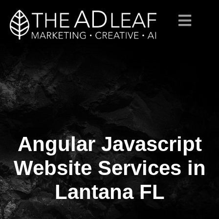
Angular Javascript
Skip
to
content
Website Services in
Lantana FL