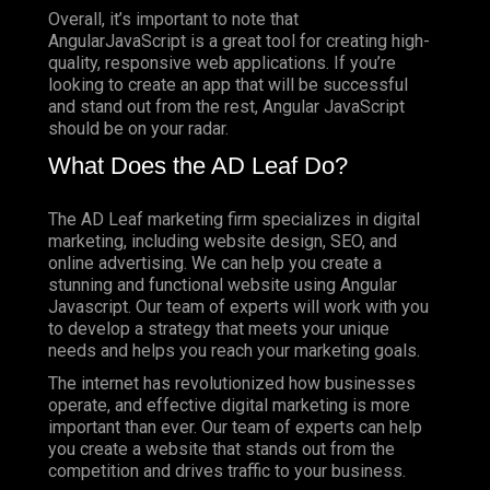
Overall, it’s important to note that
AngularJavaScript is a great tool for creating high-
quality, responsive web applications. If you’re
looking to create an app that will be successful
and stand out from the rest, Angular JavaScript
should be on your radar.
What Does the AD Leaf Do?
The AD Leaf marketing firm specializes in digital
marketing, including website design, SEO, and
online advertising. We can help you create a
stunning and functional website using Angular
Javascript. Our team of experts will work with you
to develop a strategy that meets your unique
needs and helps you reach your marketing goals.
The internet has revolutionized how businesses
operate, and effective digital marketing is more
important than ever. Our team of experts can help
you create a website that stands out from the
competition and drives traffic to your business.