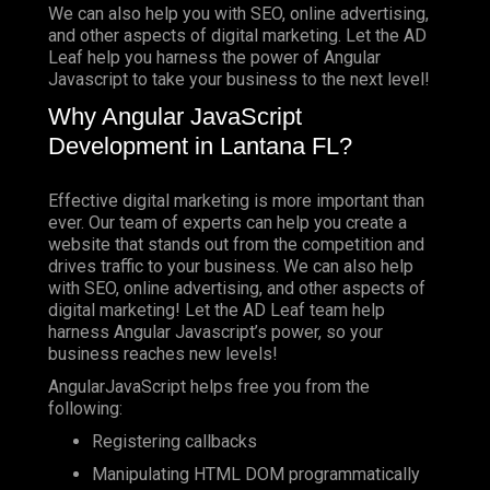
We can also help you with SEO, online advertising,
and other aspects of digital marketing. Let the AD
Leaf help you harness the power of Angular
Javascript to take your business to the next level!
Why Angular JavaScript
Development in Lantana FL?
Effective digital marketing is more important than
ever. Our team of experts can help you create a
website that stands out from the competition and
drives traffic to your business. We can also help
with SEO, online advertising, and other aspects of
digital marketing! Let the AD Leaf team help
harness Angular Javascript’s power, so your
business reaches new levels!
AngularJavaScript helps free you from the
following:
Registering callbacks
Manipulating HTML DOM programmatically