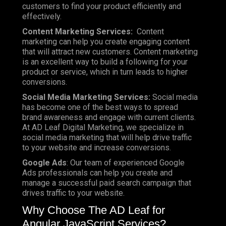
customers to find your product efficiently and
effectively.
Content Marketing Services:
Content
marketing can help you create engaging content
that will attract new customers. Content marketing
is an excellent way to build a following for your
product or service, which in turn leads to higher
conversions.
Social Media Marketing Services:
Social media
has become one of the best ways to spread
brand awareness and engage with current clients.
At AD Leaf Digital Marketing, we specialize in
social media marketing that will help drive traffic
to your website and increase conversions.
Google Ads
: Our team of experienced Google
Ads professionals can help you create and
manage a successful paid search campaign that
drives traffic to your website.
Why Choose The AD Leaf for
Angular JavaScript Services?