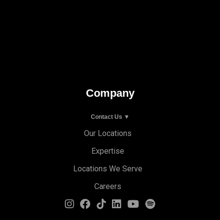
Company
Contact Us ▼
Our Locations
Expertise
Locations We Serve
Careers