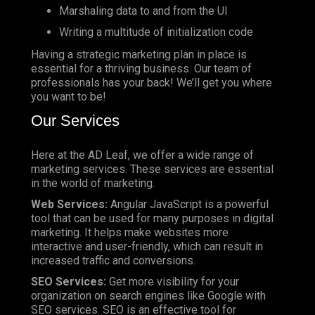
Marshaling data to and from the UI
Writing a multitude of initialization code
Having a strategic marketing plan in place is
essential for a thriving business. Our team of
professionals has your back! We’ll get you where
you want to be!
Our Services
Here at the AD Leaf, we offer a wide range of
marketing services. These services are essential
in the world of marketing.
Web Services:
Angular JavaScript is a powerful
tool that can be used for many purposes in digital
marketing. It helps make websites more
interactive and user-friendly, which can result in
increased traffic and conversions.
SEO Services:
Get more visibility for your
organization on search engines like Google with
SEO services. SEO is an effective tool for