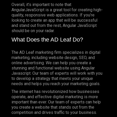
Overall, it’s important to note that
AngularJavaScript is a great tool for creating high-
quality, responsive web applications. If you’re
looking to create an app that will be successful
and stand out from the rest, Angular JavaScript
should be on your radar.
What Does the AD Leaf Do?
The AD Leaf marketing firm specializes in digital
marketing, including website design, SEO, and
online advertising. We can help you create a
stunning and functional website using Angular
Javascript. Our team of experts will work with you
to develop a strategy that meets your unique
needs and helps you reach your marketing goals.
The internet has revolutionized how businesses
operate, and effective digital marketing is more
important than ever. Our team of experts can help
you create a website that stands out from the
competition and drives traffic to your business.