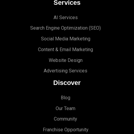
Services
AI Services
Search Engine Optimi
zation (S
EO)
Social Media Marketing
Content & Email Marketing
Website Design
Advertising Services
Discover
Blog
Our Team
Community
Franchise Opportunity