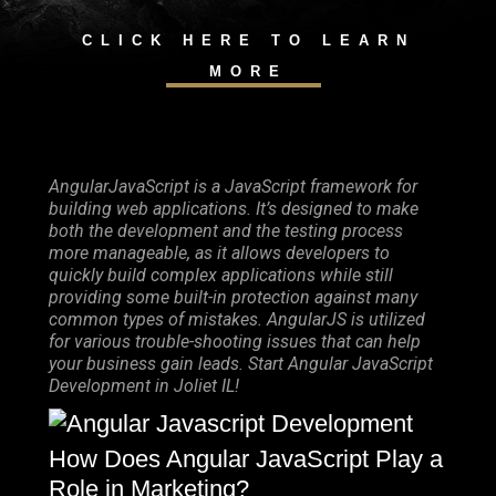
CLICK HERE TO LEARN
MORE
AngularJavaScript is a JavaScript framework for
building web applications. It’s designed to make
both the development and the testing process
more manageable, as it allows developers to
quickly build complex applications while still
providing some built-in protection against many
common types of mistakes. AngularJS is utilized
for various trouble-shooting issues that can help
your business gain leads. Start Angular JavaScript
Development in Joliet IL!
How Does Angular JavaScript Play a
Role in Marketing?