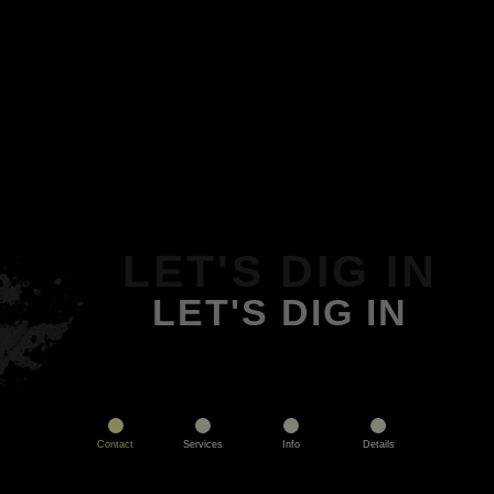
LET'S DIG IN
LET'S DIG IN
Contact
Services
Info
Details