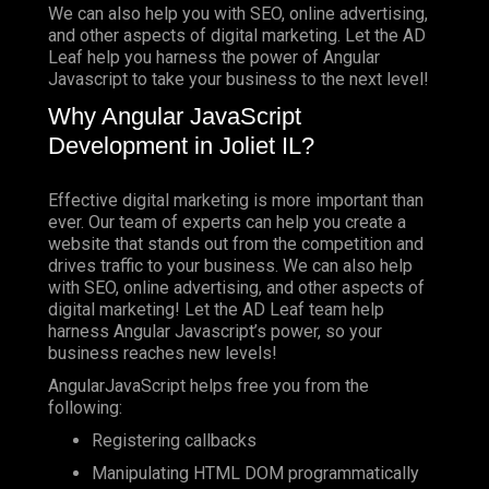
We can also help you with SEO, online advertising,
and other aspects of digital marketing. Let the AD
Leaf help you harness the power of Angular
Javascript to take your business to the next level!
Why Angular JavaScript
Development in Joliet IL?
Effective digital marketing is more important than
ever. Our team of experts can help you create a
website that stands out from the competition and
drives traffic to your business. We can also help
with SEO, online advertising, and other aspects of
digital marketing! Let the AD Leaf team help
harness Angular Javascript’s power, so your
business reaches new levels!
AngularJavaScript helps free you from the
following:
Registering callbacks
Manipulating HTML DOM programmatically