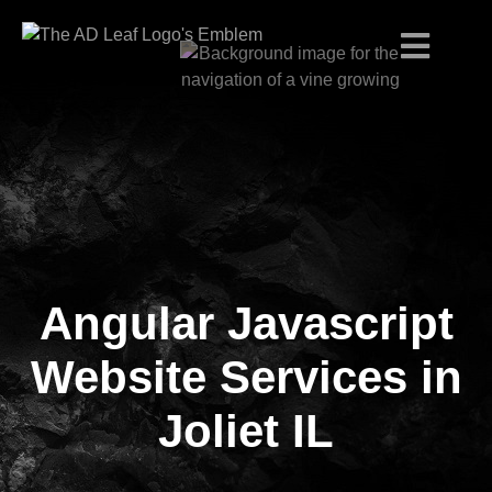
Angular Javascript
Skip
to
content
Website Services in
Joliet IL