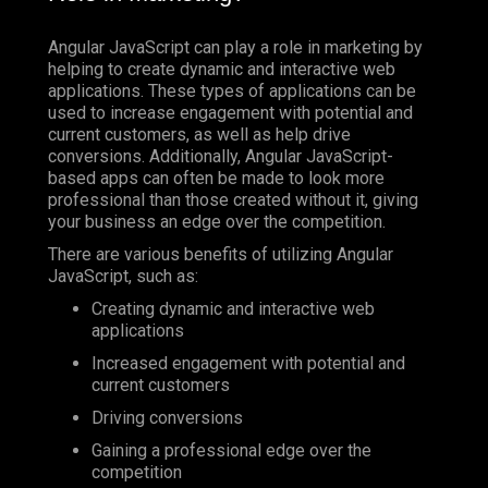
Angular JavaScript can play a role in marketing by
helping to create dynamic and interactive web
applications. These types of applications can be
used to increase engagement with potential and
current customers, as well as help drive
conversions. Additionally, Angular JavaScript-
based apps can often be made to look more
professional than those created without it, giving
your business an edge over the competition.
There are various benefits of utilizing Angular
JavaScript, such as:
Creating dynamic and interactive web
applications
Increased engagement with potential and
current customers
Driving conversions
Gaining a professional edge over the
competition