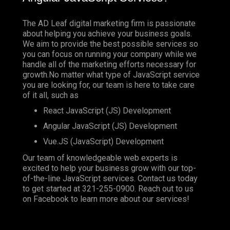
The AD Leaf digital marketing firm is passionate
about helping you achieve your business goals.
We aim to provide the best possible services so
you can focus on running your company while we
handle all of the marketing efforts necessary for
growth.No matter what type of JavaScript service
you are looking for, our team is here to take care
of it all, such as
React JavaScript (JS) Development
Angular JavaScript (JS) Development
Vue.JS (JavaScript) Development
Our team of knowledgeable web experts is
excited to help your business grow with our top-
of-the-line JavaScript services. Contact us today
to get started at
321-255-0900
. Reach out to us
on
Facebook
to learn more about our services!