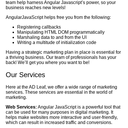
team help harness Angular Javascript’s power, so your
business reaches new levels!
AngularJavaScript helps free you from the following:
Registering callbacks
Manipulating HTML DOM programmatically
Marshaling data to and from the UI
Writing a multitude of initialization code
Having a strategic marketing plan in place is essential for
a thriving business. Our team of professionals has your
back! We’ll get you where you want to be!
Our Services
Here at the AD Leaf, we offer a wide range of marketing
services. These services are essential in the world of
marketing.
Web Services:
Angular JavaScript is a powerful tool that
can be used for many purposes in digital marketing. It
helps make websites more interactive and user-friendly,
which can result in increased traffic and conversions.