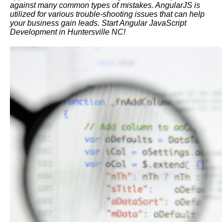
against many common types of mistakes. AngularJS is
utilized for various trouble-shooting issues that can help
your business gain leads. Start Angular JavaScript
Development in Huntersville NC!