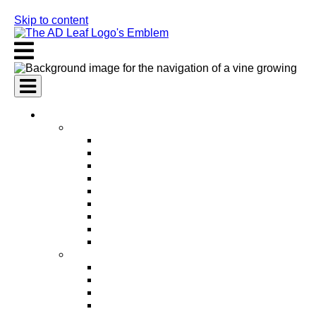
Skip to content
AI Services
AI Marketing Services
AI Search Engine Optimization (SEO)
AI Social Media Marketing
AI Pay Per Click Advertising (PPC)
AI Content Marketing
AI Email Marketing
AI Graphic Design
AI Video Production
AI Ad Copywriting & Optimization
AI Personalized Marketing
AI Sales Services
AI Business Development
AI Lead Generation
AI Phone Receptionist
AI Sales Agents