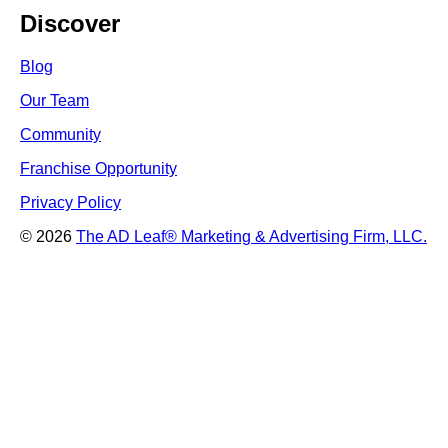
Discover
Blog
Our Team
Community
Franchise Opportunity
Privacy Policy
© 2026
The AD Leaf
®
Marketing & Advertising Firm, LLC.