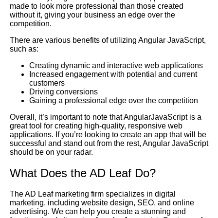
made to look more professional than those created
without it, giving your business an edge over the
competition.
There are various benefits of utilizing Angular JavaScript,
such as:
Creating dynamic and interactive web applications
Increased engagement with potential and current
customers
Driving conversions
Gaining a professional edge over the competition
Overall, it’s important to note that AngularJavaScript is a
great tool for creating high-quality, responsive web
applications. If you’re looking to create an app that will be
successful and stand out from the rest, Angular JavaScript
should be on your radar.
What Does the AD Leaf Do?
The AD Leaf marketing firm specializes in digital
marketing, including website design, SEO, and online
advertising. We can help you create a stunning and