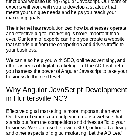
functional website using Angular Javascript. Our team of
experts will work with you to develop a strategy that
meets your unique needs and helps you reach your
marketing goals.
The internet has revolutionized how businesses operate,
and effective digital marketing is more important than
ever. Our team of experts can help you create a website
that stands out from the competition and drives traffic to
your business.
We can also help you with SEO, online advertising, and
other aspects of digital marketing. Let the AD Leaf help
you harness the power of Angular Javascript to take your
business to the next level!
Why Angular JavaScript Development
in Huntersville NC?
Effective digital marketing is more important than ever.
Our team of experts can help you create a website that
stands out from the competition and drives traffic to your
business. We can also help with SEO, online advertising,
and other aspects of digital marketing! Let the AD Leaf