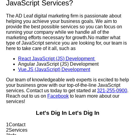
JavaScript Services?
The AD Leaf digital marketing firm is passionate about
helping you achieve your business goals. We aim to
provide the best possible services so you can focus on
running your company while we handle all of the
marketing efforts necessary for growth.No matter what
type of JavaScript service you are looking for, our team is
here to take care of it all, such as
React JavaScript (JS) Development
Angular JavaScript (JS) Development
Vue.JS (JavaScript) Development
Our team of knowledgeable web experts is excited to help
your business grow with our top-of-the-line JavaScript
services. Contact us today to get started at
321-255-0900
.
Reach out to us on
Facebook
to learn more about our
services!
Let's Dig In
Let's Dig In
1
Contact
2
Services