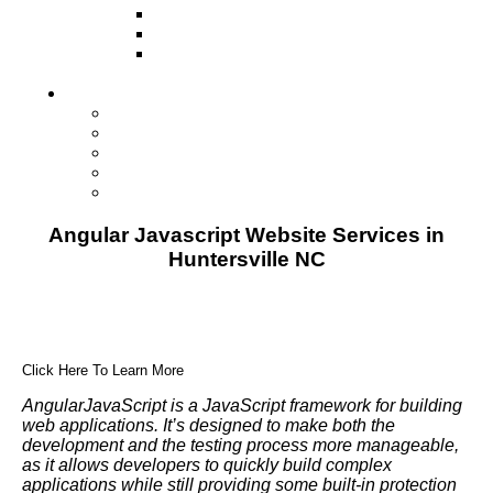
Television
Direct Mail Marketing
Guerilla Marketing (Local Business
Marketing)
Contact Us
Contact Us
Studio Orlando FL
Studio South FL
Studio Las Vegas NV
Franchising
Angular Javascript Website Services in
Huntersville NC
Click Here To Learn More
AngularJavaScript is a JavaScript framework for building
web applications. It’s designed to make both the
development and the testing process more manageable,
as it allows developers to quickly build complex
applications while still providing some built-in protection