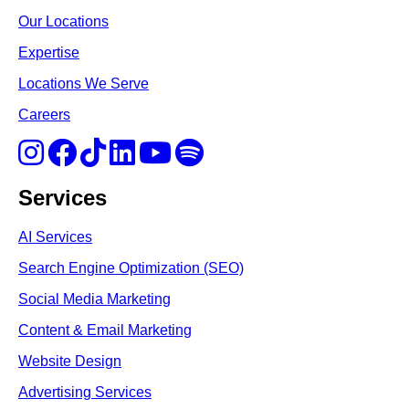
Our Locations
Expertise
Locations We Serve
Careers
Services
AI Services
Search Engine Optimi
zation (S
EO)
Social Media Marketing
Content & Email Marketing
Website Design
Advertising Services