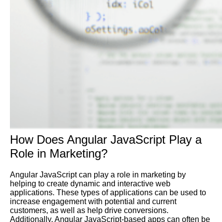
How Does Angular JavaScript Play a
Role in Marketing?
Angular JavaScript can play a role in marketing by
helping to create dynamic and interactive web
applications. These types of applications can be used to
increase engagement with potential and current
customers, as well as help drive conversions.
Additionally, Angular JavaScript-based apps can often be