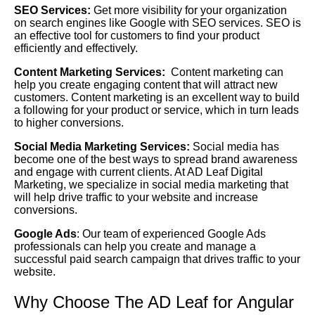
SEO Services:
Get more visibility for your organization
on search engines like Google with SEO services. SEO is
an effective tool for customers to find your product
efficiently and effectively.
Content Marketing Services:
Content marketing can
help you create engaging content that will attract new
customers. Content marketing is an excellent way to build
a following for your product or service, which in turn leads
to higher conversions.
Social Media Marketing Services:
Social media has
become one of the best ways to spread brand awareness
and engage with current clients. At AD Leaf Digital
Marketing, we specialize in social media marketing that
will help drive traffic to your website and increase
conversions.
Google Ads
: Our team of experienced Google Ads
professionals can help you create and manage a
successful paid search campaign that drives traffic to your
website.
Why Choose The AD Leaf for Angular