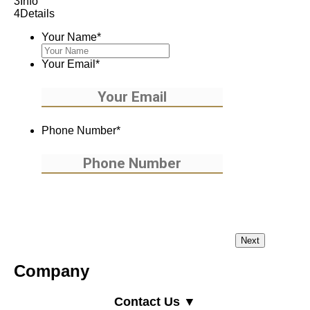
3
Info
4
Details
Your Name
*
Your Email
*
Phone Number
*
Company
Contact Us ▼