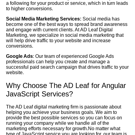
a following for your product or service, which in turn leads
to higher conversions.
Social Media Marketing Services:
Social media has
become one of the best ways to spread brand awareness
and engage with current clients. At AD Leaf Digital
Marketing, we specialize in social media marketing that
will help drive traffic to your website and increase
conversions.
Google Ads
: Our team of experienced Google Ads
professionals can help you create and manage a
successful paid search campaign that drives traffic to your
website.
Why Choose The AD Leaf for Angular
JavaScript Services?
The AD Leaf digital marketing firm is passionate about
helping you achieve your business goals. We aim to
provide the best possible services so you can focus on
running your company while we handle all of the
marketing efforts necessary for growth.No matter what
type of JavaScript service you are looking for, our team is