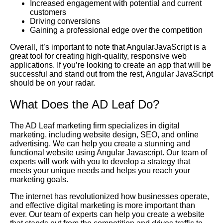
Increased engagement with potential and current
customers
Driving conversions
Gaining a professional edge over the competition
Overall, it’s important to note that AngularJavaScript is a
great tool for creating high-quality, responsive web
applications. If you’re looking to create an app that will be
successful and stand out from the rest, Angular JavaScript
should be on your radar.
What Does the AD Leaf Do?
The AD Leaf marketing firm specializes in digital
marketing, including website design, SEO, and online
advertising. We can help you create a stunning and
functional website using Angular Javascript. Our team of
experts will work with you to develop a strategy that
meets your unique needs and helps you reach your
marketing goals.
The internet has revolutionized how businesses operate,
and effective digital marketing is more important than
ever. Our team of experts can help you create a website