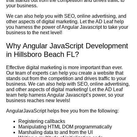
that stands out from the competition and drives traffic to
your business.
We can also help you with SEO, online advertising, and
other aspects of digital marketing. Let the AD Leaf help
you harness the power of Angular Javascript to take your
business to the next level!
Why Angular JavaScript Development
in Hillsboro Beach FL?
Effective digital marketing is more important than ever.
Our team of experts can help you create a website that
stands out from the competition and drives traffic to your
business. We can also help with SEO, online advertising,
and other aspects of digital marketing! Let the AD Leaf
team help harness Angular Javascript’s power, so your
business reaches new levels!
AngularJavaScript helps free you from the following:
Registering callbacks
Manipulating HTML DOM programmatically
Marshaling data to and from the UI