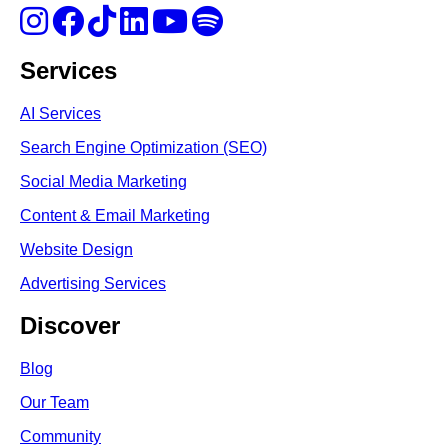
Services
AI Services
Search Engine Optimi
zation (S
EO)
Social Media Marketing
Content & Email Marketing
Website Design
Advertising Services
Discover
Blog
Our Team
Community