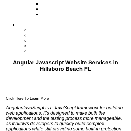
Television
Direct Mail Marketing
Guerilla Marketing (Local Business
Marketing)
Contact Us
Contact Us
Studio Orlando FL
Studio South FL
Studio Las Vegas NV
Franchising
Angular Javascript Website Services in
Hillsboro Beach FL
Click Here To Learn More
AngularJavaScript is a JavaScript framework for building
web applications. It’s designed to make both the
development and the testing process more manageable,
as it allows developers to quickly build complex
applications while still providing some built-in protection