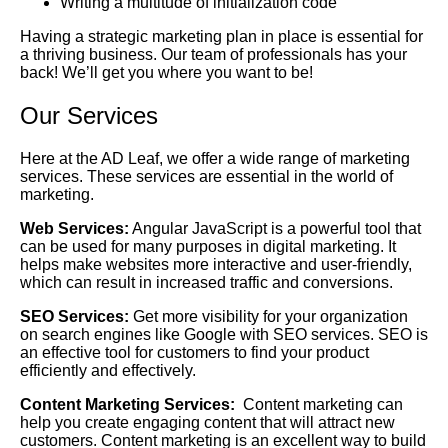
Writing a multitude of initialization code
Having a strategic marketing plan in place is essential for
a thriving business. Our team of professionals has your
back! We’ll get you where you want to be!
Our Services
Here at the AD Leaf, we offer a wide range of marketing
services. These services are essential in the world of
marketing.
Web Services:
Angular JavaScript is a powerful tool that
can be used for many purposes in digital marketing. It
helps make websites more interactive and user-friendly,
which can result in increased traffic and conversions.
SEO Services:
Get more visibility for your organization
on search engines like Google with SEO services. SEO is
an effective tool for customers to find your product
efficiently and effectively.
Content Marketing Services:
Content marketing can
help you create engaging content that will attract new
customers. Content marketing is an excellent way to build