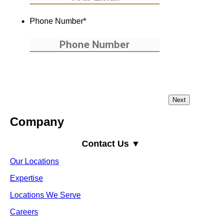
Phone Number
*
Company
Contact Us ▼
Our Locations
Expertise
Locations We Serve
Careers