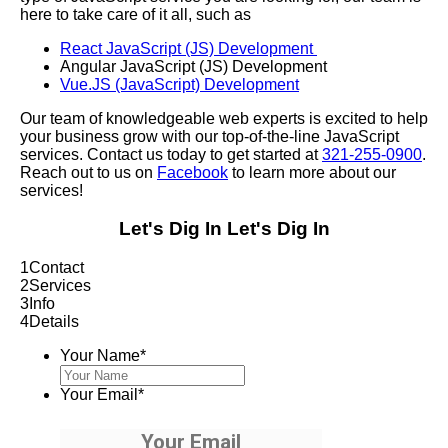
here to take care of it all, such as
React JavaScript (JS) Development
Angular JavaScript (JS) Development
Vue.JS (JavaScript) Development
Our team of knowledgeable web experts is excited to help
your business grow with our top-of-the-line JavaScript
services. Contact us today to get started at
321-255-0900
.
Reach out to us on
Facebook
to learn more about our
services!
Let's Dig In
Let's Dig In
1
Contact
2
Services
3
Info
4
Details
Your Name
*
Your Email
*