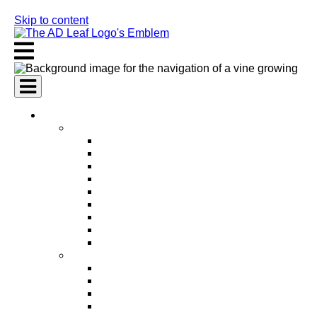
Skip to content
AI Services
AI Marketing Services
AI Search Engine Optimization (SEO)
AI Social Media Marketing
AI Pay Per Click Advertising (PPC)
AI Content Marketing
AI Email Marketing
AI Graphic Design
AI Video Production
AI Ad Copywriting & Optimization
AI Personalized Marketing
AI Sales Services
AI Business Development
AI Lead Generation
AI Phone Receptionist
AI Sales Agents