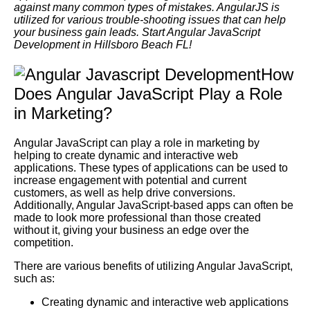
against many common types of mistakes. AngularJS is
utilized for various trouble-shooting issues that can help
your business gain leads. Start Angular JavaScript
Development in Hillsboro Beach FL!
How
Does Angular JavaScript Play a Role
in Marketing?
Angular JavaScript can play a role in marketing by
helping to create dynamic and interactive web
applications. These types of applications can be used to
increase engagement with potential and current
customers, as well as help drive conversions.
Additionally, Angular JavaScript-based apps can often be
made to look more professional than those created
without it, giving your business an edge over the
competition.
There are various benefits of utilizing Angular JavaScript,
such as:
Creating dynamic and interactive web applications