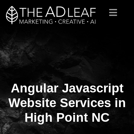
Angular Javascript
Skip
to
content
Website Services in
High Point NC