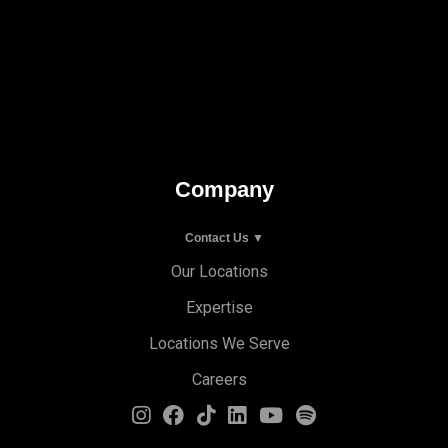
Company
Contact Us ▼
Our Locations
Expertise
Locations We Serve
Careers