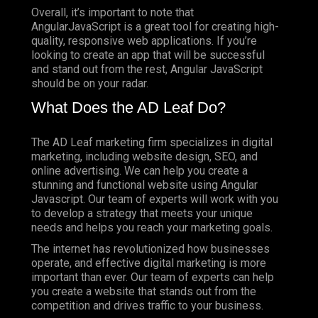
Overall, it’s important to note that
AngularJavaScript is a great tool for creating high-
quality, responsive web applications. If you’re
looking to create an app that will be successful
and stand out from the rest, Angular JavaScript
should be on your radar.
What Does the AD Leaf Do?
The AD Leaf marketing firm specializes in digital
marketing, including website design, SEO, and
online advertising. We can help you create a
stunning and functional website using Angular
Javascript. Our team of experts will work with you
to develop a strategy that meets your unique
needs and helps you reach your marketing goals.
The internet has revolutionized how businesses
operate, and effective digital marketing is more
important than ever. Our team of experts can help
you create a website that stands out from the
competition and drives traffic to your business.