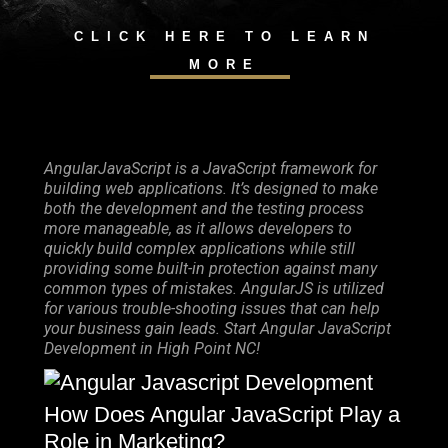
CLICK HERE TO LEARN
MORE
AngularJavaScript is a JavaScript framework for
building web applications. It’s designed to make
both the development and the testing process
more manageable, as it allows developers to
quickly build complex applications while still
providing some built-in protection against many
common types of mistakes. AngularJS is utilized
for various trouble-shooting issues that can help
your business gain leads. Start Angular JavaScript
Development in High Point NC!
How Does Angular JavaScript Play a
Role in Marketing?