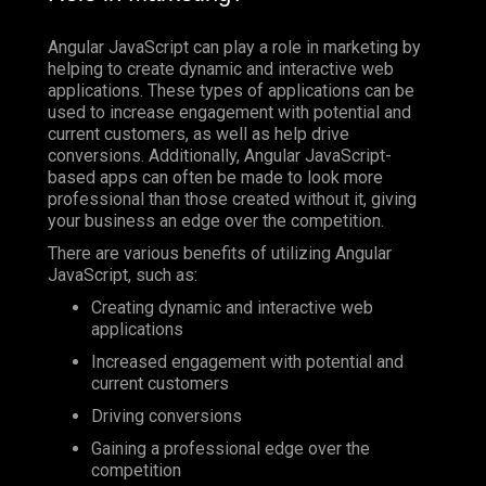
Angular JavaScript can play a role in marketing by
helping to create dynamic and interactive web
applications. These types of applications can be
used to increase engagement with potential and
current customers, as well as help drive
conversions. Additionally, Angular JavaScript-
based apps can often be made to look more
professional than those created without it, giving
your business an edge over the competition.
There are various benefits of utilizing Angular
JavaScript, such as:
Creating dynamic and interactive web
applications
Increased engagement with potential and
current customers
Driving conversions
Gaining a professional edge over the
competition