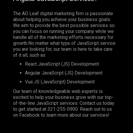
The AD Leaf digital marketing firm is passionate
about helping you achieve your business goals.
We aim to provide the best possible services so
you can focus on running your company while we
handle all of the marketing efforts necessary for
growth.No matter what type of JavaScript service
you are looking for, our team is here to take care
of it all, such as
React JavaScript (JS) Development
Angular JavaScript (JS) Development
Vue.JS (JavaScript) Development
Our team of knowledgeable web experts is
excited to help your business grow with our top-
of-the-line JavaScript services. Contact us today
to get started at
321-255-0900
. Reach out to us
on
Facebook
to learn more about our services!