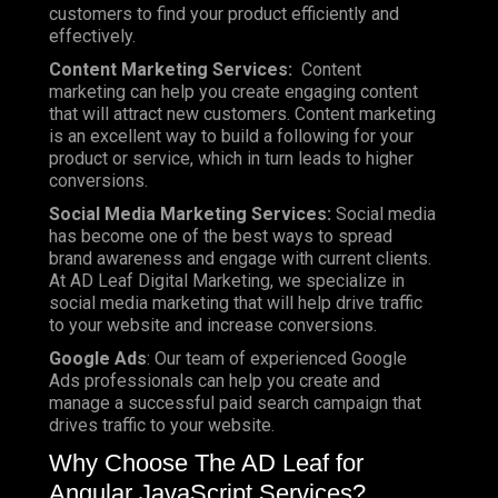
customers to find your product efficiently and
effectively.
Content Marketing Services:
Content
marketing can help you create engaging content
that will attract new customers. Content marketing
is an excellent way to build a following for your
product or service, which in turn leads to higher
conversions.
Social Media Marketing Services:
Social media
has become one of the best ways to spread
brand awareness and engage with current clients.
At AD Leaf Digital Marketing, we specialize in
social media marketing that will help drive traffic
to your website and increase conversions.
Google Ads
: Our team of experienced Google
Ads professionals can help you create and
manage a successful paid search campaign that
drives traffic to your website.
Why Choose The AD Leaf for
Angular JavaScript Services?