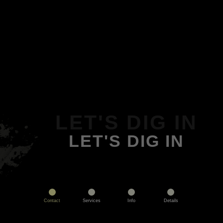
LET'S DIG IN
LET'S DIG IN
Contact
Services
Info
Details