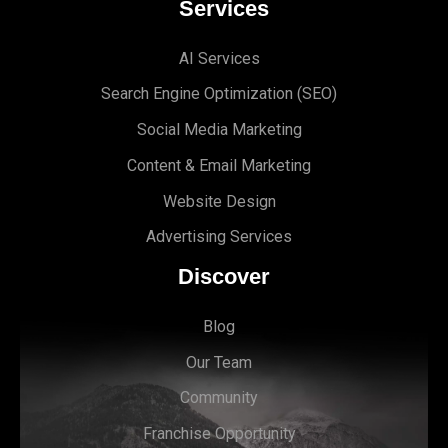
Services
AI Services
Search Engine Optimi
zation (S
EO)
Social Media Marketing
Content & Email Marketing
Website Design
Advertising Services
Discover
Blog
Our Team
Community
Franchise Opportunity