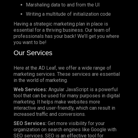
Marshaling data to and from the UI
Writing a multitude of initialization code
Having a strategic marketing plan in place is
essential for a thriving business. Our team of
professionals has your back! We’ll get you where
you want to be!
Our Services
Here at the AD Leaf, we offer a wide range of
marketing services. These services are essential
in the world of marketing.
Web Services:
Angular JavaScript is a powerful
tool that can be used for many purposes in digital
marketing. It helps make websites more
interactive and user-friendly, which can result in
increased traffic and conversions.
SEO Services:
Get more visibility for your
organization on search engines like Google with
SEO services. SEO is an effective tool for