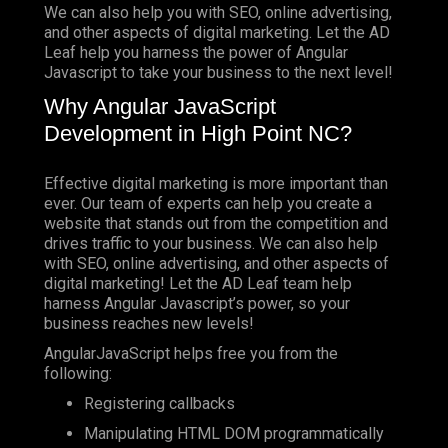
We can also help you with SEO, online advertising,
and other aspects of digital marketing. Let the AD
Leaf help you harness the power of Angular
Javascript to take your business to the next level!
Why Angular JavaScript
Development in High Point NC?
Effective digital marketing is more important than
ever. Our team of experts can help you create a
website that stands out from the competition and
drives traffic to your business. We can also help
with SEO, online advertising, and other aspects of
digital marketing! Let the AD Leaf team help
harness Angular Javascript’s power, so your
business reaches new levels!
AngularJavaScript helps free you from the
following:
Registering callbacks
Manipulating HTML DOM programmatically