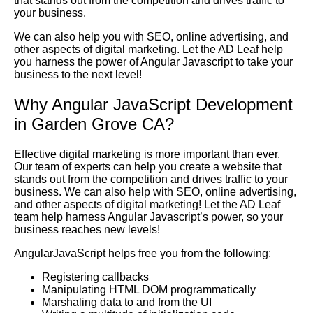
that stands out from the competition and drives traffic to
your business.
We can also help you with SEO, online advertising, and
other aspects of digital marketing. Let the AD Leaf help
you harness the power of Angular Javascript to take your
business to the next level!
Why Angular JavaScript Development
in Garden Grove CA?
Effective digital marketing is more important than ever.
Our team of experts can help you create a website that
stands out from the competition and drives traffic to your
business. We can also help with SEO, online advertising,
and other aspects of digital marketing! Let the AD Leaf
team help harness Angular Javascript’s power, so your
business reaches new levels!
AngularJavaScript helps free you from the following:
Registering callbacks
Manipulating HTML DOM programmatically
Marshaling data to and from the UI