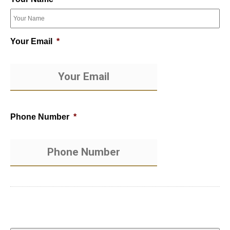
Your Email
*
Phone Number
*