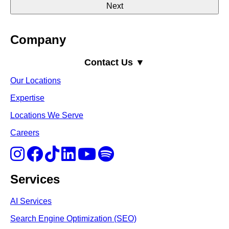
Company
Contact Us ▼
Our Locations
Expertise
Locations We Serve
Careers
Services
AI Services
Search Engine Optimi
zation (S
EO)