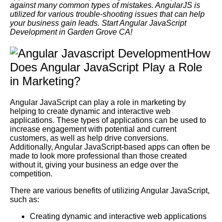
against many common types of mistakes. AngularJS is
utilized for various trouble-shooting issues that can help
your business gain leads. Start Angular JavaScript
Development in Garden Grove CA!
How
Does Angular JavaScript Play a Role
in Marketing?
Angular JavaScript can play a role in marketing by
helping to create dynamic and interactive web
applications. These types of applications can be used to
increase engagement with potential and current
customers, as well as help drive conversions.
Additionally, Angular JavaScript-based apps can often be
made to look more professional than those created
without it, giving your business an edge over the
competition.
There are various benefits of utilizing Angular JavaScript,
such as:
Creating dynamic and interactive web applications