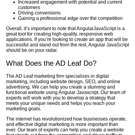
Increased engagement with potential and current
customers
Driving conversions
Gaining a professional edge over the competition
Overall, it’s important to note that AngularJavaScript is a
great tool for creating high-quality, responsive web
applications. If you’re looking to create an app that will be
successful and stand out from the rest, Angular JavaScript
should be on your radar.
What Does the AD Leaf Do?
The AD Leaf marketing firm specializes in digital
marketing, including website design, SEO, and online
advertising. We can help you create a stunning and
functional website using Angular Javascript. Our team of
experts will work with you to develop a strategy that
meets your unique needs and helps you reach your
marketing goals.
The internet has revolutionized how businesses operate,
and effective digital marketing is more important than
ever. Our team of experts can help you create a website