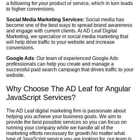
a following for your product or service, which in turn leads
to higher conversions.
Social Media Marketing Services:
Social media has
become one of the best ways to spread brand awareness
and engage with current clients. At AD Leaf Digital
Marketing, we specialize in social media marketing that
will help drive traffic to your website and increase
conversions.
Google Ads
: Our team of experienced Google Ads
professionals can help you create and manage a
successful paid search campaign that drives traffic to your
website.
Why Choose The AD Leaf for Angular
JavaScript Services?
The AD Leaf digital marketing firm is passionate about
helping you achieve your business goals. We aim to
provide the best possible services so you can focus on
running your company while we handle all of the
marketing efforts necessary for growth.No matter what
type of JavaScript service you are looking for, our team is