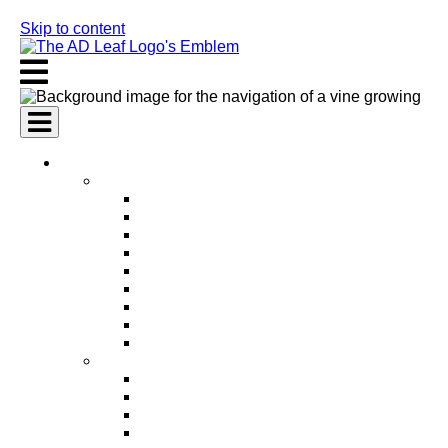
Skip to content
AI Services
AI Marketing Services
AI Search Engine Optimization (SEO)
AI Social Media Marketing
AI Pay Per Click Advertising (PPC)
AI Content Marketing
AI Email Marketing
AI Graphic Design
AI Video Production
AI Ad Copywriting & Optimization
AI Personalized Marketing
AI Sales Services
AI Business Development
AI Lead Generation
AI Phone Receptionist
AI Sales Agents