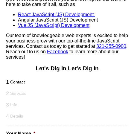
here to take care of it all, such as
React JavaScript (JS) Development
Angular JavaScript (JS) Development
Vue.JS (JavaScript) Development
Our team of knowledgeable web experts is excited to help
your business grow with our top-of-the-line JavaScript
services. Contact us today to get started at
321-255-0900
.
Reach out to us on
Facebook
to learn more about our
services!
Let's Dig In
Let's Dig In
1
Contact
2
Services
3
Info
4
Details
Your Name
*