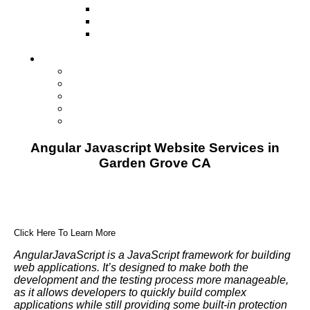
Television
Direct Mail Marketing
Guerilla Marketing (Local Business
Marketing)
Contact Us
Contact Us
Studio Orlando FL
Studio South FL
Studio Las Vegas NV
Franchising
Angular Javascript Website Services in
Garden Grove CA
Click Here To Learn More
AngularJavaScript is a JavaScript framework for building
web applications. It’s designed to make both the
development and the testing process more manageable,
as it allows developers to quickly build complex
applications while still providing some built-in protection