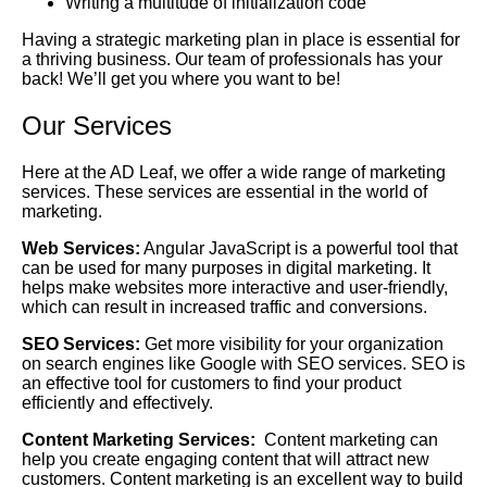
Writing a multitude of initialization code
Having a strategic marketing plan in place is essential for
a thriving business. Our team of professionals has your
back! We’ll get you where you want to be!
Our Services
Here at the AD Leaf, we offer a wide range of marketing
services. These services are essential in the world of
marketing.
Web Services:
Angular JavaScript is a powerful tool that
can be used for many purposes in digital marketing. It
helps make websites more interactive and user-friendly,
which can result in increased traffic and conversions.
SEO Services:
Get more visibility for your organization
on search engines like Google with SEO services. SEO is
an effective tool for customers to find your product
efficiently and effectively.
Content Marketing Services:
Content marketing can
help you create engaging content that will attract new
customers. Content marketing is an excellent way to build