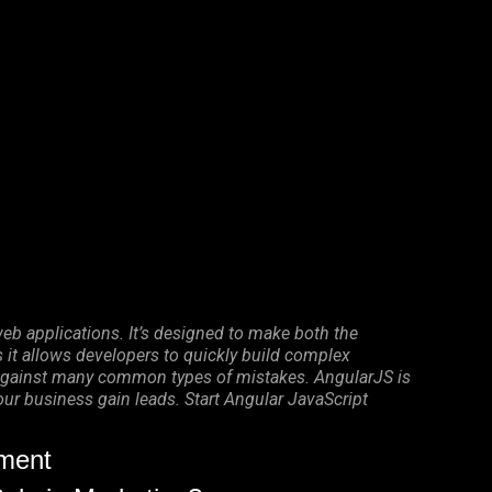
eb applications. It’s designed to make both the
it allows developers to quickly build complex
on against many common types of mistakes. AngularJS is
your business gain leads. Start Angular JavaScript