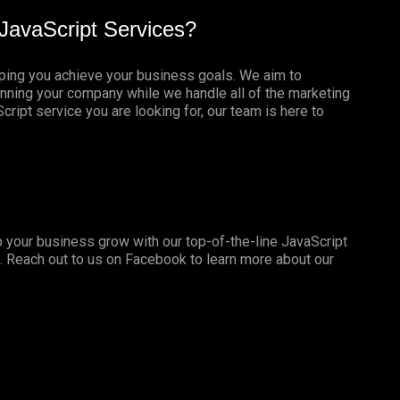
JavaScript Services?
lping you achieve your business goals. We aim to
nning your company while we handle all of the marketing
ript service you are looking for, our team is here to
 your business grow with our top-of-the-line JavaScript
. Reach out to us on
Facebook
to learn more about our