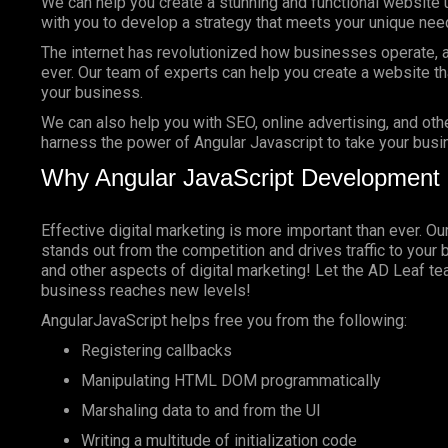
We can help you create a stunning and functional website 
with you to develop a strategy that meets your unique nee
The internet has revolutionized how businesses operate, a
ever. Our team of experts can help you create a website tha
your business.
We can also help you with SEO, online advertising, and oth
harness the power of Angular Javascript to take your busin
Why Angular JavaScript Development 
Effective digital marketing is more important than ever. O
stands out from the competition and drives traffic to your 
and other aspects of digital marketing! Let the AD Leaf t
business reaches new levels!
AngularJavaScript helps free you from the following:
Registering callbacks
Manipulating HTML DOM programmatically
Marshaling data to and from the UI
Writing a multitude of initialization code