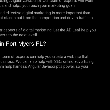
using Angular Javascript. Our team of experts will work
ds and helps you reach your marketing goals.
nd effective digital marketing is more important than
t stands out from the competition and drives traffic to
er aspects of digital marketing. Let the AD Leaf help you
ess to the next level!
in Fort Myers FL?
ur team of experts can help you create a website that
business. We can also help with SEO, online advertising,
eam help harness Angular Javascript’s power, so your