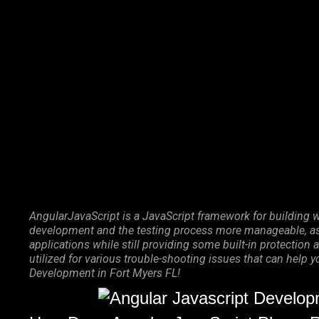
Marketing Services
Contact Us
AngularJavaScript is a JavaScript framework for building w
development and the testing process more manageable, as 
applications while still providing some built-in protecti
utilized for various trouble-shooting issues that can help 
Development in Fort Myers FL!