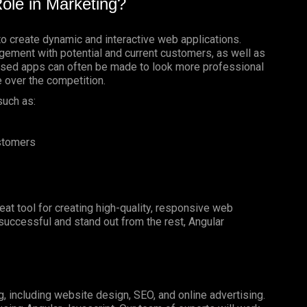
ole in Marketing?
to create dynamic and interactive web applications.
gement with potential and current customers, as well as
based apps can often be made to look more professional
e over the competition.
such as:
ustomers
reat tool for creating high-quality, responsive web
e successful and stand out from the rest, Angular
g, including website design, SEO, and online advertising.