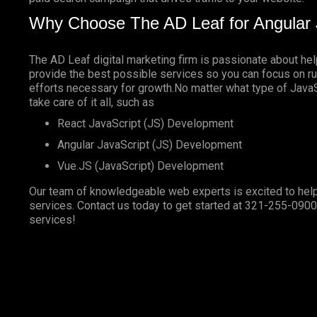
Why Choose The AD Leaf for Angular 
The AD Leaf digital marketing firm is passionate about he
provide the best possible services so you can focus on ru
efforts necessary for growth.No matter what type of JavaSc
take care of it all, such as
React JavaScript (JS) Development
Angular JavaScript (JS) Development
Vue.JS (JavaScript) Development
Our team of knowledgeable web experts is excited to help
services. Contact us today to get started at
321-255-0900
services!