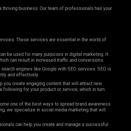
 a thriving business. Our team of professionals has your
rvices. These services are essential in the world of
can be used for many purposes in digital marketing. It
ich can result in increased traffic and conversions.
on search engines like Google with SEO services. SEO is
ntly and effectively.
 you create engaging content that will attract new
 following for your product or service, which in turn
ome one of the best ways to spread brand awareness
ng, we specialize in social media marketing that will
.
sionals can help you create and manage a successful