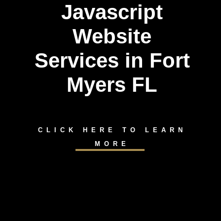
Javascript
Website
Services in Fort
Myers FL
CLICK HERE TO LEARN
MORE