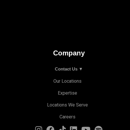
Company
Contact Us ▼
Our Locations
Expertise
Locations We Serve
Careers