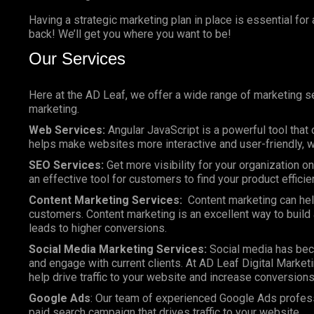
Having a strategic marketing plan in place is essential for
back! We’ll get you where you want to be!
Our Services
Here at the AD Leaf, we offer a wide range of marketing se
marketing.
Web Services:
Angular JavaScript is a powerful tool that 
helps make websites more interactive and user-friendly, wh
SEO Services:
Get more visibility for your organization 
an effective tool for customers to find your product efficie
Content Marketing Services:
Content marketing can help
customers. Content marketing is an excellent way to build a
leads to higher conversions.
Social Media Marketing Services:
Social media has bec
and engage with current clients. At AD Leaf Digital Marketi
help drive traffic to your website and increase conversions
Google Ads
: Our team of experienced Google Ads profes
paid search campaign that drives traffic to your website.