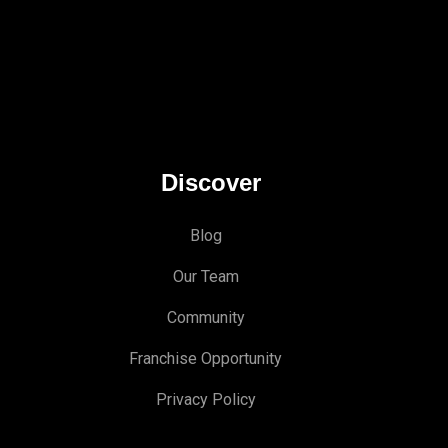
Discover
Blog
Our Team
Community
Franchise Opportunity
Privacy Policy