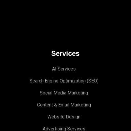
Services
AI Services
Search Engine Optimi
zation (S
EO)
Social Media Marketing
Content & Email Marketing
Website Design
Advertising Services