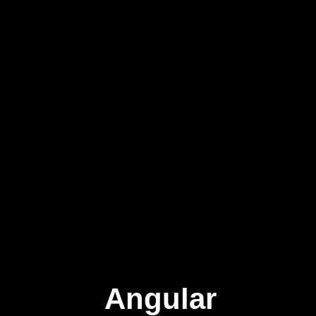
Angular