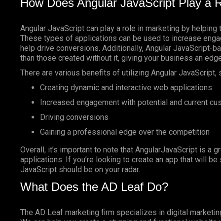
How Does Angular JavaScript Play a R
Angular JavaScript can play a role in marketing by helping 
These types of applications can be used to increase enga
help drive conversions. Additionally, Angular JavaScript-
than those created without it, giving your business an edg
There are various benefits of utilizing Angular JavaScript, 
Creating dynamic and interactive web applications
Increased engagement with potential and current c
Driving conversions
Gaining a professional edge over the competition
Overall, it’s important to note that AngularJavaScript is a g
applications. If you’re looking to create an app that will b
JavaScript should be on your radar.
What Does the AD Leaf Do?
The AD Leaf marketing firm specializes in digital marketin