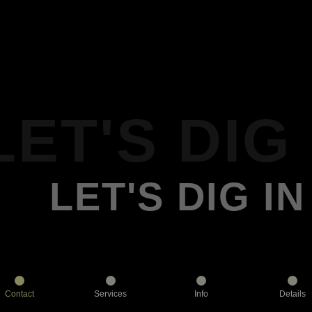
LET'S DIG 
LET'S DIG IN
Contact
Services
Info
Details