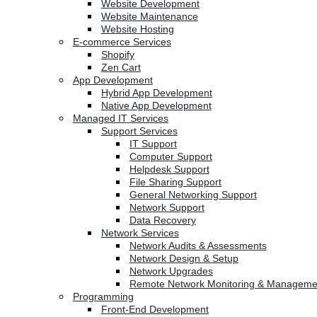
Website Development
Website Maintenance
Website Hosting
E-commerce Services
Shopify
Zen Cart
App Development
Hybrid App Development
Native App Development
Managed IT Services
Support Services
IT Support
Computer Support
Helpdesk Support
File Sharing Support
General Networking Support
Network Support
Data Recovery
Network Services
Network Audits & Assessments
Network Design & Setup
Network Upgrades
Remote Network Monitoring & Manageme
Programming
Front-End Development