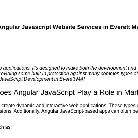
Angular Javascript Website Services in Everett M
b applications. It’s designed to make both the development and 
providing some built-in protection against many common types of 
r JavaScript Development in Everett MA!
es Angular JavaScript Play a Role in Mar
to create dynamic and interactive web applications. These types
rsions. Additionally, Angular JavaScript-based apps can often b
ch as: