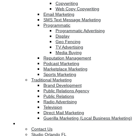
Copywriting
Web Copy Copywriting
Email Marketing
SMS Text Message Marketing
Programmatic
Programmatic Advertising
Display
Geo Fencing
TV Advertising
Media Buying
Reputation Management
Podcast Marketing
Marketplace Marketing
Sports Marketing
Traditional Marketing
Brand Development
Public Relations Agency
Public Relations
Radio Advertising
Television
Direct Mail Marketing
Guerilla Marketing (Local Business Marketing)
Contact Us
Contact Us
Studio Orlando FL