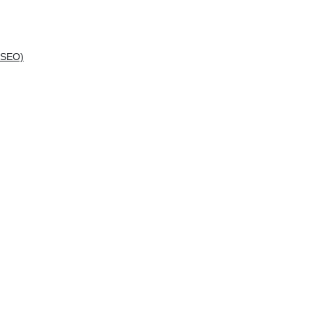
(SEO)