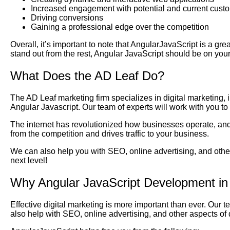
Increased engagement with potential and current cust
Driving conversions
Gaining a professional edge over the competition
Overall, it’s important to note that AngularJavaScript is a gre
stand out from the rest, Angular JavaScript should be on your
What Does the AD Leaf Do?
The AD Leaf marketing firm specializes in digital marketing,
Angular Javascript. Our team of experts will work with you t
The internet has revolutionized how businesses operate, and 
from the competition and drives traffic to your business.
We can also help you with SEO, online advertising, and other
next level!
Why Angular JavaScript Development in
Effective digital marketing is more important than ever. Our 
also help with SEO, online advertising, and other aspects of