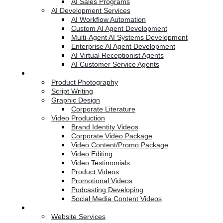
AI Sales Programs
AI Development Services
AI Workflow Automation
Custom AI Agent Development
Multi-Agent AI Systems Development
Enterprise AI Agent Development
AI Virtual Receptionist Agents
AI Customer Service Agents
Creative Services
Product Photography
Script Writing
Graphic Design
Corporate Literature
Video Production
Brand Identity Videos
Corporate Video Package
Video Content/Promo Package
Video Editing
Video Testimonials
Product Videos
Promotional Videos
Podcasting Developing
Social Media Content Videos
Website & Programming
Website Services