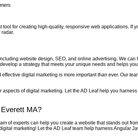
omers
at tool for creating high-quality, responsive web applications. If 
 radar.
 including website design, SEO, and online advertising. We can 
o develop a strategy that meets your unique needs and helps you
effective digital marketing is more important than ever. Our tea
 aspects of digital marketing. Let the AD Leaf help you harness 
 Everett MA?
team of experts can help you create a website that stands out fro
 digital marketing! Let the AD Leaf team help harness Angular J