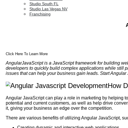
Studio South FL
Studio Las Vegas NV
Franchising
Click Here To Learn More
AngularJavaScript is a JavaScript framework for building we
developers to quickly build complex applications while still 
issues that can help your business gain leads. Start Angula
How Do
Angular JavaScript can play a role in marketing by helping 
potential and current customers, as well as help drive conve
it, giving your business an edge over the competition.
There are various benefits of utilizing Angular JavaScript, su
Creating dynamic and interactive web applications