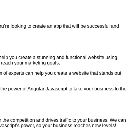
you’re looking to create an app that will be successful and
help you create a stunning and functional website using
 reach your marketing goals.
m of experts can help you create a website that stands out
the power of Angular Javascript to take your business to the
m the competition and drives traffic to your business. We can
avascript’s power, so your business reaches new levels!