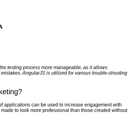
A
the testing process more manageable, as it allows
mistakes. AngularJS is utilized for various trouble-shooting
keting?
 of applications can be used to increase engagement with
e made to look more professional than those created without