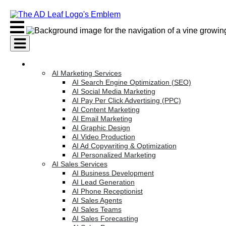
Skip
to
content
AI Services
AI Marketing Services
AI Search Engine Optimization (SEO)
AI Social Media Marketing
AI Pay Per Click Advertising (PPC)
AI Content Marketing
AI Email Marketing
AI Graphic Design
AI Video Production
AI Ad Copywriting & Optimization
AI Personalized Marketing
AI Sales Services
AI Business Development
AI Lead Generation
AI Phone Receptionist
AI Sales Agents
AI Sales Teams
AI Sales Forecasting