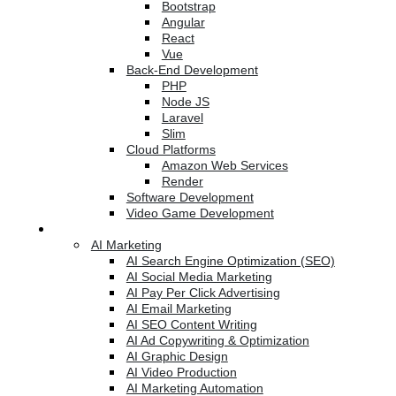
Bootstrap
Angular
React
Vue
Back-End Development
PHP
Node JS
Laravel
Slim
Cloud Platforms
Amazon Web Services
Render
Software Development
Video Game Development
Marketing Services
AI Marketing
AI Search Engine Optimization (SEO)
AI Social Media Marketing
AI Pay Per Click Advertising
AI Email Marketing
AI SEO Content Writing
AI Ad Copywriting & Optimization
AI Graphic Design
AI Video Production
AI Marketing Automation