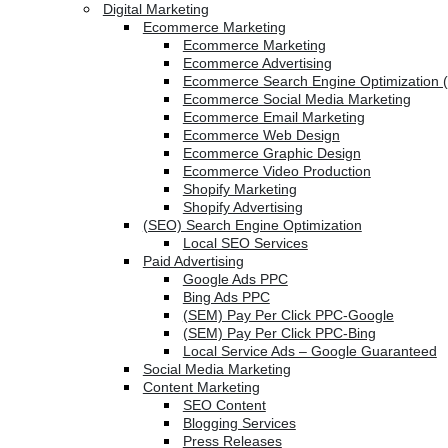
Digital Marketing
Ecommerce Marketing
Ecommerce Marketing
Ecommerce Advertising
Ecommerce Search Engine Optimization 
Ecommerce Social Media Marketing
Ecommerce Email Marketing
Ecommerce Web Design
Ecommerce Graphic Design
Ecommerce Video Production
Shopify Marketing
Shopify Advertising
(SEO) Search Engine Optimization
Local SEO Services
Paid Advertising
Google Ads PPC
Bing Ads PPC
(SEM) Pay Per Click PPC-Google
(SEM) Pay Per Click PPC-Bing
Local Service Ads – Google Guaranteed
Social Media Marketing
Content Marketing
SEO Content
Blogging Services
Press Releases