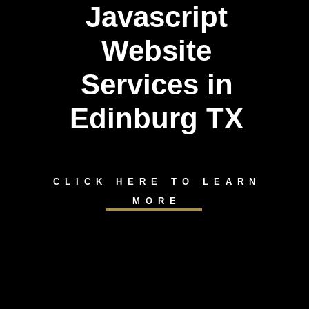
Javascript
Website
Services in
Edinburg TX
CLICK HERE TO LEARN
MORE