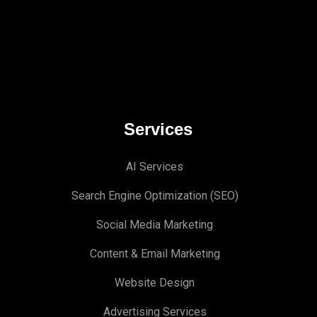
Services
AI Services
Search Engine Optimi
zation (S
EO)
Social Media Marketing
Content & Email Marketing
Website Design
Advertising Services