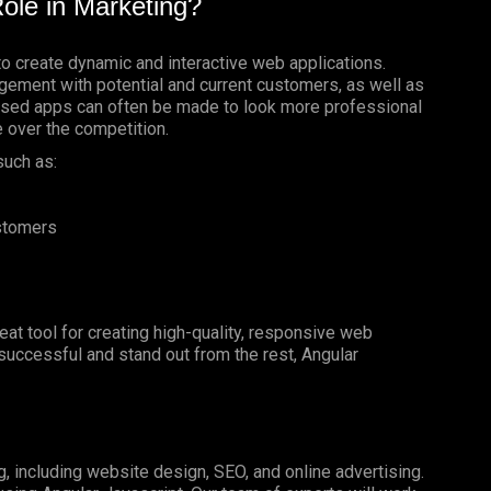
ole in Marketing?
to create dynamic and interactive web applications.
gement with potential and current customers, as well as
based apps can often be made to look more professional
e over the competition.
such as:
ustomers
reat tool for creating high-quality, responsive web
e successful and stand out from the rest, Angular
g, including website design, SEO, and online advertising.