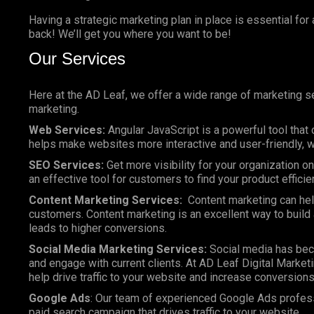
Having a strategic marketing plan in place is essential for
back! We’ll get you where you want to be!
Our Services
Here at the AD Leaf, we offer a wide range of marketing se
marketing.
Web Services:
Angular JavaScript is a powerful tool that 
helps make websites more interactive and user-friendly, wh
SEO Services:
Get more visibility for your organization 
an effective tool for customers to find your product efficie
Content Marketing Services:
Content marketing can help
customers. Content marketing is an excellent way to build a
leads to higher conversions.
Social Media Marketing Services:
Social media has bec
and engage with current clients. At AD Leaf Digital Marketi
help drive traffic to your website and increase conversions
Google Ads
: Our team of experienced Google Ads profes
paid search campaign that drives traffic to your website.