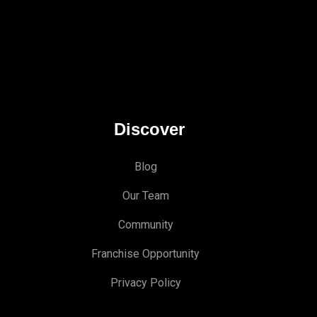
Discover
Blog
Our Team
Community
Franchise Opportunity
Privacy Policy