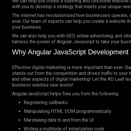
We can help you create a stunning and functional website 
with you to develop a strategy that meets your unique nee
The internet has revolutionized how businesses operate, a
ever. Our team of experts can help you create a website tha
your business.
We can also help you with SEO, online advertising, and oth
harness the power of Angular Javascript to take your busin
Why Angular JavaScript Development 
Effective digital marketing is more important than ever. O
stands out from the competition and drives traffic to your 
and other aspects of digital marketing! Let the AD Leaf t
business reaches new levels!
AngularJavaScript helps free you from the following:
Registering callbacks
Manipulating HTML DOM programmatically
Marshaling data to and from the UI
Writing a multitude of initialization code