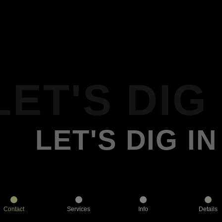
LET'S DIG 
LET'S DIG IN
Contact
Services
Info
Details