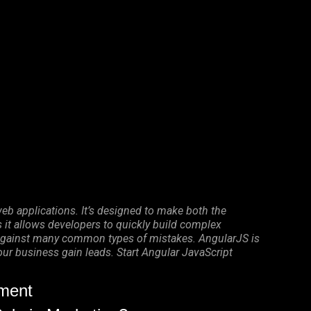
eb applications. It’s designed to make both the
it allows developers to quickly build complex
on against many common types of mistakes. AngularJS is
your business gain leads. Start Angular JavaScript