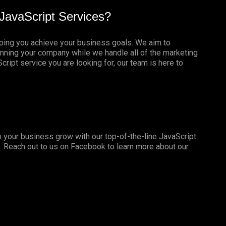
JavaScript Services?
lping you achieve your business goals. We aim to
nning your company while we handle all of the marketing
ript service you are looking for, our team is here to
 your business grow with our top-of-the-line JavaScript
. Reach out to us on
Facebook
to learn more about our