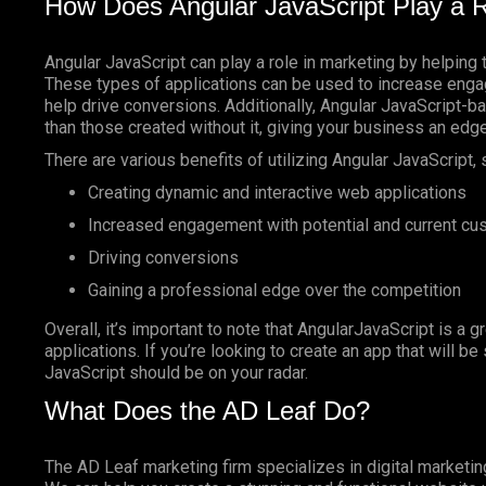
How Does Angular JavaScript Play a R
Angular JavaScript can play a role in marketing by helping 
These types of applications can be used to increase enga
help drive conversions. Additionally, Angular JavaScript-
than those created without it, giving your business an edg
There are various benefits of utilizing Angular JavaScript, 
Creating dynamic and interactive web applications
Increased engagement with potential and current c
Driving conversions
Gaining a professional edge over the competition
Overall, it’s important to note that AngularJavaScript is a g
applications. If you’re looking to create an app that will b
JavaScript should be on your radar.
What Does the AD Leaf Do?
The AD Leaf marketing firm specializes in digital marketin