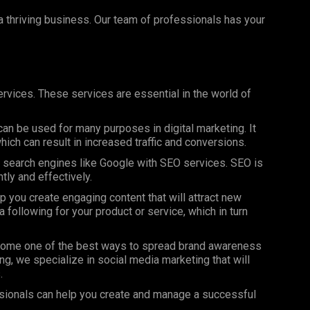
 a thriving business. Our team of professionals has your
rvices. These services are essential in the world of
can be used for many purposes in digital marketing. It
ich can result in increased traffic and conversions.
on search engines like Google with SEO services. SEO is
ntly and effectively.
 you create engaging content that will attract new
 following for your product or service, which in turn
ome one of the best ways to spread brand awareness
ng, we specialize in social media marketing that will
.
sionals can help you create and manage a successful