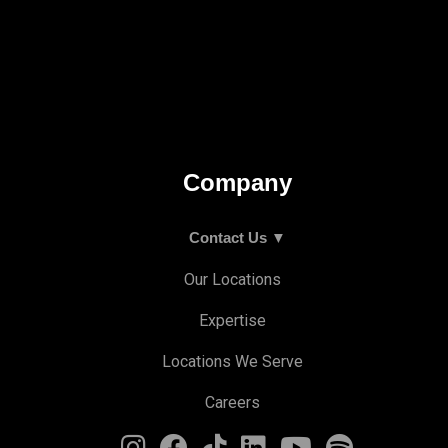
Company
Contact Us ▼
Our Locations
Expertise
Locations We Serve
Careers