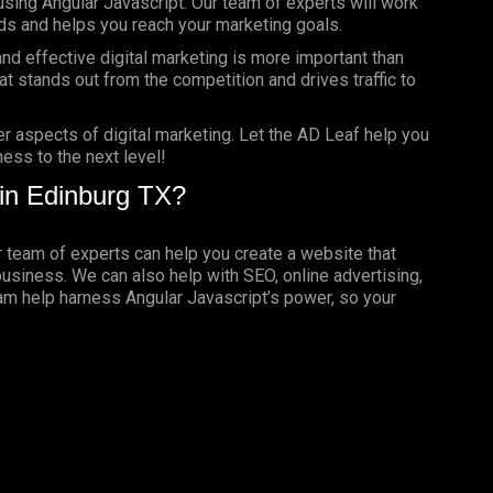
using Angular Javascript. Our team of experts will work
ds and helps you reach your marketing goals.
nd effective digital marketing is more important than
t stands out from the competition and drives traffic to
er aspects of digital marketing. Let the AD Leaf help you
ess to the next level!
in Edinburg TX?
ur team of experts can help you create a website that
business. We can also help with SEO, online advertising,
eam help harness Angular Javascript’s power, so your