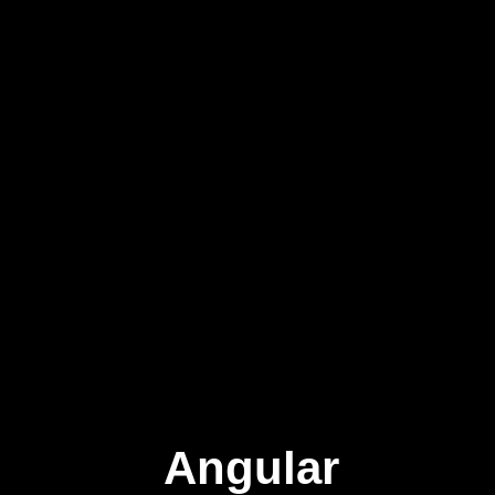
Angular