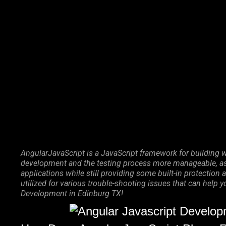
Marketing Services
Contact Us
AngularJavaScript is a JavaScript framework for building w
development and the testing process more manageable, as 
applications while still providing some built-in protecti
utilized for various trouble-shooting issues that can help 
Development in Edinburg TX!