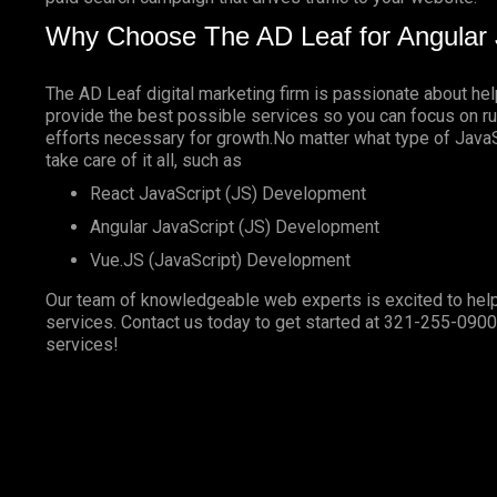
Why Choose The AD Leaf for Angular 
The AD Leaf digital marketing firm is passionate about he
provide the best possible services so you can focus on ru
efforts necessary for growth.No matter what type of JavaSc
take care of it all, such as
React JavaScript (JS) Development
Angular JavaScript (JS) Development
Vue.JS (JavaScript) Development
Our team of knowledgeable web experts is excited to help
services. Contact us today to get started at
321-255-0900
services!