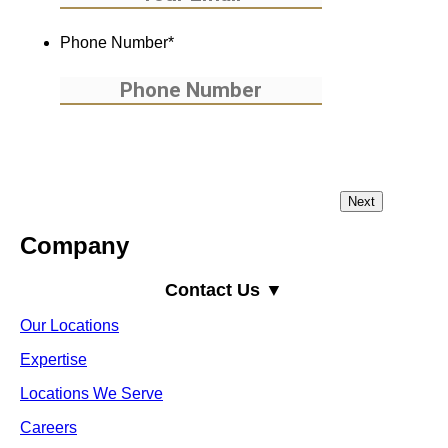
Phone Number
*
Company
Contact Us ▼
Our Locations
Expertise
Locations We Serve
Careers