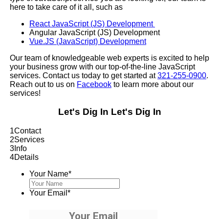
here to take care of it all, such as
React JavaScript (JS) Development
Angular JavaScript (JS) Development
Vue.JS (JavaScript) Development
Our team of knowledgeable web experts is excited to help
your business grow with our top-of-the-line JavaScript
services. Contact us today to get started at
321-255-0900
.
Reach out to us on
Facebook
to learn more about our
services!
Let's Dig In
Let's Dig In
1
Contact
2
Services
3
Info
4
Details
Your Name
*
Your Email
*