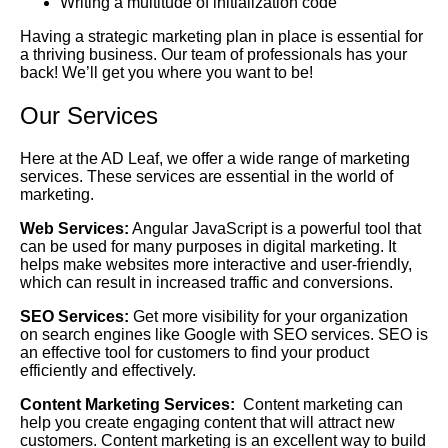
Writing a multitude of initialization code
Having a strategic marketing plan in place is essential for
a thriving business. Our team of professionals has your
back! We’ll get you where you want to be!
Our Services
Here at the AD Leaf, we offer a wide range of marketing
services. These services are essential in the world of
marketing.
Web Services:
Angular JavaScript is a powerful tool that
can be used for many purposes in digital marketing. It
helps make websites more interactive and user-friendly,
which can result in increased traffic and conversions.
SEO Services:
Get more visibility for your organization
on search engines like Google with SEO services. SEO is
an effective tool for customers to find your product
efficiently and effectively.
Content Marketing Services:
Content marketing can
help you create engaging content that will attract new
customers. Content marketing is an excellent way to build