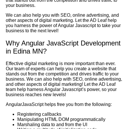
that stands out from the competition and drives traffic to
your business.
We can also help you with SEO, online advertising, and
other aspects of digital marketing. Let the AD Leaf help
you harness the power of Angular Javascript to take your
business to the next level!
Why Angular JavaScript Development
in Edina MN?
Effective digital marketing is more important than ever.
Our team of experts can help you create a website that
stands out from the competition and drives traffic to your
business. We can also help with SEO, online advertising,
and other aspects of digital marketing! Let the AD Leaf
team help harness Angular Javascript’s power, so your
business reaches new levels!
AngularJavaScript helps free you from the following:
Registering callbacks
Manipulating HTML DOM programmatically
Marshaling data to and from the UI