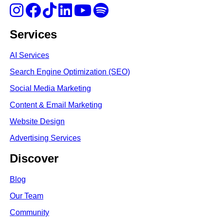
Services
AI Services
Search Engine Optimi
zation (S
EO)
Social Media Marketing
Content & Email Marketing
Website Design
Advertising Services
Discover
Blog
Our Team
Community