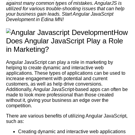
against many common types of mistakes. AngularJS is
utilized for various trouble-shooting issues that can help
your business gain leads. Start Angular JavaScript
Development in Edina MN!
How
Does Angular JavaScript Play a Role
in Marketing?
Angular JavaScript can play a role in marketing by
helping to create dynamic and interactive web
applications. These types of applications can be used to
increase engagement with potential and current
customers, as well as help drive conversions.
Additionally, Angular JavaScript-based apps can often be
made to look more professional than those created
without it, giving your business an edge over the
competition.
There are various benefits of utilizing Angular JavaScript,
such as:
Creating dynamic and interactive web applications