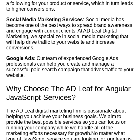
a following for your product or service, which in turn leads
to higher conversions.
Social Media Marketing Services:
Social media has
become one of the best ways to spread brand awareness
and engage with current clients. At AD Leaf Digital
Marketing, we specialize in social media marketing that
will help drive traffic to your website and increase
conversions.
Google Ads
: Our team of experienced Google Ads
professionals can help you create and manage a
successful paid search campaign that drives traffic to your
website.
Why Choose The AD Leaf for Angular
JavaScript Services?
The AD Leaf digital marketing firm is passionate about
helping you achieve your business goals. We aim to
provide the best possible services so you can focus on
running your company while we handle all of the
marketing efforts necessary for growth.No matter what
type of JavaScript service you are looking for, our team is