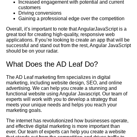
Increased engagement with potential and current
customers
Driving conversions
Gaining a professional edge over the competition
Overall, it’s important to note that AngularJavaScript is a
great tool for creating high-quality, responsive web
applications. If you’re looking to create an app that will be
successful and stand out from the rest, Angular JavaScript
should be on your radar.
What Does the AD Leaf Do?
The AD Leaf marketing firm specializes in digital
marketing, including website design, SEO, and online
advertising. We can help you create a stunning and
functional website using Angular Javascript. Our team of
experts will work with you to develop a strategy that
meets your unique needs and helps you reach your
marketing goals.
The internet has revolutionized how businesses operate,
and effective digital marketing is more important than
ever. Our team of experts can help you create a website