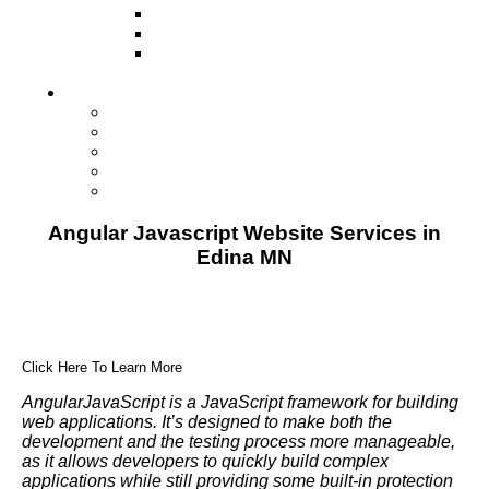
Television
Direct Mail Marketing
Guerilla Marketing (Local Business
Marketing)
Contact Us
Contact Us
Studio Orlando FL
Studio South FL
Studio Las Vegas NV
Franchising
Angular Javascript Website Services in
Edina MN
Click Here To Learn More
AngularJavaScript is a JavaScript framework for building
web applications. It’s designed to make both the
development and the testing process more manageable,
as it allows developers to quickly build complex
applications while still providing some built-in protection