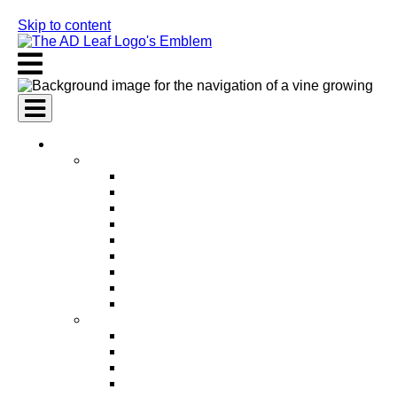
Skip to content
AI Services
AI Marketing Services
AI Search Engine Optimization (SEO)
AI Social Media Marketing
AI Pay Per Click Advertising (PPC)
AI Content Marketing
AI Email Marketing
AI Graphic Design
AI Video Production
AI Ad Copywriting & Optimization
AI Personalized Marketing
AI Sales Services
AI Business Development
AI Lead Generation
AI Phone Receptionist
AI Sales Agents