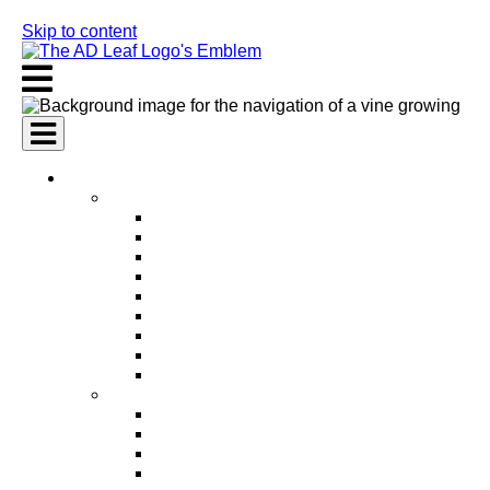
Skip to content
AI Services
AI Marketing Services
AI Search Engine Optimization (SEO)
AI Social Media Marketing
AI Pay Per Click Advertising (PPC)
AI Content Marketing
AI Email Marketing
AI Graphic Design
AI Video Production
AI Ad Copywriting & Optimization
AI Personalized Marketing
AI Sales Services
AI Business Development
AI Lead Generation
AI Phone Receptionist
AI Sales Agents