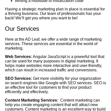
Writing a multitude of initialization code
Having a strategic marketing plan in place is essential for
a thriving business. Our team of professionals has your
back! We’ll get you where you want to be!
Our Services
Here at the AD Leaf, we offer a wide range of marketing
services. These services are essential in the world of
marketing.
Web Services:
Angular JavaScript is a powerful tool that
can be used for many purposes in digital marketing. It
helps make websites more interactive and user-friendly,
which can result in increased traffic and conversions.
SEO Services:
Get more visibility for your organization
on search engines like Google with SEO services. SEO is
an effective tool for customers to find your product
efficiently and effectively.
Content Marketing Services:
Content marketing can
help you create engaging content that will attract new
customers. Content marketing is an excellent way to build