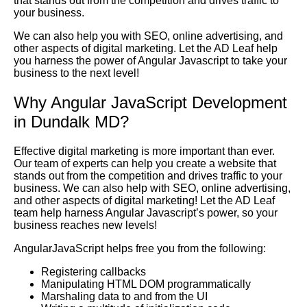
that stands out from the competition and drives traffic to
your business.
We can also help you with SEO, online advertising, and
other aspects of digital marketing. Let the AD Leaf help
you harness the power of Angular Javascript to take your
business to the next level!
Why Angular JavaScript Development
in Dundalk MD?
Effective digital marketing is more important than ever.
Our team of experts can help you create a website that
stands out from the competition and drives traffic to your
business. We can also help with SEO, online advertising,
and other aspects of digital marketing! Let the AD Leaf
team help harness Angular Javascript’s power, so your
business reaches new levels!
AngularJavaScript helps free you from the following:
Registering callbacks
Manipulating HTML DOM programmatically
Marshaling data to and from the UI