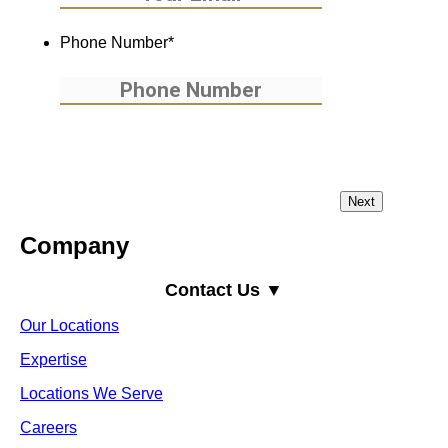
Phone Number
*
Company
Contact Us ▼
Our Locations
Expertise
Locations We Serve
Careers