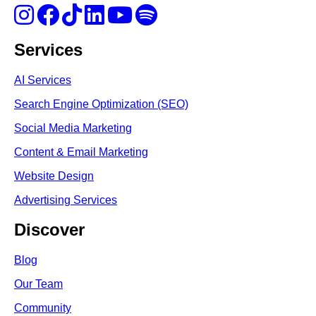
Services
AI Services
Search Engine Optimi
zation (S
EO)
Social Media Marketing
Content & Email Marketing
Website Design
Advertising Services
Discover
Blog
Our Team
Community