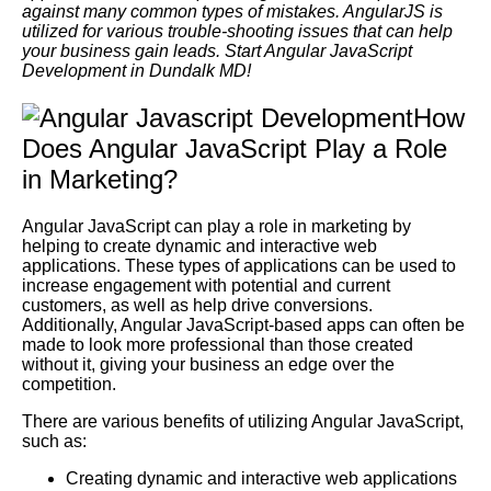
against many common types of mistakes. AngularJS is
utilized for various trouble-shooting issues that can help
your business gain leads. Start Angular JavaScript
Development in Dundalk MD!
How
Does Angular JavaScript Play a Role
in Marketing?
Angular JavaScript can play a role in marketing by
helping to create dynamic and interactive web
applications. These types of applications can be used to
increase engagement with potential and current
customers, as well as help drive conversions.
Additionally, Angular JavaScript-based apps can often be
made to look more professional than those created
without it, giving your business an edge over the
competition.
There are various benefits of utilizing Angular JavaScript,
such as:
Creating dynamic and interactive web applications