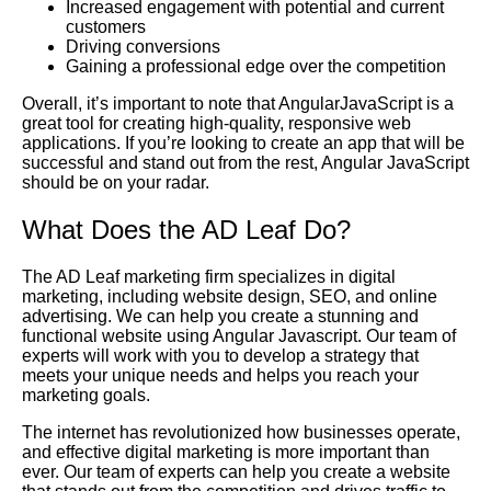
Increased engagement with potential and current
customers
Driving conversions
Gaining a professional edge over the competition
Overall, it’s important to note that AngularJavaScript is a
great tool for creating high-quality, responsive web
applications. If you’re looking to create an app that will be
successful and stand out from the rest, Angular JavaScript
should be on your radar.
What Does the AD Leaf Do?
The AD Leaf marketing firm specializes in digital
marketing, including website design, SEO, and online
advertising. We can help you create a stunning and
functional website using Angular Javascript. Our team of
experts will work with you to develop a strategy that
meets your unique needs and helps you reach your
marketing goals.
The internet has revolutionized how businesses operate,
and effective digital marketing is more important than
ever. Our team of experts can help you create a website