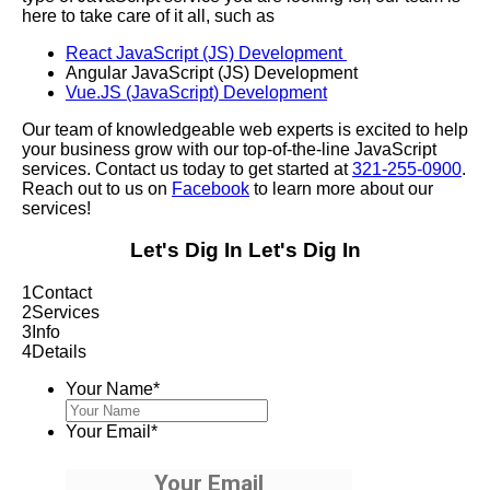
here to take care of it all, such as
React JavaScript (JS) Development
Angular JavaScript (JS) Development
Vue.JS (JavaScript) Development
Our team of knowledgeable web experts is excited to help
your business grow with our top-of-the-line JavaScript
services. Contact us today to get started at
321-255-0900
.
Reach out to us on
Facebook
to learn more about our
services!
Let's Dig In
Let's Dig In
1
Contact
2
Services
3
Info
4
Details
Your Name
*
Your Email
*