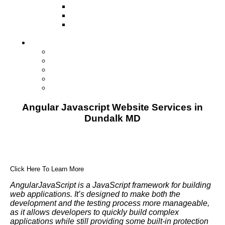
Television
Direct Mail Marketing
Guerilla Marketing (Local Business
Marketing)
Contact Us
Contact Us
Studio Orlando FL
Studio South FL
Studio Las Vegas NV
Franchising
Angular Javascript Website Services in
Dundalk MD
Click Here To Learn More
AngularJavaScript is a JavaScript framework for building
web applications. It’s designed to make both the
development and the testing process more manageable,
as it allows developers to quickly build complex
applications while still providing some built-in protection