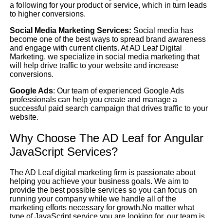
a following for your product or service, which in turn leads
to higher conversions.
Social Media Marketing Services:
Social media has
become one of the best ways to spread brand awareness
and engage with current clients. At AD Leaf Digital
Marketing, we specialize in social media marketing that
will help drive traffic to your website and increase
conversions.
Google Ads
: Our team of experienced Google Ads
professionals can help you create and manage a
successful paid search campaign that drives traffic to your
website.
Why Choose The AD Leaf for Angular
JavaScript Services?
The AD Leaf digital marketing firm is passionate about
helping you achieve your business goals. We aim to
provide the best possible services so you can focus on
running your company while we handle all of the
marketing efforts necessary for growth.No matter what
type of JavaScript service you are looking for, our team is