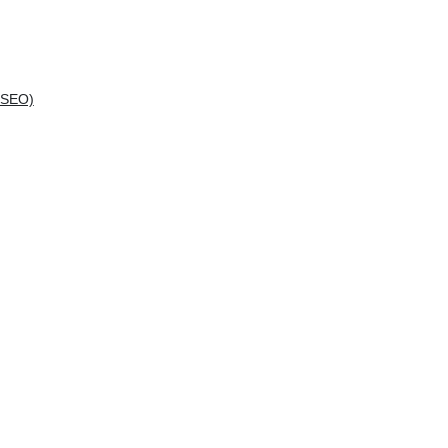
(SEO)