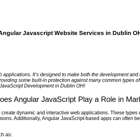
Angular Javascript Website Services in Dublin O
b applications. It’s designed to make both the development and 
providing some built-in protection against many common types of 
r JavaScript Development in Dublin OH!
es Angular JavaScript Play a Role in Mar
to create dynamic and interactive web applications. These types
rsions. Additionally, Angular JavaScript-based apps can often b
ch as: