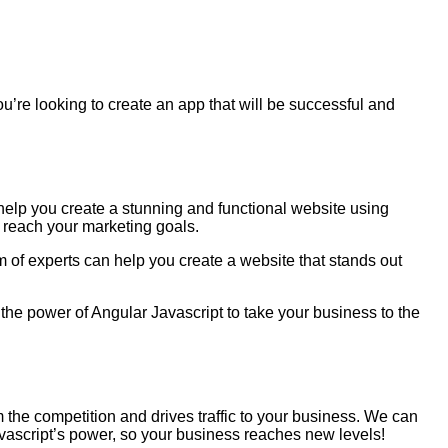
you’re looking to create an app that will be successful and
help you create a stunning and functional website using
 reach your marketing goals.
m of experts can help you create a website that stands out
the power of Angular Javascript to take your business to the
m the competition and drives traffic to your business. We can
avascript’s power, so your business reaches new levels!