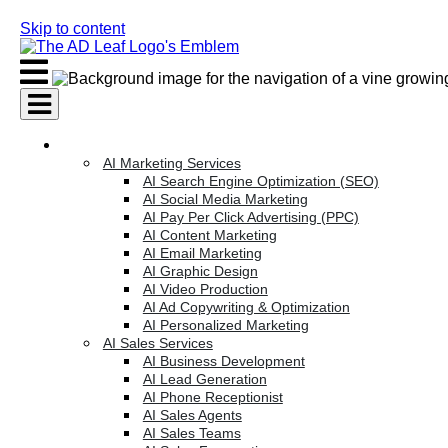
Skip to content
AI Services
AI Marketing Services
AI Search Engine Optimization (SEO)
AI Social Media Marketing
AI Pay Per Click Advertising (PPC)
AI Content Marketing
AI Email Marketing
AI Graphic Design
AI Video Production
AI Ad Copywriting & Optimization
AI Personalized Marketing
AI Sales Services
AI Business Development
AI Lead Generation
AI Phone Receptionist
AI Sales Agents
AI Sales Teams