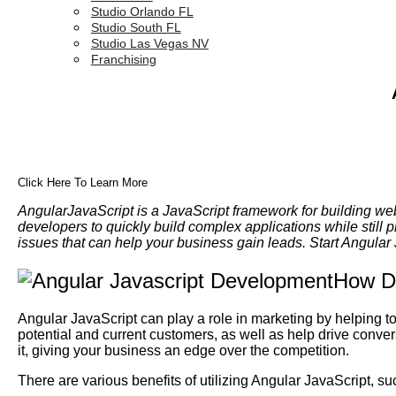
Studio Orlando FL
Studio South FL
Studio Las Vegas NV
Franchising
Click Here To Learn More
AngularJavaScript is a JavaScript framework for building we
developers to quickly build complex applications while still 
issues that can help your business gain leads. Start Angula
How Do
Angular JavaScript can play a role in marketing by helping 
potential and current customers, as well as help drive conve
it, giving your business an edge over the competition.
There are various benefits of utilizing Angular JavaScript, su