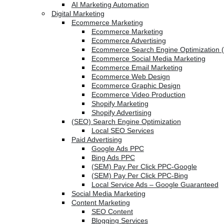
AI Marketing Automation
Digital Marketing
Ecommerce Marketing
Ecommerce Marketing
Ecommerce Advertising
Ecommerce Search Engine Optimization 
Ecommerce Social Media Marketing
Ecommerce Email Marketing
Ecommerce Web Design
Ecommerce Graphic Design
Ecommerce Video Production
Shopify Marketing
Shopify Advertising
(SEO) Search Engine Optimization
Local SEO Services
Paid Advertising
Google Ads PPC
Bing Ads PPC
(SEM) Pay Per Click PPC-Google
(SEM) Pay Per Click PPC-Bing
Local Service Ads – Google Guaranteed
Social Media Marketing
Content Marketing
SEO Content
Blogging Services