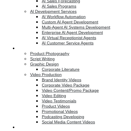
AI Sales Forecasting
AI Sales Programs
AI Development Services
AI Workflow Automation
Custom AI Agent Development
Multi-Agent AI Systems Development
Enterprise AI Agent Development
AI Virtual Receptionist Agents
AI Customer Service Agents
Creative Services
Product Photography
Script Writing
Graphic Design
Corporate Literature
Video Production
Brand Identity Videos
Corporate Video Package
Video Content/Promo Package
Video Editing
Video Testimonials
Product Videos
Promotional Videos
Podcasting Developing
Social Media Content Videos
Website & Programming