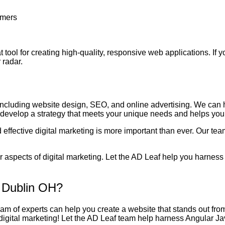
omers
at tool for creating high-quality, responsive web applications. If 
 radar.
 including website design, SEO, and online advertising. We can 
o develop a strategy that meets your unique needs and helps you
effective digital marketing is more important than ever. Our tea
 aspects of digital marketing. Let the AD Leaf help you harness 
 Dublin OH?
team of experts can help you create a website that stands out fro
 digital marketing! Let the AD Leaf team help harness Angular J