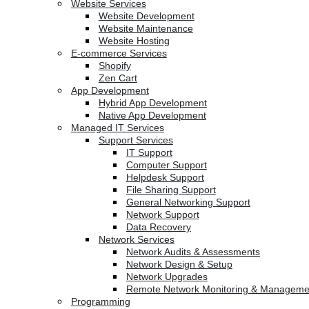
Website Services
Website Development
Website Maintenance
Website Hosting
E-commerce Services
Shopify
Zen Cart
App Development
Hybrid App Development
Native App Development
Managed IT Services
Support Services
IT Support
Computer Support
Helpdesk Support
File Sharing Support
General Networking Support
Network Support
Data Recovery
Network Services
Network Audits & Assessments
Network Design & Setup
Network Upgrades
Remote Network Monitoring & Manageme
Programming