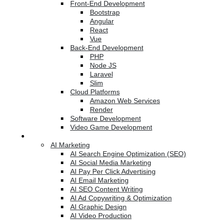
Front-End Development
Bootstrap
Angular
React
Vue
Back-End Development
PHP
Node JS
Laravel
Slim
Cloud Platforms
Amazon Web Services
Render
Software Development
Video Game Development
Marketing Services
AI Marketing
AI Search Engine Optimization (SEO)
AI Social Media Marketing
AI Pay Per Click Advertising
AI Email Marketing
AI SEO Content Writing
AI Ad Copywriting & Optimization
AI Graphic Design
AI Video Production