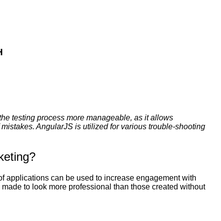
H
the testing process more manageable, as it allows
mistakes. AngularJS is utilized for various trouble-shooting
keting?
 of applications can be used to increase engagement with
e made to look more professional than those created without