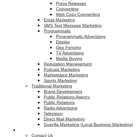
Press Releases
Copywriting
Web Copy Copywriting
Email Marketing
SMS Text Message Marketing
Programmatic
Programmatic Advertising
Display
Geo Fencing
TV Advertising
Media Buying
Reputation Management
Podcast Marketing
Marketplace Marketing
Sports Marketing
Traditional Marketing
Brand Development
Public Relations Agency
Public Relations
Radio Advertising
Television
Direct Mail Marketing
Guerilla Marketing (Local Business Marketing)
Contact Us
Contact Us