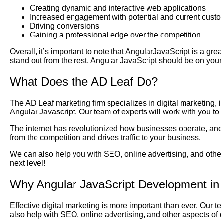
Creating dynamic and interactive web applications
Increased engagement with potential and current cust
Driving conversions
Gaining a professional edge over the competition
Overall, it’s important to note that AngularJavaScript is a gre
stand out from the rest, Angular JavaScript should be on your
What Does the AD Leaf Do?
The AD Leaf marketing firm specializes in digital marketing,
Angular Javascript. Our team of experts will work with you t
The internet has revolutionized how businesses operate, and 
from the competition and drives traffic to your business.
We can also help you with SEO, online advertising, and other
next level!
Why Angular JavaScript Development in
Effective digital marketing is more important than ever. Our 
also help with SEO, online advertising, and other aspects of