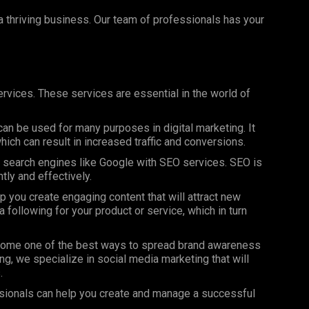
 a thriving business. Our team of professionals has your
rvices. These services are essential in the world of
can be used for many purposes in digital marketing. It
ich can result in increased traffic and conversions.
on search engines like Google with SEO services. SEO is
ntly and effectively.
 you create engaging content that will attract new
 following for your product or service, which in turn
ome one of the best ways to spread brand awareness
ng, we specialize in social media marketing that will
.
sionals can help you create and manage a successful