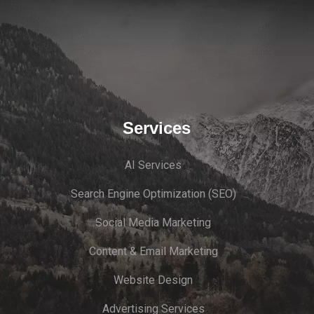
Services
AI Services
Search Engine Optimi
zation (S
EO)
Social Media Marketing
Content & Email Marketing
Website Design
Advertising Services