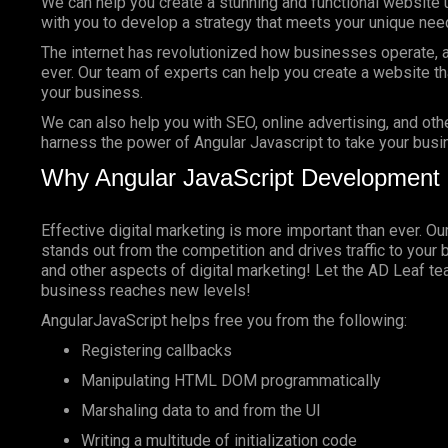
We can help you create a stunning and functional website 
with you to develop a strategy that meets your unique nee
The internet has revolutionized how businesses operate, a
ever. Our team of experts can help you create a website tha
your business.
We can also help you with SEO, online advertising, and oth
harness the power of Angular Javascript to take your busin
Why Angular JavaScript Development 
Effective digital marketing is more important than ever. O
stands out from the competition and drives traffic to your 
and other aspects of digital marketing! Let the AD Leaf t
business reaches new levels!
AngularJavaScript helps free you from the following:
Registering callbacks
Manipulating HTML DOM programmatically
Marshaling data to and from the UI
Writing a multitude of initialization code