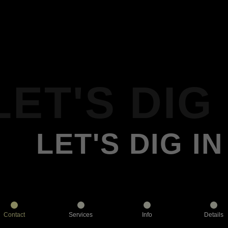
LET'S DIG 
LET'S DIG IN
Contact
Services
Info
Details