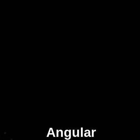
Angular