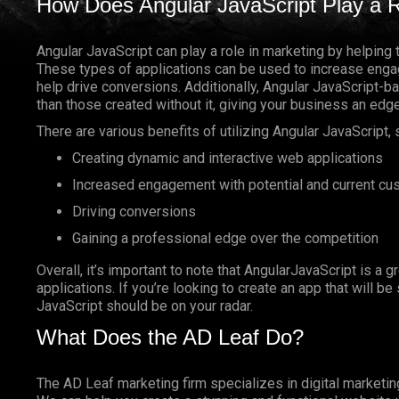
How Does Angular JavaScript Play a R
Angular JavaScript can play a role in marketing by helping 
These types of applications can be used to increase enga
help drive conversions. Additionally, Angular JavaScript-
than those created without it, giving your business an edg
There are various benefits of utilizing Angular JavaScript, 
Creating dynamic and interactive web applications
Increased engagement with potential and current c
Driving conversions
Gaining a professional edge over the competition
Overall, it’s important to note that AngularJavaScript is a g
applications. If you’re looking to create an app that will b
JavaScript should be on your radar.
What Does the AD Leaf Do?
The AD Leaf marketing firm specializes in digital marketin