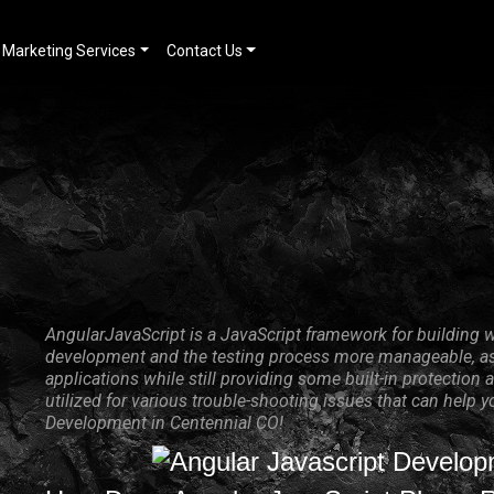
Marketing Services
Contact Us
AngularJavaScript is a JavaScript framework for building w
development and the testing process more manageable, as 
applications while still providing some built-in protecti
utilized for various trouble-shooting issues that can help 
Development in Centennial CO!