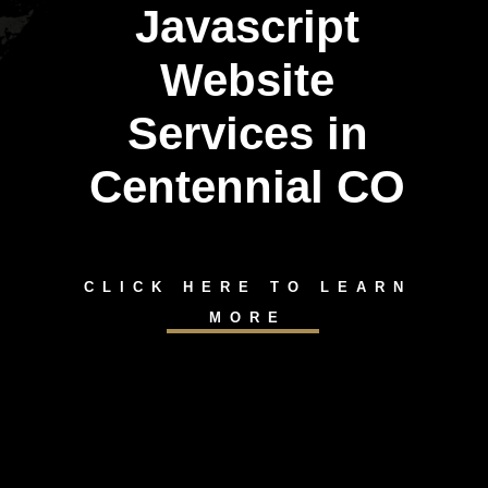
Javascript
Website
Services in
Centennial CO
CLICK HERE TO LEARN
MORE