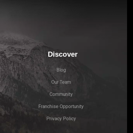
Discover
Blog
Our Team
Community
Franchise Opportunity
Privacy Policy