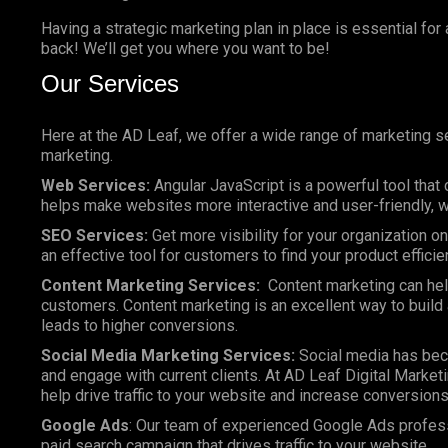
Having a strategic marketing plan in place is essential for
back! We’ll get you where you want to be!
Our Services
Here at the AD Leaf, we offer a wide range of marketing se
marketing.
Web Services:
Angular JavaScript is a powerful tool that 
helps make websites more interactive and user-friendly, wh
SEO Services:
Get more visibility for your organization 
an effective tool for customers to find your product efficie
Content Marketing Services:
Content marketing can help
customers. Content marketing is an excellent way to build a
leads to higher conversions.
Social Media Marketing Services:
Social media has bec
and engage with current clients. At AD Leaf Digital Marketi
help drive traffic to your website and increase conversions
Google Ads
: Our team of experienced Google Ads profes
paid search campaign that drives traffic to your website.