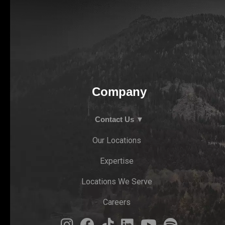
Company
Contact Us ▼
Our Locations
Expertise
Locations We Serve
Careers