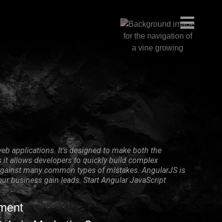
eb applications. It’s designed to make both the
it allows developers to quickly build complex
on against many common types of mistakes. AngularJS is
your business gain leads. Start Angular JavaScript