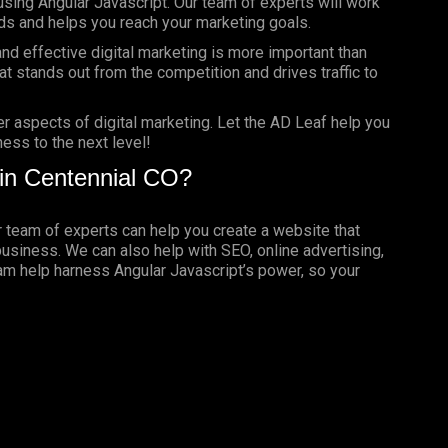
using Angular Javascript. Our team of experts will work
ds and helps you reach your marketing goals.
nd effective digital marketing is more important than
t stands out from the competition and drives traffic to
er aspects of digital marketing. Let the AD Leaf help you
ess to the next level!
in Centennial CO?
ur team of experts can help you create a website that
business. We can also help with SEO, online advertising,
eam help harness Angular Javascript’s power, so your