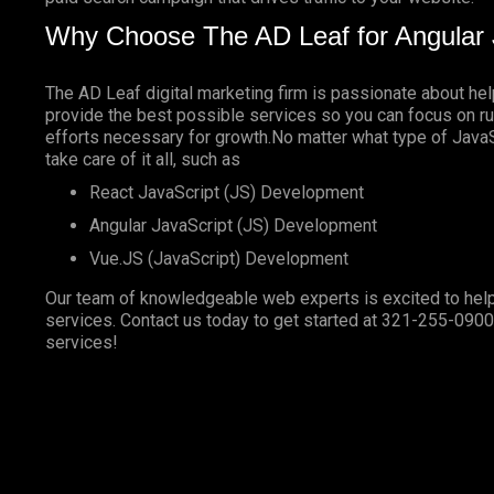
Why Choose The AD Leaf for Angular 
The AD Leaf digital marketing firm is passionate about he
provide the best possible services so you can focus on ru
efforts necessary for growth.No matter what type of JavaSc
take care of it all, such as
React JavaScript (JS) Development
Angular JavaScript (JS) Development
Vue.JS (JavaScript) Development
Our team of knowledgeable web experts is excited to help
services. Contact us today to get started at
321-255-0900
services!