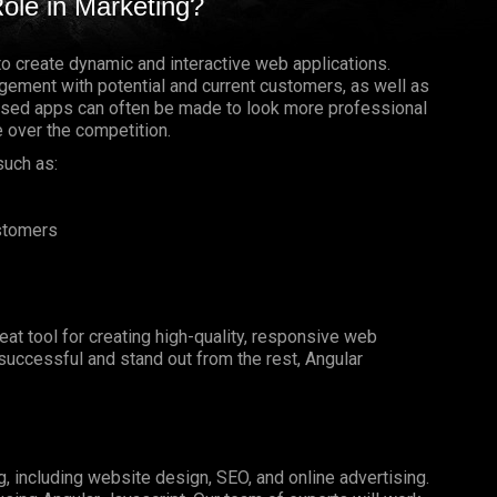
ole in Marketing?
to create dynamic and interactive web applications.
gement with potential and current customers, as well as
based apps can often be made to look more professional
e over the competition.
such as:
ustomers
reat tool for creating high-quality, responsive web
e successful and stand out from the rest, Angular
g, including website design, SEO, and online advertising.