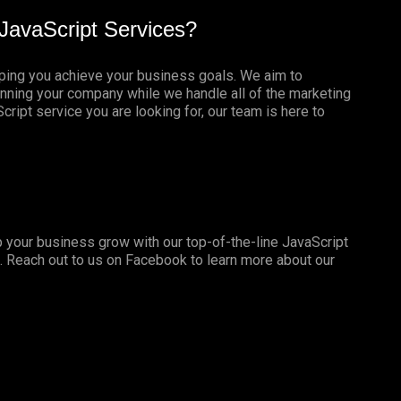
JavaScript Services?
lping you achieve your business goals. We aim to
nning your company while we handle all of the marketing
ript service you are looking for, our team is here to
 your business grow with our top-of-the-line JavaScript
. Reach out to us on
Facebook
to learn more about our