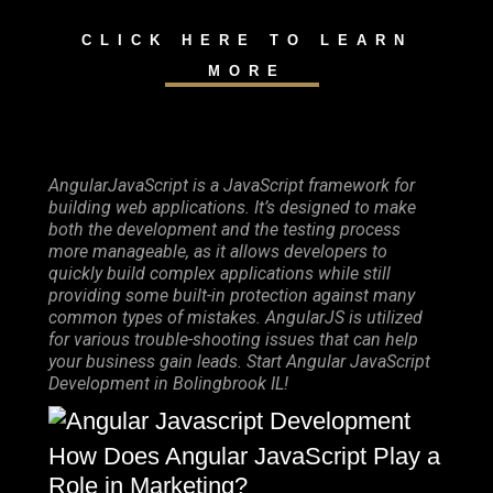
CLICK HERE TO LEARN
MORE
AngularJavaScript is a JavaScript framework for
building web applications. It’s designed to make
both the development and the testing process
more manageable, as it allows developers to
quickly build complex applications while still
providing some built-in protection against many
common types of mistakes. AngularJS is utilized
for various trouble-shooting issues that can help
your business gain leads. Start Angular JavaScript
Development in Bolingbrook IL!
How Does Angular JavaScript Play a
Role in Marketing?