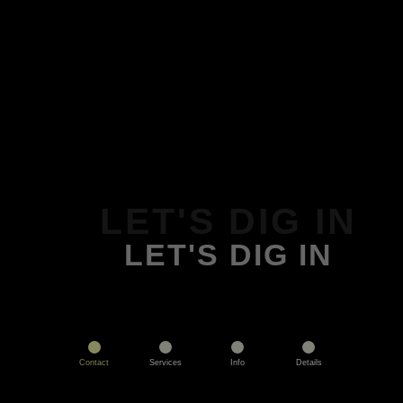
LET'S DIG IN
LET'S DIG IN
Contact
Services
Info
Details