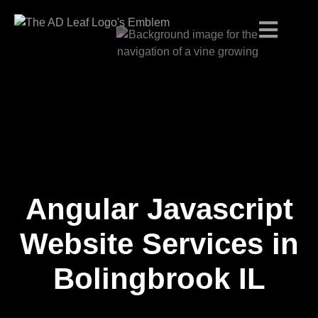
Angular Javascript
Skip
to
content
Website Services in
Bolingbrook IL