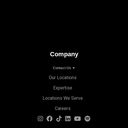
Company
Contact Us ▼
Our Locations
Expertise
Locations We Serve
Careers