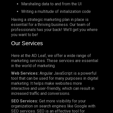
Marshaling data to and from the UI
Writing a multitude of initialization code
Having a strategic marketing plan in place is
essential for a thriving business. Our team of
professionals has your back! We’ll get you where
you want to be!
Our Services
Here at the AD Leaf, we offer a wide range of
marketing services. These services are essential
in the world of marketing.
Web Services:
Angular JavaScript is a powerful
tool that can be used for many purposes in digital
marketing. It helps make websites more
interactive and user-friendly, which can result in
increased traffic and conversions.
SEO Services:
Get more visibility for your
organization on search engines like Google with
SEO services. SEO is an effective tool for