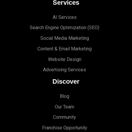
Services
AI Services
Search Engine Optimi
zation (S
EO)
Social Media Marketing
Content & Email Marketing
Website Design
Advertising Services
Discover
Blog
Our Team
Community
Franchise Opportunity