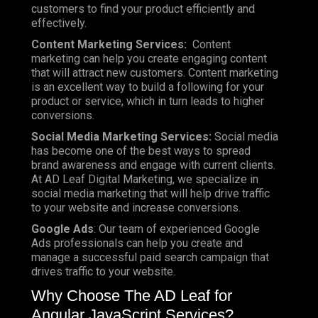
customers to find your product efficiently and
effectively.
Content Marketing Services:
Content
marketing can help you create engaging content
that will attract new customers. Content marketing
is an excellent way to build a following for your
product or service, which in turn leads to higher
conversions.
Social Media Marketing Services:
Social media
has become one of the best ways to spread
brand awareness and engage with current clients.
At AD Leaf Digital Marketing, we specialize in
social media marketing that will help drive traffic
to your website and increase conversions.
Google Ads
: Our team of experienced Google
Ads professionals can help you create and
manage a successful paid search campaign that
drives traffic to your website.
Why Choose The AD Leaf for
Angular JavaScript Services?