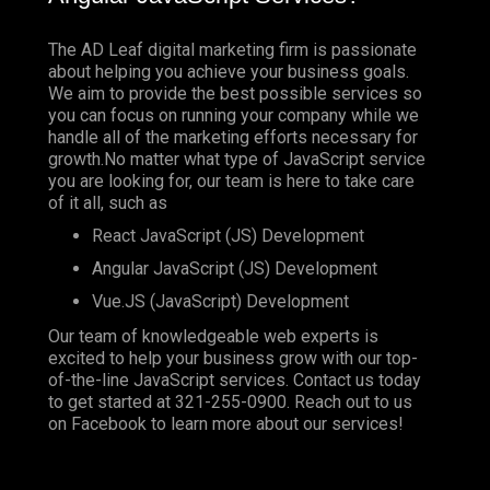
The AD Leaf digital marketing firm is passionate
about helping you achieve your business goals.
We aim to provide the best possible services so
you can focus on running your company while we
handle all of the marketing efforts necessary for
growth.No matter what type of JavaScript service
you are looking for, our team is here to take care
of it all, such as
React JavaScript (JS) Development
Angular JavaScript (JS) Development
Vue.JS (JavaScript) Development
Our team of knowledgeable web experts is
excited to help your business grow with our top-
of-the-line JavaScript services. Contact us today
to get started at
321-255-0900
. Reach out to us
on
Facebook
to learn more about our services!