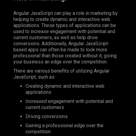
Angular JavaScript can play a role in marketing by
helping to create dynamic and interactive web
applications. These types of applications can be
used to increase engagement with potential and
current customers, as well as help drive
conversions. Additionally, Angular JavaScript-
based apps can often be made to look more
professional than those created without it, giving
your business an edge over the competition.
There are various benefits of utilizing Angular
JavaScript, such as:
Creating dynamic and interactive web
applications
Increased engagement with potential and
current customers
Driving conversions
Gaining a professional edge over the
competition