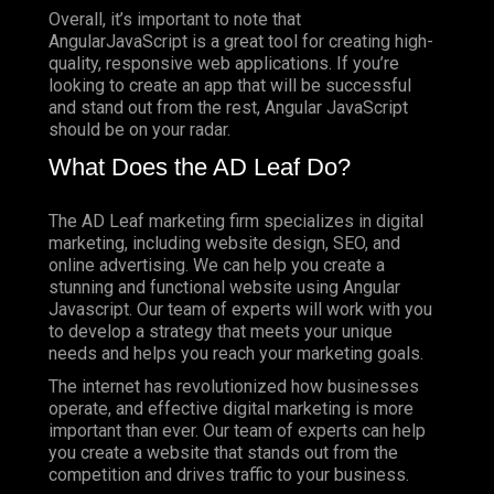
Overall, it’s important to note that
AngularJavaScript is a great tool for creating high-
quality, responsive web applications. If you’re
looking to create an app that will be successful
and stand out from the rest, Angular JavaScript
should be on your radar.
What Does the AD Leaf Do?
The AD Leaf marketing firm specializes in digital
marketing, including website design, SEO, and
online advertising. We can help you create a
stunning and functional website using Angular
Javascript. Our team of experts will work with you
to develop a strategy that meets your unique
needs and helps you reach your marketing goals.
The internet has revolutionized how businesses
operate, and effective digital marketing is more
important than ever. Our team of experts can help
you create a website that stands out from the
competition and drives traffic to your business.