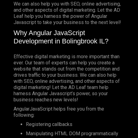
We can also help you with SEO, online advertising,
and other aspects of digital marketing. Let the AD
Leaf help you harness the power of Angular
Javascript to take your business to the next level!
Why Angular JavaScript
Development in Bolingbrook IL?
Effective digital marketing is more important than
ever. Our team of experts can help you create a
website that stands out from the competition and
drives traffic to your business. We can also help
with SEO, online advertising, and other aspects of
digital marketing! Let the AD Leaf team help
harness Angular Javascript’s power, so your
business reaches new levels!
AngularJavaScript helps free you from the
following:
Registering callbacks
Manipulating HTML DOM programmatically