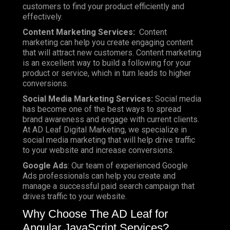
customers to find your product efficiently and
effectively.
Content Marketing Services:
Content
marketing can help you create engaging content
that will attract new customers. Content marketing
is an excellent way to build a following for your
product or service, which in turn leads to higher
conversions.
Social Media Marketing Services:
Social media
has become one of the best ways to spread
brand awareness and engage with current clients.
At AD Leaf Digital Marketing, we specialize in
social media marketing that will help drive traffic
to your website and increase conversions.
Google Ads
: Our team of experienced Google
Ads professionals can help you create and
manage a successful paid search campaign that
drives traffic to your website.
Why Choose The AD Leaf for
Angular JavaScript Services?