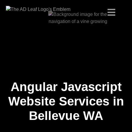
Angular Javascript
Skip
to
content
Website Services in
Bellevue WA