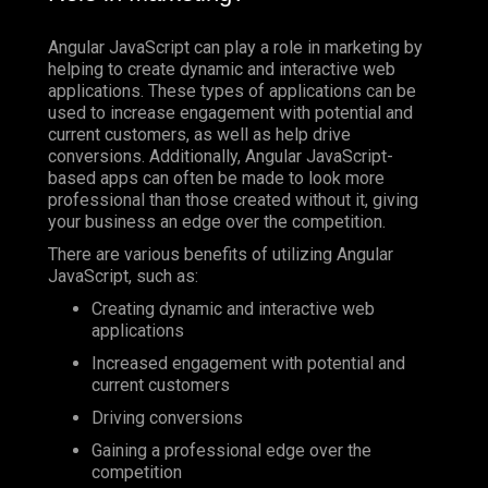
Angular JavaScript can play a role in marketing by
helping to create dynamic and interactive web
applications. These types of applications can be
used to increase engagement with potential and
current customers, as well as help drive
conversions. Additionally, Angular JavaScript-
based apps can often be made to look more
professional than those created without it, giving
your business an edge over the competition.
There are various benefits of utilizing Angular
JavaScript, such as:
Creating dynamic and interactive web
applications
Increased engagement with potential and
current customers
Driving conversions
Gaining a professional edge over the
competition