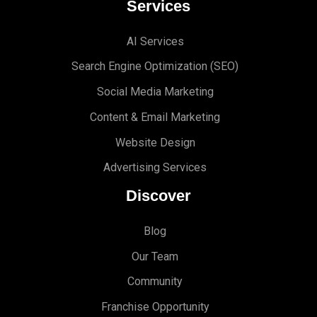
Services
AI Services
Search Engine Optimi
zation (S
EO)
Social Media Marketing
Content & Email Marketing
Website Design
Advertising Services
Discover
Blog
Our Team
Community
Franchise Opportunity