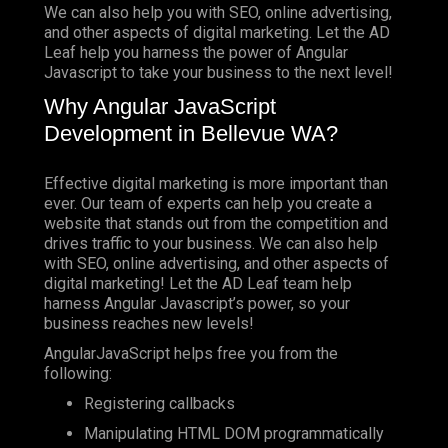
We can also help you with SEO, online advertising,
and other aspects of digital marketing. Let the AD
Leaf help you harness the power of Angular
Javascript to take your business to the next level!
Why Angular JavaScript
Development in Bellevue WA?
Effective digital marketing is more important than
ever. Our team of experts can help you create a
website that stands out from the competition and
drives traffic to your business. We can also help
with SEO, online advertising, and other aspects of
digital marketing! Let the AD Leaf team help
harness Angular Javascript’s power, so your
business reaches new levels!
AngularJavaScript helps free you from the
following:
Registering callbacks
Manipulating HTML DOM programmatically