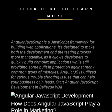
CLICK HERE TO LEARN
MORE
AngularJavaScript is a JavaScript framework for
building web applications. It’s designed to make
both the development and the testing process
more manageable, as it allows developers to
quickly build complex applications while still
providing some built-in protection against many
common types of mistakes. AngularJS is utilized
for various trouble-shooting issues that can help
your business gain leads. Start Angular JavaScript
Development in Bellevue WA!
How Does Angular JavaScript Play a
Role in Marketing?