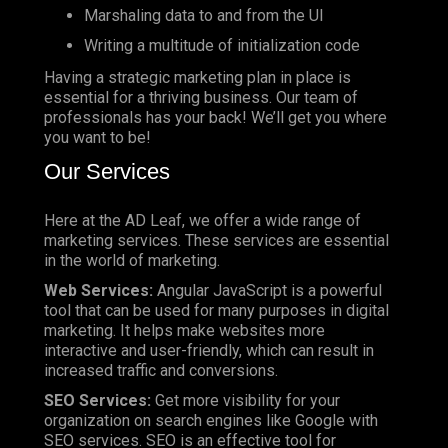
Marshaling data to and from the UI
Writing a multitude of initialization code
Having a strategic marketing plan in place is
essential for a thriving business. Our team of
professionals has your back! We’ll get you where
you want to be!
Our Services
Here at the AD Leaf, we offer a wide range of
marketing services. These services are essential
in the world of marketing.
Web Services:
Angular JavaScript is a powerful
tool that can be used for many purposes in digital
marketing. It helps make websites more
interactive and user-friendly, which can result in
increased traffic and conversions.
SEO Services:
Get more visibility for your
organization on search engines like Google with
SEO services. SEO is an effective tool for