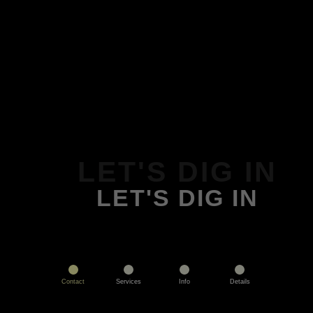
LET'S DIG IN
LET'S DIG IN
Contact
Services
Info
Details