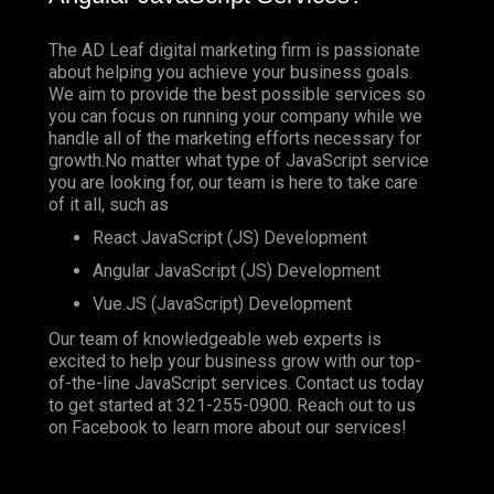
The AD Leaf digital marketing firm is passionate
about helping you achieve your business goals.
We aim to provide the best possible services so
you can focus on running your company while we
handle all of the marketing efforts necessary for
growth.No matter what type of JavaScript service
you are looking for, our team is here to take care
of it all, such as
React JavaScript (JS) Development
Angular JavaScript (JS) Development
Vue.JS (JavaScript) Development
Our team of knowledgeable web experts is
excited to help your business grow with our top-
of-the-line JavaScript services. Contact us today
to get started at
321-255-0900
. Reach out to us
on
Facebook
to learn more about our services!