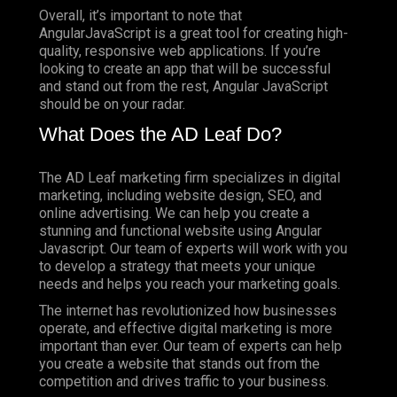
Overall, it’s important to note that
AngularJavaScript is a great tool for creating high-
quality, responsive web applications. If you’re
looking to create an app that will be successful
and stand out from the rest, Angular JavaScript
should be on your radar.
What Does the AD Leaf Do?
The AD Leaf marketing firm specializes in digital
marketing, including website design, SEO, and
online advertising. We can help you create a
stunning and functional website using Angular
Javascript. Our team of experts will work with you
to develop a strategy that meets your unique
needs and helps you reach your marketing goals.
The internet has revolutionized how businesses
operate, and effective digital marketing is more
important than ever. Our team of experts can help
you create a website that stands out from the
competition and drives traffic to your business.