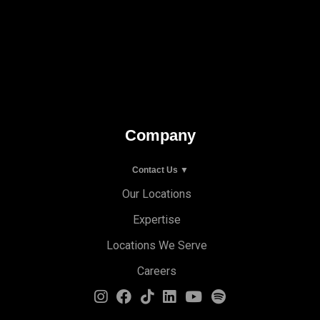
Company
Contact Us ▼
Our Locations
Expertise
Locations We Serve
Careers