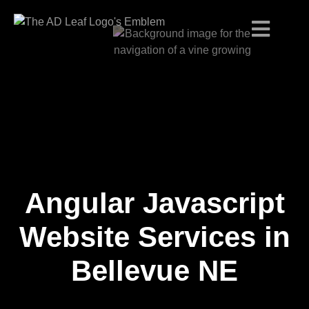
Angular Javascript
Skip
to
content
Website Services in
Bellevue NE