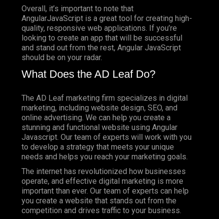
Overall, it’s important to note that
AngularJavaScript is a great tool for creating high-
quality, responsive web applications. If you’re
looking to create an app that will be successful
and stand out from the rest, Angular JavaScript
should be on your radar.
What Does the AD Leaf Do?
The AD Leaf marketing firm specializes in digital
marketing, including website design, SEO, and
online advertising. We can help you create a
stunning and functional website using Angular
Javascript. Our team of experts will work with you
to develop a strategy that meets your unique
needs and helps you reach your marketing goals.
The internet has revolutionized how businesses
operate, and effective digital marketing is more
important than ever. Our team of experts can help
you create a website that stands out from the
competition and drives traffic to your business.