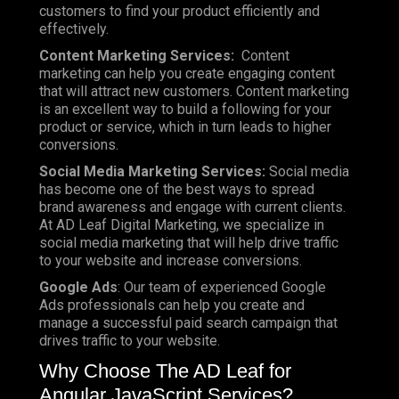
customers to find your product efficiently and
effectively.
Content Marketing Services:
Content
marketing can help you create engaging content
that will attract new customers. Content marketing
is an excellent way to build a following for your
product or service, which in turn leads to higher
conversions.
Social Media Marketing Services:
Social media
has become one of the best ways to spread
brand awareness and engage with current clients.
At AD Leaf Digital Marketing, we specialize in
social media marketing that will help drive traffic
to your website and increase conversions.
Google Ads
: Our team of experienced Google
Ads professionals can help you create and
manage a successful paid search campaign that
drives traffic to your website.
Why Choose The AD Leaf for
Angular JavaScript Services?