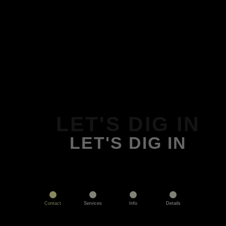
LET'S DIG IN
LET'S DIG IN
Contact
Services
Info
Details