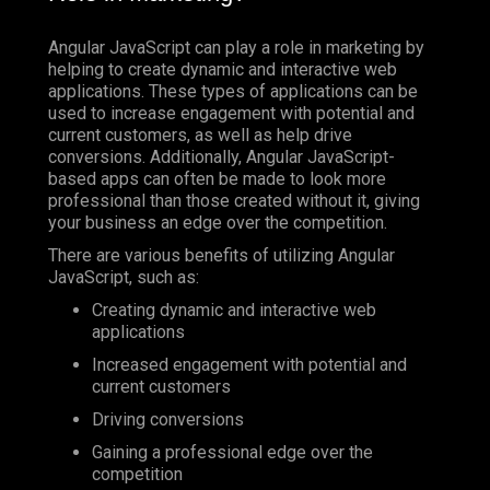
Angular JavaScript can play a role in marketing by
helping to create dynamic and interactive web
applications. These types of applications can be
used to increase engagement with potential and
current customers, as well as help drive
conversions. Additionally, Angular JavaScript-
based apps can often be made to look more
professional than those created without it, giving
your business an edge over the competition.
There are various benefits of utilizing Angular
JavaScript, such as:
Creating dynamic and interactive web
applications
Increased engagement with potential and
current customers
Driving conversions
Gaining a professional edge over the
competition