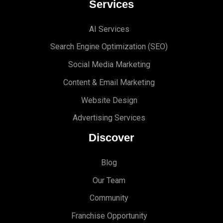
Services
AI Services
Search Engine Optimi
zation (S
EO)
Social Media Marketing
Content & Email Marketing
Website Design
Advertising Services
Discover
Blog
Our Team
Community
Franchise Opportunity