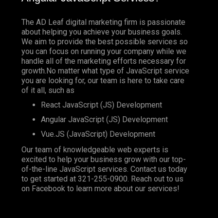
The AD Leaf digital marketing firm is passionate
about helping you achieve your business goals.
We aim to provide the best possible services so
you can focus on running your company while we
handle all of the marketing efforts necessary for
growth.No matter what type of JavaScript service
you are looking for, our team is here to take care
of it all, such as
React JavaScript (JS) Development
Angular JavaScript (JS) Development
Vue.JS (JavaScript) Development
Our team of knowledgeable web experts is
excited to help your business grow with our top-
of-the-line JavaScript services. Contact us today
to get started at
321-255-0900
. Reach out to us
on
Facebook
to learn more about our services!