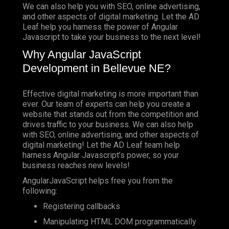
We can also help you with SEO, online advertising,
and other aspects of digital marketing. Let the AD
Leaf help you harness the power of Angular
Javascript to take your business to the next level!
Why Angular JavaScript
Development in Bellevue NE?
Effective digital marketing is more important than
ever. Our team of experts can help you create a
website that stands out from the competition and
drives traffic to your business. We can also help
with SEO, online advertising, and other aspects of
digital marketing! Let the AD Leaf team help
harness Angular Javascript’s power, so your
business reaches new levels!
AngularJavaScript helps free you from the
following:
Registering callbacks
Manipulating HTML DOM programmatically