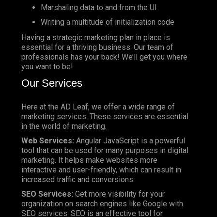
Marshaling data to and from the UI
Writing a multitude of initialization code
Having a strategic marketing plan in place is
essential for a thriving business. Our team of
professionals has your back! We’ll get you where
you want to be!
Our Services
Here at the AD Leaf, we offer a wide range of
marketing services. These services are essential
in the world of marketing.
Web Services:
Angular JavaScript is a powerful
tool that can be used for many purposes in digital
marketing. It helps make websites more
interactive and user-friendly, which can result in
increased traffic and conversions.
SEO Services:
Get more visibility for your
organization on search engines like Google with
SEO services. SEO is an effective tool for