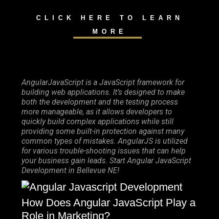
CLICK HERE TO LEARN
MORE
AngularJavaScript is a JavaScript framework for
building web applications. It’s designed to make
both the development and the testing process
more manageable, as it allows developers to
quickly build complex applications while still
providing some built-in protection against many
common types of mistakes. AngularJS is utilized
for various trouble-shooting issues that can help
your business gain leads. Start Angular JavaScript
Development in Bellevue NE!
How Does Angular JavaScript Play a
Role in Marketing?