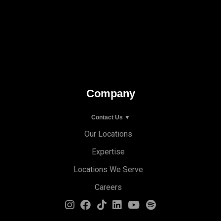
Company
Contact Us ▼
Our Locations
Expertise
Locations We Serve
Careers