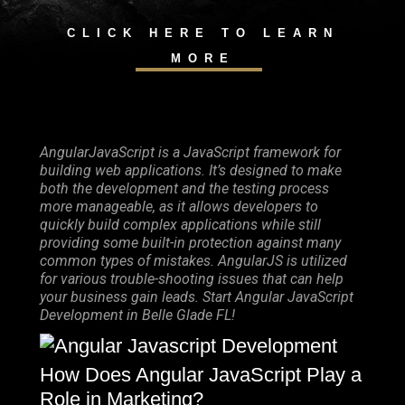
CLICK HERE TO LEARN
MORE
AngularJavaScript is a JavaScript framework for
building web applications. It’s designed to make
both the development and the testing process
more manageable, as it allows developers to
quickly build complex applications while still
providing some built-in protection against many
common types of mistakes. AngularJS is utilized
for various trouble-shooting issues that can help
your business gain leads. Start Angular JavaScript
Development in Belle Glade FL!
How Does Angular JavaScript Play a
Role in Marketing?