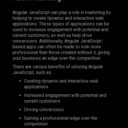
Angular JavaScript can play a role in marketing by
helping to create dynamic and interactive web
applications. These types of applications can be
used to increase engagement with potential and
current customers, as well as help drive
conversions. Additionally, Angular JavaScript-
based apps can often be made to look more
professional than those created without it, giving
your business an edge over the competition.
There are various benefits of utilizing Angular
JavaScript, such as:
Creating dynamic and interactive web
applications
Increased engagement with potential and
current customers
Driving conversions
Gaining a professional edge over the
competition