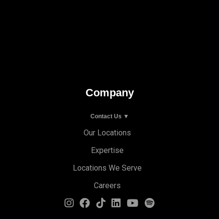
Company
Contact Us ▼
Our Locations
Expertise
Locations We Serve
Careers