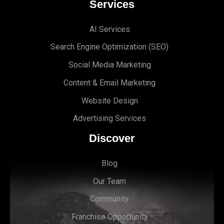
Services
AI Services
Search Engine Optimi
zation (S
EO)
Social Media Marketing
Content & Email Marketing
Website Design
Advertising Services
Discover
Blog
Our Team
Community
Franchise Opportunity