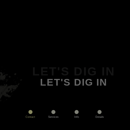
LET'S DIG IN
LET'S DIG IN
Contact
Services
Info
Details