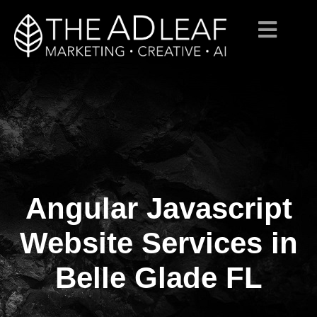
Angular Javascript
Skip
to
content
Website Services in
Belle Glade FL