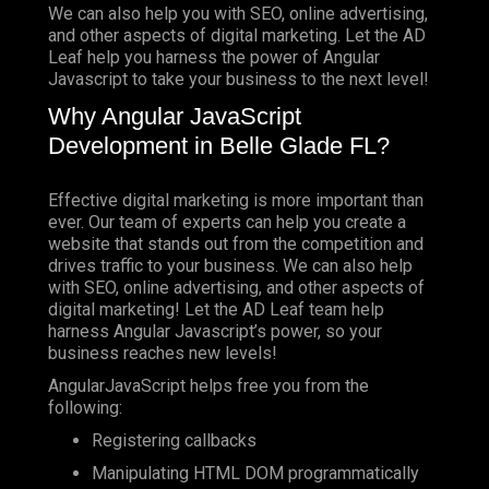
We can also help you with SEO, online advertising,
and other aspects of digital marketing. Let the AD
Leaf help you harness the power of Angular
Javascript to take your business to the next level!
Why Angular JavaScript
Development in Belle Glade FL?
Effective digital marketing is more important than
ever. Our team of experts can help you create a
website that stands out from the competition and
drives traffic to your business. We can also help
with SEO, online advertising, and other aspects of
digital marketing! Let the AD Leaf team help
harness Angular Javascript’s power, so your
business reaches new levels!
AngularJavaScript helps free you from the
following:
Registering callbacks
Manipulating HTML DOM programmatically