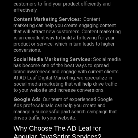
customers to find your product efficiently and
effectively.
Content Marketing Services:
Content
marketing can help you create engaging content
that will attract new customers. Content marketing
is an excellent way to build a following for your
product or service, which in turn leads to higher
conversions.
Social Media Marketing Services:
Social media
has become one of the best ways to spread
brand awareness and engage with current clients.
At AD Leaf Digital Marketing, we specialize in
social media marketing that will help drive traffic
to your website and increase conversions.
Google Ads
: Our team of experienced Google
Ads professionals can help you create and
manage a successful paid search campaign that
drives traffic to your website.
Why Choose The AD Leaf for
Angular JavaScript Services?