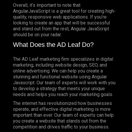
Overall, it’s important to note that
AngularJavaScript is a great tool for creating high-
quality, responsive web applications. If you’re
looking to create an app that will be successful
and stand out from the rest, Angular JavaScript
should be on your radar.
What Does the AD Leaf Do?
The AD Leaf marketing firm specializes in digital
marketing, including website design, SEO, and
online advertising. We can help you create a
stunning and functional website using Angular
Javascript. Our team of experts will work with you
to develop a strategy that meets your unique
needs and helps you reach your marketing goals.
The internet has revolutionized how businesses
operate, and effective digital marketing is more
important than ever. Our team of experts can help
you create a website that stands out from the
competition and drives traffic to your business.