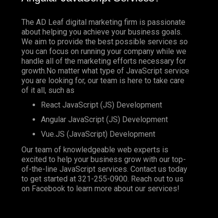
The AD Leaf digital marketing firm is passionate
about helping you achieve your business goals.
We aim to provide the best possible services so
you can focus on running your company while we
handle all of the marketing efforts necessary for
growth.No matter what type of JavaScript service
you are looking for, our team is here to take care
of it all, such as
React JavaScript (JS) Development
Angular JavaScript (JS) Development
Vue.JS (JavaScript) Development
Our team of knowledgeable web experts is
excited to help your business grow with our top-
of-the-line JavaScript services. Contact us today
to get started at
321-255-0900
. Reach out to us
on
Facebook
to learn more about our services!