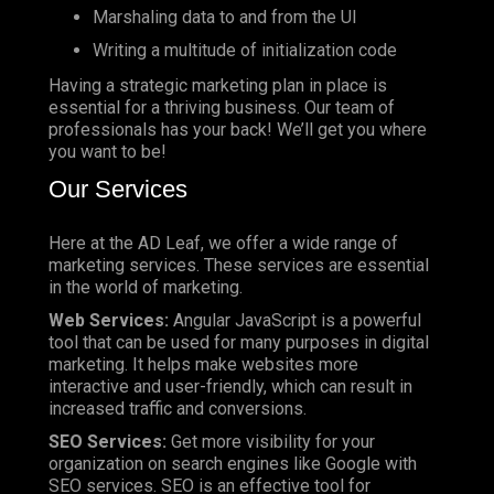
Marshaling data to and from the UI
Writing a multitude of initialization code
Having a strategic marketing plan in place is
essential for a thriving business. Our team of
professionals has your back! We’ll get you where
you want to be!
Our Services
Here at the AD Leaf, we offer a wide range of
marketing services. These services are essential
in the world of marketing.
Web Services:
Angular JavaScript is a powerful
tool that can be used for many purposes in digital
marketing. It helps make websites more
interactive and user-friendly, which can result in
increased traffic and conversions.
SEO Services:
Get more visibility for your
organization on search engines like Google with
SEO services. SEO is an effective tool for