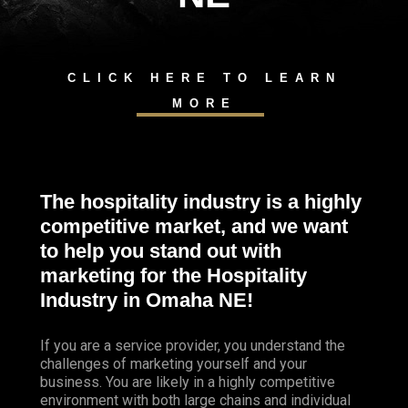
CLICK HERE TO LEARN
MORE
The hospitality industry is a highly
competitive market, and we want
to help you stand out with
marketing for the Hospitality
Industry in Omaha
NE!
If you are a service provider, you understand the
challenges of marketing yourself and your
business. You are likely in a highly competitive
environment with both large chains and individual