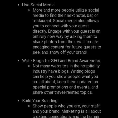
Use Social Media
More and more people utilize social
media to find their next hotel, bar, or
restaurant. Social media also allows
you to connect with your guest
directly. Engage with your guest in an
entirely new way by asking them to
share photos from their visit, create
engaging content for future guests to
see, and show off your brand!
Write Blogs for SEO and Brand Awareness
Not many websites in the hospitality
industry have blogs. Writing blogs
can help you show people what you
are all about, keep them updated on
special promotions and events, and
share other travel-related topics.
Build Your Branding
Show people who you are, your staff,
and your brand. Marketing is all about
creating connections, and the human