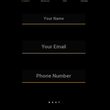
Contact
Services
Info
Details