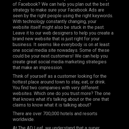
of Facebook? We can help you plan out the best
strategy to make sure your Facebook Ads are
seen by the right people using the right keywords.
With technology constantly changing, your
website itself might also be stuck in the past.
Leave it to our web designers to help you create a
brand new website that is just right for your
business. It seems like everybody is on at least
one social media site nowadays. Some of these
could be your next customers! We can help you
create great social media marketing strategies
that make an impression.
Think of yourself as a customer looking for the
hottest place around town to stay, eat, or drink.
You find two companies with very different
websites. Which one do you trust more? The one
that knows what it’s talking about or the one that
claims to know what it is talking about?
There are over
700,000
hotels and resorts
worldwide.
At The AD Leaf, we understand that a super