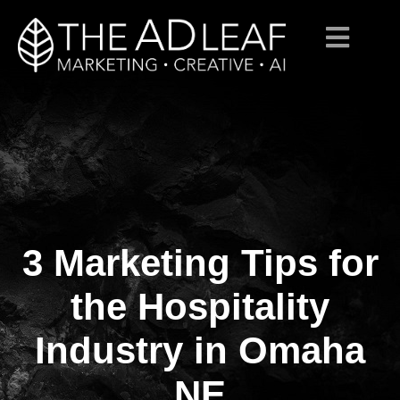
3 Marketing Tips for
Skip
to
content
the Hospitality
Industry in Omaha
NE