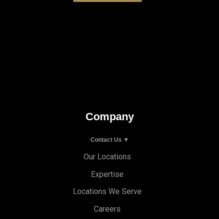
Company
Contact Us ▼
Our Locations
Expertise
Locations We Serve
Careers