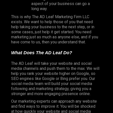
aspect of your business can go a
long way.
This is why The AD Leaf Marketing Firm LLC
exists. We want to help those of you that need
help taking your business to the next step, or in
some cases, just help it get started. You need
marketing just as much as anyone else, and if you
have come to us, then you understand that.
What Does The AD Leaf Do?
The AD Leaf will take your website and social
media channels and push them to the max. We will
help you rank your website higher on Google, so
SEO engines like Google or Bing prefer you. Our
social media team will build your social media
following and marketing strategy, giving you a
stronger and more engaging presence online.
Our marketing experts can approach any website
and find ways to improve it. You will be shocked
at how quickly your website and social media