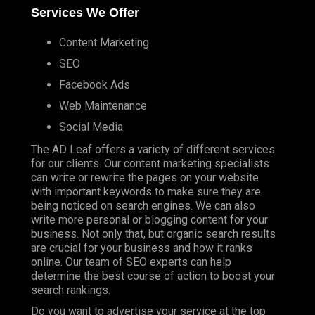
Services We Offer
Content Marketing
SEO
Facebook Ads
Web Maintenance
Social Media
The AD Leaf offers a variety of different services
for our clients. Our content marketing specialists
can write or rewrite the pages on your website
with important keywords to make sure they are
being noticed on search engines. We can also
write more personal or blogging content for your
business. Not only that, but organic search results
are crucial for your business and how it ranks
online. Our team of SEO experts can help
determine the best course of action to boost your
search rankings.
Do you want to advertise your service at the top