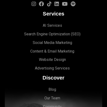
Services
AI Services
Search Engine Optimi
zation (S
EO)
Social Media Marketing
Content & Email Marketing
Website Design
Advertising Services
Discover
Blog
Our Team
Community