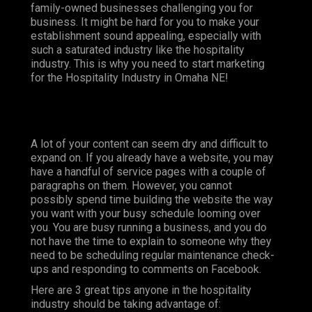
family-owned businesses challenging you for
business. It might be hard for you to make your
establishment sound appealing, especially with
such a saturated industry like the hospitality
industry. This is why you need to start marketing
for the Hospitality Industry in Omaha NE!
A lot of your content can seem dry and difficult to
expand on. If you already have a website, you may
have a handful of service pages with a couple of
paragraphs on them. However, you cannot
possibly spend time building the website the way
you want with your busy schedule looming over
you. You are busy running a business, and you do
not have the time to explain to someone why they
need to be scheduling regular maintenance check-
ups and responding to comments on Facebook.
Here are 3 great tips anyone in the hospitality
industry should be taking advantage of: