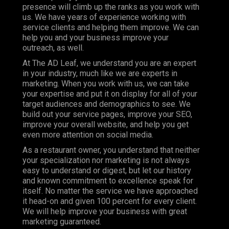
presence will climb up the ranks as you work with
us. We have years of experience working with
service clients and helping them improve. We can
help you and your business improve your
outreach, as well.
At The AD Leaf, we understand you are an expert
in your industry, much like we are experts in
marketing. When you work with us, we can take
your expertise and put it on display for all of your
target audiences and demographics to see. We
build out your service pages, improve your
SEO
,
improve your overall website, and help you get
even more attention on social media.
As a restaurant owner, you understand that neither
your specialization nor marketing is not always
easy to understand or digest, but let our history
and known commitment to excellence speak for
itself. No matter the service we have approached
it head-on and given 100 percent for every client.
We will help improve your business with great
marketing guaranteed.