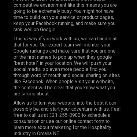
competitive environment like this means you are
going to be extremely busy. You might not have
time to build out your service or product pages,
keep your Facebook running, and make sure you
rank well on Google.
This is why if you work with us, we can handle all
that for you. Our expert team will monitor your
Google rankings and make sure that you are one
of the first names to pop up when they google
“best hotel” in your location. We will push your
social media, so even more people find you
through word of mouth and social sharing on sites
like Facebook. When people visit your website,
the content will be clear that you know what you
are talking about.
Allow us to turn your website into the best it can
possibly be, and start your adventure with us. Feel
free to call us at 321-255-0900 to schedule a
consultation or use our online contact form to
learn more about marketing for the Hospitality
Industry in Omaha NE.