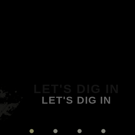
LET'S DIG IN
LET'S DIG IN