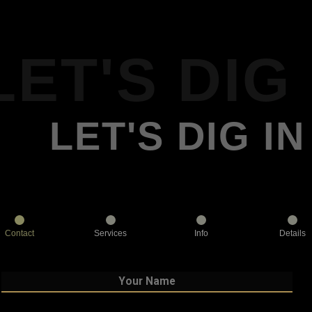
LET'S DIG 
LET'S DIG IN
Contact
Services
Info
Details