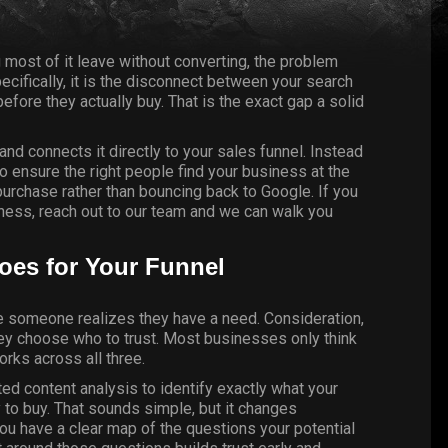
 most of it leave without converting, the problem
pecifically, it is the disconnect between your search
ore they actually buy. That is the exact gap a solid
and connects it directly to your sales funnel. Instead
to ensure the right people find your business at the
rchase rather than bouncing back to Google. If you
iness,
reach out to our team
and we can walk you
oes for Your Funnel
e someone realizes they have a need. Consideration,
hey choose who to trust. Most businesses only think
orks across all three.
d content analysis to identify exactly what your
 to buy. That sounds simple, but it changes
you have a clear map of the questions your potential