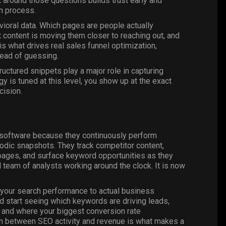
 around those questions builds trust early and
on process.
avioral data. Which pages are people actually
content is moving them closer to reaching out, and
s what drives real sales funnel optimization,
tead of guessing.
ructured snippets play a major role in capturing
y is tuned at this level, you show up at the exact
cision.
O software because they continuously perform
iodic snapshots. They track competitor content,
 pages, and surface keyword opportunities as they
l team of analysts working around the clock. It is now
t your search performance to actual business
nd start seeing which keywords are driving leads,
 and where your biggest conversion rate
on between SEO activity and revenue is what makes a