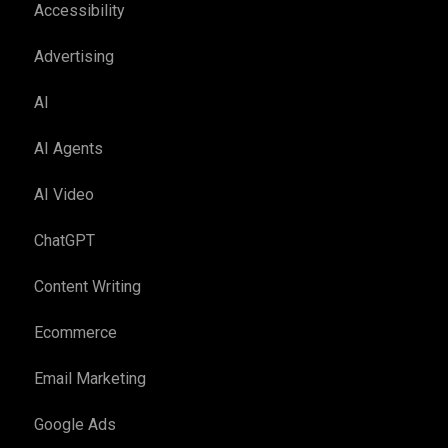
Accessibility
Advertising
AI
AI Agents
AI Video
ChatGPT
Content Writing
Ecommerce
Email Marketing
Google Ads