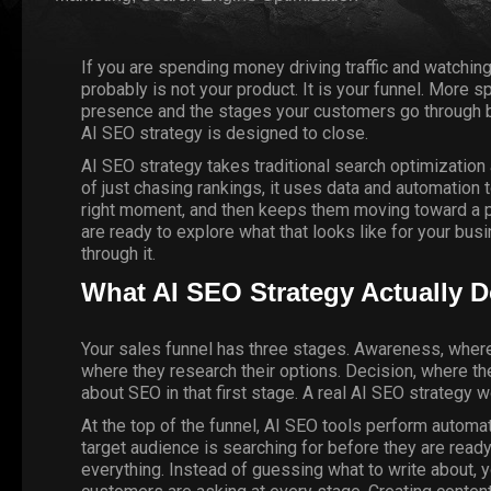
If you are spending money driving traffic and watching
probably is not your product. It is your funnel. More s
presence and the stages your customers go through bef
AI SEO strategy is designed to close.
AI SEO strategy takes traditional search optimization 
of just chasing rankings, it uses data and automation 
right moment, and then keeps them moving toward a pu
are ready to explore what that looks like for your bus
through it.
What AI SEO Strategy Actually D
Your sales funnel has three stages. Awareness, wher
where they research their options. Decision, where t
about SEO in that first stage. A real AI SEO strategy w
At the top of the funnel,
AI SEO
tools perform automate
target audience is searching for before they are ready
everything. Instead of guessing what to write about, 