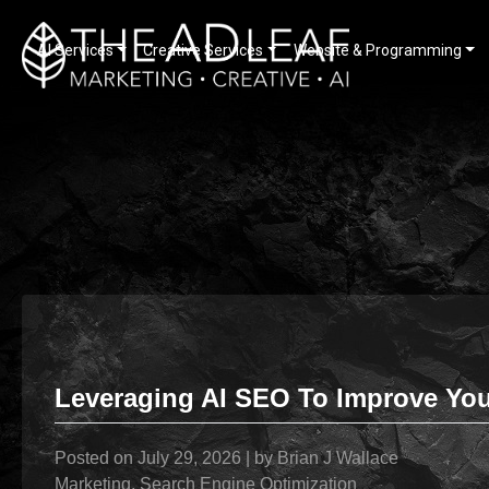
AI Services
Creative Services
Website & Programming
Skip
to
content
Leveraging AI SEO To Improve Your
Posted on
July 29, 2026
|
by
Brian J Wallace
Marketing
,
Search Engine Optimization