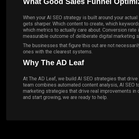
What Good Sales Funnel Optimiz
When your AI SEO strategy is built around your actual f
gets sharper. Which content to create, which keywords 
which metrics to actually care about. Conversion rat
measurable outcome of deliberate digital marketing s
The businesses that figure this out are not necessari
ones with the clearest systems.
Why The AD Leaf
At The AD Leaf, we build AI SEO strategies that drive 
team combines automated content analysis, AI SEO tools
marketing strategies that drive real improvements in 
and start growing,
we are ready to help
.