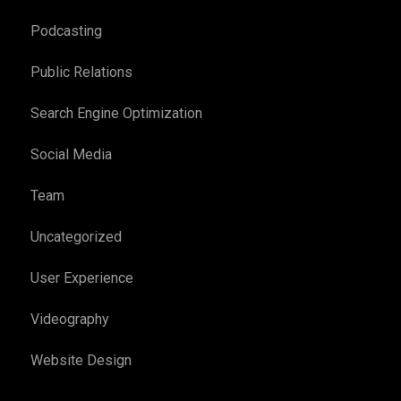
Podcasting
Public Relations
Search Engine Optimization
Social Media
Team
Uncategorized
User Experience
Videography
Website Design