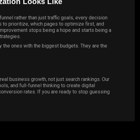
ation Looks Like
unnel rather than just traffic goals, every decision
to prioritize, which pages to optimize first, and
e improvement stops being a hope and starts being a
trategies.
ly the ones with the biggest budgets. They are the
real business growth, not just search rankings. Our
, and full-funnel thinking to create digital
conversion rates. If you are ready to stop guessing