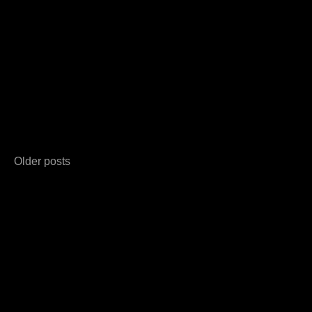
Posts
Older posts
navigation