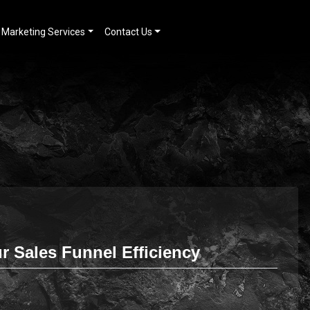
Marketing Services
Contact Us
 Sales Funnel Efficiency