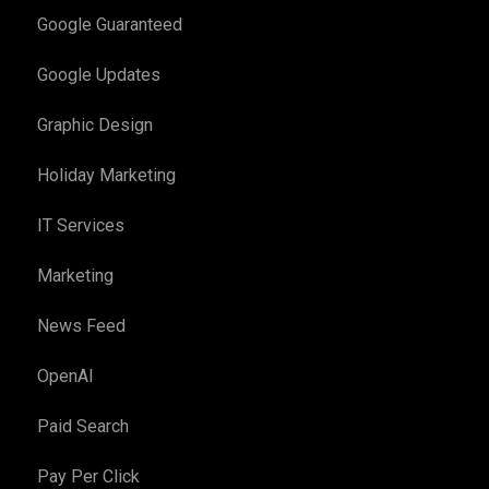
Google Guaranteed
Google Updates
Graphic Design
Holiday Marketing
IT Services
Marketing
News Feed
OpenAI
Paid Search
Pay Per Click