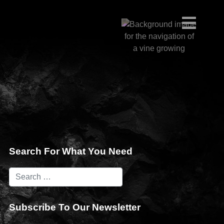
Search For What You Need
Subscribe To Our Newsletter