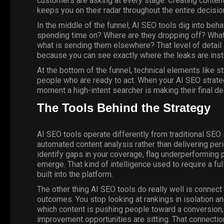
customers are asking at every stage. Creating content
keeps you on their radar throughout the entire decisi
In the middle of the funnel, AI SEO tools dig into beh
spending time on? Where are they dropping off? What 
what is sending them elsewhere? That level of detail i
because you can see exactly where the leaks are ins
At the bottom of the funnel, technical elements like st
people who are ready to act. When your AI SEO strateg
moment a high-intent searcher is making their final de
The Tools Behind the Strategy
AI SEO tools operate differently from traditional SE
automated content analysis rather than delivering per
identify gaps in your coverage, flag underperforming
emerge. That kind of intelligence used to require a ful
built into the platform.
The other thing AI SEO tools do really well is connec
outcomes. You stop looking at rankings in isolation a
which content is pushing people toward a conversion,
improvement opportunities are sitting. That connecti