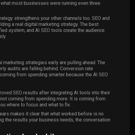
m what most businesses were running even three
rategy strengthens your other channels too. SEO and
ding a real digital marketing strategy. The best
nified system, and AI SEO tools create the audience
ly.
l marketing strategies early are pulling ahead. The
ly audits are falling behind. Conversion rate
s coming from spending smarter because the AI SEO
oved SEO results after integrating AI tools into their
s not coming from spending more. It is coming from
ou where to focus and what to fix.
ears makes it clear that what worked before is no
ing the results your business needs,
the conversation