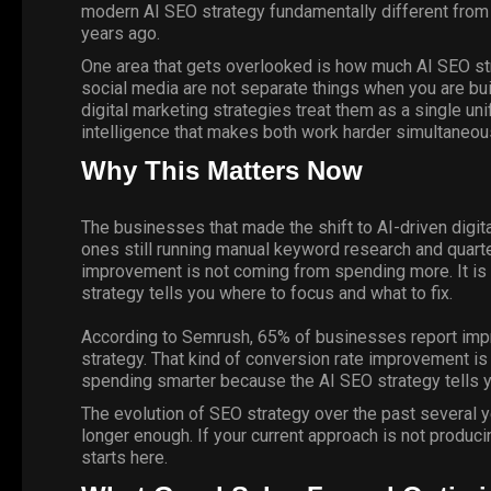
modern AI SEO strategy fundamentally different fro
years ago.
One area that gets overlooked is how much AI SEO st
social media are not separate things when you are buil
digital marketing strategies treat them as a single u
intelligence that makes both work harder simultaneous
Why This Matters Now
The businesses that made the shift to AI-driven digita
ones still running manual keyword research and quarter
improvement is not coming from spending more. It i
strategy tells you where to focus and what to fix.
According to
Semrush
, 65% of businesses report impr
strategy. That kind of conversion rate improvement i
spending smarter because the AI SEO strategy tells y
The evolution of SEO strategy over the past several y
longer enough. If your current approach is not produc
starts here
.