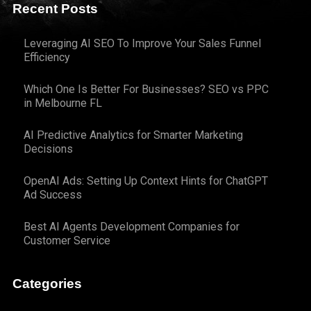
Recent Posts
Leveraging AI SEO To Improve Your Sales Funnel
Efficiency
Which One Is Better For Businesses? SEO vs PPC
in Melbourne FL
AI Predictive Analytics for Smarter Marketing
Decisions
OpenAI Ads: Setting Up Context Hints for ChatGPT
Ad Success
Best AI Agents Development Companies for
Customer Service
Categories