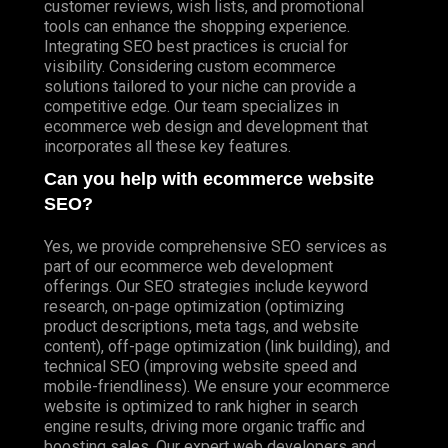
customer reviews, wish lists, and promotional
tools can enhance the shopping experience.
Integrating SEO best practices is crucial for
visibility. Considering custom ecommerce
solutions tailored to your niche can provide a
competitive edge. Our team specializes in
ecommerce web design and development that
incorporates all these key features.
Can you help with ecommerce website
SEO?
Yes, we provide comprehensive SEO services as
part of our ecommerce web development
offerings. Our SEO strategies include keyword
research, on-page optimization (optimizing
product descriptions, meta tags, and website
content), off-page optimization (link building), and
technical SEO (improving website speed and
mobile-friendliness). We ensure your ecommerce
website is optimized to rank higher in search
engine results, driving more organic traffic and
boosting sales. Our expert web developers and