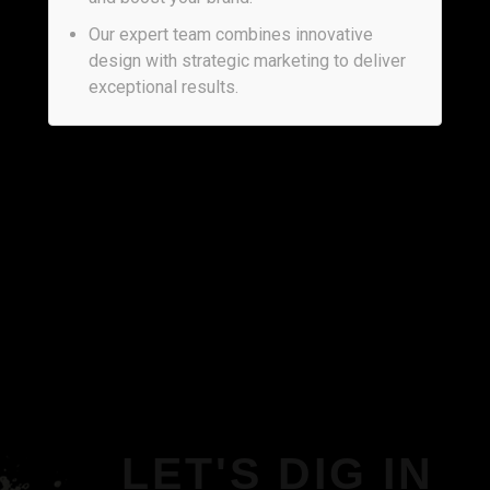
Our expert team combines innovative
design with strategic marketing to deliver
exceptional results.
LET'S DIG IN