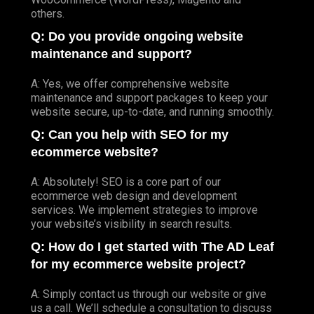
others.
Q: Do you provide ongoing website
maintenance and support?
A: Yes, we offer comprehensive website
maintenance and support packages to keep your
website secure, up-to-date, and running smoothly.
Q: Can you help with SEO for my
ecommerce website?
A: Absolutely! SEO is a core part of our
ecommerce web design and development
services. We implement strategies to improve
your website’s visibility in search results.
Q: How do I get started with The AD Leaf
for my ecommerce website project?
A: Simply contact us through our website or give
us a call. We’ll schedule a consultation to discuss