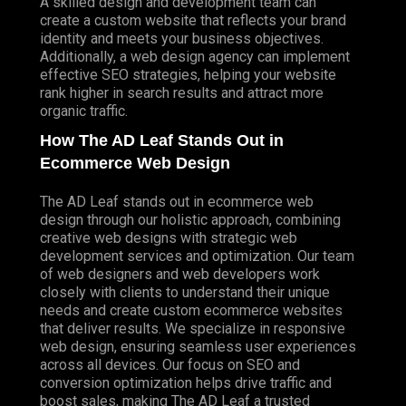
A skilled design and development team can
create a custom website that reflects your brand
identity and meets your business objectives.
Additionally, a web design agency can implement
effective SEO strategies, helping your website
rank higher in search results and attract more
organic traffic.
How The AD Leaf Stands Out in
Ecommerce Web Design
The AD Leaf stands out in ecommerce web
design through our holistic approach, combining
creative web designs with strategic web
development services and optimization. Our team
of web designers and web developers work
closely with clients to understand their unique
needs and create custom ecommerce websites
that deliver results. We specialize in responsive
web design, ensuring seamless user experiences
across all devices. Our focus on SEO and
conversion optimization helps drive traffic and
boost sales, making The AD Leaf a trusted