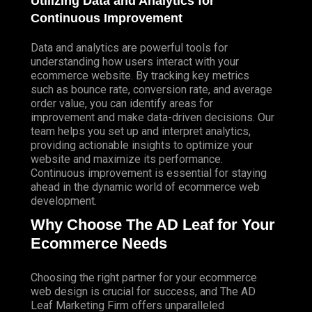
Utilizing Data and Analytics for
Continuous Improvement
Data and analytics are powerful tools for
understanding how users interact with your
ecommerce website. By tracking key metrics
such as bounce rate, conversion rate, and average
order value, you can identify areas for
improvement and make data-driven decisions. Our
team helps you set up and interpret analytics,
providing actionable insights to optimize your
website and maximize its performance.
Continuous improvement is essential for staying
ahead in the dynamic world of ecommerce web
development.
Why Choose The AD Leaf for Your
Ecommerce Needs
Choosing the right partner for your ecommerce
web design is crucial for success, and The AD
Leaf Marketing Firm offers unparalleled