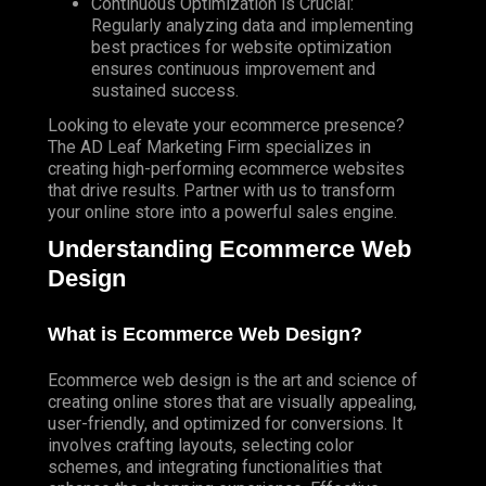
Continuous Optimization is Crucial:
Regularly
analyzing data and implementing
best practices for website optimization
ensures continuous improvement and
sustained success.
Looking to elevate your ecommerce presence?
The AD Leaf Marketing
Firm specializes in
creating high-performing ecommerce websites
that drive results. Partner with us to transform
your online store into a powerful sales engine.
Understanding Ecommerce Web
Design
What is Ecommerce Web Design?
Ecommerce web design is the art and science of
creating online stores that are visually appealing,
user-friendly, and optimized for conversions. It
involves crafting layouts, selecting color
schemes, and integrating functionalities that