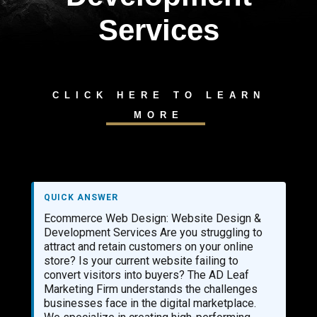
Services
CLICK HERE TO LEARN
MORE
QUICK ANSWER
Ecommerce Web Design: Website Design &
Development Services Are you struggling to
attract and retain customers on your online
store? Is your current website failing to
convert visitors into buyers? The AD Leaf
Marketing Firm understands the challenges
businesses face in the digital marketplace.