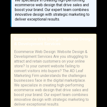
We specialize in creating high-performing
ecommerce web design that drive sales and
boost your brand. Our expert team combines
innovative design with strategic marketing to
deliver exceptional results.
Ecommerce Web Design: Website Design
& Development Services
Ecommerce Web Design: Website Design &
Development Services Are you struggling to
attract and retain customers on your online
store? Is your current website failing to
convert visitors into buyers? The AD Leaf
Marketing Firm understands the challenges
businesses face in the digital marketplace.
We specialize in creating high-performing
ecommerce web design that drive sales and
boost your brand. Our expert team combines
innovative design with strategic marketing to
deliver exceptional results.