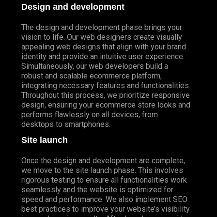
Design and development
The design and development phase brings your
vision to life. Our web designers create visually
appealing web designs that align with your brand
identity and provide an intuitive user experience.
Simultaneously, our web developers build a
robust and scalable ecommerce platform,
integrating necessary features and functionalities.
Throughout this process, we prioritize responsive
design, ensuring your ecommerce store looks and
performs flawlessly on all devices, from
desktops to smartphones.
Site launch
Once the design and development are complete,
we move to the site launch phase. This involves
rigorous testing to ensure all functionalities work
seamlessly and the website is optimized for
speed and performance. We also implement SEO
best practices to improve your website’s visibility