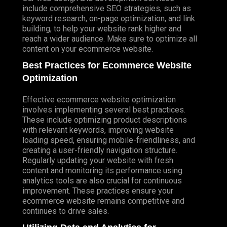
include comprehensive SEO strategies, such as
keyword research, on-page optimization, and link
building, to help your website rank higher and
reach a wider audience. Make sure to optimize all
content on your ecommerce website.
Best Practices for Ecommerce Website
Optimization
Effective ecommerce website optimization
involves implementing several best practices.
These include optimizing product descriptions
with relevant keywords, improving website
loading speed, ensuring mobile-friendliness, and
creating a user-friendly navigation structure.
Regularly updating your website with fresh
content and monitoring its performance using
analytics tools are also crucial for continuous
improvement. These practices ensure your
ecommerce website remains competitive and
continues to drive sales.