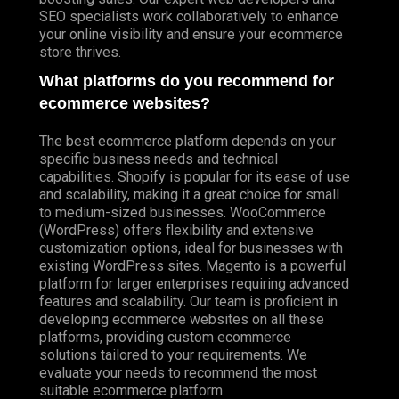
SEO specialists work collaboratively to enhance
your online visibility and ensure your ecommerce
store thrives.
What platforms do you recommend for
ecommerce websites?
The best ecommerce platform depends on your
specific business needs and technical
capabilities. Shopify is popular for its ease of use
and scalability, making it a great choice for small
to medium-sized businesses. WooCommerce
(WordPress) offers flexibility and extensive
customization options, ideal for businesses with
existing WordPress sites. Magento is a powerful
platform for larger enterprises requiring advanced
features and scalability. Our team is proficient in
developing ecommerce websites on all these
platforms, providing custom ecommerce
solutions tailored to your requirements. We
evaluate your needs to recommend the most
suitable ecommerce platform.