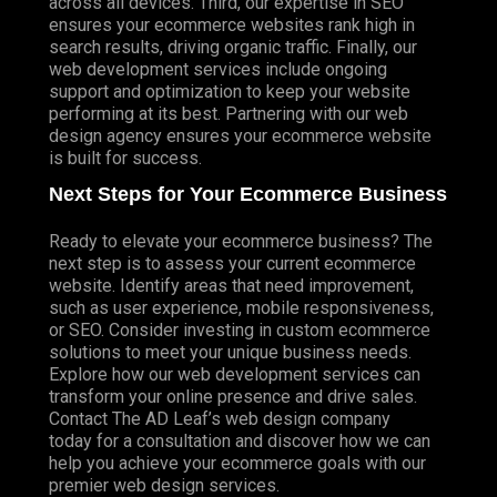
across all devices. Third, our expertise in SEO
ensures your ecommerce websites rank high in
search results, driving organic traffic. Finally, our
web development services include ongoing
support and optimization to keep your website
performing at its best. Partnering with our web
design agency ensures your ecommerce website
is built for success.
Next Steps for Your Ecommerce Business
Ready to elevate your ecommerce business? The
next step is to assess your current ecommerce
website. Identify areas that need improvement,
such as user experience, mobile responsiveness,
or SEO. Consider investing in custom ecommerce
solutions to meet your unique business needs.
Explore how our web development services can
transform your online presence and drive sales.
Contact The AD Leaf’s web design company
today for a consultation and discover how we can
help you achieve your ecommerce goals with our
premier web design services.