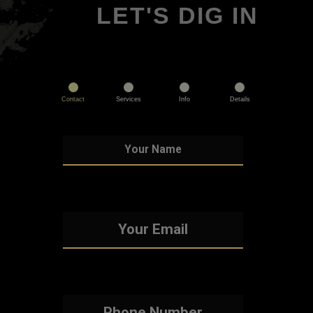
LET'S DIG IN
Contact
Services
Info
Details