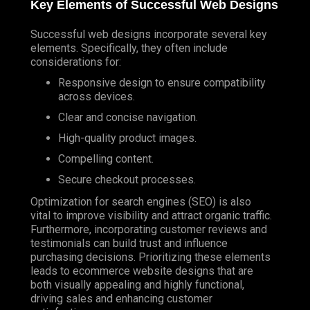
Key Elements of Successful Web Designs
Successful web designs incorporate several key
elements. Specifically, they often include
considerations for:
Responsive design to ensure compatibility
across devices.
Clear and concise navigation.
High-quality product images.
Compelling content.
Secure checkout processes.
Optimization for search engines (SEO) is also
vital to improve visibility and attract organic traffic.
Furthermore, incorporating customer reviews and
testimonials can build trust and influence
purchasing decisions. Prioritizing these elements
leads to ecommerce website designs that are
both visually appealing and highly functional,
driving sales and enhancing customer