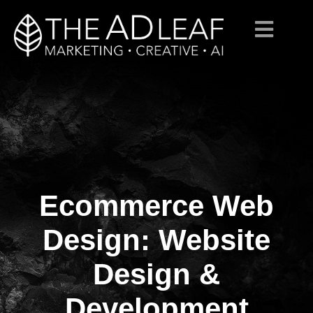
Ecommerce Web
Skip
to
content
Design: Website
Design &
Development