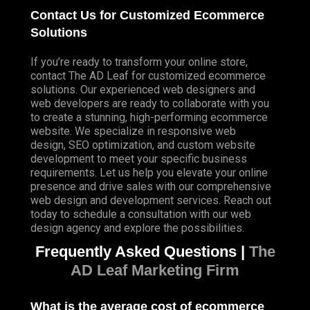
Contact Us for Customized Ecommerce
Solutions
If you’re ready to transform your online store,
contact The AD Leaf for customized ecommerce
solutions. Our experienced web designers and
web developers are ready to collaborate with you
to create a stunning, high-performing ecommerce
website. We specialize in responsive web
design, SEO optimization, and custom website
development to meet your specific business
requirements. Let us help you elevate your online
presence and drive sales with our comprehensive
web design and development services. Reach out
today to schedule a consultation with our web
design agency and explore the possibilities.
Frequently Asked Questions |
The
AD Leaf Marketing Firm
What is the average cost of ecommerce