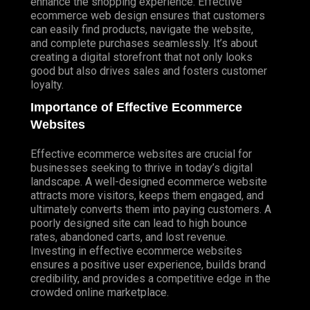
enhance the shopping experience. Effective
ecommerce web design ensures that customers
can easily find products, navigate the website,
and complete purchases seamlessly. It’s about
creating a digital storefront that not only looks
good but also drives sales and fosters customer
loyalty.
Importance of Effective Ecommerce
Websites
Effective ecommerce websites are crucial for
businesses seeking to thrive in today’s digital
landscape. A well-designed ecommerce website
attracts more visitors, keeps them engaged, and
ultimately converts them into paying customers. A
poorly designed site can lead to high bounce
rates, abandoned carts, and lost revenue.
Investing in effective ecommerce websites
ensures a positive user experience, builds brand
credibility, and provides a competitive edge in the
crowded online marketplace.