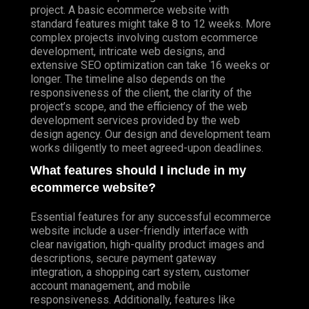
project. A basic ecommerce website with
standard features might take 8 to 12 weeks. More
complex projects involving custom ecommerce
development, intricate web designs, and
extensive SEO optimization can take 16 weeks or
longer. The timeline also depends on the
responsiveness of the client, the clarity of the
project’s scope, and the efficiency of the web
development services provided by the web
design agency. Our design and development team
works diligently to meet agreed-upon deadlines.
What features should I include in my
ecommerce website?
Essential features for any successful ecommerce
website include a user-friendly interface with
clear navigation, high-quality product images and
descriptions, secure payment gateway
integration, a shopping cart system, customer
account management, and mobile
responsiveness. Additionally, features like