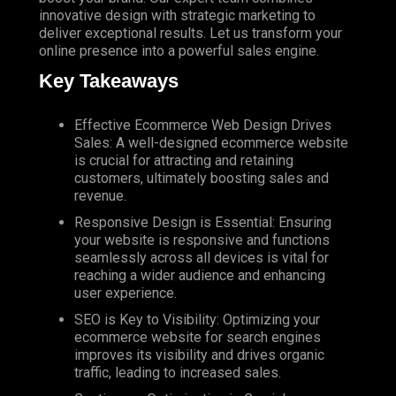
innovative design with strategic marketing to
deliver exceptional results. Let us transform your
online presence into a powerful sales engine.
Key Takeaways
Effective Ecommerce Web Design Drives
Sales: A well-designed ecommerce website
is crucial for attracting and retaining
customers, ultimately boosting sales and
revenue.
Responsive Design is Essential: Ensuring
your website is responsive and functions
seamlessly across all devices is vital for
reaching a wider audience and enhancing
user experience.
SEO
is Key to Visibility: Optimizing your
ecommerce website for search engines
improves its visibility and drives organic
traffic, leading to increased sales.