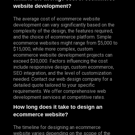
website development?
The average cost of ecommerce website
development can vary significantly based on the
complexity of the design, the features required,
and the choice of ecommerce platform. Simple
ecommerce websites might range from $5,000 to
$15,000, while more complex, custom
ecommerce website development projects can
exceed $30,000. Factors influencing the cost
include responsive design, custom ecommerce,
SEO integration, and the level of customization
needed. Contact our web design company for a
detailed quote tailored to your specific
requirements. We offer comprehensive web
development services at competitive rates.
How long does it take to design an
ecommerce website?
The timeline for designing an ecommerce
website varies depending on the scope of the