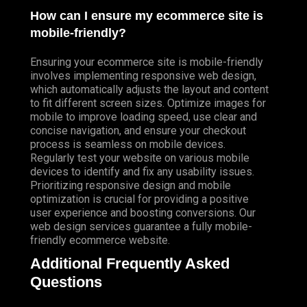
How can I ensure my ecommerce site is
mobile-friendly?
Ensuring your ecommerce site is mobile-friendly
involves implementing responsive web design,
which automatically adjusts the layout and content
to fit different screen sizes. Optimize images for
mobile to improve loading speed, use clear and
concise navigation, and ensure your checkout
process is seamless on mobile devices.
Regularly test your website on various mobile
devices to identify and fix any usability issues.
Prioritizing responsive design and mobile
optimization is crucial for providing a positive
user experience and boosting conversions. Our
web design services guarantee a fully mobile-
friendly ecommerce website.
Additional Frequently Asked
Questions