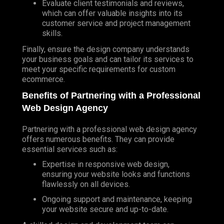
Evaluate client testimonials and reviews,
which can offer valuable insights into its
customer service and project management
skills.
Finally, ensure the design company understands
your business goals and can tailor its services to
meet your specific requirements for custom
ecommerce.
Benefits of
Partnering
with a Professional
Web Design Agency
Partnering with a professional web design agency
offers numerous benefits. They can provide
essential services such as:
Expertise in responsive web design,
ensuring your website looks and functions
flawlessly on all devices.
Ongoing support and maintenance, keeping
your website secure and up-to-date.