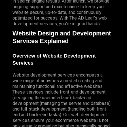
in search engine results. After launch, we provide
ongoing support and maintenance to keep your
website secure, up-to-date, and continuously
optimized for success. With The AD Leaf’s web
development services, you’re in good hands.
Website Design and Development
Services Explained
Overview of Website Development
Services
Website development services encompass a
wide range of activities aimed at creating and
maintaining functional and effective websites.
These services include front-end development
(designing the user interface), back-end
development (managing the server and database),
and full-stack development (handling both front-
end and back-end tasks). Our web development
services ensure your ecommerce website is not
only visually appealing but also technically sound