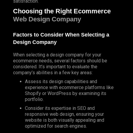
satisfaction.
Choosing the Right Ecommerce
Web Design Company
Factors to Consider When Selecting a
Design Company
When selecting a design company for your
ecommerce needs, several factors should be
considered. It’s important to evaluate the
company’s abilities in a few key areas:
Assess its design capabilities and
experience with ecommerce platforms like
Shopify
or
WordPress
by examining its
portfolio.
Consider its expertise in SEO and
responsive web design, ensuring your
website is both visually appealing and
optimized for search engines.