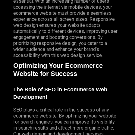
essential. With an increasing number of users
accessing the internet via mobile devices, your
ecommerce website must provide a seamless
experience across all screen sizes. Responsive
web design ensures your website adapts
automatically to different devices, improving user
engagement and boosting conversions. By
prioritizing responsive design, you cater to a
wider audience and enhance your brand’s
accessibility with this web design service.
Optimizing Your Ecommerce
Website for Success
The Role of SEO in Ecommerce Web
Development
SEO plays a critical role in the success of any
ecommerce website. By optimizing your website
for search engines, you can improve its visibility
in search results and attract more organic traffic.
Our web design and development services