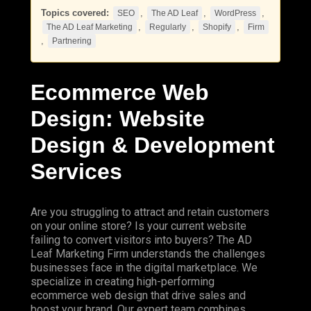
Topics covered:
,
,
,
SEO
The AD Leaf
WordPress
,
,
,
The AD Leaf Marketing
Regularly
Shopify
Firm
,
Partnering
Ecommerce Web
Design: Website
Design & Development
Services
Are you struggling to attract and retain customers
on your online store? Is your current website
failing to convert visitors into buyers?
The AD
Leaf
Marketing
Firm
understands the challenges
businesses face in the digital marketplace. We
specialize in creating high-performing
ecommerce web design that drive sales and
boost your brand. Our expert team combines