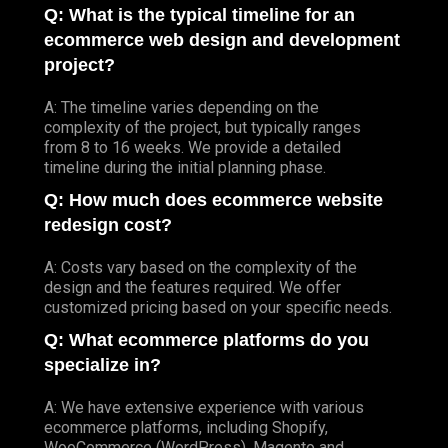
Q: What is the typical timeline for an
ecommerce web design and development
project?
A: The timeline varies depending on the
complexity of the project, but typically ranges
from 8 to 16 weeks. We provide a detailed
timeline during the initial planning phase.
Q: How much does ecommerce website
redesign cost?
A: Costs vary based on the complexity of the
design and the features required. We offer
customized pricing based on your specific needs.
Q: What ecommerce platforms do you
specialize in?
A: We have extensive experience with various
ecommerce platforms, including Shopify,
WooCommerce (WordPress), Magento and