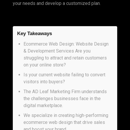
your needs and develop a customized plan.
Key Takeaways
Ecommerce Web Design: Website Design
& Development Services Are you
struggling to attract and retain customers
on your online store?
Is your current website failing to convert
visitors into buyers?
The AD Leaf Marketing Firm understands
the challenges businesses face in the
digital marketplace.
We specialize in creating high-performing
ecommerce web design that drive sales
and boost your brand.