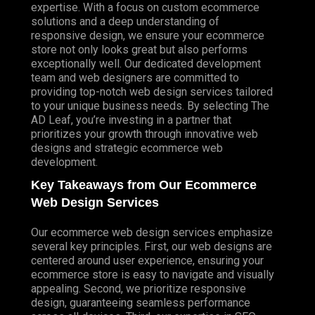
expertise. With a focus on custom ecommerce
solutions and a deep understanding of
responsive design, we ensure your ecommerce
store not only looks great but also performs
exceptionally well. Our dedicated development
team and web designers are committed to
providing top-notch web design services tailored
to your unique business needs. By selecting The
AD Leaf, you’re investing in a partner that
prioritizes your growth through innovative web
designs and strategic ecommerce web
development.
Key Takeaways from Our Ecommerce
Web Design Services
Our ecommerce web design services emphasize
several key principles. First, our web designs are
centered around user experience, ensuring your
ecommerce store is easy to navigate and visually
appealing. Second, we prioritize responsive
design, guaranteeing seamless performance