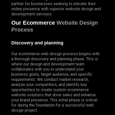
partner for businesses seeking to elevate their
online presence with superior website design and
development services.
Our Ecommerce
Website Design
Process
Discovery and planning
Our ecommerce web design process begins with
a thorough discovery and planning phase. This is
where our design and development team
collaborates with you to understand your
business goals, target audience, and specific
requirements. We conduct market research,
analyze your competitors, and identify key
opportunities to create custom ecommerce
website solutions that drive sales and enhance
your brand presence. This initial phase is critical
for laying the foundation for a successful web
design project.