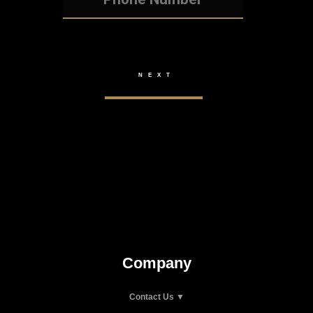
Company
Contact Us ▼