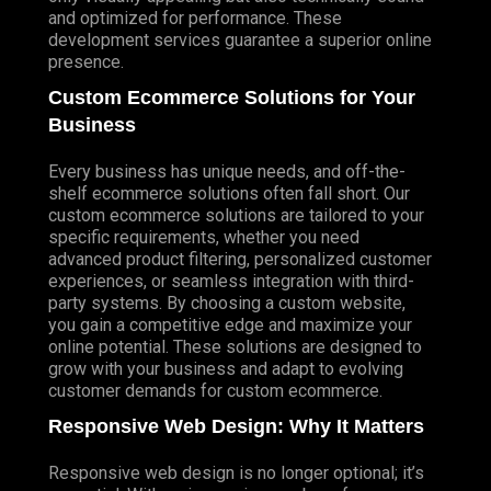
and optimized for performance. These
development services guarantee a superior online
presence.
Custom Ecommerce Solutions for Your
Business
Every business has unique needs, and off-the-
shelf ecommerce solutions often fall short. Our
custom ecommerce solutions are tailored to your
specific requirements, whether you need
advanced product filtering, personalized customer
experiences, or seamless integration with third-
party systems. By choosing a custom website,
you gain a competitive edge and maximize your
online potential. These solutions are designed to
grow with your business and adapt to evolving
customer demands for custom ecommerce.
Responsive Web Design: Why It Matters
Responsive web design is no longer optional; it’s