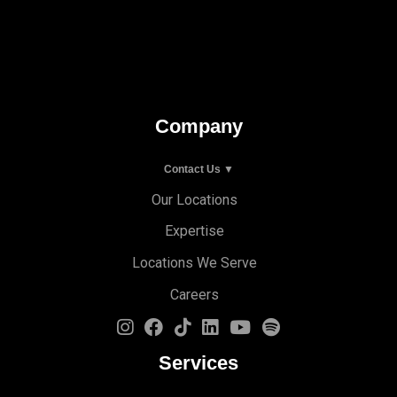
Company
Contact Us ▼
Our Locations
Expertise
Locations We Serve
Careers
Services