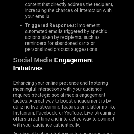
content that directly address the recipient,
increasing the chances of interaction with
your emails.
Triggered Responses:
Implement
automated emails triggered by specific
actions taken by recipients, such as
reminders for abandoned carts or
personalized product suggestions.
Social Media
Engagement
Initiatives
Enhancing your online presence and fostering
meaningful interactions with your audience
requires strategic social media engagement
tactics. A great way to boost engagement is by
utilizing live streaming features on platforms like
Instagram, Facebook, or YouTube. Live streaming
offers a real-time and interactive way to connect
with your audience authentically.
Another effective strategy is to encourage user-