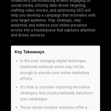
influencers, personalizing emails, engaging on
social media, utilizing data-driven targeting,
crafting video stories, and optimizing SEO will
help you develop a campaign that resonates with
your target audience. Stay strategic, stay
analytical, and witness your online presence
evolve into a masterpiece that captures attention
and drives success.
Key Takeaways
In the ever-changing digital landscape,
traditional methods alone may not be
enough to elevate your online marketing
efforts.
It’s time to consider exploring innovative
strategies that could potentially transform
your campaigns.
These seven creative solutions offer a