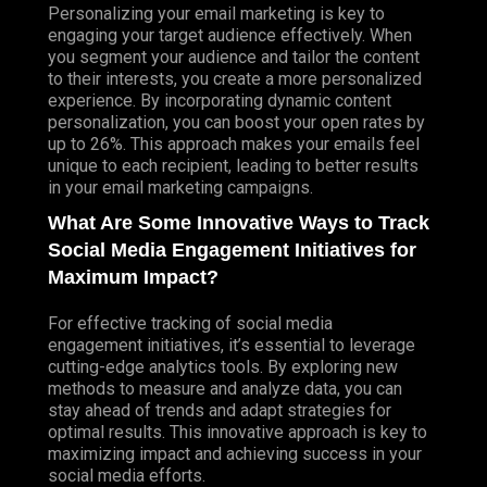
Personalizing your email marketing is key to
engaging your target audience effectively. When
you segment your audience and tailor the content
to their interests, you create a more personalized
experience. By incorporating dynamic content
personalization, you can boost your open rates by
up to 26%. This approach makes your emails feel
unique to each recipient, leading to better results
in your email marketing campaigns.
What Are Some Innovative Ways to Track
Social Media Engagement Initiatives for
Maximum Impact?
For effective tracking of social media
engagement initiatives, it’s essential to leverage
cutting-edge analytics tools. By exploring new
methods to measure and analyze data, you can
stay ahead of trends and adapt strategies for
optimal results. This innovative approach is key to
maximizing impact and achieving success in your
social media efforts.