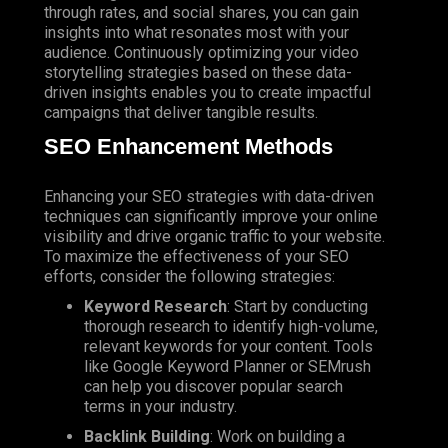
through rates, and social shares, you can gain
insights into what resonates most with your
audience. Continuously optimizing your video
storytelling strategies based on these data-
driven insights enables you to create impactful
campaigns that deliver tangible results.
SEO
Enhancement Methods
Enhancing your SEO strategies with data-driven
techniques can significantly improve your online
visibility and drive organic traffic to your website.
To maximize the effectiveness of your SEO
efforts, consider the following strategies:
Keyword Research
: Start by conducting
thorough research to identify high-volume,
relevant keywords for your content. Tools
like Google Keyword Planner or SEMrush
can help you discover popular search
terms in your industry.
Backlink Building
: Work on building a