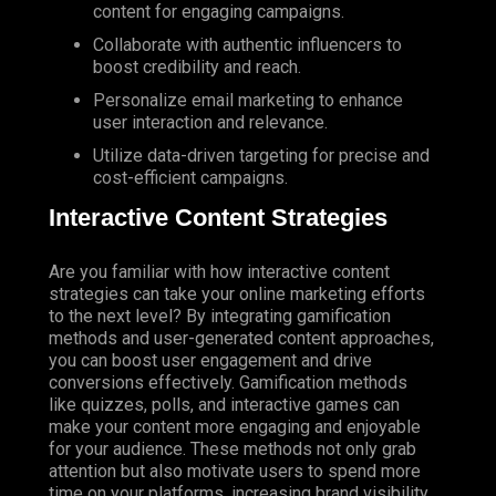
content for engaging campaigns.
Collaborate with authentic influencers to
boost credibility and reach.
Personalize email marketing to enhance
user interaction and relevance.
Utilize
data-driven targeting for precise and
cost-efficient campaigns.
Interactive Content Strategies
Are you familiar with how interactive content
strategies can take your online marketing efforts
to the next level? By integrating gamification
methods and user-generated content approaches,
you can boost user engagement and drive
conversions effectively. Gamification methods
like quizzes, polls, and interactive games can
make your content more engaging and enjoyable
for your audience. These methods not only grab
attention but also motivate users to spend more
time on your platforms, increasing brand visibility