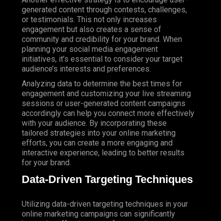
generated content through contests, challenges,
or testimonials. This not only increases
engagement but also creates a sense of
community and credibility for your brand. When
planning your social media engagement
initiatives, it’s essential to consider your target
audience’s interests and preferences.
Analyzing data to determine the best times for
engagement and customizing your live streaming
sessions or user-generated content campaigns
accordingly can help you connect more effectively
with your audience. By incorporating these
tailored strategies into your online marketing
efforts, you can create a more engaging and
interactive experience, leading to better results
for your brand.
Data-Driven Targeting Techniques
Utilizing data-driven targeting techniques in your
online marketing campaigns can significantly