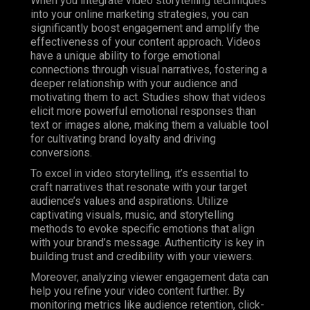
When you integrate video storytelling techniques
into your online marketing strategies, you can
significantly boost engagement and amplify the
effectiveness of your content approach. Videos
have a unique ability to forge emotional
connections through visual narratives, fostering a
deeper relationship with your audience and
motivating them to act. Studies show that videos
elicit more powerful emotional responses than
text or images alone, making them a valuable tool
for cultivating brand loyalty and driving
conversions.
To excel in video storytelling, it’s essential to
craft narratives that resonate with your target
audience’s values and aspirations. Utilize
captivating visuals, music, and storytelling
methods to evoke specific emotions that align
with your brand’s message. Authenticity is key in
building trust and credibility with your viewers.
Moreover, analyzing viewer engagement data can
help you refine your video content further. By
monitoring metrics like audience retention, click-