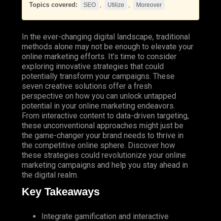
Topics covered:
,
,
SEO
Utilize
Moreover
In the ever-changing digital landscape, traditional
methods alone may not be enough to elevate your
online marketing efforts. It’s time to consider
exploring innovative strategies that could
potentially transform your campaigns. These
seven creative solutions offer a fresh
perspective on how you can unlock untapped
potential in your online marketing endeavors.
From interactive content to data-driven targeting,
these unconventional approaches might just be
the game-changer your brand needs to thrive in
the competitive online sphere. Discover how
these strategies could revolutionize your online
marketing campaigns and help you stay ahead in
the digital realm.
Key Takeaways
Integrate gamification and interactive