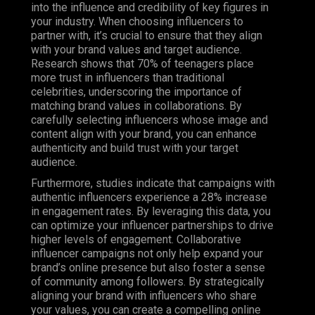
into the influence and credibility of key figures in
your industry. When choosing influencers to
partner with, it’s crucial to ensure that they align
with your brand values and target audience.
Research shows that 70% of teenagers place
more trust in influencers than traditional
celebrities, underscoring the importance of
matching brand values in collaborations. By
carefully selecting influencers whose image and
content align with your brand, you can enhance
authenticity and build trust with your target
audience.
Furthermore, studies indicate that campaigns with
authentic influencers experience a 28% increase
in engagement rates. By leveraging this data, you
can optimize your influencer partnerships to drive
higher levels of engagement. Collaborative
influencer campaigns not only help expand your
brand’s online presence but also foster a sense
of community among followers. By strategically
aligning your brand with influencers who share
your values, you can create a compelling online