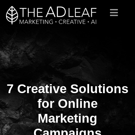
7 Creative Solutions
Skip
to
content
for Online
Marketing
Campaigns