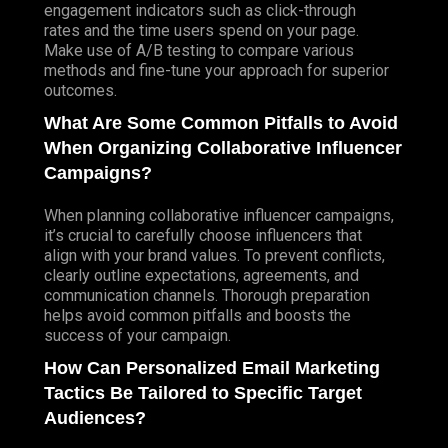
engagement indicators such as click-through
rates and the time users spend on your page.
Make use of A/B testing to compare various
methods and fine-tune your approach for superior
outcomes.
What Are Some Common Pitfalls to Avoid
When Organizing Collaborative Influencer
Campaigns?
When planning collaborative influencer campaigns,
it’s crucial to carefully choose influencers that
align with your brand values. To prevent conflicts,
clearly outline expectations, agreements, and
communication channels. Thorough preparation
helps avoid common pitfalls and boosts the
success of your campaign.
How Can Personalized Email Marketing
Tactics Be Tailored to Specific Target
Audiences?