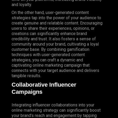
and loyalty.
On the other hand, user-generated content
strategies tap into the power of your audience to
create genuine and relatable content. Encouraging
users to share their experiences, opinions, or
creations can significantly enhance brand
credibility and trust. It also fosters a sense of
community around your brand, cultivating a loyal
customer base. By combining gamification
techniques with user-generated content
strategies, you can craft a dynamic and
captivating online marketing campaign that
connects with your target audience and delivers
tangible results.
Collaborative Influencer
Campaigns
Integrating influencer collaborations into your
online marketing strategy can significantly boost
your brand’s reach and engagement by tapping