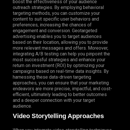
boost the effectiveness of your audience
outreach strategies. By employing behavioral
targeting methods, you can customize your
content to suit specific user behaviors and
preferences, increasing the chances of
engagement and conversion. Geotargeted
advertising enables you to target audiences
based on their location, allowing you to provide
more relevant messages and offers.
Moreover
,
integrating A/B testing can help you pinpoint the
most successful strategies and enhance your
return on investment (ROI) by optimizing your
campaigns based on real-time data insights. By
harnessing these data-driven targeting
approaches, you can ensure that your marketing
endeavors are more precise, impactful, and cost-
efficient, ultimately leading to better outcomes
and a deeper connection with your target
audience.
Video Storytelling Approaches