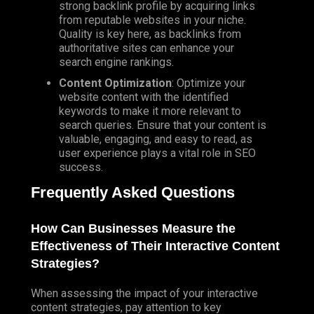
strong backlink profile by acquiring links
from reputable websites in your niche.
Quality is key here, as backlinks from
authoritative sites can enhance your
search engine rankings.
Content Optimization
: Optimize your
website content with the identified
keywords to make it more relevant to
search queries. Ensure that your content is
valuable, engaging, and easy to read, as
user experience plays a vital role in SEO
success.
Frequently Asked Questions
How Can Businesses Measure the
Effectiveness of Their Interactive Content
Strategies?
When assessing the impact of your interactive
content strategies, pay attention to key