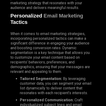
marketing strategy that resonates with your
audience and delivers meaningful results.
Personalized
Email Marketing
Tactics
When it comes to email marketing strategies,
incorporating personalized tactics can make a
significant difference in engaging your audience
and boosting conversion rates. Dynamic
segmentation is a key technique that allows you
to customize your email content based on
recipients’ behaviors, preferences, and
demographics, ensuring that your messages are
relevant and appealing to them.
Tailored Segmentation:
By leveraging
customer data, you can segment your email
list dynamically to deliver content that
resonates with each recipient’s interests.
Personalized Communication:
Craft
individualized subject lines and email