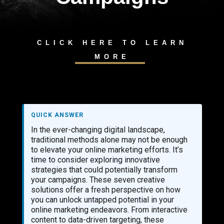
CLICK HERE TO LEARN
MORE
QUICK ANSWER
In the ever-changing digital landscape,
traditional methods alone may not be enough
to elevate your online marketing efforts. It’s
time to consider exploring innovative
strategies that could potentially transform
your campaigns. These seven creative
solutions offer a fresh perspective on how
you can unlock untapped potential in your
online marketing endeavors. From interactive
content to data-driven targeting, these