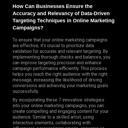
How Can Businesses Ensure the
Accuracy and Relevancy of Data-Driven
Targeting Techniques in Online Marketing
Campaigns?
To ensure that your online marketing campaigns
are effective, it’s crucial to prioritize data
validation for accurate and relevant targeting. By
implementing thorough checks and balances, you
can improve targeting precision and enhance
campaign performance efficiently. This process
helps you reach the right audience with the right
message, increasing the likelihood of driving
conversions and achieving your marketing goals
successfully.
By incorporating these 7 innovative strategies
into your online marketing campaigns, you can
create compelling and engaging content for your
audience. Similar to a skilled artist, using
interactive elements, collaborating with