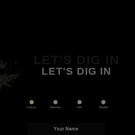
LET'S DIG IN
LET'S DIG IN
Contact
Services
Info
Details