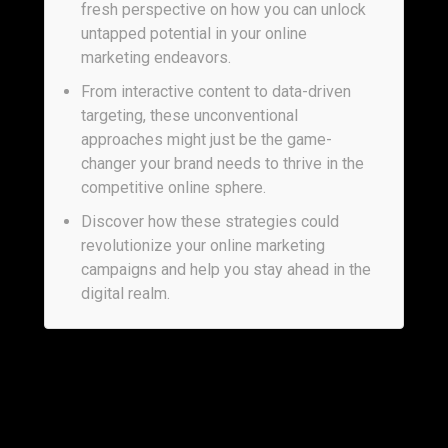
fresh perspective on how you can unlock
untapped potential in your online
marketing endeavors.
From interactive content to data-driven
targeting, these unconventional
approaches might just be the game-
changer your brand needs to thrive in the
competitive online sphere.
Discover how these strategies could
revolutionize your online marketing
campaigns and help you stay ahead in the
digital realm.