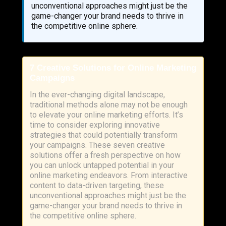
unconventional approaches might just be the
game-changer your brand needs to thrive in
the competitive online sphere.
7 Creative Solutions for Online Marketing
Campaigns
In the ever-changing digital landscape,
traditional methods alone may not be enough
to elevate your online marketing efforts. It’s
time to consider exploring innovative
strategies that could potentially transform
your campaigns. These seven creative
solutions offer a fresh perspective on how
you can unlock untapped potential in your
online marketing endeavors. From interactive
content to data-driven targeting, these
unconventional approaches might just be the
game-changer your brand needs to thrive in
the competitive online sphere.