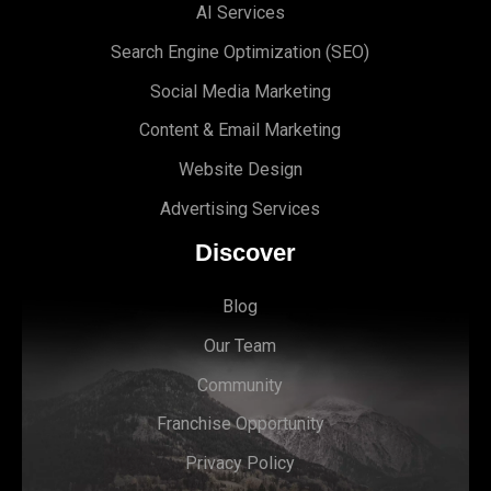
AI Services
Search Engine Optimi
zation (S
EO)
Social Media Marketing
Content & Email Marketing
Website Design
Advertising Services
Discover
Blog
Our Team
Community
Franchise Opportunity
Privacy Policy