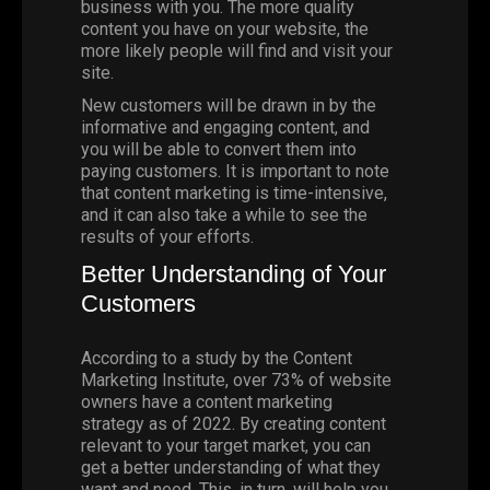
business with you. The more quality
content you have on your website, the
more likely people will find and visit your
site.
New customers will be drawn in by the
informative and engaging content, and
you will be able to convert them into
paying customers. It is important to note
that content marketing is time-intensive,
and it can also take a while to see the
results of your efforts.
Better Understanding of Your
Customers
According to a study by the
Content
Marketing Institute
, over 73% of website
owners have a content marketing
strategy as of 2022. By creating content
relevant to your target market, you can
get a better understanding of what they
want and need. This, in turn, will help you