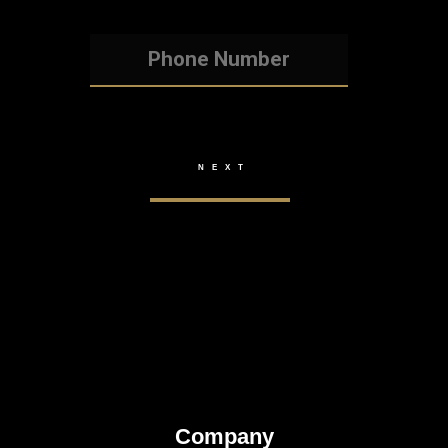
Company