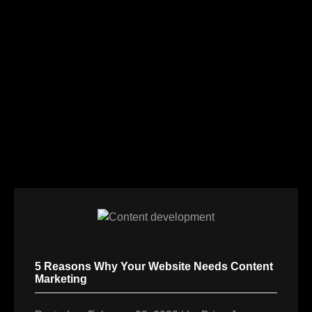
Skip
to
content
5 Reasons Why Your Website Needs Content
Marketing