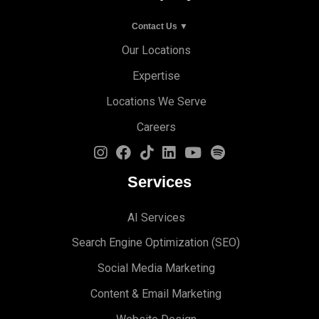
Contact Us ▼
Our Locations
Expertise
Locations We Serve
Careers
Services
AI Services
Search Engine Optimi
zation (S
EO)
Social Media Marketing
Content & Email Marketing