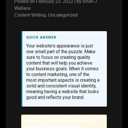
Posted on
February 23, 2022
|
by
Brian J
Wallace
Content Writing
,
Uncategorized
QUICK ANSWER
Your website's appearance is just
one small part of the puzzle. Make
sure to focus on creating quality
content that will help you achieve
your business goals. When it comes
to content marketing, one of the
most important aspects is creating a
solid and consistent visual identity,
meaning having a website that looks
good and reflects your brand.
5 Reasons Why Your Website
Needs Content Marketing