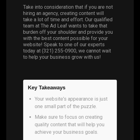
Take into consideration that if you are not
hiring an agency, creating content will
take a lot of time and effort. Our qualified
team at The Ad Leaf wants to take that
burden off your shoulder and provide you
with the best content possible for your
website! Speak to one of our experts
today at (321) 255-0900, we cannot wait
to help your business grow with us!
Key Takeaways
Your website's appearance is just
one small part of the puzzle.
Make sure to focus on creating
quality content that will help you
achieve your business goals.