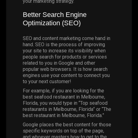
your marketing strategy.
Better Search Engine
Optimization (
SEO
)
SEO and content marketing come hand in
hand. SEO is the process of improving
your site to increase its visibility when
people search for products or services
related to you in
Google
and other
popular web browsers. It is how search
engines use your content to connect you
to your next customer!
For example, if you are looking for the
best seafood restaurant in
Melbourne
,
Florida
, you would type in “Top seafood
restaurants in Melbourne, Florida” or “The
best restaurant in Melbourne, Florida.”
Google places the best content for those
specific keywords on top of the page,
and whoever masters how to get to the