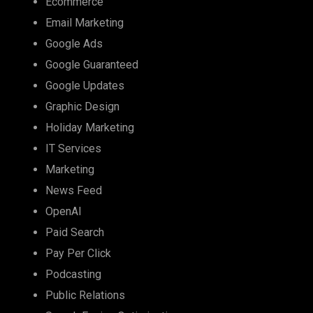
Ecommerce
Email Marketing
Google Ads
Google Guaranteed
Google Updates
Graphic Design
Holiday Marketing
IT Services
Marketing
News Feed
OpenAI
Paid Search
Pay Per Click
Podcasting
Public Relations