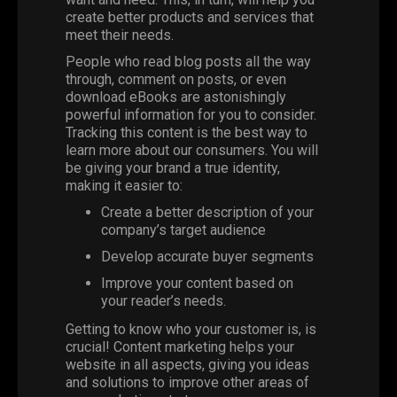
create better products and services that
meet their needs.
People who read blog posts all the way
through, comment on posts, or even
download eBooks are astonishingly
powerful information for you to consider.
Tracking this content is the best way to
learn more about our consumers. You will
be giving your brand a true identity,
making it easier to:
Create a better description of your
company’s target audience
Develop accurate buyer segments
Improve your content based on
your reader’s needs.
Getting to know who your customer is, is
crucial! Content marketing helps your
website in all aspects, giving you ideas
and solutions to improve other areas of