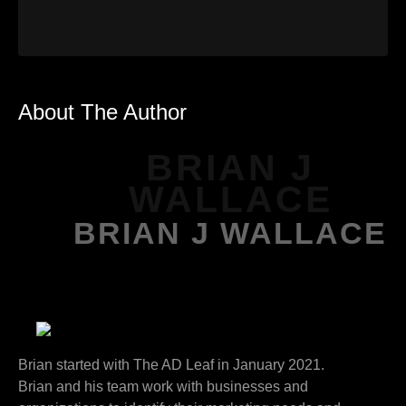
About The Author
BRIAN J
WALLACE
BRIAN J WALLACE
Brian started with The AD Leaf in January 2021.
Brian and his team work with businesses and