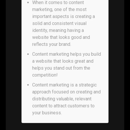
When it comes to content
marketing, one of the most
important aspects is creating a
solid and consistent visual
identity, meaning having a
website that looks good and
reflects your brand.
Content marketing helps you build
a website that looks great and
helps you stand out from the
competition!
Content marketing is a strategic
approach focused on creating and
distributing valuable, relevant
content to attract customers to
your business.