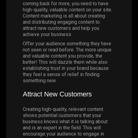
coming back for more, you need to have
high-quality, valuable content on your site.
Content marketing is all about creating
and distributing engaging content to
attract new customers and help you
achieve your business.
Offer your audience something they have
not seen or read before. The more unique
and valuable content you provide, the
better! This will dazzle them while also
establishing trust in your brand because
they feel a sense of relief in finding
something new.
Attract New Customers
Creating high-quality, relevant content
shows potential customers that your
business knows what it is talking about
and is an expert in the field. This will
encourage your audience to engage in