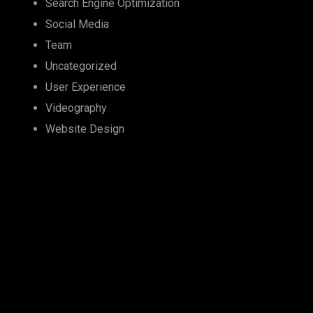
Search Engine Optimization
Social Media
Team
Uncategorized
User Experience
Videography
Website Design