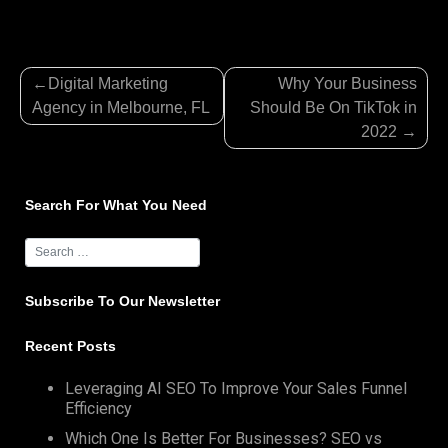
Post
Digital Marketing
Why Your Business
navigation
Agency in Melbourne, FL
Should Be On TikTok in
2022
Search For What You Need
Subscribe To Our Newsletter
Recent Posts
Leveraging AI SEO To Improve Your Sales Funnel
Efficiency
Which One Is Better For Businesses? SEO vs