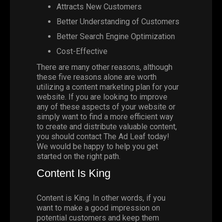
Attracts New Customers
Better Understanding of Customers
Better Search Engine Optimization
Cost-Effective
There are many other reasons, although
these five reasons alone are worth
utilizing a content marketing plan for your
website. If you are looking to improve
any of these aspects of your website or
simply want to find a more efficient way
to create and distribute valuable content,
you should
contact
The Ad Leaf
today!
We would be happy to help you get
started on the right path.
Content Is King
Content is King. In other words, if you
want to make a good impression on
potential customers and keep them