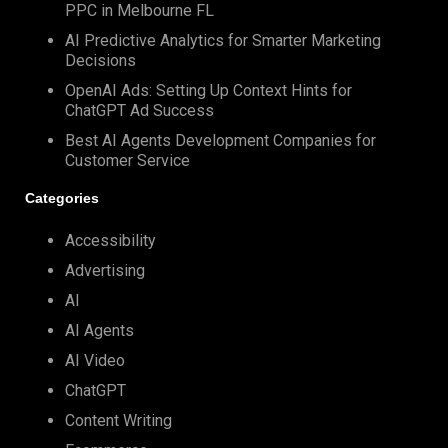
PPC in Melbourne FL
AI Predictive Analytics for Smarter Marketing
Decisions
OpenAI Ads: Setting Up Context Hints for
ChatGPT Ad Success
Best AI Agents Development Companies for
Customer Service
Categories
Accessibility
Advertising
AI
AI Agents
AI Video
ChatGPT
Content Writing