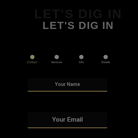
LET'S DIG IN
LET'S DIG IN
Contact
Services
Info
Details