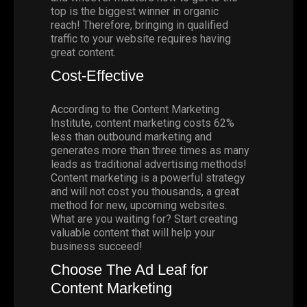
top is the biggest winner in organic
reach! Therefore, bringing in qualified
traffic to your website requires having
great content.
Cost-Effective
According to the
Content Marketing
Institute
, content marketing costs 62%
less than outbound marketing and
generates more than three times as many
leads as traditional advertising methods!
Content marketing is a powerful strategy
and will not cost you thousands, a great
method for new, upcoming websites.
What are you waiting for? Start creating
valuable content that will help your
business succeed!
Choose The Ad Leaf for
Content Marketing