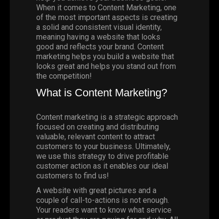
When it comes to
Content Marketing
, one
of the most important aspects is creating
a solid and consistent visual identity,
meaning having a website that looks
good and reflects your brand. Content
marketing helps you build a website that
looks great and helps you stand out from
the competition!
What is Content Marketing?
Content marketing is a strategic approach
focused on creating and distributing
valuable, relevant content to attract
customers to your business. Ultimately,
we use this strategy to drive profitable
customer action as it enables our ideal
customers to find us!
A website with great pictures and a
couple of call-to-actions is not enough.
Your readers want to know what service