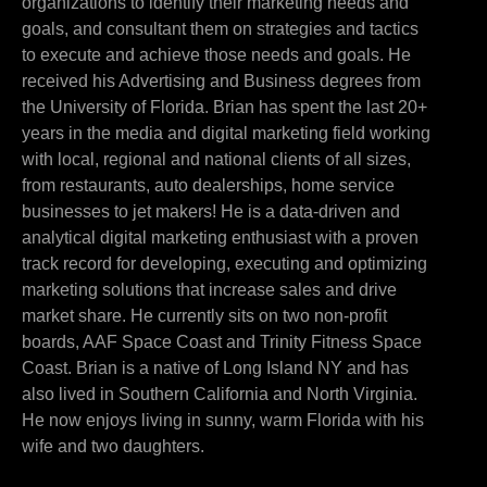
organizations to identify their marketing needs and
goals, and consultant them on strategies and tactics
to execute and achieve those needs and goals. He
received his Advertising and Business degrees from
the University of Florida. Brian has spent the last 20+
years in the media and digital marketing field working
with local, regional and national clients of all sizes,
from restaurants, auto dealerships, home service
businesses to jet makers! He is a data-driven and
analytical digital marketing enthusiast with a proven
track record for developing, executing and optimizing
marketing solutions that increase sales and drive
market share. He currently sits on two non-profit
boards, AAF Space Coast and Trinity Fitness Space
Coast. Brian is a native of Long Island NY and has
also lived in Southern California and North Virginia.
He now enjoys living in sunny, warm Florida with his
wife and two daughters.