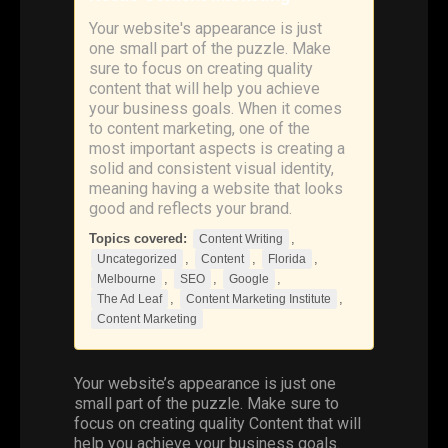
Your website's appearance is just
one small part of the puzzle. Make
sure to focus on creating quality
content that will help you achieve
your business goals. When it comes
to content marketing, one of the
most important aspects is creating a
solid and consistent visual identity,
meaning having a website that looks
good and reflects your brand.
Topics covered:
,
Content Writing
,
,
,
Uncategorized
Content
Florida
,
,
,
Melbourne
SEO
Google
,
,
The Ad Leaf
Content Marketing Institute
Content Marketing
Your website’s appearance is just one
small part of the puzzle. Make sure to
focus on creating quality
Content
that will
help you achieve your business goals.