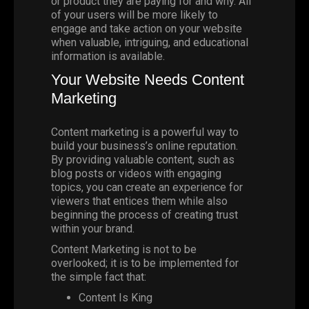
or product they are paying for and why. All
of your users will be more likely to
engage and take action on your website
when valuable, intriguing, and educational
information is available.
Your Website Needs Content
Marketing
Content marketing is a powerful way to
build your business’s online reputation.
By providing valuable content, such as
blog posts or videos with engaging
topics, you can create an experience for
viewers that entices them while also
beginning the process of creating trust
within your brand.
Content Marketing is not to be
overlooked; it is to be implemented for
the simple fact that:
Content Is King