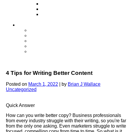
Television
Direct Mail Marketing
Guerilla Marketing (Local Business
Marketing)
Contact Us
Contact Us
Studio Orlando FL
Studio South FL
Studio Las Vegas NV
Franchising
4 Tips for Writing Better Content
Posted on
March 1, 2022
|
by
Brian J Wallace
Uncategorized
Quick Answer
How can you write better copy? Business professionals
from every industry struggle with their writing, so you're far
from the only one asking. Even marketers struggle to write
focused, compelling copy from time to time. So what is it