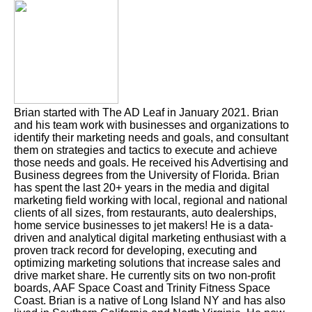
Brian started with The AD Leaf in January 2021. Brian
and his team work with businesses and organizations to
identify their marketing needs and goals, and consultant
them on strategies and tactics to execute and achieve
those needs and goals. He received his Advertising and
Business degrees from the University of Florida. Brian
has spent the last 20+ years in the media and digital
marketing field working with local, regional and national
clients of all sizes, from restaurants, auto dealerships,
home service businesses to jet makers! He is a data-
driven and analytical digital marketing enthusiast with a
proven track record for developing, executing and
optimizing marketing solutions that increase sales and
drive market share. He currently sits on two non-profit
boards, AAF Space Coast and Trinity Fitness Space
Coast. Brian is a native of Long Island NY and has also