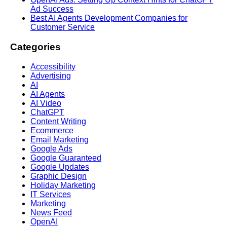
Ad Success
Best AI Agents Development Companies for
Customer Service
Categories
Accessibility
Advertising
AI
AI Agents
AI Video
ChatGPT
Content Writing
Ecommerce
Email Marketing
Google Ads
Google Guaranteed
Google Updates
Graphic Design
Holiday Marketing
IT Services
Marketing
News Feed
OpenAI