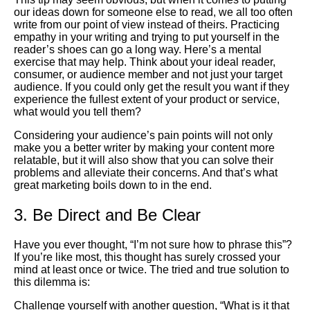
our ideas down for someone else to read, we all too often
write from our point of view instead of theirs. Practicing
empathy in your writing and trying to put yourself in the
reader’s shoes can go a long way. Here’s a mental
exercise that may help. Think about your ideal reader,
consumer, or audience member and not just your target
audience. If you could only get the result you want if they
experience the fullest extent of your product or service,
what would you tell them?
Considering your audience’s pain points will not only
make you a better writer by making your content more
relatable, but it will also show that you can solve their
problems and alleviate their concerns. And that’s what
great marketing boils down to in the end.
3. Be Direct and Be Clear
Have you ever thought, “I’m not sure how to phrase this”?
If you’re like most, this thought has surely crossed your
mind at least once or twice. The tried and true solution to
this dilemma is:
Challenge yourself with another question, “What is it that