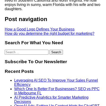
lived in Southern California and North Virginia. He now
enjoys living in sunny, warm Florida with his wife and two
daughters.
Post navigation
How a Good Logo Defines Your Business
How do you determine the right budget for marketing?
Search For What You Need
Subscribe To Our Newsletter
Recent Posts
Leveraging AI SEO To Improve Your Sales Funnel
Efficiency
Which One Is Better For Businesses? SEO vs PPC
in Melbourne FL
AI Predictive Analytics for Smarter Marketing
Decisions
OpenAI Ads: Setting Up Context Hints for ChatGPT