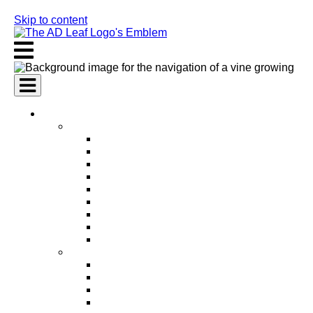
Skip to content
AI Services
AI Marketing Services
AI Search Engine Optimization (SEO)
AI Social Media Marketing
AI Pay Per Click Advertising (PPC)
AI Content Marketing
AI Email Marketing
AI Graphic Design
AI Video Production
AI Ad Copywriting & Optimization
AI Personalized Marketing
AI Sales Services
AI Business Development
AI Lead Generation
AI Phone Receptionist
AI Sales Agents