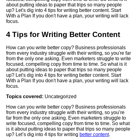
about putting ideas to paper that trips so many people
up? Let's dig into 4 tips for writing better content. Start
With a Plan If you don't have a plan, your writing will lack
focus.
4 Tips for Writing Better Content
How can you write better copy? Business professionals
from every industry struggle with their writing, so you're far
from the only one asking. Even marketers struggle to write
focused, compelling copy from time to time. So what is it
about putting ideas to paper that trips so many people
up? Let's dig into 4 tips for writing better content. Start
With a Plan If you don't have a plan, your writing will lack
focus.
Topics covered:
Uncategorized
How can you write better copy? Business professionals
from every industry struggle with their writing, so you’re
far from the only one asking. Even marketers struggle to
write focused, compelling copy from time to time. So what
is it about putting ideas to paper that trips so many people
up? Let’s dig into 4 tips for writing
better content
.