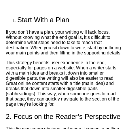
Start With a Plan
If you don’t have a plan, your writing will lack focus.
Without knowing what the end goal is, it’s difficult to
determine what steps need to take to reach that
destination. When you sit down to write, start by outlining
your main points and then filling in the supporting details.
This strategy benefits user experience in the end,
especially for pages on a website. When a writer starts
with a main idea and breaks it down into smaller
digestible parts, the writing will also be easier to read.
Great online content starts with a title (main idea) and
breaks that down into smaller digestible parts
(subheadings). This way, when someone goes to read
that page, they can quickly navigate to the section of the
page they’re looking for.
2. Focus on the Reader’s Perspective
This tip may seem obvious, but when it comes to putting