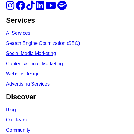
Services
AI Services
Search Engine Optimi
zation (S
EO)
Social Media Marketing
Content & Email Marketing
Website Design
Advertising Services
Discover
Blog
Our Team
Community