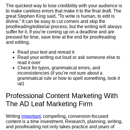
The quickest way to lose credibility with your audience is
to make careless errors that make it to the final draft. The
great Stephen King said, “To write is human, to edit is
divine.” It can be easy to cut corners and skip the
proofreading/editorial process, but the writing will always
suffer for it. If you’re coming up on a deadline and are
pressed for time, save time at the end for proofreading
and editing.
Read your text and reread it
Read your writing out loud or ask someone else to
read it over
Check for typos, grammatical errors, and
inconsistencies (if you’re not sure about a
grammatical rule or how to spell something, look it
up)
Professional Content Marketing With
The AD Leaf Marketing Firm
Writing
important
, compelling, conversion-focused
content is a time investment. Research, planning, writing,
and proofreading not only takes practice and years of