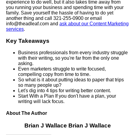
experience to do well, but it also takes time away from
you running your business and spending time with your
family. Save yourself the hassle of having to do yet
another thing and call 321-255-0900 or email
info@theadleaf.com and
ask about our Content Marketing
services
.
Key Takeaways
Business professionals from every industry struggle
with their writing, so you're far from the only one
asking.
Even marketers struggle to write focused,
compelling copy from time to time.
So what is it about putting ideas to paper that trips
so many people up?
Let's dig into 4 tips for writing better content.
Start With a Plan If you don't have a plan, your
writing will lack focus.
About The Author
Brian J Wallace
Brian J Wallace