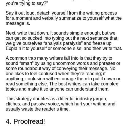
you’re trying to say?”
Say it out loud, detach yourself from the writing process
for a moment and verbally summarize to yourself what the
message is.
Next, write that down. It sounds simple enough, but we
can get so sucked into typing out the next sentence that
we give ourselves “analysis paralysis” and freeze up.
Explain it to yourself or someone else, and then write that.
A common trap many writers fall into is that they try to
sound “smart” by using uncommon words and phrases or
some roundabout way of conveying their message. No
one likes to feel confused when they’re reading; if
anything, confusion will encourage them to put it down or
read something else. The best writers can take complex
topics and make it so anyone can understand them.
This strategy doubles as a filter for industry jargon,
cliches, and passive voice, which hurt your writing and
usually waste the reader’s time.
4. Proofread!