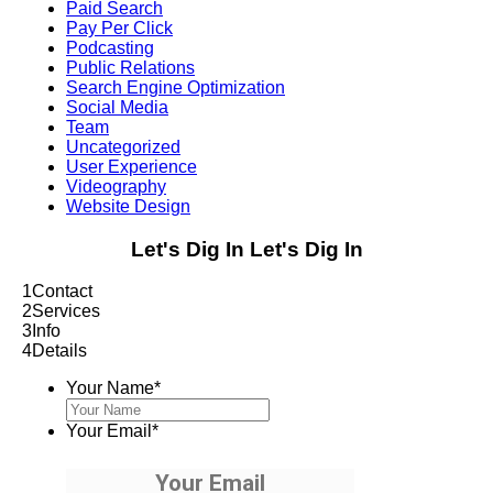
Paid Search
Pay Per Click
Podcasting
Public Relations
Search Engine Optimization
Social Media
Team
Uncategorized
User Experience
Videography
Website Design
Let's Dig In
Let's Dig In
1
Contact
2
Services
3
Info
4
Details
Your Name
*
Your Email
*