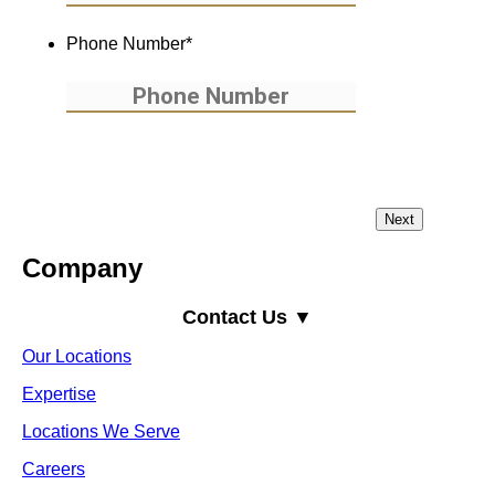
Phone Number
*
Company
Contact Us ▼
Our Locations
Expertise
Locations We Serve
Careers